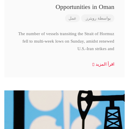
Opportunities in Oman
عمل
رويترز.
بواسطة
The number of vessels transiting the Strait of Hormuz
fell to multi-week lows on Sunday, amidst renewed
U.S.-Iran strikes and
اقرأ المزيد