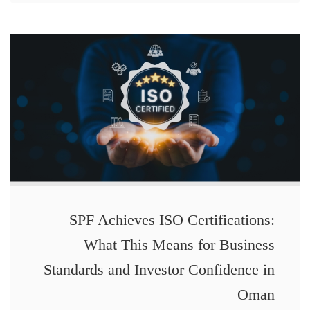
SPF Achieves ISO Certifications:
What This Means for Business
Standards and Investor Confidence in
Oman