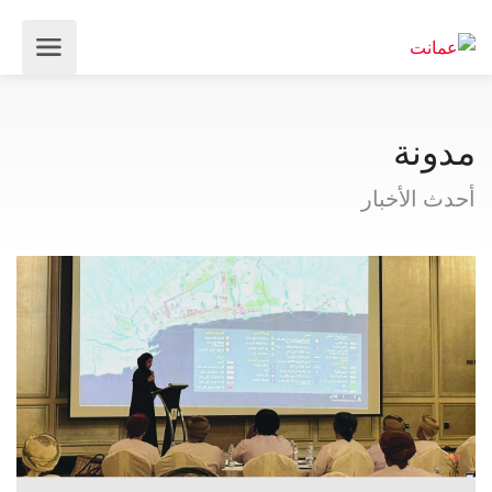
مدونة
أحدث الأخبار