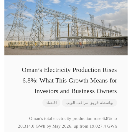
Oman’s Electricity Production Rises
6.8%: What This Growth Means for
Investors and Business Owners
اقتصاد
فريق مراقب الويب
بواسطة
Oman's total electricity production rose 6.8% to
20,314.0 GWh by May 2026, up from 19,027.4 GWh