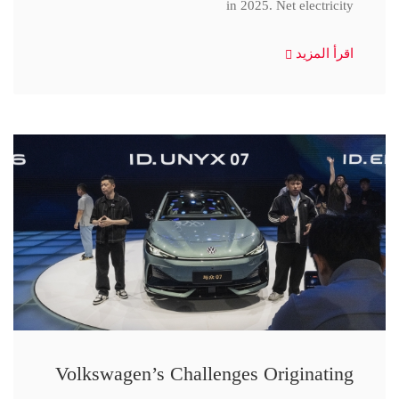
in 2025. Net electricity
اقرأ المزيد
Volkswagen’s Challenges Originating