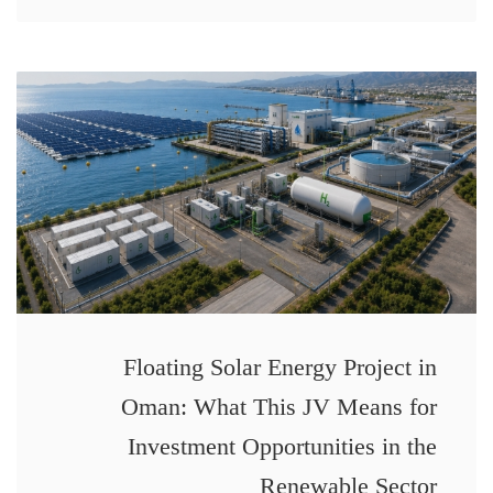
Floating Solar Energy Project in
Oman: What This JV Means for
Investment Opportunities in the
Renewable Sector