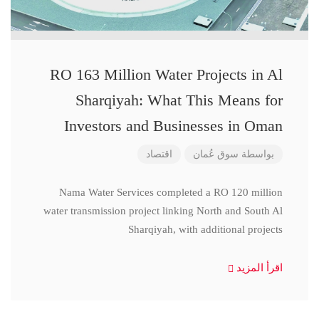
RO 163 Million Water Projects in Al
Sharqiyah: What This Means for
Investors and Businesses in Oman
اقتصاد
سوق عُمان
بواسطة
Nama Water Services completed a RO 120 million
water transmission project linking North and South Al
Sharqiyah, with additional projects
اقرأ المزيد