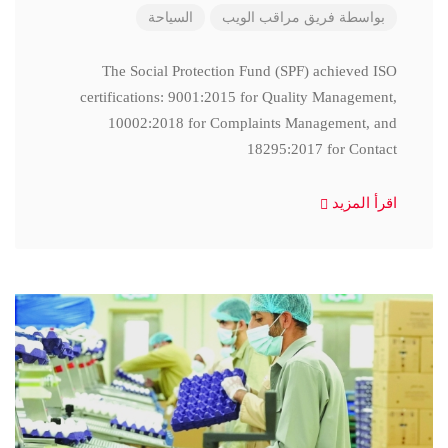
السياحة
فريق مراقب الويب
بواسطة
The Social Protection Fund (SPF) achieved ISO
certifications: 9001:2015 for Quality Management,
10002:2018 for Complaints Management, and
18295:2017 for Contact
اقرأ المزيد