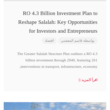
RO 4.3 Billion Investment Plan to
Reshape Salalah: Key Opportunities
for Investors and Entrepreneurs
اقتصاد
قاسم المعشني
بواسطة
The Greater Salalah Structure Plan outlines a RO 4.3
billion investment through 2040, featuring 261
interventions in transport, infrastructure, economy,
اقرأ المزيد