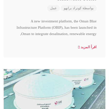
عمل
كونراد برابهو
بواسطة
A new investment platform, the Oman Blue
Infrastructure Platform (OBIP), has been launched in
Oman to integrate desalination, renewable energy,
اقرأ المزيد