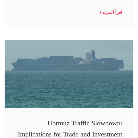
اقرأ المزيد
Hormuz Traffic Slowdown:
Implications for Trade and Investment