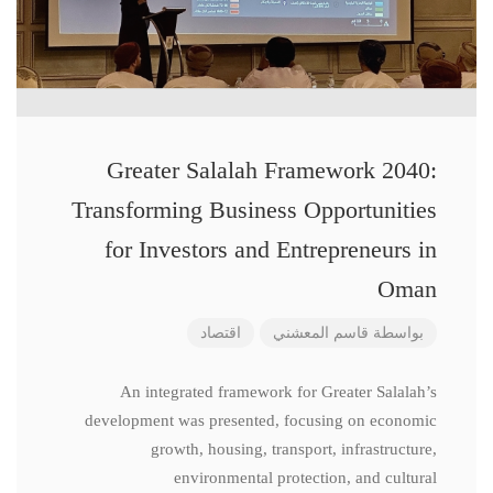
Greater Salalah Framework 2040:
Transforming Business Opportunities
for Investors and Entrepreneurs in
Oman
اقتصاد
قاسم المعشني
بواسطة
An integrated framework for Greater Salalah’s
development was presented, focusing on economic
growth, housing, transport, infrastructure,
environmental protection, and cultural