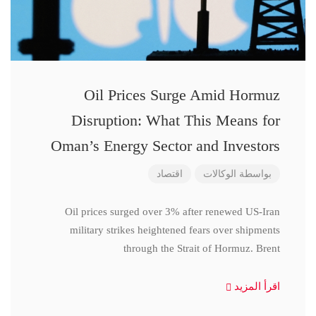
Oil Prices Surge Amid Hormuz
Disruption: What This Means for
Oman’s Energy Sector and Investors
اقتصاد
الوكالات
بواسطة
Oil prices surged over 3% after renewed US-Iran
military strikes heightened fears over shipments
through the Strait of Hormuz. Brent
اقرأ المزيد