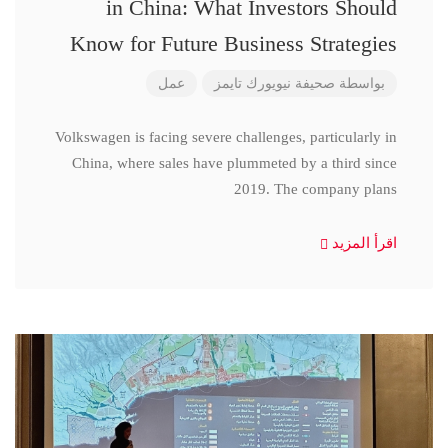
in China: What Investors Should
Know for Future Business Strategies
عمل
صحيفة نيويورك تايمز
بواسطة
Volkswagen is facing severe challenges, particularly in
China, where sales have plummeted by a third since
2019. The company plans
اقرأ المزيد