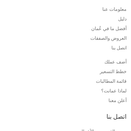
معلومات عنا
دليل
أفضل ما في عُمان
العروض والصفقات
اتصل بنا
أضف عملك
خطط التسعير
قائمة المطالبات
لماذا عمانت؟
أعلن معنا
اتصل بنا