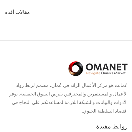
تصفّح
مقالات أقدم
المقالات
عُمانت هو مركز الأعمال الرائد في عُمان، مصمم لربط رواد
الأعمال والمستثمرين والمحترفين بفرص السوق الحقيقية. نوفر
الأدوات والبيانات والشبكة اللازمة لمساعدتكم على النجاح في
اقتصاد السلطنة الحيوي.
روابط مفيدة