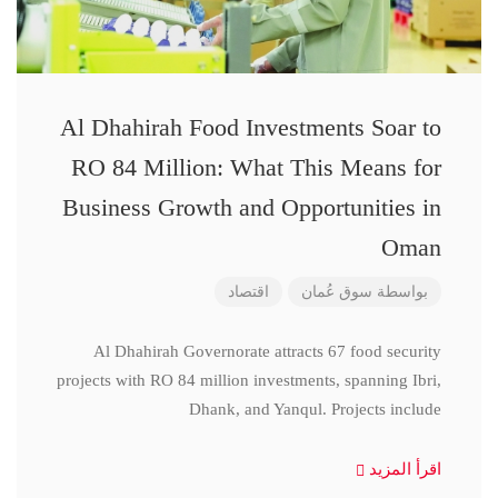
Al Dhahirah Food Investments Soar to
RO 84 Million: What This Means for
Business Growth and Opportunities in
Oman
اقتصاد
سوق عُمان
بواسطة
Al Dhahirah Governorate attracts 67 food security
projects with RO 84 million investments, spanning Ibri,
Dhank, and Yanqul. Projects include
اقرأ المزيد