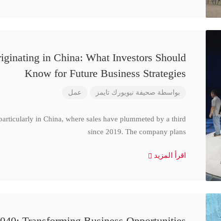
iginating in China: What Investors Should
Know for Future Business Strategies
عمل
صحيفة نيويورك تايمز
بواسطة
particularly in China, where sales have plummeted by a third
since 2019. The company plans
اقرأ المزيد
040: Transforming Business Opportunities