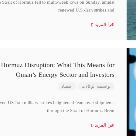
e Strait of Hormuz fell to multi-week lows on Sunday, amidst
renewed U.S.-Iran strikes and
اقرأ المزيد
d Hormuz Disruption: What This Means for
Oman’s Energy Sector and Investors
اقتصاد
الوكالات
بواسطة
wed US-Iran military strikes heightened fears over shipments
through the Strait of Hormuz. Brent
اقرأ المزيد