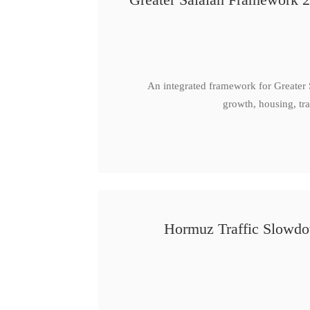
An integrated framework for Greater
growth, housing, tra
Hormuz Traffic Slowdow