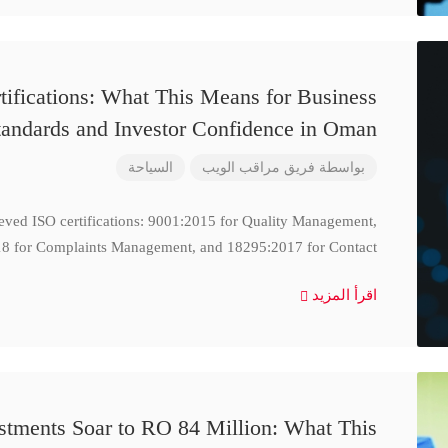
ifications: What This Means for Business
tandards and Investor Confidence in Oman
السياحة
فريق مراقب الويب
بواسطة
ieved ISO certifications: 9001:2015 for Quality Management,
8 for Complaints Management, and 18295:2017 for Contact
اقرأ المزيد
stments Soar to RO 84 Million: What This