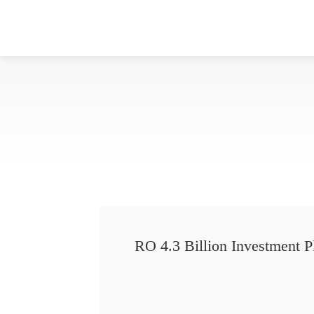
RO 4.3 Billion Investment P