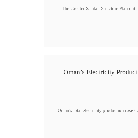
The Greater Salalah Structure Plan outl
Oman’s Electricity Produ
Oman's total electricity production ro