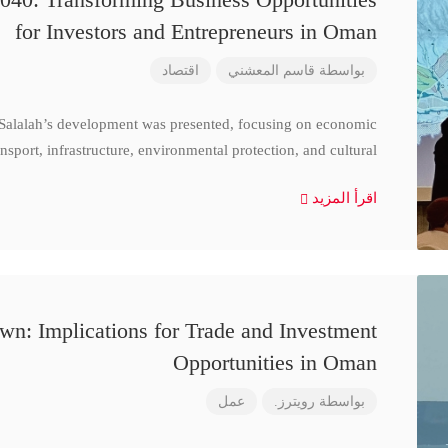
for Investors and Entrepreneurs in Oman
اقتصاد
قاسم المعشني
بواسطة
 Salalah’s development was presented, focusing on economic
nsport, infrastructure, environmental protection, and cultural
اقرأ المزيد
n: Implications for Trade and Investment
Opportunities in Oman
عمل
رويترز.
بواسطة