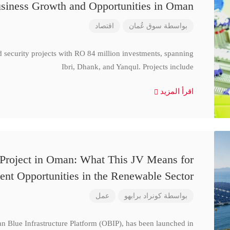
siness Growth and Opportunities in Oman
اقتصاد
سوق عُمان
بواسطة
d security projects with RO 84 million investments, spanning
Ibri, Dhank, and Yanqul. Projects include
اقرأ المزيد
 Project in Oman: What This JV Means for
ent Opportunities in the Renewable Sector
عمل
كونراد برابهو
بواسطة
n Blue Infrastructure Platform (OBIP), has been launched in