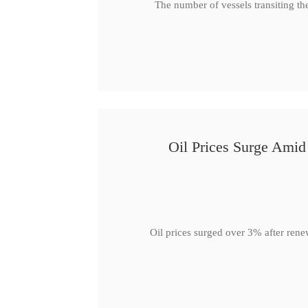
The number of vessels transiting th
Oil Prices Surge Ami
Oil prices surged over 3% after rene