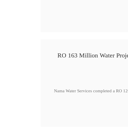
RO 163 Million Water Proje
Nama Water Services completed a RO 120 