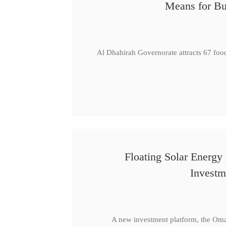
Means for Bu
Al Dhahirah Governorate attracts 67 foo
Floating Solar Energy
Investm
A new investment platform, the Oma