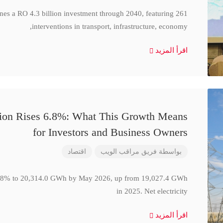
ines a RO 4.3 billion investment through 2040, featuring 261
interventions in transport, infrastructure, economy,
اقرأ المزيد
ction Rises 6.8%: What This Growth Means
for Investors and Business Owners
اقتصاد
فريق مراقب الويب
بواسطة
se 6.8% to 20,314.0 GWh by May 2026, up from 19,027.4 GWh
in 2025. Net electricity
اقرأ المزيد