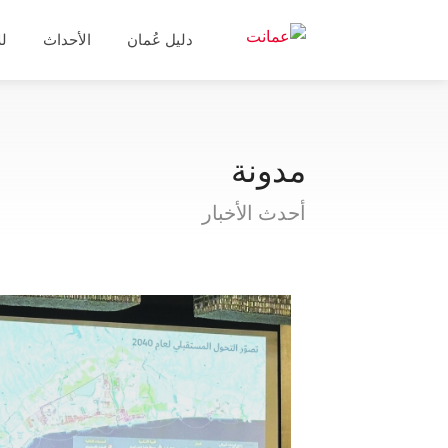
ال
الأحداث
دليل عُمان
مدونة
أحدث الأخبار