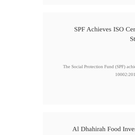
SPF Achieves ISO Cert
S
The Social Protection Fund (SPF) ach
10002:201
Al Dhahirah Food Inve