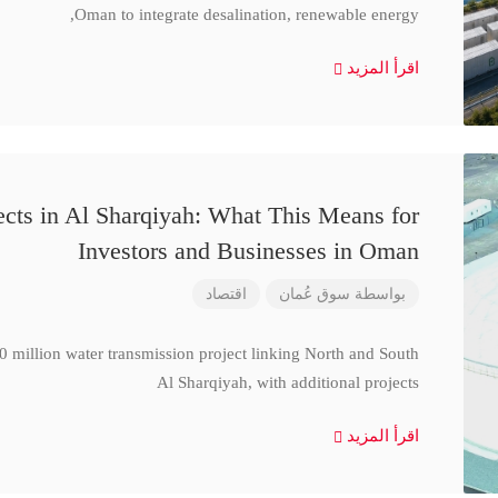
Oman to integrate desalination, renewable energy,
اقرأ المزيد
cts in Al Sharqiyah: What This Means for
Investors and Businesses in Oman
اقتصاد
سوق عُمان
بواسطة
million water transmission project linking North and South
Al Sharqiyah, with additional projects
اقرأ المزيد