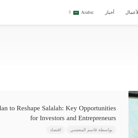
Arabic
أخبار
للأعم
lan to Reshape Salalah: Key Opportunities
for Investors and Entrepreneurs
اقتصاد
قاسم المعشني
بواسطة