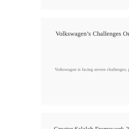
Volkswagen’s Challenges Or
Volkswagen is facing severe challenges, 
Greater Salalah Framework 2