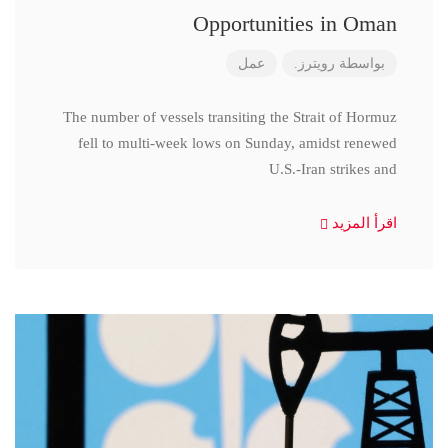
Opportunities in Oman
عمل
رويترز.
بواسطة
The number of vessels transiting the Strait of Hormuz
fell to multi-week lows on Sunday, amidst renewed
U.S.-Iran strikes and
اقرأ المزيد