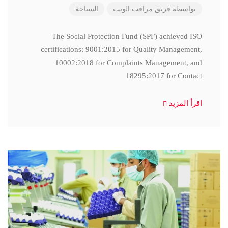
السياحة
فريق مراقب الويب
بواسطة
The Social Protection Fund (SPF) achieved ISO
certifications: 9001:2015 for Quality Management,
10002:2018 for Complaints Management, and
18295:2017 for Contact
اقرأ المزيد