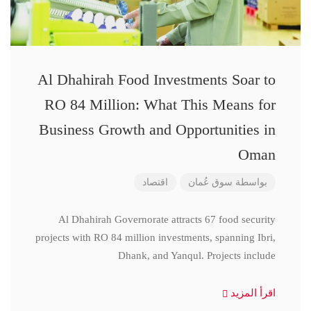
Al Dhahirah Food Investments Soar to
RO 84 Million: What This Means for
Business Growth and Opportunities in
Oman
اقتصاد
سوق عُمان
بواسطة
Al Dhahirah Governorate attracts 67 food security
projects with RO 84 million investments, spanning Ibri,
Dhank, and Yanqul. Projects include
اقرأ المزيد