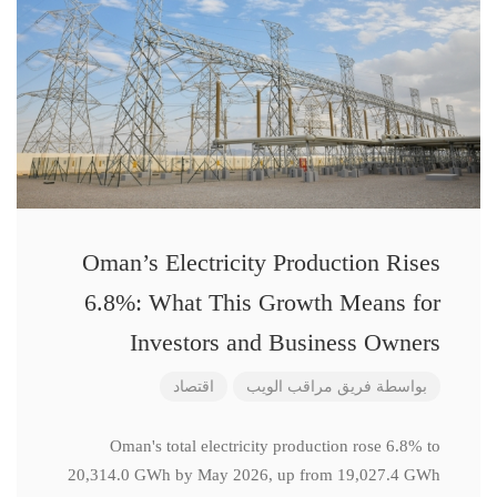
Oman’s Electricity Production Rises
6.8%: What This Growth Means for
Investors and Business Owners
اقتصاد
فريق مراقب الويب
بواسطة
Oman's total electricity production rose 6.8% to
20,314.0 GWh by May 2026, up from 19,027.4 GWh