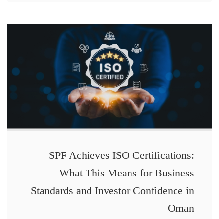
SPF Achieves ISO Certifications:
What This Means for Business
Standards and Investor Confidence in
Oman