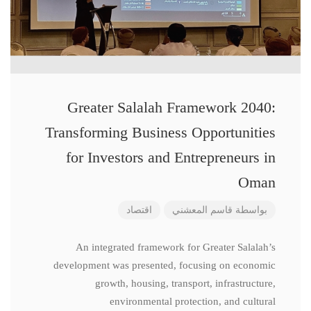
Greater Salalah Framework 2040:
Transforming Business Opportunities
for Investors and Entrepreneurs in
Oman
اقتصاد
قاسم المعشني
بواسطة
An integrated framework for Greater Salalah’s
development was presented, focusing on economic
growth, housing, transport, infrastructure,
environmental protection, and cultural