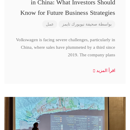
in China: What Investors Should
Know for Future Business Strategies
عمل
صحيفة نيويورك تايمز
بواسطة
Volkswagen is facing severe challenges, particularly in
China, where sales have plummeted by a third since
2019. The company plans
اقرأ المزيد