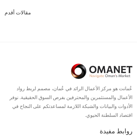
تصفّح
مقالات أقدم
المقالات
عُمانت هو مركز الأعمال الرائد في عُمان، مصمم لربط رواد
الأعمال والمستثمرين والمحترفين بفرص السوق الحقيقية. نوفر
الأدوات والبيانات والشبكة اللازمة لمساعدتكم على النجاح في
اقتصاد السلطنة الحيوي.
روابط مفيدة