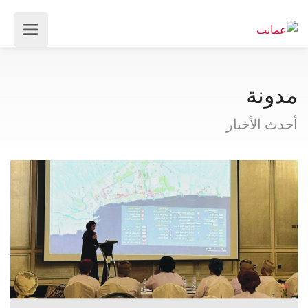
مدونة
أحدث الأخبار