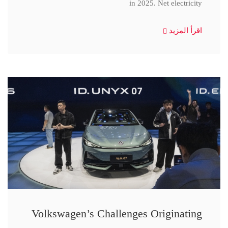
in 2025. Net electricity
اقرأ المزيد
Volkswagen’s Challenges Originating