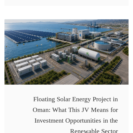
Floating Solar Energy Project in
Oman: What This JV Means for
Investment Opportunities in the
Renewable Sector