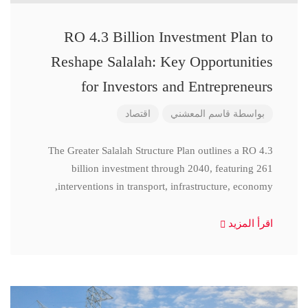
RO 4.3 Billion Investment Plan to
Reshape Salalah: Key Opportunities
for Investors and Entrepreneurs
اقتصاد
قاسم المعشني
بواسطة
The Greater Salalah Structure Plan outlines a RO 4.3
billion investment through 2040, featuring 261
interventions in transport, infrastructure, economy,
اقرأ المزيد