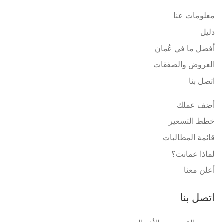
معلومات عنا
دليل
أفضل ما في عُمان
العروض والصفقات
اتصل بنا
أضف عملك
خطط التسعير
قائمة المطالبات
لماذا عمانت؟
أعلن معنا
اتصل بنا