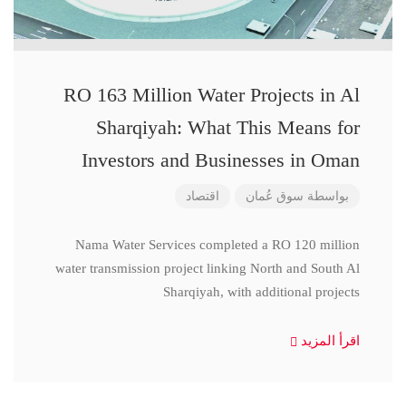
RO 163 Million Water Projects in Al
Sharqiyah: What This Means for
Investors and Businesses in Oman
اقتصاد
سوق عُمان
بواسطة
Nama Water Services completed a RO 120 million
water transmission project linking North and South Al
Sharqiyah, with additional projects
اقرأ المزيد