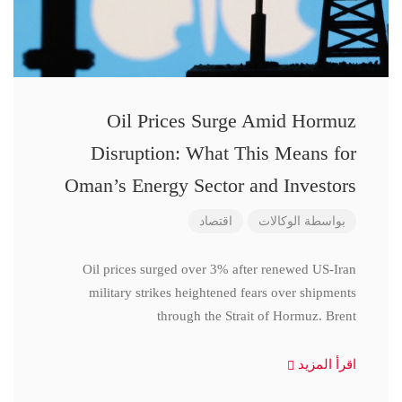
Oil Prices Surge Amid Hormuz
Disruption: What This Means for
Oman’s Energy Sector and Investors
اقتصاد
الوكالات
بواسطة
Oil prices surged over 3% after renewed US-Iran
military strikes heightened fears over shipments
through the Strait of Hormuz. Brent
اقرأ المزيد