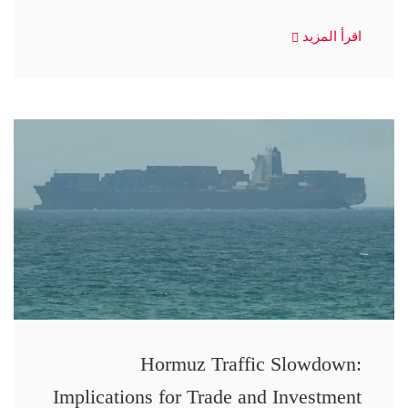
اقرأ المزيد
Hormuz Traffic Slowdown:
Implications for Trade and Investment