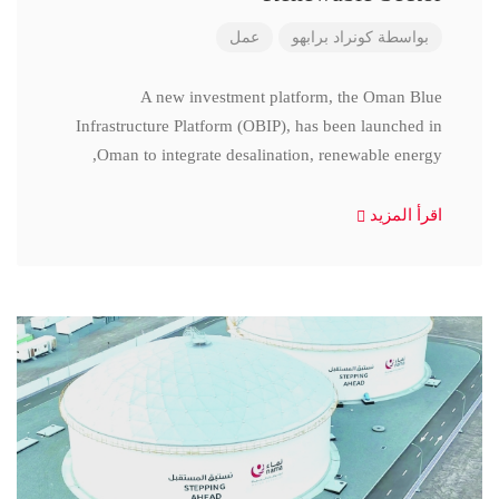
عمل
كونراد برابهو
بواسطة
A new investment platform, the Oman Blue
Infrastructure Platform (OBIP), has been launched in
Oman to integrate desalination, renewable energy,
اقرأ المزيد