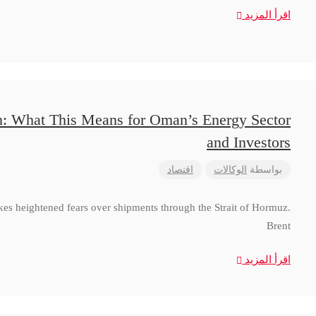
اقرأ المزيد
n: What This Means for Oman’s Energy Sector
and Investors
اقتصاد
الوكالات
بواسطة
ikes heightened fears over shipments through the Strait of Hormuz.
Brent
اقرأ المزيد