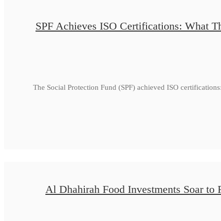
SPF Achieves ISO Certifications: What Th
The Social Protection Fund (SPF) achieved ISO certificatio
Al Dhahirah Food Investments Soar to 