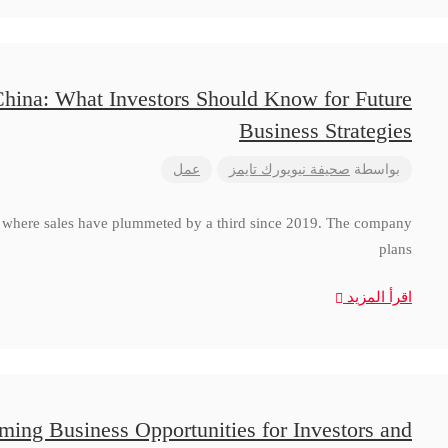
China: What Investors Should Know for Future
Business Strategies
عمل
صحيفة نيويورك تايمز
بواسطة
a, where sales have plummeted by a third since 2019. The company
plans
اقرأ المزيد
ming Business Opportunities for Investors and