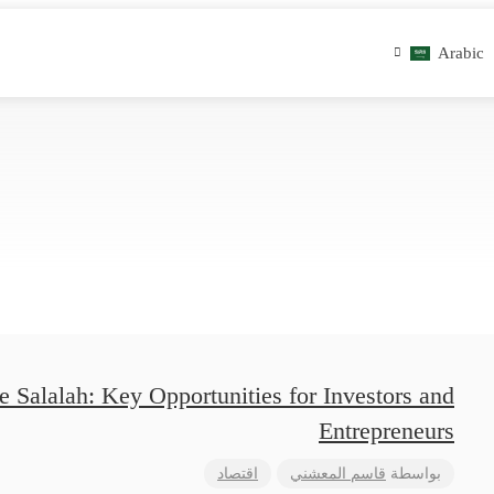
Arabic
 Salalah: Key Opportunities for Investors and
Entrepreneurs
اقتصاد
قاسم المعشني
بواسطة