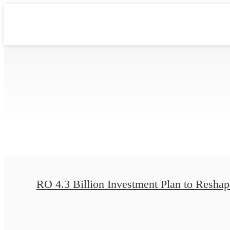
RO 4.3 Billion Investment Plan to Reshape