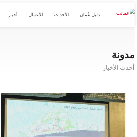
أخبار
للأعمال
الأحداث
دليل عُمان
مدونة
أحدث الأخبار