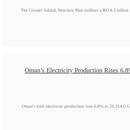
The Greater Salalah Structure Plan outlines a RO 4.3 billion
Oman’s Electricity Production Rises 6.
Oman's total electricity production rose 6.8% to 20,314.0