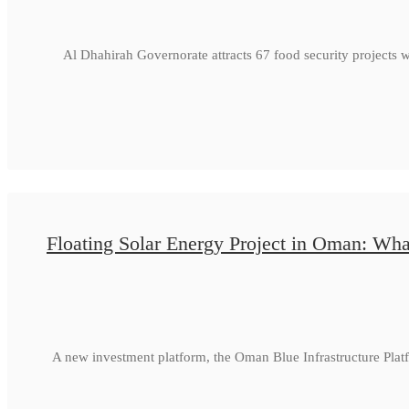
Al Dhahirah Governorate attracts 67 food security projects 
Floating Solar Energy Project in Oman: Wha
A new investment platform, the Oman Blue Infrastructure Plat