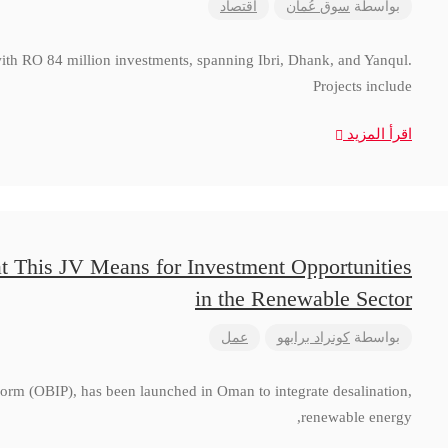
اقتصاد
سوق عُمان
بواسطة
with RO 84 million investments, spanning Ibri, Dhank, and Yanqul.
Projects include
اقرأ المزيد
t This JV Means for Investment Opportunities
in the Renewable Sector
عمل
كونراد برابهو
بواسطة
form (OBIP), has been launched in Oman to integrate desalination,
renewable energy,