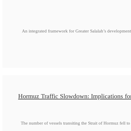
An integrated framework for Greater Salalah’s development
Hormuz Traffic Slowdown: Implications fo
The number of vessels transiting the Strait of Hormuz fell 