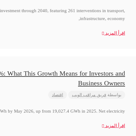
 investment through 2040, featuring 261 interventions in transport,
infrastructure, economy,
اقرأ المزيد
8%: What This Growth Means for Investors and
Business Owners
اقتصاد
فريق مراقب الويب
بواسطة
 GWh by May 2026, up from 19,027.4 GWh in 2025. Net electricity
اقرأ المزيد