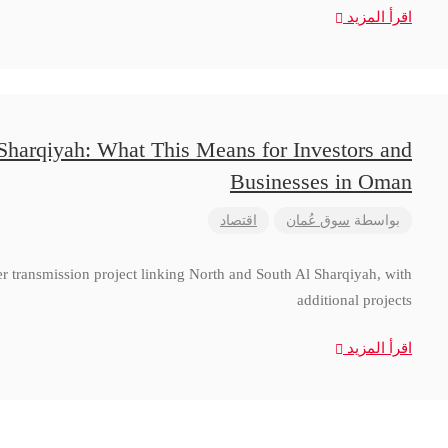
اقرأ المزيد
 Sharqiyah: What This Means for Investors and
Businesses in Oman
اقتصاد
سوق عُمان
بواسطة
 transmission project linking North and South Al Sharqiyah, with
additional projects
اقرأ المزيد