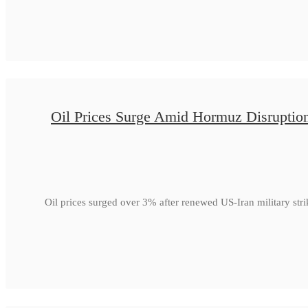
Oil Prices Surge Amid Hormuz Disruptio
Oil prices surged over 3% after renewed US-Iran military str