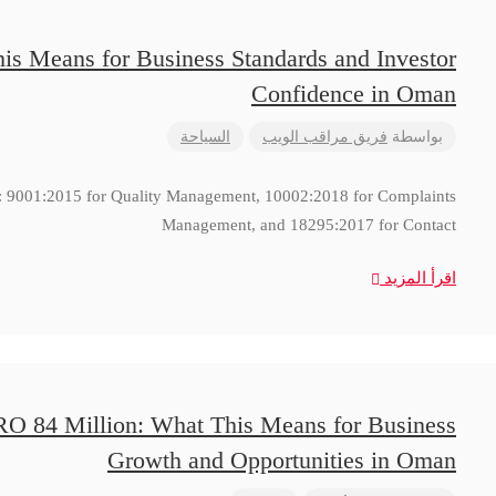
is Means for Business Standards and Investor
Confidence in Oman
السياحة
فريق مراقب الويب
بواسطة
ns: 9001:2015 for Quality Management, 10002:2018 for Complaints
Management, and 18295:2017 for Contact
اقرأ المزيد
RO 84 Million: What This Means for Business
Growth and Opportunities in Oman