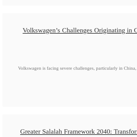
Volkswagen’s Challenges Originating in 
Volkswagen is facing severe challenges, particularly in Chin
Greater Salalah Framework 2040: Transfor