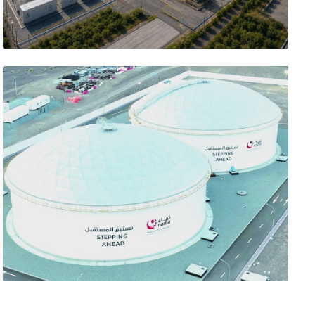
تصفّح