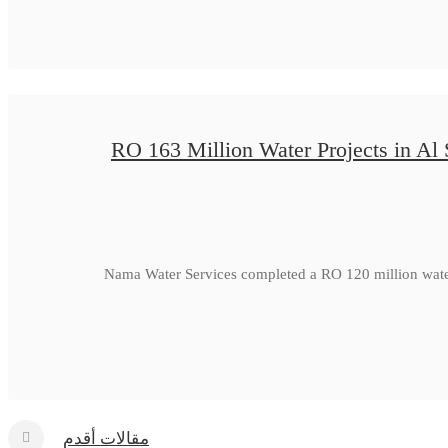
RO 163 Million Water Projects in Al
Nama Water Services completed a RO 120 million water
مقالات أقدم