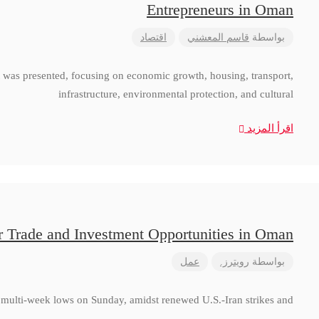
Entrepreneurs in Oman
اقتصاد
قاسم المعشني
بواسطة
 was presented, focusing on economic growth, housing, transport,
infrastructure, environmental protection, and cultural
اقرأ المزيد
r Trade and Investment Opportunities in Oman
عمل
رويترز.
بواسطة
to multi-week lows on Sunday, amidst renewed U.S.-Iran strikes and