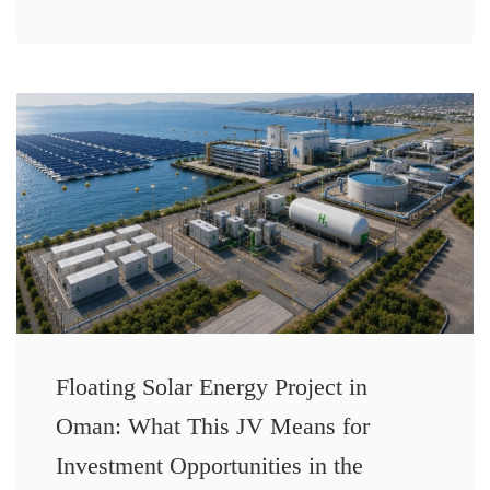
Floating Solar Energy Project in
Oman: What This JV Means for
Investment Opportunities in the