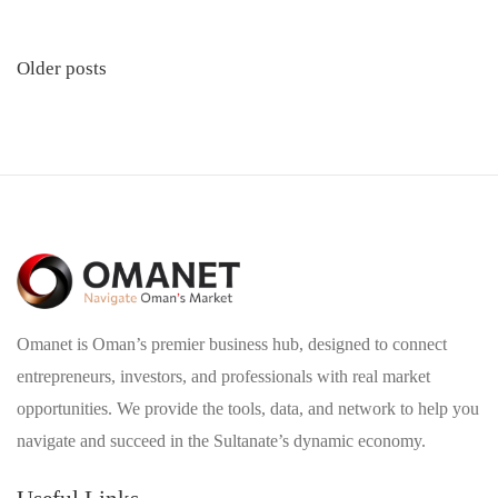
Posts
Older posts
navigation
Omanet is Oman’s premier business hub, designed to connect
entrepreneurs, investors, and professionals with real market
opportunities. We provide the tools, data, and network to help you
navigate and succeed in the Sultanate’s dynamic economy.