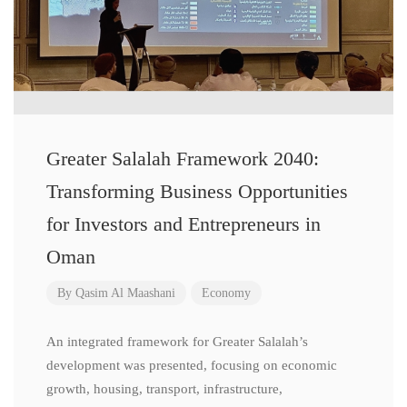
Greater Salalah Framework 2040:
Transforming Business Opportunities
for Investors and Entrepreneurs in
Oman
By
Qasim Al Maashani
Economy
An integrated framework for Greater Salalah’s
development was presented, focusing on economic
growth, housing, transport, infrastructure,