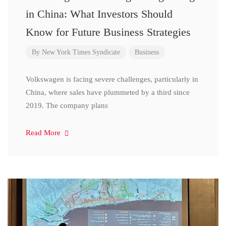
in China: What Investors Should
Know for Future Business Strategies
By
New York Times Syndicate
Business
Volkswagen is facing severe challenges, particularly in
China, where sales have plummeted by a third since
2019. The company plans
Read More