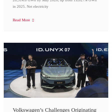
20,314.0 GWh by May 2026, up from 19,027.4 GWh
in 2025. Net electricity
Read More
Volkswagen’s Challenges Originating