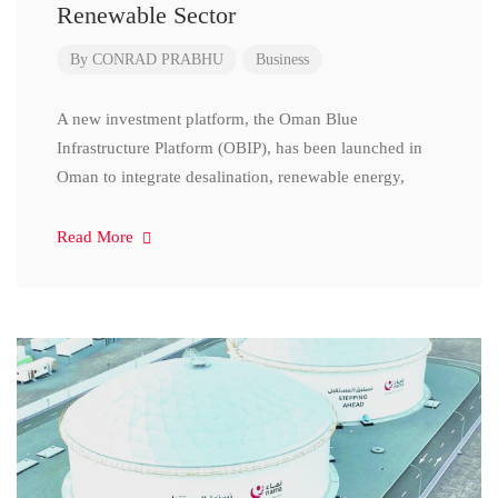
Renewable Sector
By
CONRAD PRABHU
Business
A new investment platform, the Oman Blue
Infrastructure Platform (OBIP), has been launched in
Oman to integrate desalination, renewable energy,
Read More