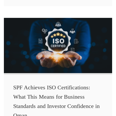
SPF Achieves ISO Certifications:
What This Means for Business
Standards and Investor Confidence in
Oman