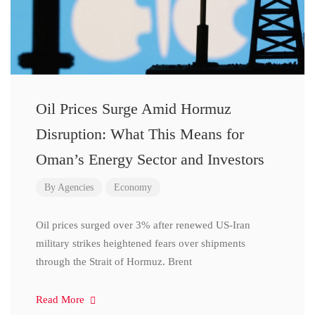
Oil Prices Surge Amid Hormuz
Disruption: What This Means for
Oman’s Energy Sector and Investors
By
Agencies
Economy
Oil prices surged over 3% after renewed US-Iran
military strikes heightened fears over shipments
through the Strait of Hormuz. Brent
Read More