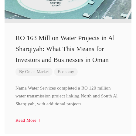
RO 163 Million Water Projects in Al
Sharqiyah: What This Means for
Investors and Businesses in Oman
By
Oman Market
Economy
Nama Water Services completed a RO 120 million
water transmission project linking North and South Al
Sharqiyah, with additional projects
Read More