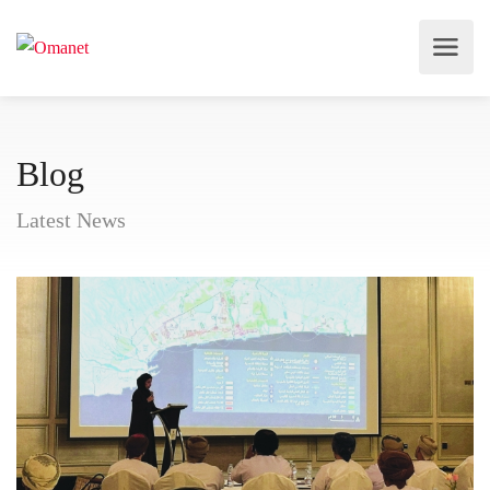
Blog
Latest News