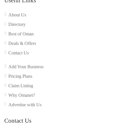
Useful Links
About Us
Directory
Best of Oman
Deals & Offers
Contact Us
Add Your Business
Pricing Plans
Claim Listing
Why Omanet?
Advertise with Us
Contact Us