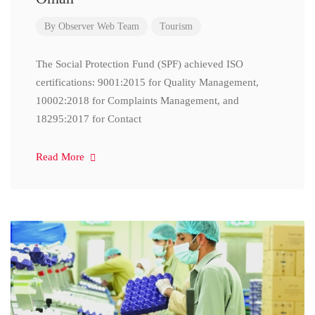
By
Observer Web Team
Tourism
The Social Protection Fund (SPF) achieved ISO
certifications: 9001:2015 for Quality Management,
10002:2018 for Complaints Management, and
18295:2017 for Contact
Read More