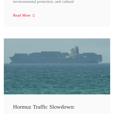
environmental protection, and cultural
Read More
Hormuz Traffic Slowdown: