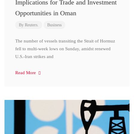
Implications for Trade and Investment
Opportunities in Oman
By
Reuters.
Business
The number of vessels transiting the Strait of Hormuz
fell to multi-week lows on Sunday, amidst renewed
U.S.-Iran strikes and
Read More