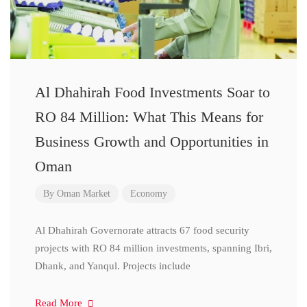
Al Dhahirah Food Investments Soar to
RO 84 Million: What This Means for
Business Growth and Opportunities in
Oman
By
Oman Market
Economy
Al Dhahirah Governorate attracts 67 food security
projects with RO 84 million investments, spanning Ibri,
Dhank, and Yanqul. Projects include
Read More