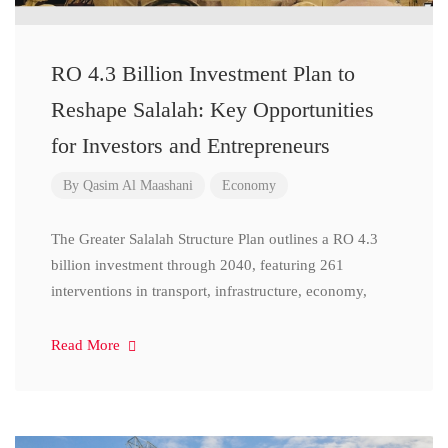
RO 4.3 Billion Investment Plan to
Reshape Salalah: Key Opportunities
for Investors and Entrepreneurs
By
Qasim Al Maashani
Economy
The Greater Salalah Structure Plan outlines a RO 4.3
billion investment through 2040, featuring 261
interventions in transport, infrastructure, economy,
Read More