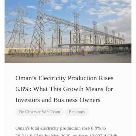
Oman’s Electricity Production Rises
6.8%: What This Growth Means for
Investors and Business Owners
By
Observer Web Team
Economy
Oman's total electricity production rose 6.8% to