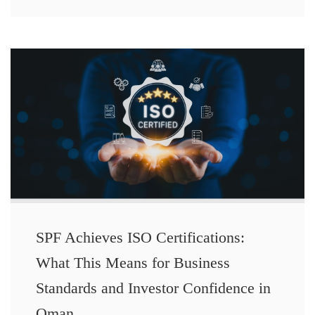
SPF Achieves ISO Certifications:
What This Means for Business
Standards and Investor Confidence in
Oman