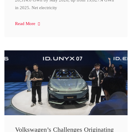
20,314.0 GWh by May 2026, up from 19,027.4 GWh
in 2025. Net electricity
Read More
Volkswagen’s Challenges Originating