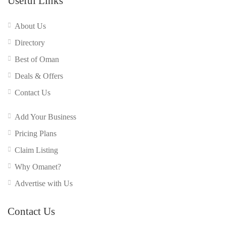
Useful Links
About Us
Directory
Best of Oman
Deals & Offers
Contact Us
Add Your Business
Pricing Plans
Claim Listing
Why Omanet?
Advertise with Us
Contact Us