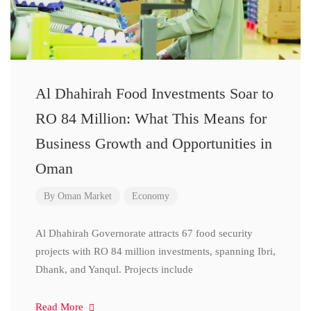
Al Dhahirah Food Investments Soar to
RO 84 Million: What This Means for
Business Growth and Opportunities in
Oman
By
Oman Market
Economy
Al Dhahirah Governorate attracts 67 food security
projects with RO 84 million investments, spanning Ibri,
Dhank, and Yanqul. Projects include
Read More