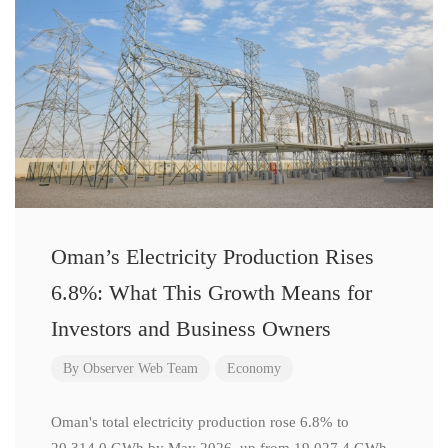
Oman’s Electricity Production Rises
6.8%: What This Growth Means for
Investors and Business Owners
By
Observer Web Team
Economy
Oman's total electricity production rose 6.8% to