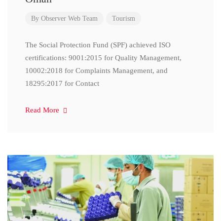
By
Observer Web Team
Tourism
The Social Protection Fund (SPF) achieved ISO
certifications: 9001:2015 for Quality Management,
10002:2018 for Complaints Management, and
18295:2017 for Contact
Read More