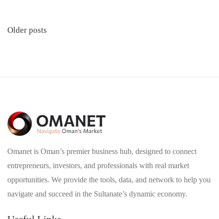
Posts
Older posts
navigation
Omanet is Oman’s premier business hub, designed to connect
entrepreneurs, investors, and professionals with real market
opportunities. We provide the tools, data, and network to help you
navigate and succeed in the Sultanate’s dynamic economy.