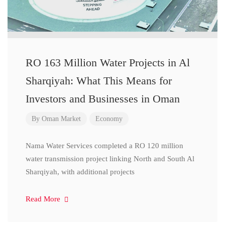
RO 163 Million Water Projects in Al
Sharqiyah: What This Means for
Investors and Businesses in Oman
By
Oman Market
Economy
Nama Water Services completed a RO 120 million
water transmission project linking North and South Al
Sharqiyah, with additional projects
Read More