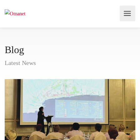
Blog
Latest News