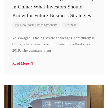
in China: What Investors Should
Know for Future Business Strategies
By
New York Times Syndicate
Business
Volkswagen is facing severe challenges, particularly in
China, where sales have plummeted by a third since
2019. The company plans
Read More