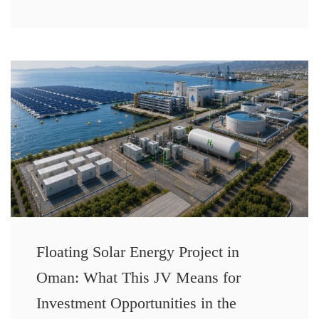
Floating Solar Energy Project in
Oman: What This JV Means for
Investment Opportunities in the