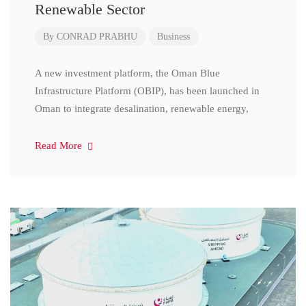
Renewable Sector
By
CONRAD PRABHU
Business
A new investment platform, the Oman Blue
Infrastructure Platform (OBIP), has been launched in
Oman to integrate desalination, renewable energy,
Read More