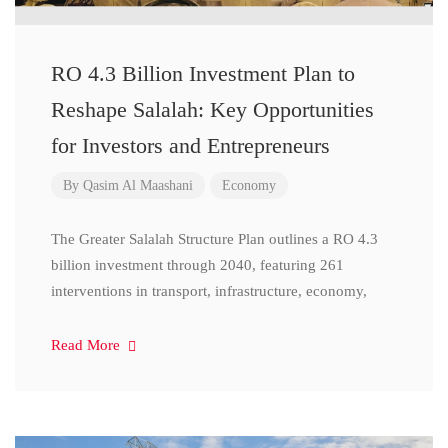
RO 4.3 Billion Investment Plan to
Reshape Salalah: Key Opportunities
for Investors and Entrepreneurs
By
Qasim Al Maashani
Economy
The Greater Salalah Structure Plan outlines a RO 4.3
billion investment through 2040, featuring 261
interventions in transport, infrastructure, economy,
Read More