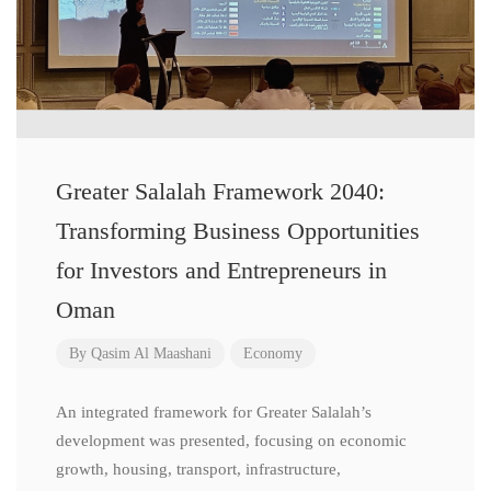
Greater Salalah Framework 2040:
Transforming Business Opportunities
for Investors and Entrepreneurs in
Oman
By
Qasim Al Maashani
Economy
An integrated framework for Greater Salalah’s
development was presented, focusing on economic
growth, housing, transport, infrastructure,