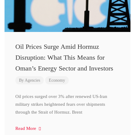
Oil Prices Surge Amid Hormuz
Disruption: What This Means for
Oman’s Energy Sector and Investors
By
Agencies
Economy
Oil prices surged over 3% after renewed US-Iran
military strikes heightened fears over shipments
through the Strait of Hormuz. Brent
Read More