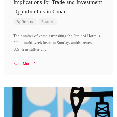
Implications for Trade and Investment
Opportunities in Oman
By
Reuters.
Business
The number of vessels transiting the Strait of Hormuz
fell to multi-week lows on Sunday, amidst renewed
U.S.-Iran strikes and
Read More