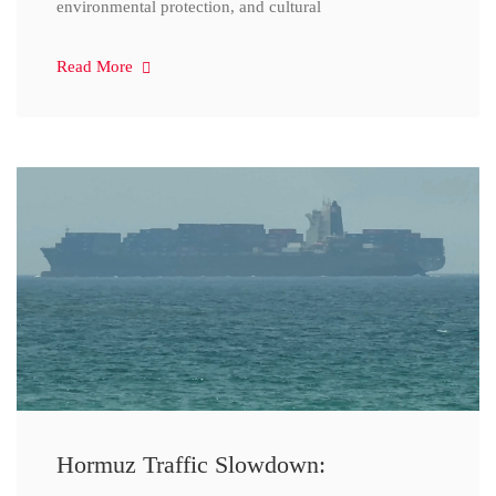
environmental protection, and cultural
Read More
Hormuz Traffic Slowdown: