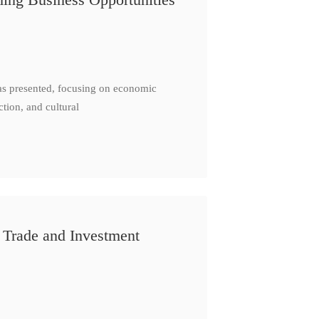
as presented, focusing on economic
ction, and cultural
 Trade and Investment