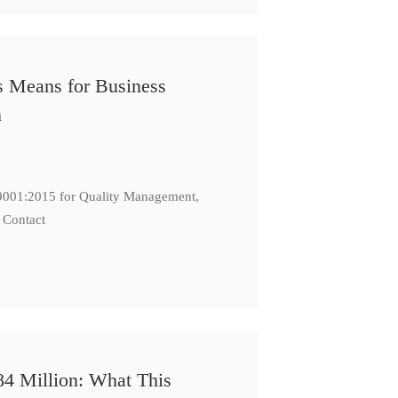
s Means for Business
n
: 9001:2015 for Quality Management,
 Contact
84 Million: What This