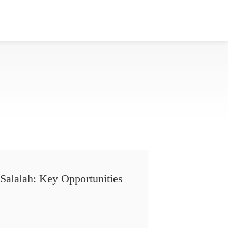
Salalah: Key Opportunities