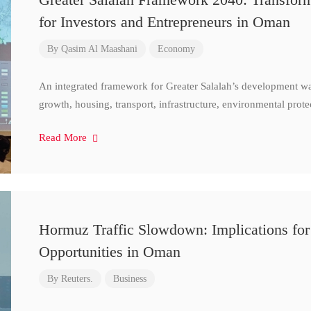
for Investors and Entrepreneurs in Oman
By
Qasim Al Maashani
Economy
An integrated framework for Greater Salalah’s development w
growth, housing, transport, infrastructure, environmental prote
Read More
Hormuz Traffic Slowdown: Implications for
Opportunities in Oman
By
Reuters.
Business