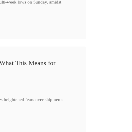
multi-week lows on Sunday, amidst
 What This Means for
es heightened fears over shipments