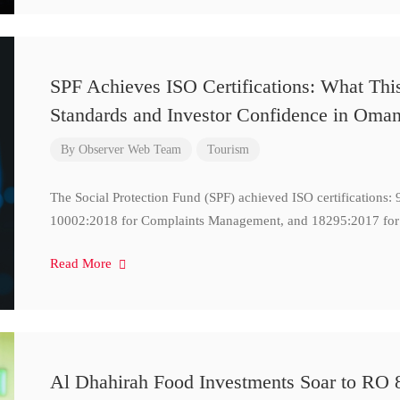
SPF Achieves ISO Certifications: What Thi
Standards and Investor Confidence in Oma
By
Observer Web Team
Tourism
The Social Protection Fund (SPF) achieved ISO certifications
10002:2018 for Complaints Management, and 18295:2017 for
Read More
Al Dhahirah Food Investments Soar to RO 