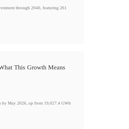
nvestment through 2040, featuring 261
: What This Growth Means
GWh by May 2026, up from 19,027.4 GWh