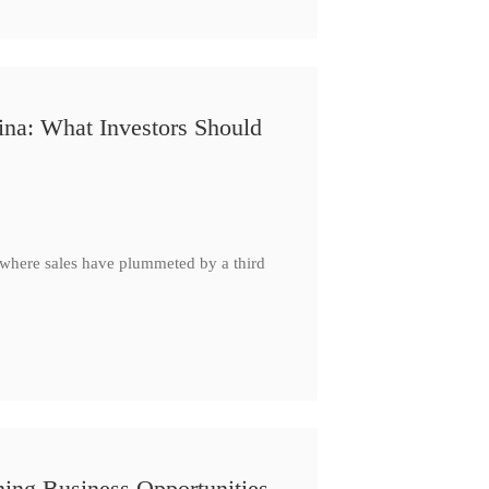
ina: What Investors Should
, where sales have plummeted by a third
ing Business Opportunities