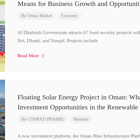
Means for Business Growth and Opportunit
By
Oman Market
Economy
Al Dhahirah Governorate attracts 67 food security projects wi
Ibri, Dhank, and Yanqul. Projects include
Read More
Floating Solar Energy Project in Oman: Wh
Investment Opportunities in the Renewable 
By
CONRAD PRABHU
Business
A new investment platform, the Oman Blue Infrastructure Plat