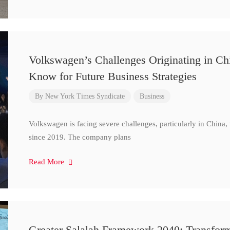
Volkswagen’s Challenges Originating in Ch
Know for Future Business Strategies
By
New York Times Syndicate
Business
Volkswagen is facing severe challenges, particularly in China
since 2019. The company plans
Read More
Greater Salalah Framework 2040: Transform