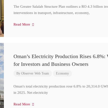
The Greater Salalah Structure Plan outlines a RO 4.3 billion i
interventions in transport, infrastructure, economy,
Read More
Oman’s Electricity Production Rises 6.8%
for Investors and Business Owners
By
Observer Web Team
Economy
Oman's total electricity production rose 6.8% to 20,314.0 
in 2025. Net electricity
Read More