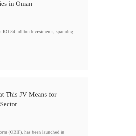
ies in Oman
th RO 84 million investments, spanning
at This JV Means for
Sector
form (OBIP), has been launched in