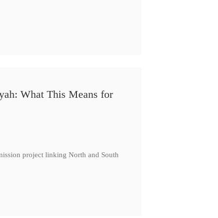
iyah: What This Means for
ission project linking North and South