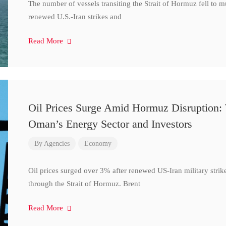
The number of vessels transiting the Strait of Hormuz fell to 
renewed U.S.-Iran strikes and
Read More
Oil Prices Surge Amid Hormuz Disruption:
Oman’s Energy Sector and Investors
By
Agencies
Economy
Oil prices surged over 3% after renewed US-Iran military strik
through the Strait of Hormuz. Brent
Read More