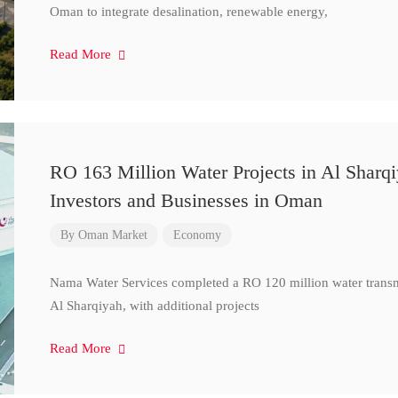
Oman to integrate desalination, renewable energy,
Read More
RO 163 Million Water Projects in Al Sharq
Investors and Businesses in Oman
By
Oman Market
Economy
Nama Water Services completed a RO 120 million water transm
Al Sharqiyah, with additional projects
Read More