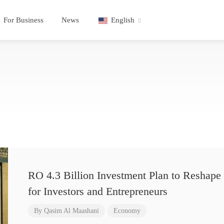
For Business
News
English
RO 4.3 Billion Investment Plan to Reshape 
for Investors and Entrepreneurs
By
Qasim Al Maashani
Economy