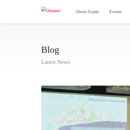
Oman Guide
Events
Blog
Latest News