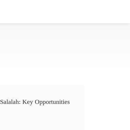
Salalah: Key Opportunities