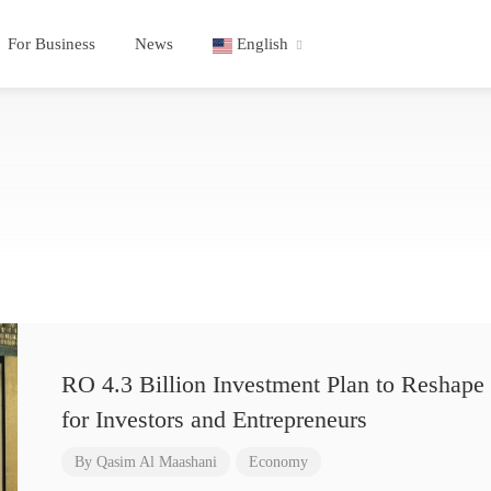
For Business
News
English
RO 4.3 Billion Investment Plan to Reshape 
for Investors and Entrepreneurs
By
Qasim Al Maashani
Economy