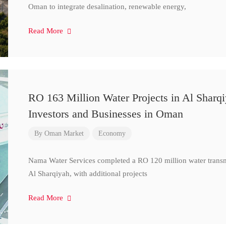
Oman to integrate desalination, renewable energy,
Read More
RO 163 Million Water Projects in Al Sharq
Investors and Businesses in Oman
By
Oman Market
Economy
Nama Water Services completed a RO 120 million water transm
Al Sharqiyah, with additional projects
Read More