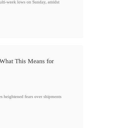
multi-week lows on Sunday, amidst
 What This Means for
es heightened fears over shipments