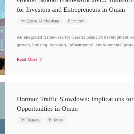
for Investors and Entrepreneurs in Oman
By
Qasim Al Maashani
Economy
An integrated framework for Greater Salalah’s development w
growth, housing, transport, infrastructure, environmental prote
Read More
Hormuz Traffic Slowdown: Implications for
Opportunities in Oman
By
Reuters.
Business