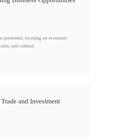
as presented, focusing on economic
ction, and cultural
 Trade and Investment