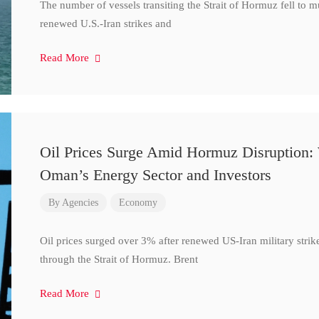
The number of vessels transiting the Strait of Hormuz fell to 
renewed U.S.-Iran strikes and
Read More
Oil Prices Surge Amid Hormuz Disruption:
Oman’s Energy Sector and Investors
By
Agencies
Economy
Oil prices surged over 3% after renewed US-Iran military strik
through the Strait of Hormuz. Brent
Read More