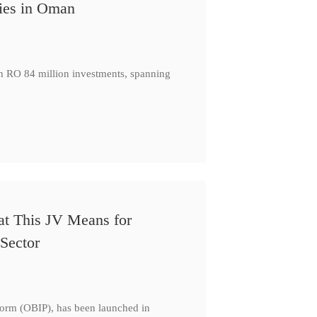
ies in Oman
th RO 84 million investments, spanning
at This JV Means for
Sector
form (OBIP), has been launched in