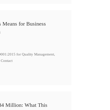
s Means for Business
n
: 9001:2015 for Quality Management,
 Contact
84 Million: What This