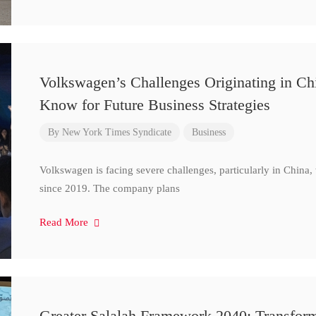
Volkswagen’s Challenges Originating in Ch
Know for Future Business Strategies
By
New York Times Syndicate
Business
Volkswagen is facing severe challenges, particularly in China
since 2019. The company plans
Read More
Greater Salalah Framework 2040: Transform