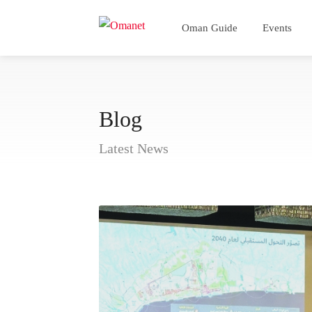
Oman Guide
Events
Blog
Latest News