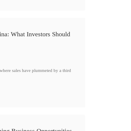
ina: What Investors Should
, where sales have plummeted by a third
ing Business Opportunities