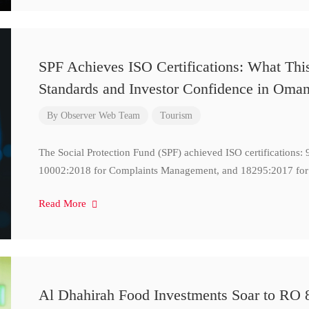
SPF Achieves ISO Certifications: What Thi
Standards and Investor Confidence in Oma
By
Observer Web Team
Tourism
The Social Protection Fund (SPF) achieved ISO certifications
10002:2018 for Complaints Management, and 18295:2017 for
Read More
Al Dhahirah Food Investments Soar to RO 