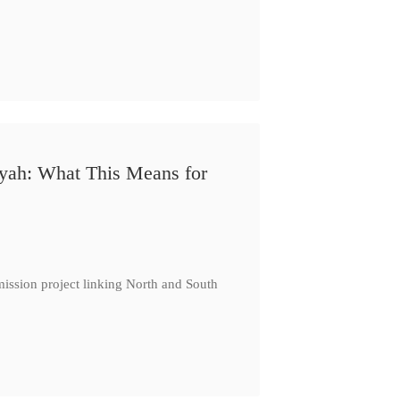
iyah: What This Means for
ission project linking North and South