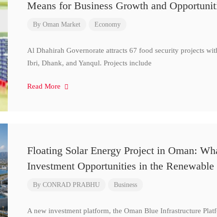
Means for Business Growth and Opportunit
By
Oman Market
Economy
Al Dhahirah Governorate attracts 67 food security projects wi
Ibri, Dhank, and Yanqul. Projects include
Read More
Floating Solar Energy Project in Oman: Wh
Investment Opportunities in the Renewable 
By
CONRAD PRABHU
Business
A new investment platform, the Oman Blue Infrastructure Plat