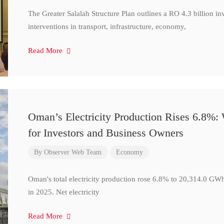
The Greater Salalah Structure Plan outlines a RO 4.3 billion i
interventions in transport, infrastructure, economy,
Read More
Oman’s Electricity Production Rises 6.8%
for Investors and Business Owners
By
Observer Web Team
Economy
Oman's total electricity production rose 6.8% to 20,314.0 
in 2025. Net electricity
Read More