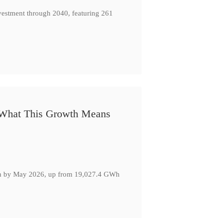
nvestment through 2040, featuring 261
: What This Growth Means
GWh by May 2026, up from 19,027.4 GWh