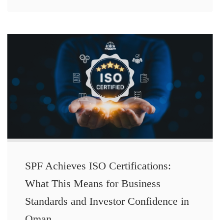
SPF Achieves ISO Certifications:
What This Means for Business
Standards and Investor Confidence in
Oman