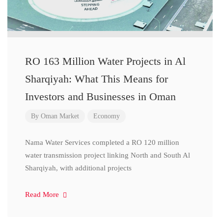
RO 163 Million Water Projects in Al
Sharqiyah: What This Means for
Investors and Businesses in Oman
By
Oman Market
Economy
Nama Water Services completed a RO 120 million
water transmission project linking North and South Al
Sharqiyah, with additional projects
Read More