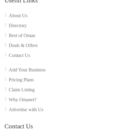
Useful Links
About Us
Directory
Best of Oman
Deals & Offers
Contact Us
Add Your Business
Pricing Plans
Claim Listing
Why Omanet?
Advertise with Us
Contact Us