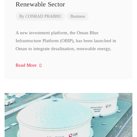
Renewable Sector
By
CONRAD PRABHU
Business
A new investment platform, the Oman Blue
Infrastructure Platform (OBIP), has been launched in
Oman to integrate desalination, renewable energy,
Read More