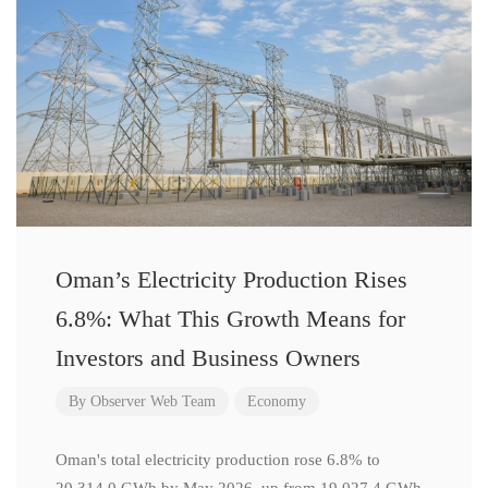
Oman’s Electricity Production Rises
6.8%: What This Growth Means for
Investors and Business Owners
By
Observer Web Team
Economy
Oman's total electricity production rose 6.8% to