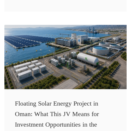
Floating Solar Energy Project in
Oman: What This JV Means for
Investment Opportunities in the