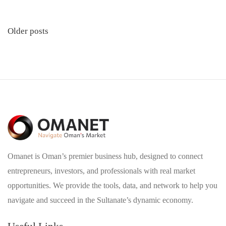
Posts
Older posts
navigation
Omanet is Oman’s premier business hub, designed to connect
entrepreneurs, investors, and professionals with real market
opportunities. We provide the tools, data, and network to help you
navigate and succeed in the Sultanate’s dynamic economy.