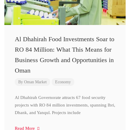
Al Dhahirah Food Investments Soar to
RO 84 Million: What This Means for
Business Growth and Opportunities in
Oman
By
Oman Market
Economy
Al Dhahirah Governorate attracts 67 food security
projects with RO 84 million investments, spanning Ibri,
Dhank, and Yanqul. Projects include
Read More