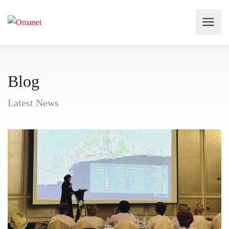
Blog
Latest News