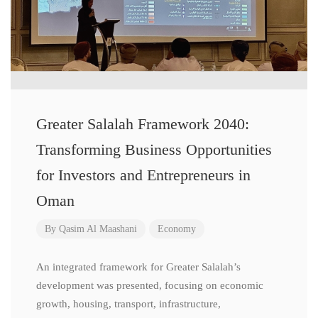
Greater Salalah Framework 2040:
Transforming Business Opportunities
for Investors and Entrepreneurs in
Oman
By
Qasim Al Maashani
Economy
An integrated framework for Greater Salalah’s
development was presented, focusing on economic
growth, housing, transport, infrastructure,