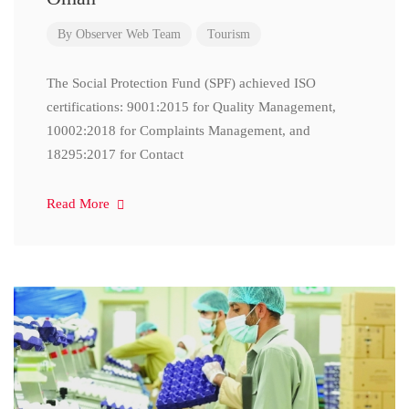
By
Observer Web Team
Tourism
The Social Protection Fund (SPF) achieved ISO
certifications: 9001:2015 for Quality Management,
10002:2018 for Complaints Management, and
18295:2017 for Contact
Read More