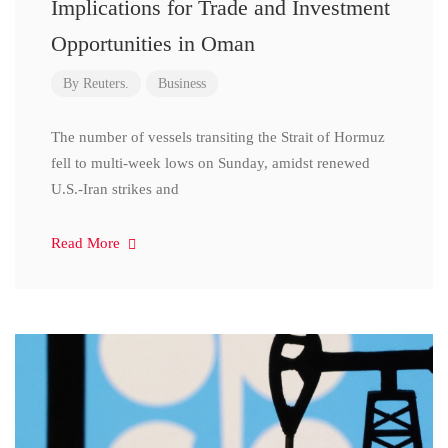
Implications for Trade and Investment
Opportunities in Oman
By
Reuters.
Business
The number of vessels transiting the Strait of Hormuz
fell to multi-week lows on Sunday, amidst renewed
U.S.-Iran strikes and
Read More