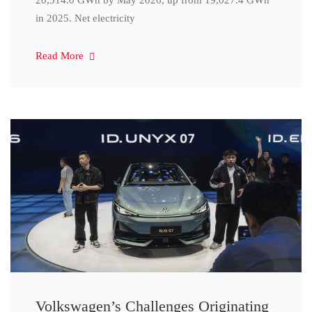
20,314.0 GWh by May 2026, up from 19,027.4 GWh
in 2025. Net electricity
Read More
Volkswagen’s Challenges Originating