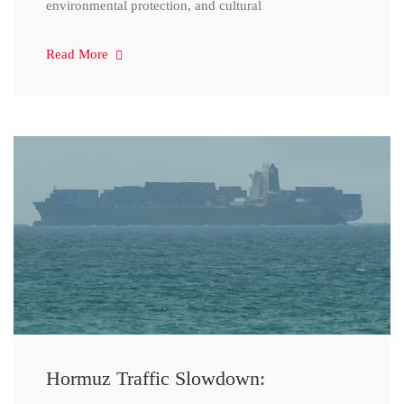
environmental protection, and cultural
Read More
Hormuz Traffic Slowdown: