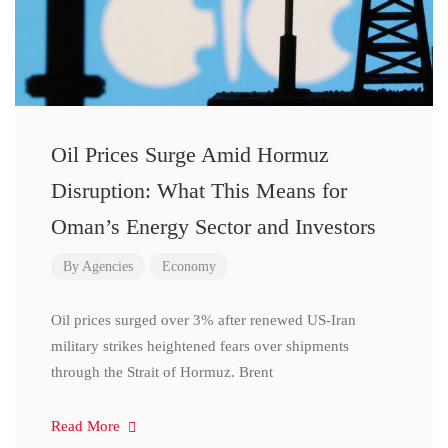
Oil Prices Surge Amid Hormuz
Disruption: What This Means for
Oman’s Energy Sector and Investors
By
Agencies
Economy
Oil prices surged over 3% after renewed US-Iran
military strikes heightened fears over shipments
through the Strait of Hormuz. Brent
Read More