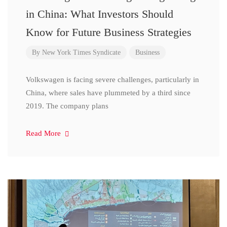
in China: What Investors Should
Know for Future Business Strategies
By
New York Times Syndicate
Business
Volkswagen is facing severe challenges, particularly in
China, where sales have plummeted by a third since
2019. The company plans
Read More