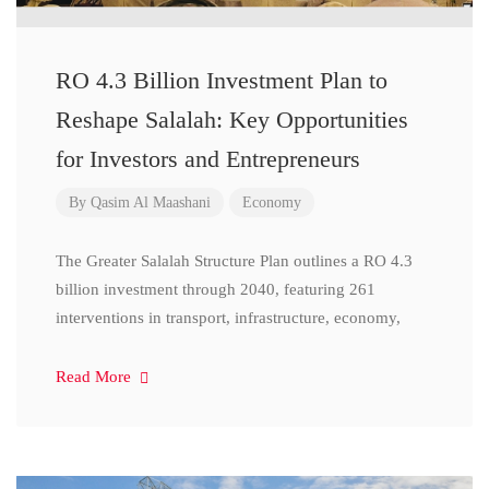
RO 4.3 Billion Investment Plan to
Reshape Salalah: Key Opportunities
for Investors and Entrepreneurs
By
Qasim Al Maashani
Economy
The Greater Salalah Structure Plan outlines a RO 4.3
billion investment through 2040, featuring 261
interventions in transport, infrastructure, economy,
Read More