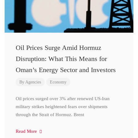
Oil Prices Surge Amid Hormuz
Disruption: What This Means for
Oman’s Energy Sector and Investors
By
Agencies
Economy
Oil prices surged over 3% after renewed US-Iran
military strikes heightened fears over shipments
through the Strait of Hormuz. Brent
Read More