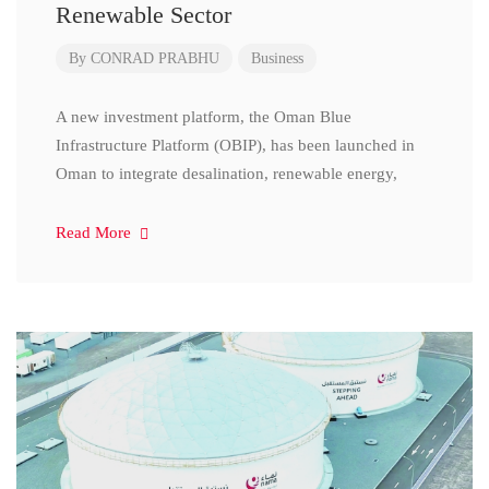
Renewable Sector
By
CONRAD PRABHU
Business
A new investment platform, the Oman Blue
Infrastructure Platform (OBIP), has been launched in
Oman to integrate desalination, renewable energy,
Read More