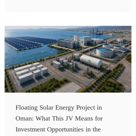
Floating Solar Energy Project in
Oman: What This JV Means for
Investment Opportunities in the