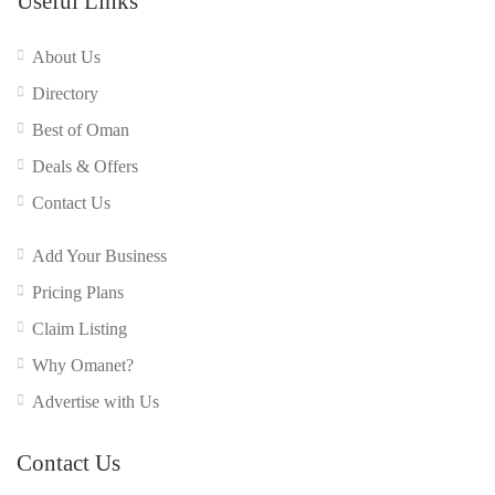
Useful Links
About Us
Directory
Best of Oman
Deals & Offers
Contact Us
Add Your Business
Pricing Plans
Claim Listing
Why Omanet?
Advertise with Us
Contact Us