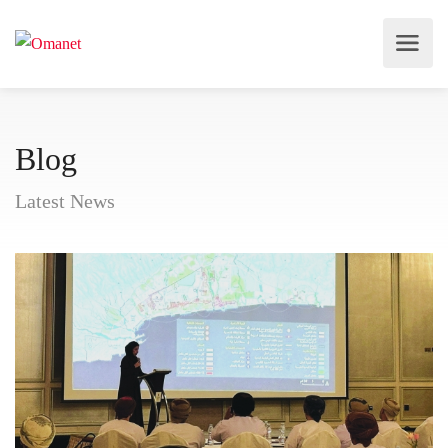
Blog
Latest News