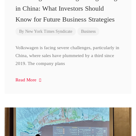
in China: What Investors Should
Know for Future Business Strategies
By
New York Times Syndicate
Business
Volkswagen is facing severe challenges, particularly in
China, where sales have plummeted by a third since
2019. The company plans
Read More