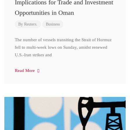
Implications for Trade and Investment
Opportunities in Oman
By
Reuters.
Business
The number of vessels transiting the Strait of Hormuz
fell to multi-week lows on Sunday, amidst renewed
U.S.-Iran strikes and
Read More