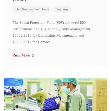
By
Observer Web Team
Tourism
The Social Protection Fund (SPF) achieved ISO
certifications: 9001:2015 for Quality Management,
10002:2018 for Complaints Management, and
18295:2017 for Contact
Read More