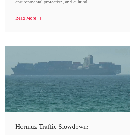
environmental protection, and cultural
Read More
Hormuz Traffic Slowdown: