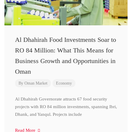
Al Dhahirah Food Investments Soar to
RO 84 Million: What This Means for
Business Growth and Opportunities in
Oman
By
Oman Market
Economy
Al Dhahirah Governorate attracts 67 food security
projects with RO 84 million investments, spanning Ibri,
Dhank, and Yanqul. Projects include
Read More