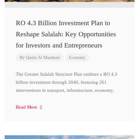
RO 4.3 Billion Investment Plan to
Reshape Salalah: Key Opportunities
for Investors and Entrepreneurs
By
Qasim Al Maashani
Economy
The Greater Salalah Structure Plan outlines a RO 4.3
billion investment through 2040, featuring 261
interventions in transport, infrastructure, economy,
Read More