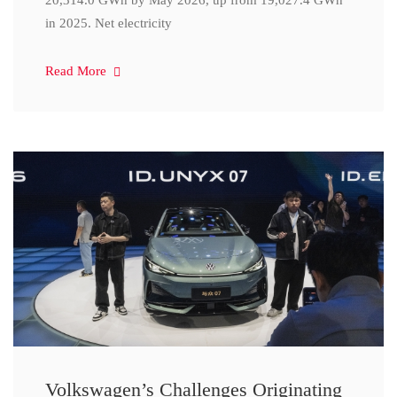
20,314.0 GWh by May 2026, up from 19,027.4 GWh
in 2025. Net electricity
Read More
Volkswagen’s Challenges Originating