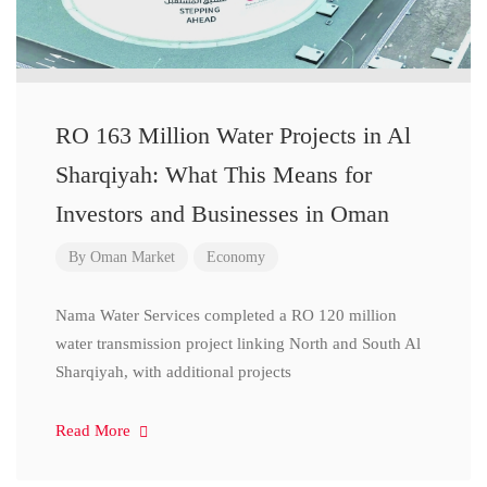
RO 163 Million Water Projects in Al
Sharqiyah: What This Means for
Investors and Businesses in Oman
By
Oman Market
Economy
Nama Water Services completed a RO 120 million
water transmission project linking North and South Al
Sharqiyah, with additional projects
Read More