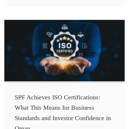
SPF Achieves ISO Certifications:
What This Means for Business
Standards and Investor Confidence in
Oman