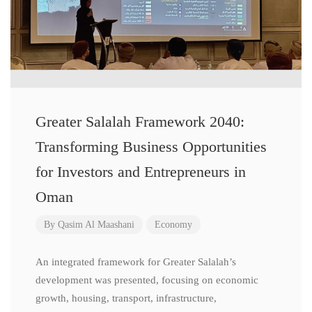
Greater Salalah Framework 2040:
Transforming Business Opportunities
for Investors and Entrepreneurs in
Oman
By
Qasim Al Maashani
Economy
An integrated framework for Greater Salalah’s
development was presented, focusing on economic
growth, housing, transport, infrastructure,