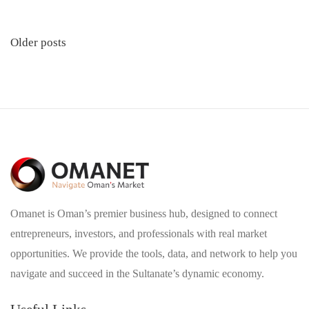
Posts
Older posts
navigation
Omanet is Oman’s premier business hub, designed to connect
entrepreneurs, investors, and professionals with real market
opportunities. We provide the tools, data, and network to help you
navigate and succeed in the Sultanate’s dynamic economy.