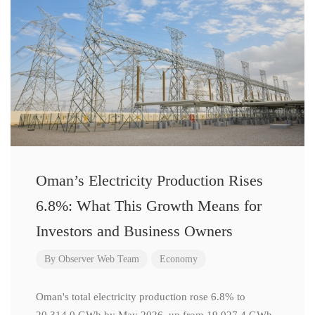
Oman’s Electricity Production Rises
6.8%: What This Growth Means for
Investors and Business Owners
By
Observer Web Team
Economy
Oman's total electricity production rose 6.8% to