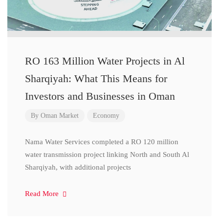
RO 163 Million Water Projects in Al
Sharqiyah: What This Means for
Investors and Businesses in Oman
By
Oman Market
Economy
Nama Water Services completed a RO 120 million
water transmission project linking North and South Al
Sharqiyah, with additional projects
Read More