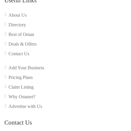
Useful Links
About Us
Directory
Best of Oman
Deals & Offers
Contact Us
Add Your Business
Pricing Plans
Claim Listing
Why Omanet?
Advertise with Us
Contact Us