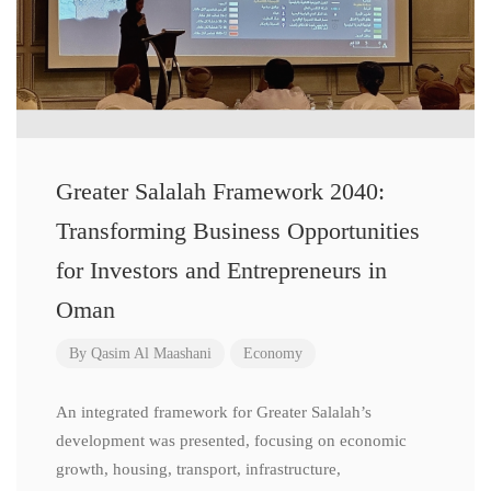
Greater Salalah Framework 2040:
Transforming Business Opportunities
for Investors and Entrepreneurs in
Oman
By
Qasim Al Maashani
Economy
An integrated framework for Greater Salalah’s
development was presented, focusing on economic
growth, housing, transport, infrastructure,