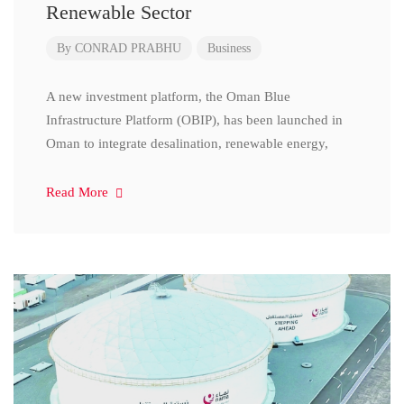
Renewable Sector
By
CONRAD PRABHU
Business
A new investment platform, the Oman Blue
Infrastructure Platform (OBIP), has been launched in
Oman to integrate desalination, renewable energy,
Read More