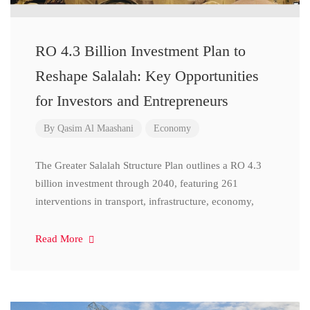
RO 4.3 Billion Investment Plan to
Reshape Salalah: Key Opportunities
for Investors and Entrepreneurs
By
Qasim Al Maashani
Economy
The Greater Salalah Structure Plan outlines a RO 4.3
billion investment through 2040, featuring 261
interventions in transport, infrastructure, economy,
Read More