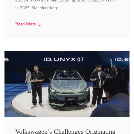
20,314.0 GWh by May 2026, up from 19,027.4 GWh
in 2025. Net electricity
Read More
Volkswagen’s Challenges Originating