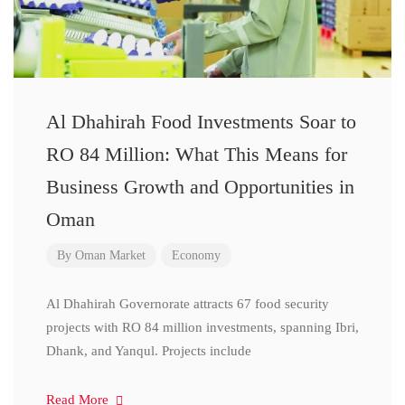
Al Dhahirah Food Investments Soar to
RO 84 Million: What This Means for
Business Growth and Opportunities in
Oman
By
Oman Market
Economy
Al Dhahirah Governorate attracts 67 food security
projects with RO 84 million investments, spanning Ibri,
Dhank, and Yanqul. Projects include
Read More