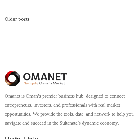
Posts
Older posts
navigation
Omanet is Oman’s premier business hub, designed to connect
entrepreneurs, investors, and professionals with real market
opportunities. We provide the tools, data, and network to help you
navigate and succeed in the Sultanate’s dynamic economy.