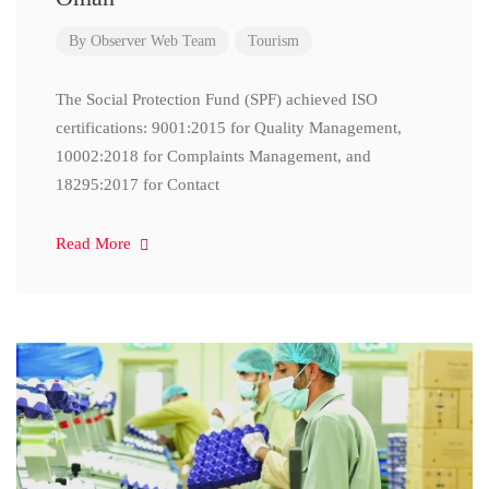
By
Observer Web Team
Tourism
The Social Protection Fund (SPF) achieved ISO
certifications: 9001:2015 for Quality Management,
10002:2018 for Complaints Management, and
18295:2017 for Contact
Read More