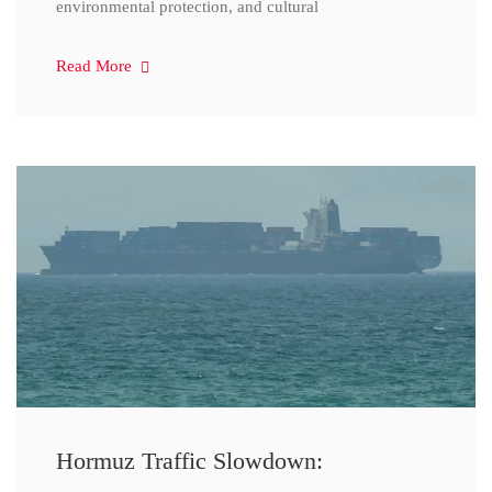
environmental protection, and cultural
Read More
Hormuz Traffic Slowdown: