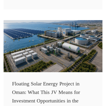
Floating Solar Energy Project in
Oman: What This JV Means for
Investment Opportunities in the