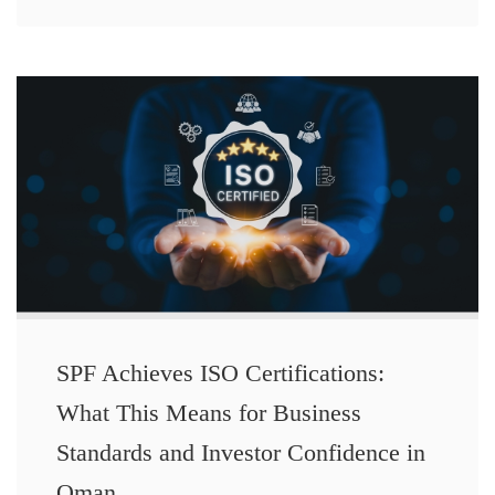
SPF Achieves ISO Certifications:
What This Means for Business
Standards and Investor Confidence in
Oman