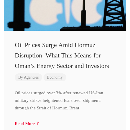
Oil Prices Surge Amid Hormuz
Disruption: What This Means for
Oman’s Energy Sector and Investors
By
Agencies
Economy
Oil prices surged over 3% after renewed US-Iran
military strikes heightened fears over shipments
through the Strait of Hormuz. Brent
Read More