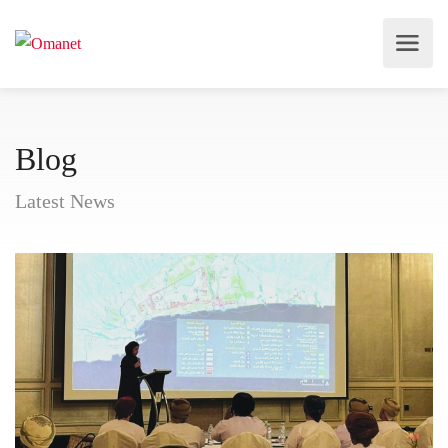
Blog
Latest News