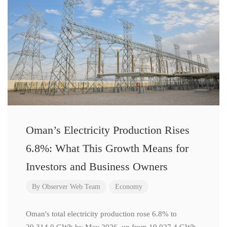
Oman’s Electricity Production Rises
6.8%: What This Growth Means for
Investors and Business Owners
By
Observer Web Team
Economy
Oman's total electricity production rose 6.8% to