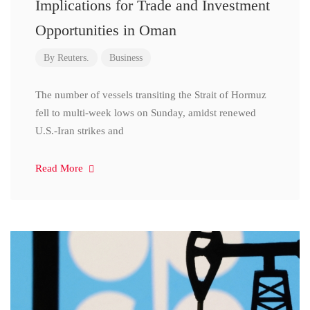
Implications for Trade and Investment
Opportunities in Oman
By
Reuters.
Business
The number of vessels transiting the Strait of Hormuz
fell to multi-week lows on Sunday, amidst renewed
U.S.-Iran strikes and
Read More