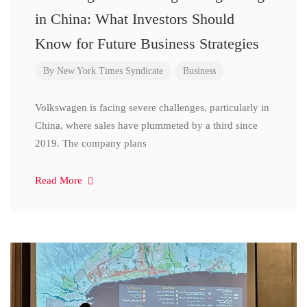
in China: What Investors Should
Know for Future Business Strategies
By
New York Times Syndicate
Business
Volkswagen is facing severe challenges, particularly in
China, where sales have plummeted by a third since
2019. The company plans
Read More