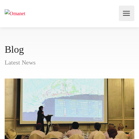
Blog
Latest News