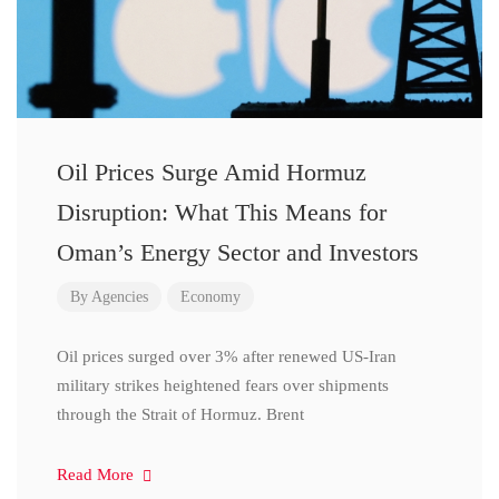
Oil Prices Surge Amid Hormuz
Disruption: What This Means for
Oman’s Energy Sector and Investors
By
Agencies
Economy
Oil prices surged over 3% after renewed US-Iran
military strikes heightened fears over shipments
through the Strait of Hormuz. Brent
Read More