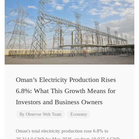
Oman’s Electricity Production Rises
6.8%: What This Growth Means for
Investors and Business Owners
By
Observer Web Team
Economy
Oman's total electricity production rose 6.8% to