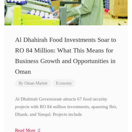
Al Dhahirah Food Investments Soar to
RO 84 Million: What This Means for
Business Growth and Opportunities in
Oman
By
Oman Market
Economy
Al Dhahirah Governorate attracts 67 food security
projects with RO 84 million investments, spanning Ibri,
Dhank, and Yanqul. Projects include
Read More