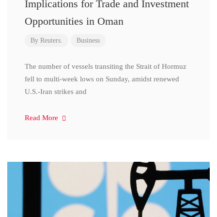
Implications for Trade and Investment
Opportunities in Oman
By
Reuters.
Business
The number of vessels transiting the Strait of Hormuz
fell to multi-week lows on Sunday, amidst renewed
U.S.-Iran strikes and
Read More