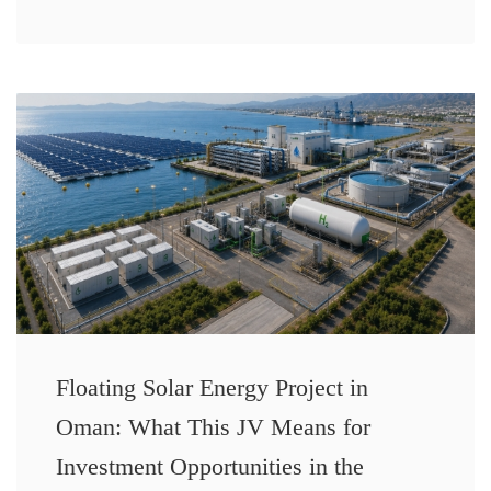
Floating Solar Energy Project in
Oman: What This JV Means for
Investment Opportunities in the