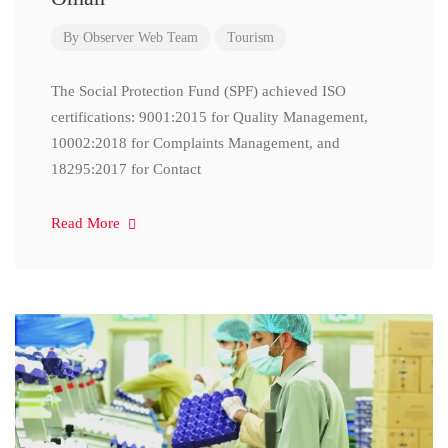
By
Observer Web Team
Tourism
The Social Protection Fund (SPF) achieved ISO
certifications: 9001:2015 for Quality Management,
10002:2018 for Complaints Management, and
18295:2017 for Contact
Read More