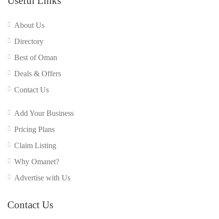
Useful Links
About Us
Directory
Best of Oman
Deals & Offers
Contact Us
Add Your Business
Pricing Plans
Claim Listing
Why Omanet?
Advertise with Us
Contact Us