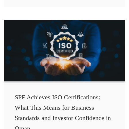
SPF Achieves ISO Certifications:
What This Means for Business
Standards and Investor Confidence in
Oman