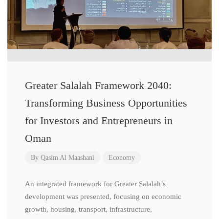
Greater Salalah Framework 2040:
Transforming Business Opportunities
for Investors and Entrepreneurs in
Oman
By
Qasim Al Maashani
Economy
An integrated framework for Greater Salalah’s
development was presented, focusing on economic
growth, housing, transport, infrastructure,