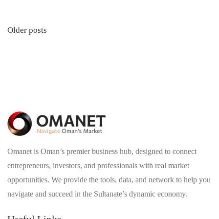
Posts
Older posts
navigation
Omanet is Oman’s premier business hub, designed to connect
entrepreneurs, investors, and professionals with real market
opportunities. We provide the tools, data, and network to help you
navigate and succeed in the Sultanate’s dynamic economy.