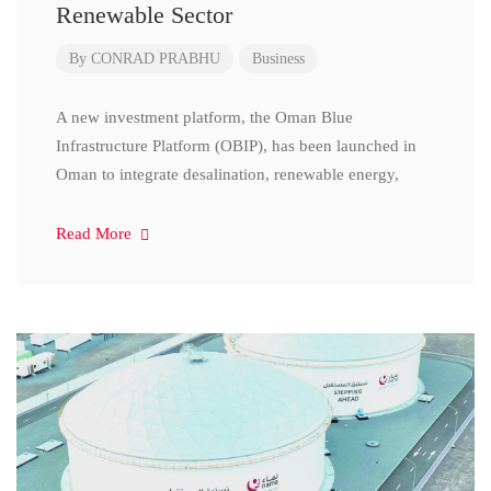
Renewable Sector
By
CONRAD PRABHU
Business
A new investment platform, the Oman Blue
Infrastructure Platform (OBIP), has been launched in
Oman to integrate desalination, renewable energy,
Read More