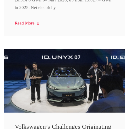
20,314.0 GWh by May 2026, up from 19,027.4 GWh
in 2025. Net electricity
Read More
Volkswagen’s Challenges Originating