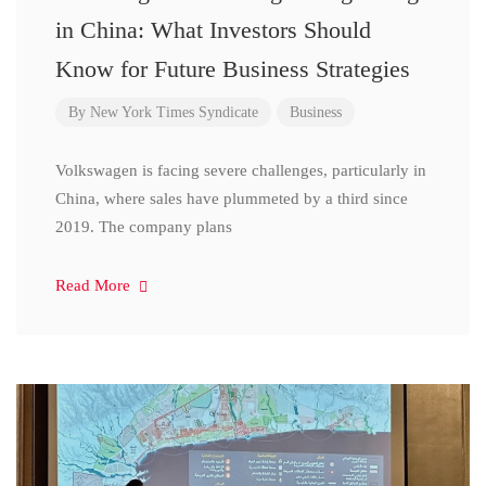
in China: What Investors Should
Know for Future Business Strategies
By
New York Times Syndicate
Business
Volkswagen is facing severe challenges, particularly in
China, where sales have plummeted by a third since
2019. The company plans
Read More