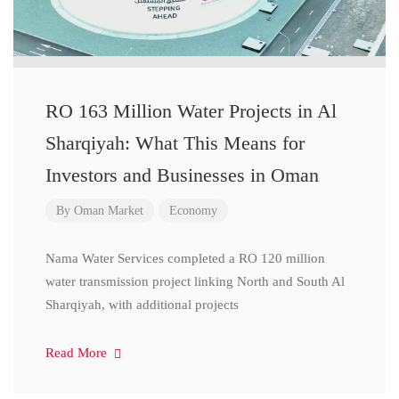
RO 163 Million Water Projects in Al
Sharqiyah: What This Means for
Investors and Businesses in Oman
By
Oman Market
Economy
Nama Water Services completed a RO 120 million
water transmission project linking North and South Al
Sharqiyah, with additional projects
Read More