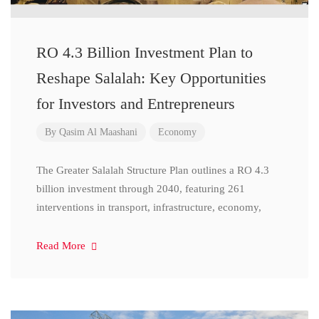
RO 4.3 Billion Investment Plan to
Reshape Salalah: Key Opportunities
for Investors and Entrepreneurs
By
Qasim Al Maashani
Economy
The Greater Salalah Structure Plan outlines a RO 4.3
billion investment through 2040, featuring 261
interventions in transport, infrastructure, economy,
Read More