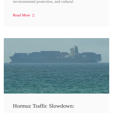
environmental protection, and cultural
Read More
Hormuz Traffic Slowdown: