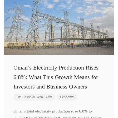
Oman’s Electricity Production Rises
6.8%: What This Growth Means for
Investors and Business Owners
By
Observer Web Team
Economy
Oman's total electricity production rose 6.8% to