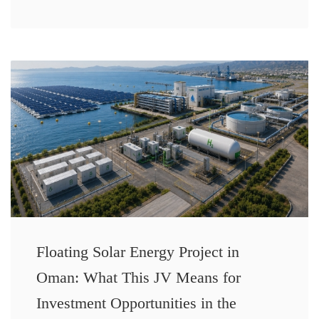
Floating Solar Energy Project in
Oman: What This JV Means for
Investment Opportunities in the