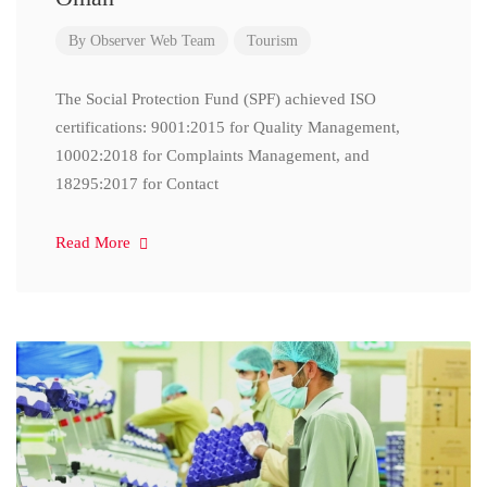
By
Observer Web Team
Tourism
The Social Protection Fund (SPF) achieved ISO
certifications: 9001:2015 for Quality Management,
10002:2018 for Complaints Management, and
18295:2017 for Contact
Read More