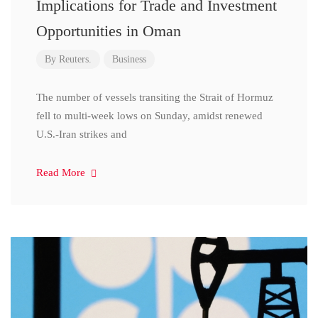
Implications for Trade and Investment
Opportunities in Oman
By
Reuters.
Business
The number of vessels transiting the Strait of Hormuz
fell to multi-week lows on Sunday, amidst renewed
U.S.-Iran strikes and
Read More