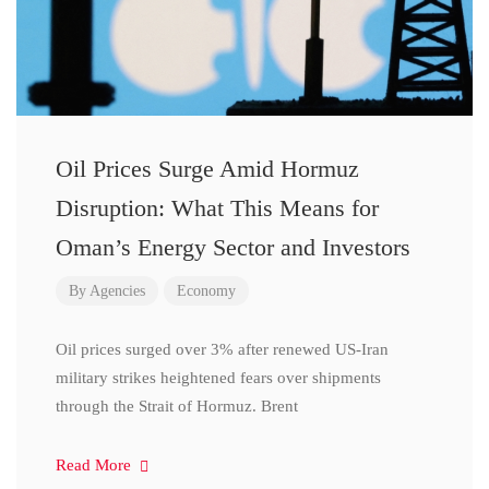
Oil Prices Surge Amid Hormuz
Disruption: What This Means for
Oman’s Energy Sector and Investors
By
Agencies
Economy
Oil prices surged over 3% after renewed US-Iran
military strikes heightened fears over shipments
through the Strait of Hormuz. Brent
Read More