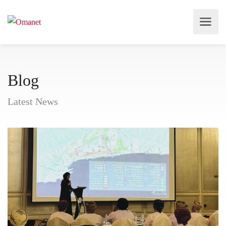
Blog
Latest News