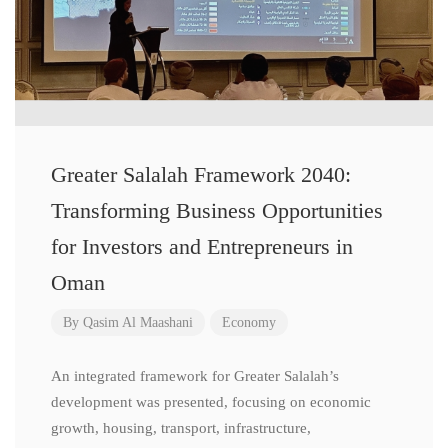
Greater Salalah Framework 2040:
Transforming Business Opportunities
for Investors and Entrepreneurs in
Oman
By
Qasim Al Maashani
Economy
An integrated framework for Greater Salalah’s
development was presented, focusing on economic
growth, housing, transport, infrastructure,