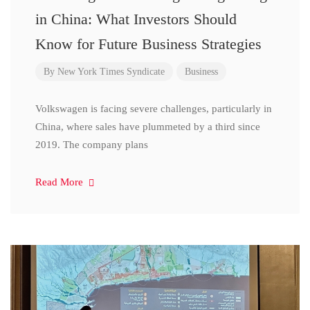
in China: What Investors Should
Know for Future Business Strategies
By
New York Times Syndicate
Business
Volkswagen is facing severe challenges, particularly in
China, where sales have plummeted by a third since
2019. The company plans
Read More