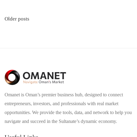
Posts
Older posts
navigation
Omanet is Oman’s premier business hub, designed to connect
entrepreneurs, investors, and professionals with real market
opportunities. We provide the tools, data, and network to help you
navigate and succeed in the Sultanate’s dynamic economy.