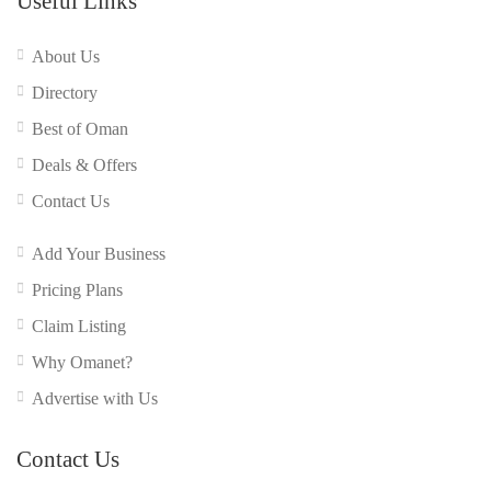
Useful Links
About Us
Directory
Best of Oman
Deals & Offers
Contact Us
Add Your Business
Pricing Plans
Claim Listing
Why Omanet?
Advertise with Us
Contact Us