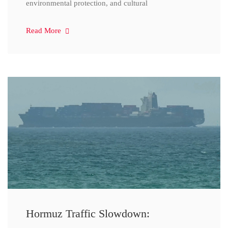
environmental protection, and cultural
Read More
Hormuz Traffic Slowdown: