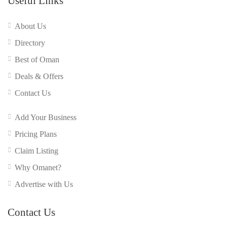
Useful Links
About Us
Directory
Best of Oman
Deals & Offers
Contact Us
Add Your Business
Pricing Plans
Claim Listing
Why Omanet?
Advertise with Us
Contact Us