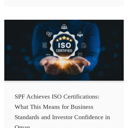
SPF Achieves ISO Certifications:
What This Means for Business
Standards and Investor Confidence in
Oman