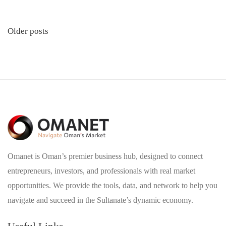
Posts
Older posts
navigation
Omanet is Oman’s premier business hub, designed to connect
entrepreneurs, investors, and professionals with real market
opportunities. We provide the tools, data, and network to help you
navigate and succeed in the Sultanate’s dynamic economy.