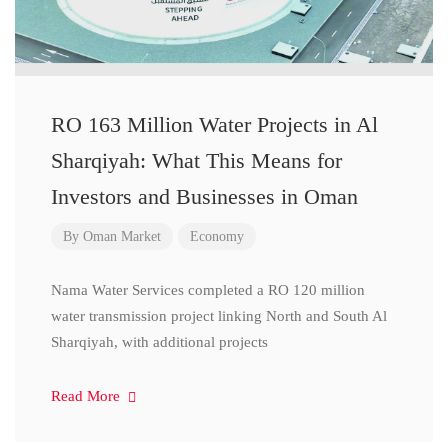
RO 163 Million Water Projects in Al
Sharqiyah: What This Means for
Investors and Businesses in Oman
By
Oman Market
Economy
Nama Water Services completed a RO 120 million
water transmission project linking North and South Al
Sharqiyah, with additional projects
Read More