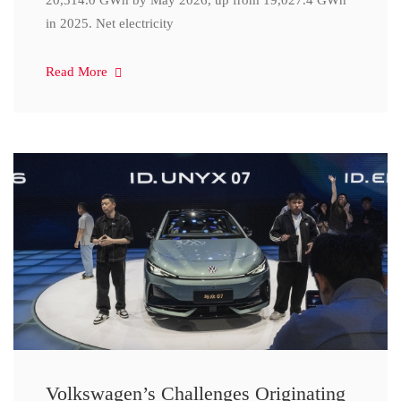
20,314.0 GWh by May 2026, up from 19,027.4 GWh
in 2025. Net electricity
Read More
Volkswagen’s Challenges Originating