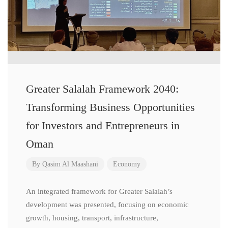
Greater Salalah Framework 2040:
Transforming Business Opportunities
for Investors and Entrepreneurs in
Oman
By
Qasim Al Maashani
Economy
An integrated framework for Greater Salalah’s
development was presented, focusing on economic
growth, housing, transport, infrastructure,