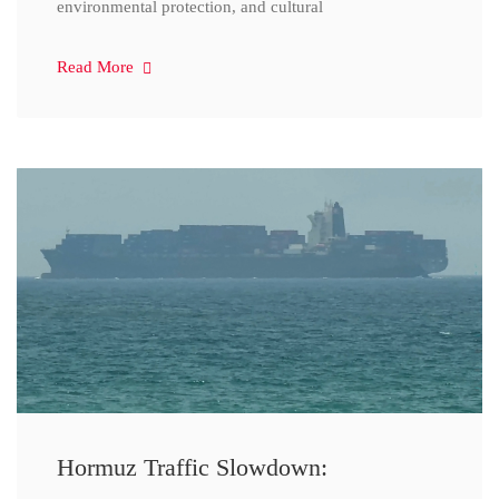
environmental protection, and cultural
Read More
Hormuz Traffic Slowdown: