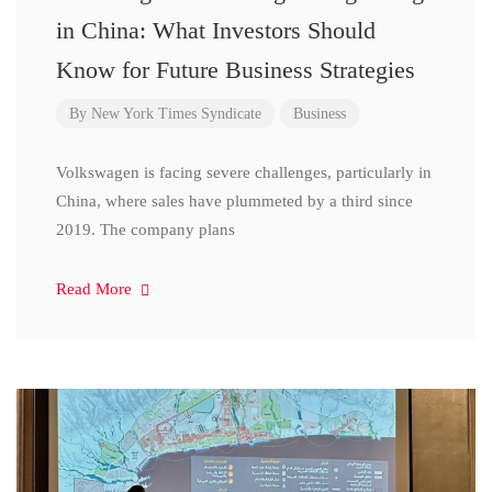
in China: What Investors Should
Know for Future Business Strategies
By
New York Times Syndicate
Business
Volkswagen is facing severe challenges, particularly in
China, where sales have plummeted by a third since
2019. The company plans
Read More