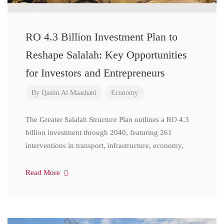
RO 4.3 Billion Investment Plan to
Reshape Salalah: Key Opportunities
for Investors and Entrepreneurs
By
Qasim Al Maashani
Economy
The Greater Salalah Structure Plan outlines a RO 4.3
billion investment through 2040, featuring 261
interventions in transport, infrastructure, economy,
Read More