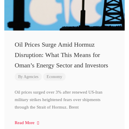
Oil Prices Surge Amid Hormuz
Disruption: What This Means for
Oman’s Energy Sector and Investors
By
Agencies
Economy
Oil prices surged over 3% after renewed US-Iran
military strikes heightened fears over shipments
through the Strait of Hormuz. Brent
Read More