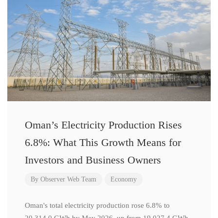
Oman’s Electricity Production Rises
6.8%: What This Growth Means for
Investors and Business Owners
By
Observer Web Team
Economy
Oman's total electricity production rose 6.8% to