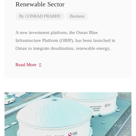
Renewable Sector
By
CONRAD PRABHU
Business
A new investment platform, the Oman Blue
Infrastructure Platform (OBIP), has been launched in
Oman to integrate desalination, renewable energy,
Read More