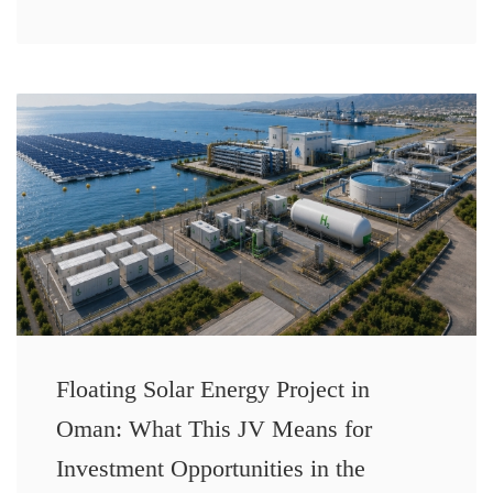
Floating Solar Energy Project in
Oman: What This JV Means for
Investment Opportunities in the