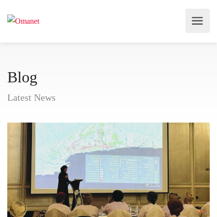
Blog
Latest News