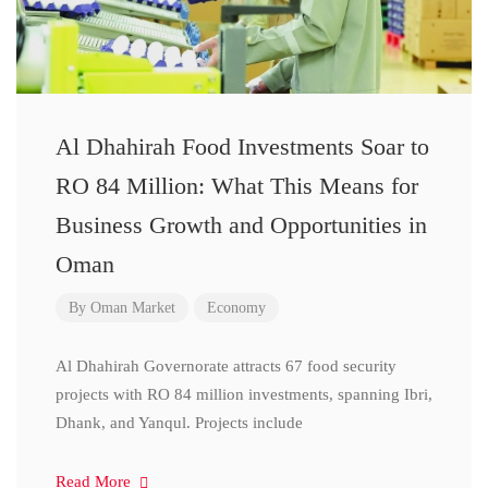
Al Dhahirah Food Investments Soar to
RO 84 Million: What This Means for
Business Growth and Opportunities in
Oman
By
Oman Market
Economy
Al Dhahirah Governorate attracts 67 food security
projects with RO 84 million investments, spanning Ibri,
Dhank, and Yanqul. Projects include
Read More