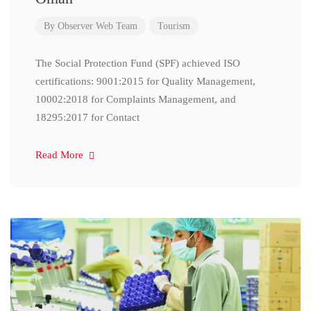
By
Observer Web Team
Tourism
The Social Protection Fund (SPF) achieved ISO
certifications: 9001:2015 for Quality Management,
10002:2018 for Complaints Management, and
18295:2017 for Contact
Read More