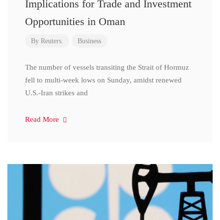
Implications for Trade and Investment
Opportunities in Oman
By
Reuters.
Business
The number of vessels transiting the Strait of Hormuz
fell to multi-week lows on Sunday, amidst renewed
U.S.-Iran strikes and
Read More