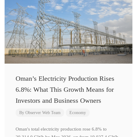
Oman’s Electricity Production Rises
6.8%: What This Growth Means for
Investors and Business Owners
By
Observer Web Team
Economy
Oman's total electricity production rose 6.8% to