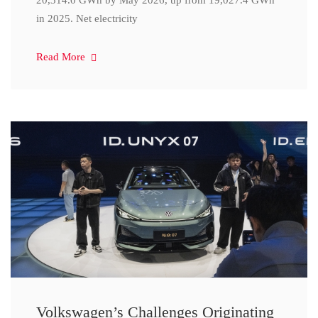
20,314.0 GWh by May 2026, up from 19,027.4 GWh
in 2025. Net electricity
Read More
Volkswagen’s Challenges Originating