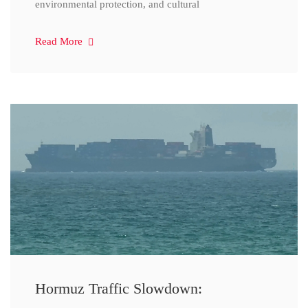
environmental protection, and cultural
Read More
Hormuz Traffic Slowdown: