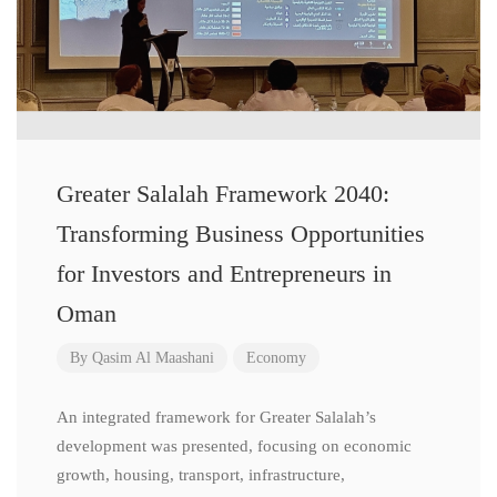
Greater Salalah Framework 2040:
Transforming Business Opportunities
for Investors and Entrepreneurs in
Oman
By
Qasim Al Maashani
Economy
An integrated framework for Greater Salalah’s
development was presented, focusing on economic
growth, housing, transport, infrastructure,