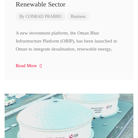
Renewable Sector
By
CONRAD PRABHU
Business
A new investment platform, the Oman Blue
Infrastructure Platform (OBIP), has been launched in
Oman to integrate desalination, renewable energy,
Read More