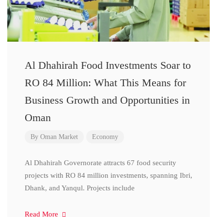
Al Dhahirah Food Investments Soar to
RO 84 Million: What This Means for
Business Growth and Opportunities in
Oman
By
Oman Market
Economy
Al Dhahirah Governorate attracts 67 food security
projects with RO 84 million investments, spanning Ibri,
Dhank, and Yanqul. Projects include
Read More