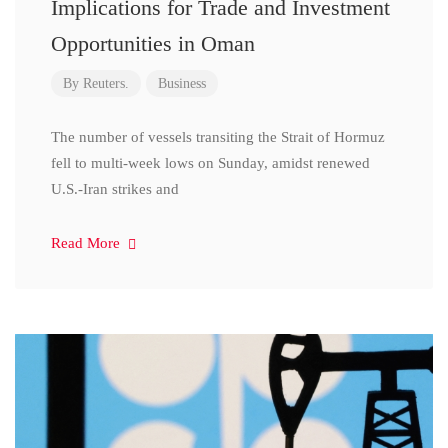
Implications for Trade and Investment
Opportunities in Oman
By
Reuters.
Business
The number of vessels transiting the Strait of Hormuz
fell to multi-week lows on Sunday, amidst renewed
U.S.-Iran strikes and
Read More