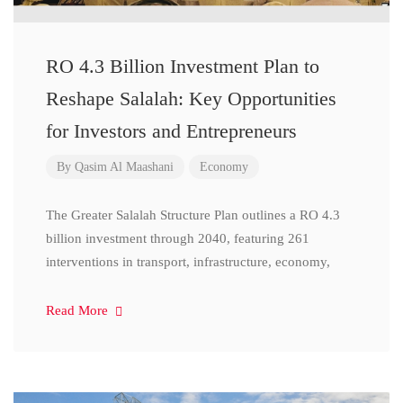
RO 4.3 Billion Investment Plan to
Reshape Salalah: Key Opportunities
for Investors and Entrepreneurs
By
Qasim Al Maashani
Economy
The Greater Salalah Structure Plan outlines a RO 4.3
billion investment through 2040, featuring 261
interventions in transport, infrastructure, economy,
Read More