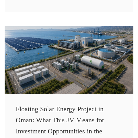
Floating Solar Energy Project in
Oman: What This JV Means for
Investment Opportunities in the