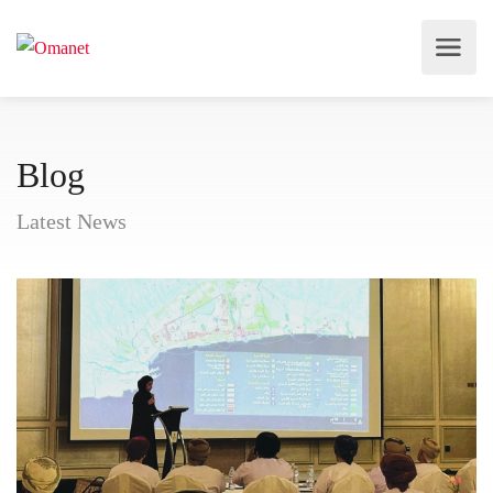
Blog
Latest News