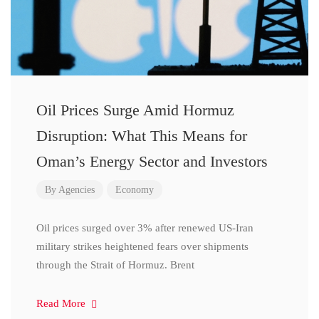
Oil Prices Surge Amid Hormuz
Disruption: What This Means for
Oman’s Energy Sector and Investors
By
Agencies
Economy
Oil prices surged over 3% after renewed US-Iran
military strikes heightened fears over shipments
through the Strait of Hormuz. Brent
Read More