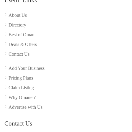
Useful Links
About Us
Directory
Best of Oman
Deals & Offers
Contact Us
Add Your Business
Pricing Plans
Claim Listing
Why Omanet?
Advertise with Us
Contact Us