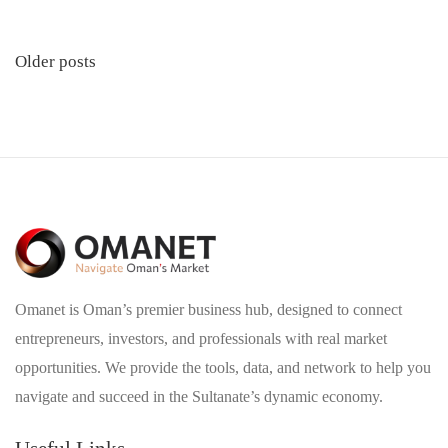
Posts
Older posts
navigation
Omanet is Oman’s premier business hub, designed to connect
entrepreneurs, investors, and professionals with real market
opportunities. We provide the tools, data, and network to help you
navigate and succeed in the Sultanate’s dynamic economy.