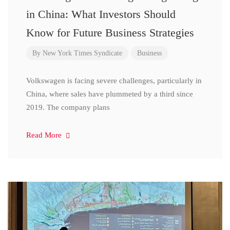
in China: What Investors Should
Know for Future Business Strategies
By
New York Times Syndicate
Business
Volkswagen is facing severe challenges, particularly in
China, where sales have plummeted by a third since
2019. The company plans
Read More