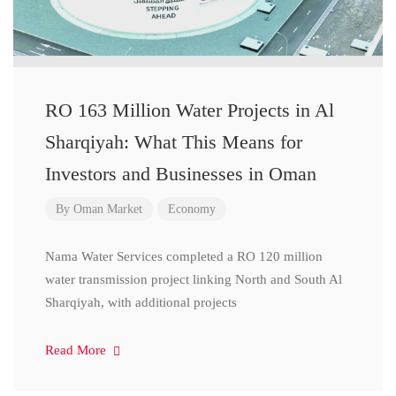
RO 163 Million Water Projects in Al
Sharqiyah: What This Means for
Investors and Businesses in Oman
By
Oman Market
Economy
Nama Water Services completed a RO 120 million
water transmission project linking North and South Al
Sharqiyah, with additional projects
Read More