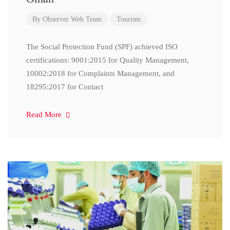
By
Observer Web Team
Tourism
The Social Protection Fund (SPF) achieved ISO
certifications: 9001:2015 for Quality Management,
10002:2018 for Complaints Management, and
18295:2017 for Contact
Read More