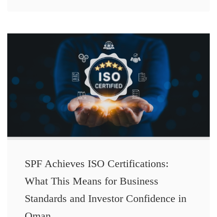
SPF Achieves ISO Certifications:
What This Means for Business
Standards and Investor Confidence in
Oman