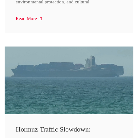
environmental protection, and cultural
Read More
Hormuz Traffic Slowdown: