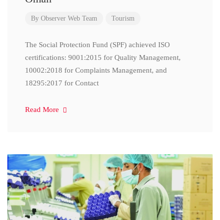
By
Observer Web Team
Tourism
The Social Protection Fund (SPF) achieved ISO
certifications: 9001:2015 for Quality Management,
10002:2018 for Complaints Management, and
18295:2017 for Contact
Read More