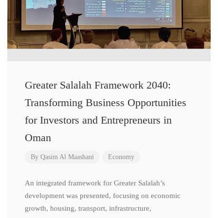
Greater Salalah Framework 2040:
Transforming Business Opportunities
for Investors and Entrepreneurs in
Oman
By
Qasim Al Maashani
Economy
An integrated framework for Greater Salalah’s
development was presented, focusing on economic
growth, housing, transport, infrastructure,