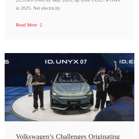
20,314.0 GWh by May 2026, up from 19,027.4 GWh
in 2025. Net electricity
Read More
Volkswagen’s Challenges Originating