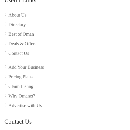
Useful Links
About Us
Directory
Best of Oman
Deals & Offers
Contact Us
Add Your Business
Pricing Plans
Claim Listing
Why Omanet?
Advertise with Us
Contact Us