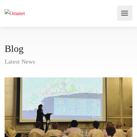
Blog
Latest News