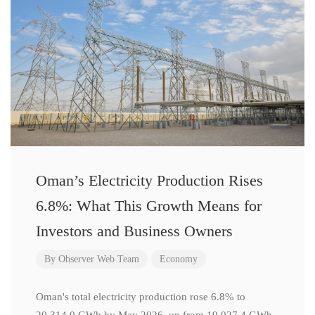
Oman’s Electricity Production Rises
6.8%: What This Growth Means for
Investors and Business Owners
By
Observer Web Team
Economy
Oman's total electricity production rose 6.8% to