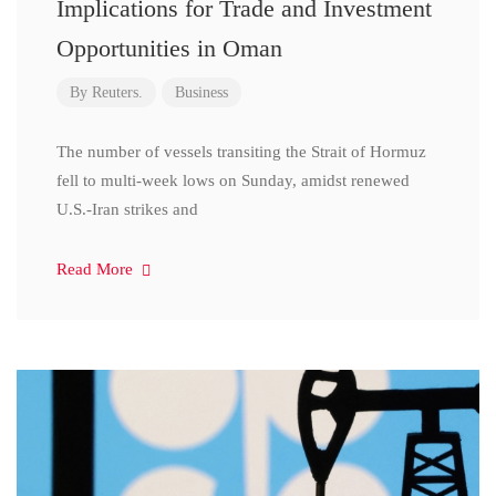
Implications for Trade and Investment
Opportunities in Oman
By
Reuters.
Business
The number of vessels transiting the Strait of Hormuz
fell to multi-week lows on Sunday, amidst renewed
U.S.-Iran strikes and
Read More