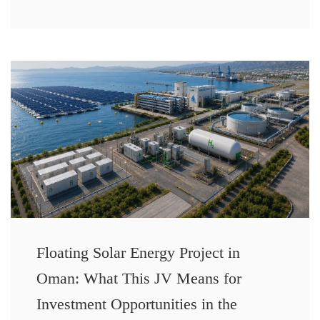
Floating Solar Energy Project in
Oman: What This JV Means for
Investment Opportunities in the