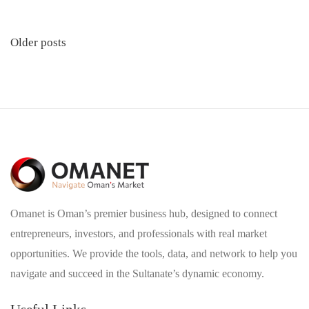
Posts
Older posts
navigation
Omanet is Oman’s premier business hub, designed to connect
entrepreneurs, investors, and professionals with real market
opportunities. We provide the tools, data, and network to help you
navigate and succeed in the Sultanate’s dynamic economy.