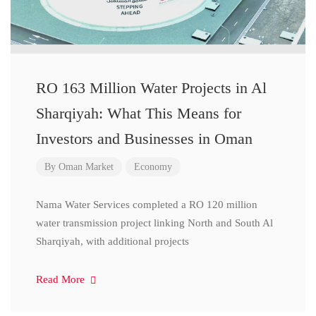
RO 163 Million Water Projects in Al
Sharqiyah: What This Means for
Investors and Businesses in Oman
By
Oman Market
Economy
Nama Water Services completed a RO 120 million
water transmission project linking North and South Al
Sharqiyah, with additional projects
Read More