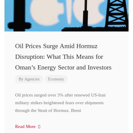
Oil Prices Surge Amid Hormuz
Disruption: What This Means for
Oman’s Energy Sector and Investors
By
Agencies
Economy
Oil prices surged over 3% after renewed US-Iran
military strikes heightened fears over shipments
through the Strait of Hormuz. Brent
Read More