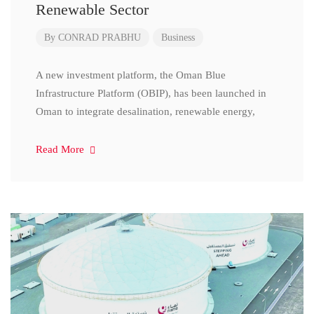
Renewable Sector
By
CONRAD PRABHU
Business
A new investment platform, the Oman Blue
Infrastructure Platform (OBIP), has been launched in
Oman to integrate desalination, renewable energy,
Read More