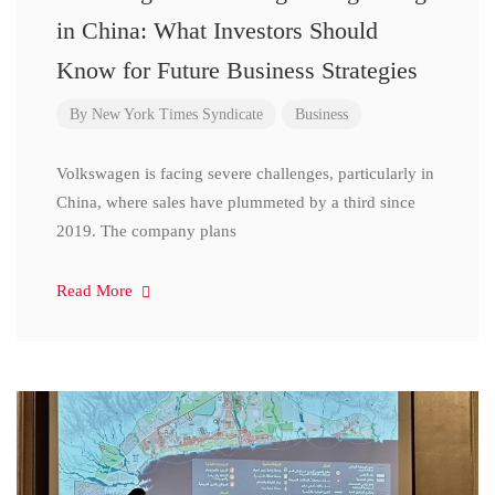
in China: What Investors Should
Know for Future Business Strategies
By
New York Times Syndicate
Business
Volkswagen is facing severe challenges, particularly in
China, where sales have plummeted by a third since
2019. The company plans
Read More