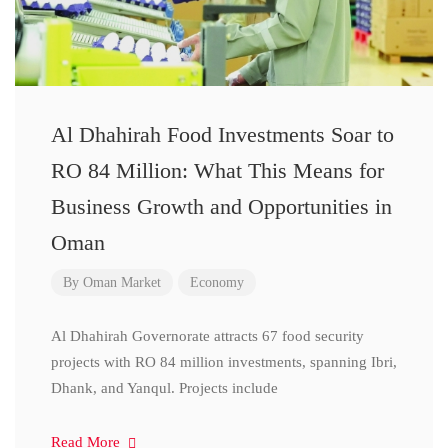
Al Dhahirah Food Investments Soar to
RO 84 Million: What This Means for
Business Growth and Opportunities in
Oman
By
Oman Market
Economy
Al Dhahirah Governorate attracts 67 food security
projects with RO 84 million investments, spanning Ibri,
Dhank, and Yanqul. Projects include
Read More