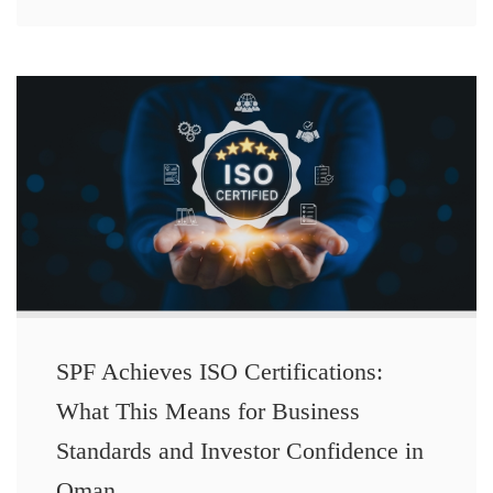
SPF Achieves ISO Certifications:
What This Means for Business
Standards and Investor Confidence in
Oman