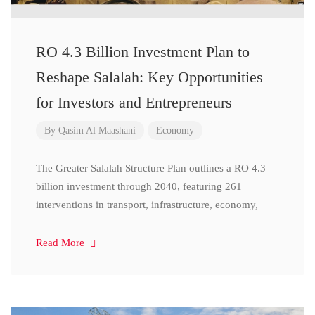
RO 4.3 Billion Investment Plan to
Reshape Salalah: Key Opportunities
for Investors and Entrepreneurs
By
Qasim Al Maashani
Economy
The Greater Salalah Structure Plan outlines a RO 4.3
billion investment through 2040, featuring 261
interventions in transport, infrastructure, economy,
Read More