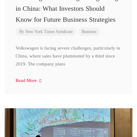
in China: What Investors Should
Know for Future Business Strategies
By
New York Times Syndicate
Business
Volkswagen is facing severe challenges, particularly in
China, where sales have plummeted by a third since
2019. The company plans
Read More