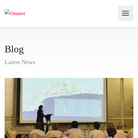
Blog
Latest News