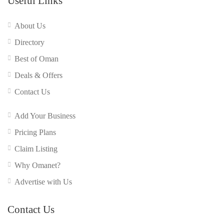
Useful Links
About Us
Directory
Best of Oman
Deals & Offers
Contact Us
Add Your Business
Pricing Plans
Claim Listing
Why Omanet?
Advertise with Us
Contact Us