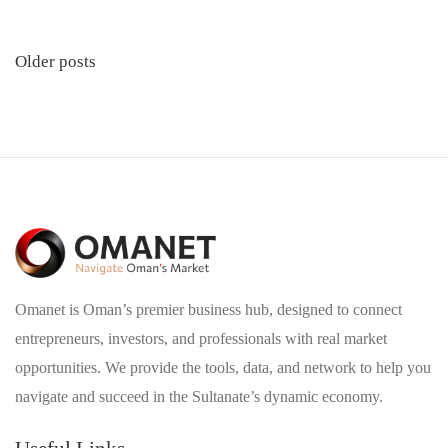
Posts
Older posts
navigation
Omanet is Oman’s premier business hub, designed to connect
entrepreneurs, investors, and professionals with real market
opportunities. We provide the tools, data, and network to help you
navigate and succeed in the Sultanate’s dynamic economy.