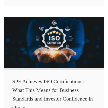
SPF Achieves ISO Certifications:
What This Means for Business
Standards and Investor Confidence in
Oman