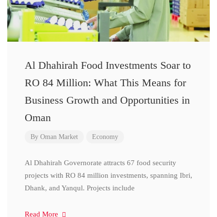
Al Dhahirah Food Investments Soar to
RO 84 Million: What This Means for
Business Growth and Opportunities in
Oman
By
Oman Market
Economy
Al Dhahirah Governorate attracts 67 food security
projects with RO 84 million investments, spanning Ibri,
Dhank, and Yanqul. Projects include
Read More