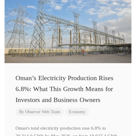
Oman’s Electricity Production Rises
6.8%: What This Growth Means for
Investors and Business Owners
By
Observer Web Team
Economy
Oman's total electricity production rose 6.8% to