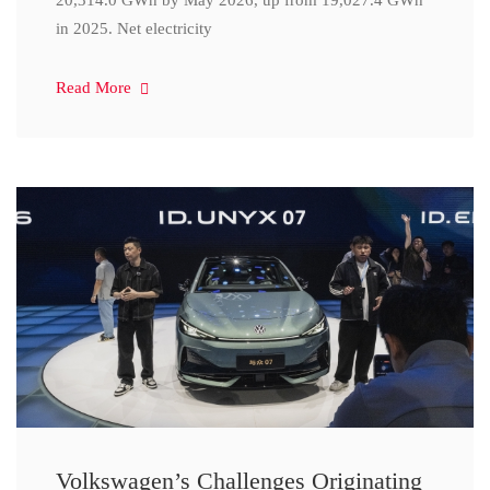
20,314.0 GWh by May 2026, up from 19,027.4 GWh
in 2025. Net electricity
Read More
Volkswagen’s Challenges Originating