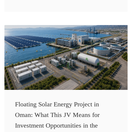
Floating Solar Energy Project in
Oman: What This JV Means for
Investment Opportunities in the