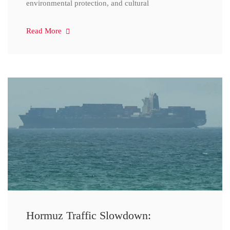
environmental protection, and cultural
Read More
Hormuz Traffic Slowdown: