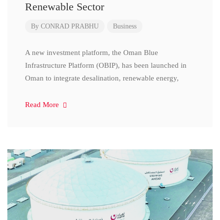
Renewable Sector
By
CONRAD PRABHU
Business
A new investment platform, the Oman Blue
Infrastructure Platform (OBIP), has been launched in
Oman to integrate desalination, renewable energy,
Read More