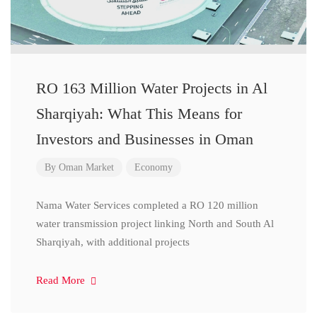
RO 163 Million Water Projects in Al
Sharqiyah: What This Means for
Investors and Businesses in Oman
By
Oman Market
Economy
Nama Water Services completed a RO 120 million
water transmission project linking North and South Al
Sharqiyah, with additional projects
Read More