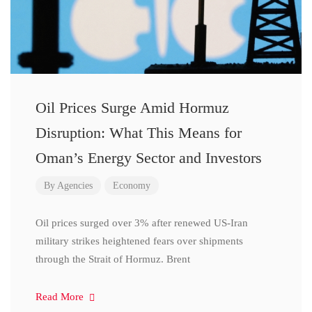
Oil Prices Surge Amid Hormuz
Disruption: What This Means for
Oman’s Energy Sector and Investors
By
Agencies
Economy
Oil prices surged over 3% after renewed US-Iran
military strikes heightened fears over shipments
through the Strait of Hormuz. Brent
Read More