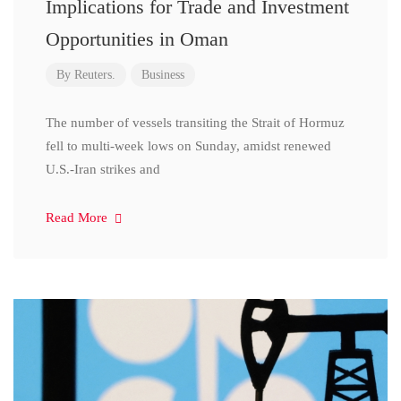
Implications for Trade and Investment
Opportunities in Oman
By
Reuters.
Business
The number of vessels transiting the Strait of Hormuz
fell to multi-week lows on Sunday, amidst renewed
U.S.-Iran strikes and
Read More