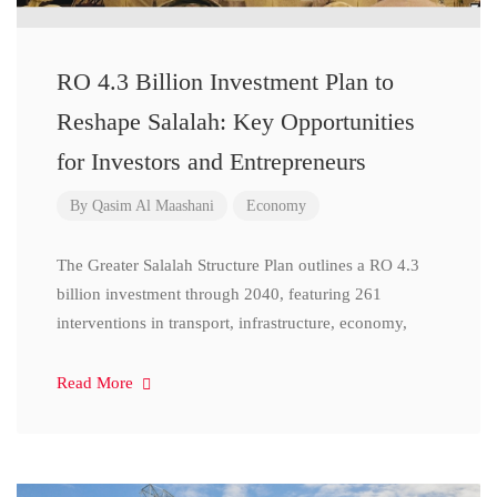
RO 4.3 Billion Investment Plan to
Reshape Salalah: Key Opportunities
for Investors and Entrepreneurs
By
Qasim Al Maashani
Economy
The Greater Salalah Structure Plan outlines a RO 4.3
billion investment through 2040, featuring 261
interventions in transport, infrastructure, economy,
Read More