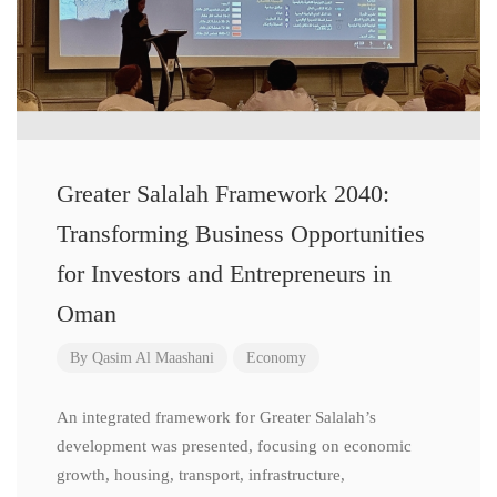
Greater Salalah Framework 2040:
Transforming Business Opportunities
for Investors and Entrepreneurs in
Oman
By
Qasim Al Maashani
Economy
An integrated framework for Greater Salalah’s
development was presented, focusing on economic
growth, housing, transport, infrastructure,