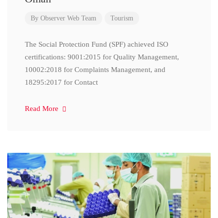
By
Observer Web Team
Tourism
The Social Protection Fund (SPF) achieved ISO
certifications: 9001:2015 for Quality Management,
10002:2018 for Complaints Management, and
18295:2017 for Contact
Read More