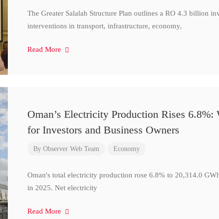
The Greater Salalah Structure Plan outlines a RO 4.3 billion i
interventions in transport, infrastructure, economy,
Read More
Oman’s Electricity Production Rises 6.8%
for Investors and Business Owners
By
Observer Web Team
Economy
Oman's total electricity production rose 6.8% to 20,314.0 
in 2025. Net electricity
Read More