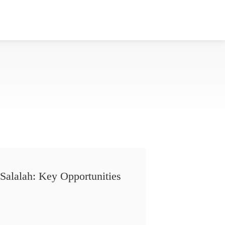
Salalah: Key Opportunities