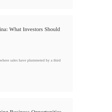
ina: What Investors Should
, where sales have plummeted by a third
ing Business Opportunities