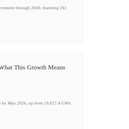
nvestment through 2040, featuring 261
: What This Growth Means
GWh by May 2026, up from 19,027.4 GWh