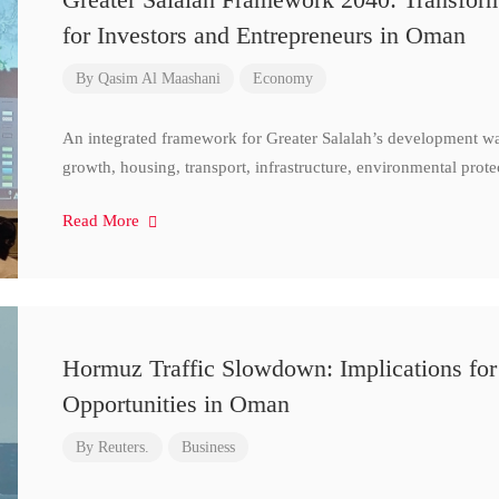
for Investors and Entrepreneurs in Oman
By
Qasim Al Maashani
Economy
An integrated framework for Greater Salalah’s development w
growth, housing, transport, infrastructure, environmental prote
Read More
Hormuz Traffic Slowdown: Implications for
Opportunities in Oman
By
Reuters.
Business