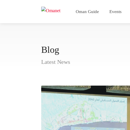
Oman Guide
Events
Blog
Latest News