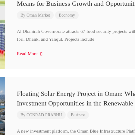
Means for Business Growth and Opportunit
By
Oman Market
Economy
Al Dhahirah Governorate attracts 67 food security projects wi
Ibri, Dhank, and Yanqul. Projects include
Read More
Floating Solar Energy Project in Oman: Wh
Investment Opportunities in the Renewable 
By
CONRAD PRABHU
Business
A new investment platform, the Oman Blue Infrastructure Plat