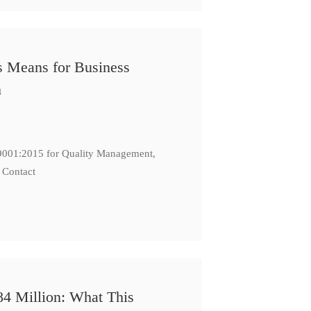
s Means for Business
n
: 9001:2015 for Quality Management,
 Contact
84 Million: What This