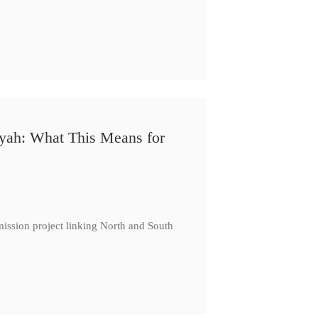
iyah: What This Means for
ission project linking North and South