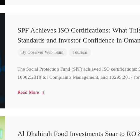
SPF Achieves ISO Certifications: What Thi
Standards and Investor Confidence in Oma
By
Observer Web Team
Tourism
The Social Protection Fund (SPF) achieved ISO certifications
10002:2018 for Complaints Management, and 18295:2017 for
Read More
Al Dhahirah Food Investments Soar to RO 