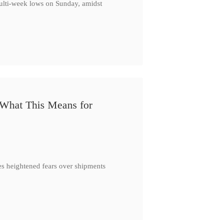
multi-week lows on Sunday, amidst
 What This Means for
es heightened fears over shipments