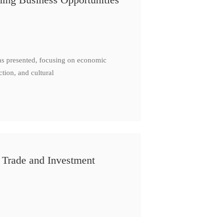
as presented, focusing on economic
ction, and cultural
 Trade and Investment