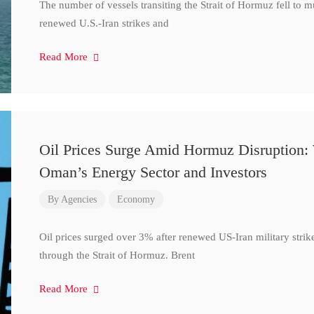
The number of vessels transiting the Strait of Hormuz fell to 
renewed U.S.-Iran strikes and
Read More
Oil Prices Surge Amid Hormuz Disruption:
Oman’s Energy Sector and Investors
By
Agencies
Economy
Oil prices surged over 3% after renewed US-Iran military strik
through the Strait of Hormuz. Brent
Read More