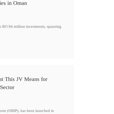
ies in Oman
th RO 84 million investments, spanning
at This JV Means for
Sector
form (OBIP), has been launched in