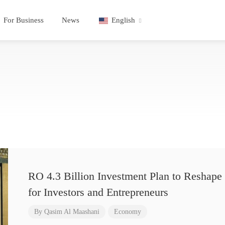
For Business
News
English
RO 4.3 Billion Investment Plan to Reshape 
for Investors and Entrepreneurs
By
Qasim Al Maashani
Economy