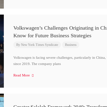
Volkswagen’s Challenges Originating in Ch
Know for Future Business Strategies
By
New York Times Syndicate
Business
Volkswagen is facing severe challenges, particularly in China
since 2019. The company plans
Read More
Greater Salalah Framework 2040: Transform