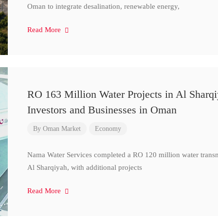
Oman to integrate desalination, renewable energy,
Read More
RO 163 Million Water Projects in Al Sharq
Investors and Businesses in Oman
By
Oman Market
Economy
Nama Water Services completed a RO 120 million water transm
Al Sharqiyah, with additional projects
Read More