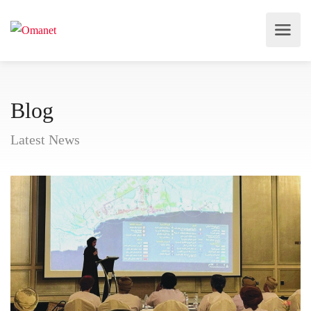
Blog
Latest News