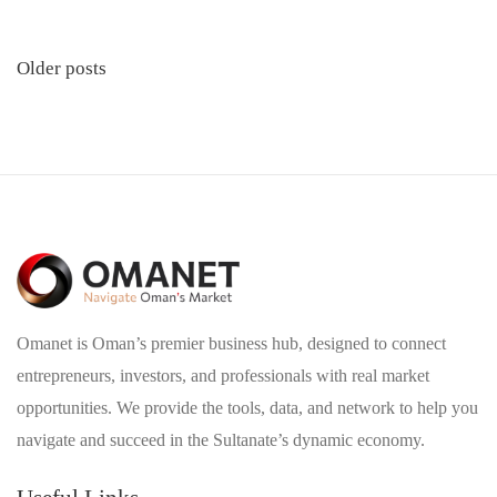
Posts
Older posts
navigation
Omanet is Oman’s premier business hub, designed to connect
entrepreneurs, investors, and professionals with real market
opportunities. We provide the tools, data, and network to help you
navigate and succeed in the Sultanate’s dynamic economy.