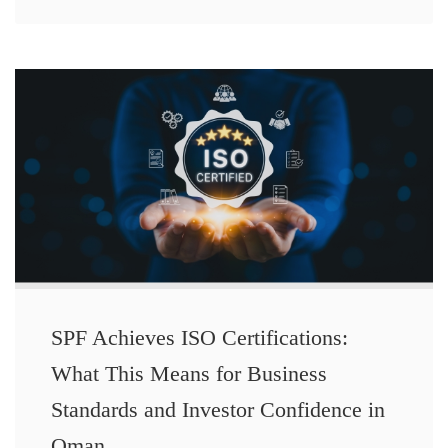
SPF Achieves ISO Certifications:
What This Means for Business
Standards and Investor Confidence in
Oman