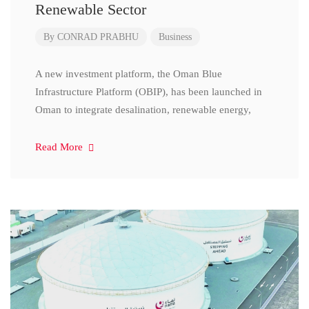
Renewable Sector
By
CONRAD PRABHU
Business
A new investment platform, the Oman Blue
Infrastructure Platform (OBIP), has been launched in
Oman to integrate desalination, renewable energy,
Read More