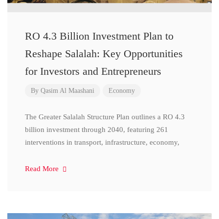
RO 4.3 Billion Investment Plan to
Reshape Salalah: Key Opportunities
for Investors and Entrepreneurs
By
Qasim Al Maashani
Economy
The Greater Salalah Structure Plan outlines a RO 4.3
billion investment through 2040, featuring 261
interventions in transport, infrastructure, economy,
Read More