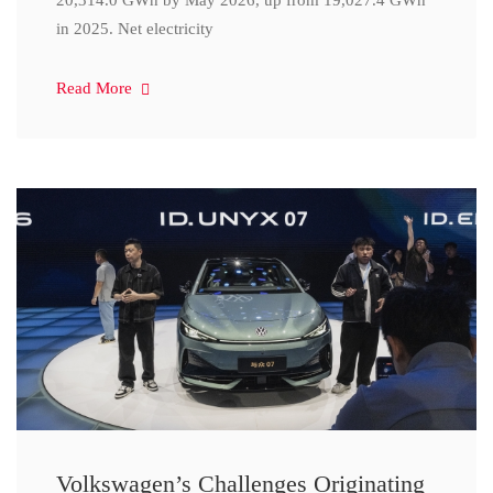
20,314.0 GWh by May 2026, up from 19,027.4 GWh
in 2025. Net electricity
Read More
Volkswagen’s Challenges Originating