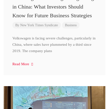
in China: What Investors Should
Know for Future Business Strategies
By
New York Times Syndicate
Business
Volkswagen is facing severe challenges, particularly in
China, where sales have plummeted by a third since
2019. The company plans
Read More