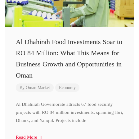
Al Dhahirah Food Investments Soar to
RO 84 Million: What This Means for
Business Growth and Opportunities in
Oman
By
Oman Market
Economy
Al Dhahirah Governorate attracts 67 food security
projects with RO 84 million investments, spanning Ibri,
Dhank, and Yanqul. Projects include
Read More