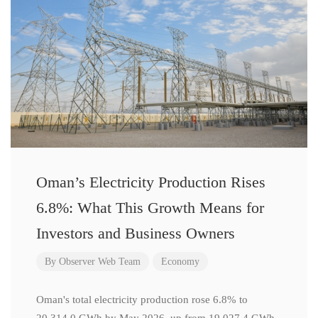
Oman’s Electricity Production Rises
6.8%: What This Growth Means for
Investors and Business Owners
By
Observer Web Team
Economy
Oman's total electricity production rose 6.8% to