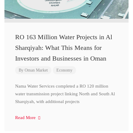
RO 163 Million Water Projects in Al
Sharqiyah: What This Means for
Investors and Businesses in Oman
By
Oman Market
Economy
Nama Water Services completed a RO 120 million
water transmission project linking North and South Al
Sharqiyah, with additional projects
Read More