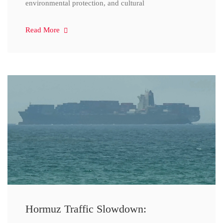
environmental protection, and cultural
Read More
Hormuz Traffic Slowdown: