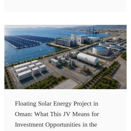
Floating Solar Energy Project in
Oman: What This JV Means for
Investment Opportunities in the