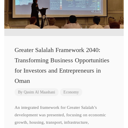
Greater Salalah Framework 2040:
Transforming Business Opportunities
for Investors and Entrepreneurs in
Oman
By
Qasim Al Maashani
Economy
An integrated framework for Greater Salalah’s
development was presented, focusing on economic
growth, housing, transport, infrastructure,