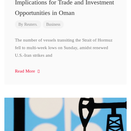
Implications for Trade and Investment
Opportunities in Oman
By
Reuters.
Business
The number of vessels transiting the Strait of Hormuz
fell to multi-week lows on Sunday, amidst renewed
U.S.-Iran strikes and
Read More