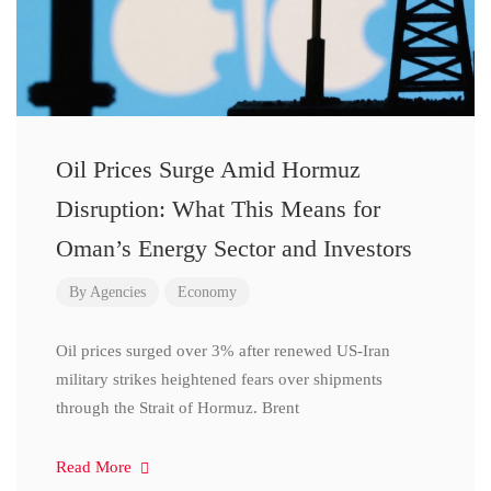
Oil Prices Surge Amid Hormuz
Disruption: What This Means for
Oman’s Energy Sector and Investors
By
Agencies
Economy
Oil prices surged over 3% after renewed US-Iran
military strikes heightened fears over shipments
through the Strait of Hormuz. Brent
Read More