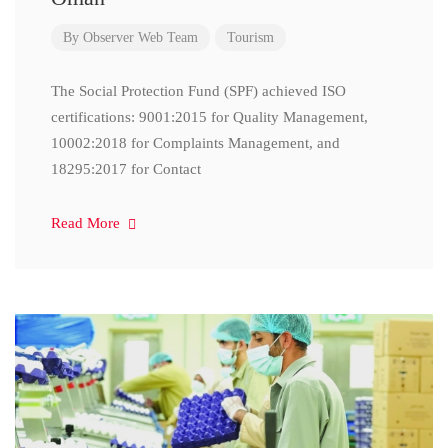
By
Observer Web Team
Tourism
The Social Protection Fund (SPF) achieved ISO
certifications: 9001:2015 for Quality Management,
10002:2018 for Complaints Management, and
18295:2017 for Contact
Read More