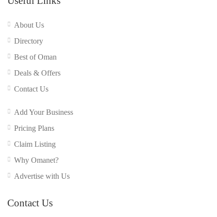
Useful Links
About Us
Directory
Best of Oman
Deals & Offers
Contact Us
Add Your Business
Pricing Plans
Claim Listing
Why Omanet?
Advertise with Us
Contact Us