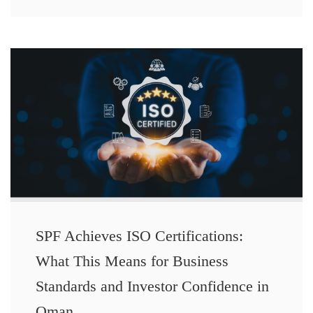
SPF Achieves ISO Certifications:
What This Means for Business
Standards and Investor Confidence in
Oman