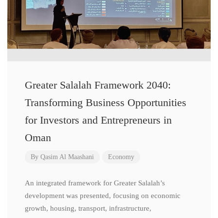
Greater Salalah Framework 2040:
Transforming Business Opportunities
for Investors and Entrepreneurs in
Oman
By
Qasim Al Maashani
Economy
An integrated framework for Greater Salalah’s
development was presented, focusing on economic
growth, housing, transport, infrastructure,