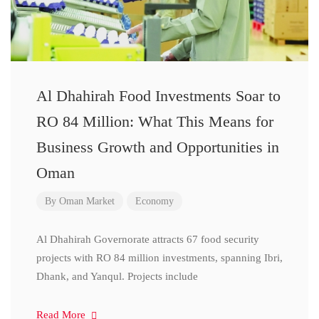
Al Dhahirah Food Investments Soar to
RO 84 Million: What This Means for
Business Growth and Opportunities in
Oman
By
Oman Market
Economy
Al Dhahirah Governorate attracts 67 food security
projects with RO 84 million investments, spanning Ibri,
Dhank, and Yanqul. Projects include
Read More