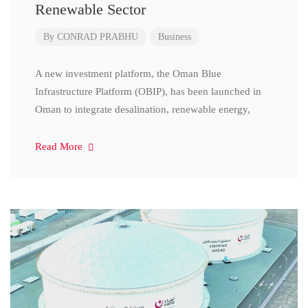
Renewable Sector
By
CONRAD PRABHU
Business
A new investment platform, the Oman Blue
Infrastructure Platform (OBIP), has been launched in
Oman to integrate desalination, renewable energy,
Read More