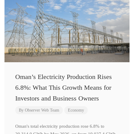
Oman’s Electricity Production Rises
6.8%: What This Growth Means for
Investors and Business Owners
By
Observer Web Team
Economy
Oman's total electricity production rose 6.8% to