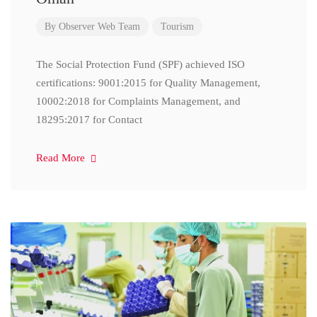
By
Observer Web Team
Tourism
The Social Protection Fund (SPF) achieved ISO
certifications: 9001:2015 for Quality Management,
10002:2018 for Complaints Management, and
18295:2017 for Contact
Read More