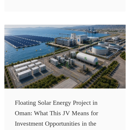
Floating Solar Energy Project in
Oman: What This JV Means for
Investment Opportunities in the