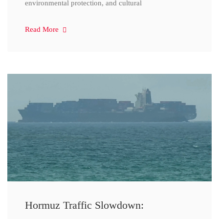
environmental protection, and cultural
Read More
Hormuz Traffic Slowdown: