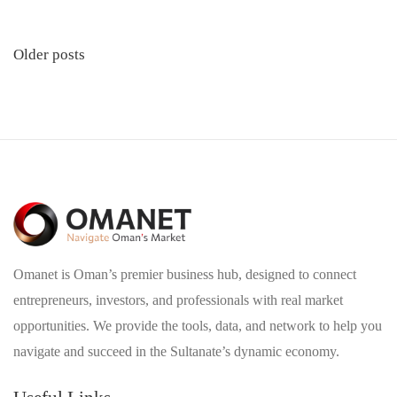
Posts
Older posts
navigation
Omanet is Oman’s premier business hub, designed to connect
entrepreneurs, investors, and professionals with real market
opportunities. We provide the tools, data, and network to help you
navigate and succeed in the Sultanate’s dynamic economy.