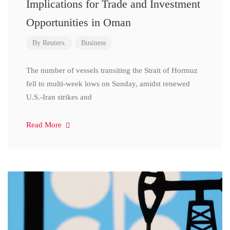
Implications for Trade and Investment
Opportunities in Oman
By
Reuters.
Business
The number of vessels transiting the Strait of Hormuz
fell to multi-week lows on Sunday, amidst renewed
U.S.-Iran strikes and
Read More