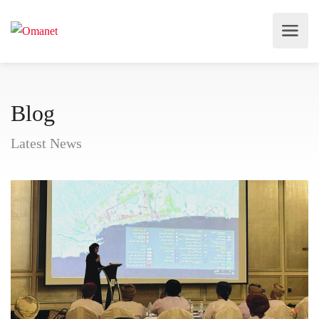
Blog
Latest News