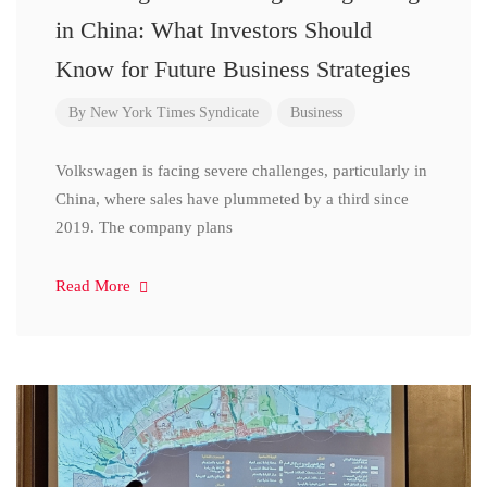
in China: What Investors Should
Know for Future Business Strategies
By
New York Times Syndicate
Business
Volkswagen is facing severe challenges, particularly in
China, where sales have plummeted by a third since
2019. The company plans
Read More