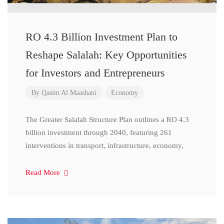
RO 4.3 Billion Investment Plan to
Reshape Salalah: Key Opportunities
for Investors and Entrepreneurs
By
Qasim Al Maashani
Economy
The Greater Salalah Structure Plan outlines a RO 4.3
billion investment through 2040, featuring 261
interventions in transport, infrastructure, economy,
Read More