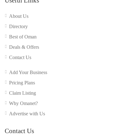
Useful Links
About Us
Directory
Best of Oman
Deals & Offers
Contact Us
Add Your Business
Pricing Plans
Claim Listing
Why Omanet?
Advertise with Us
Contact Us