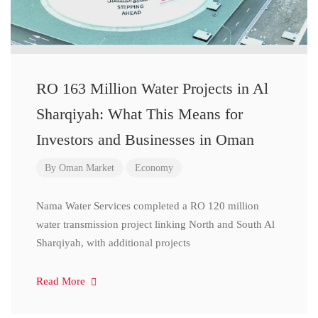
RO 163 Million Water Projects in Al
Sharqiyah: What This Means for
Investors and Businesses in Oman
By
Oman Market
Economy
Nama Water Services completed a RO 120 million
water transmission project linking North and South Al
Sharqiyah, with additional projects
Read More