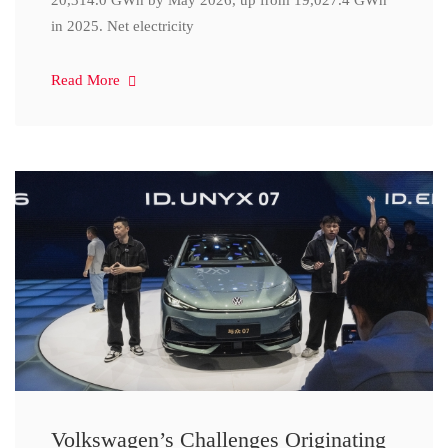
20,314.0 GWh by May 2026, up from 19,027.4 GWh
in 2025. Net electricity
Read More
Volkswagen’s Challenges Originating