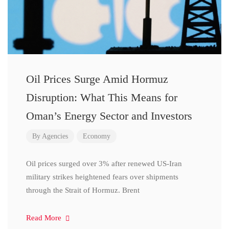
Oil Prices Surge Amid Hormuz
Disruption: What This Means for
Oman’s Energy Sector and Investors
By
Agencies
Economy
Oil prices surged over 3% after renewed US-Iran
military strikes heightened fears over shipments
through the Strait of Hormuz. Brent
Read More