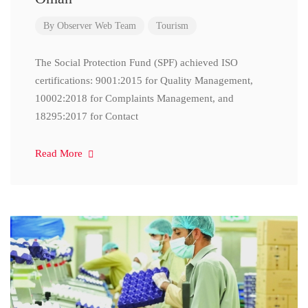
By
Observer Web Team
Tourism
The Social Protection Fund (SPF) achieved ISO
certifications: 9001:2015 for Quality Management,
10002:2018 for Complaints Management, and
18295:2017 for Contact
Read More