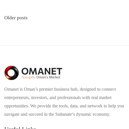
Posts
Older posts
navigation
Omanet is Oman’s premier business hub, designed to connect
entrepreneurs, investors, and professionals with real market
opportunities. We provide the tools, data, and network to help you
navigate and succeed in the Sultanate’s dynamic economy.