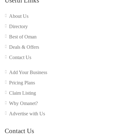
Useful Links
About Us
Directory
Best of Oman
Deals & Offers
Contact Us
Add Your Business
Pricing Plans
Claim Listing
Why Omanet?
Advertise with Us
Contact Us