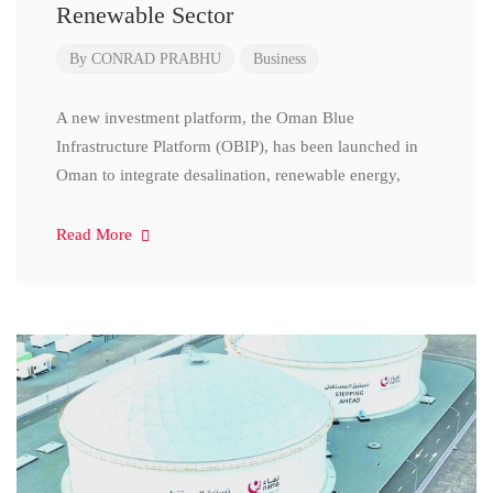
Renewable Sector
By
CONRAD PRABHU
Business
A new investment platform, the Oman Blue
Infrastructure Platform (OBIP), has been launched in
Oman to integrate desalination, renewable energy,
Read More