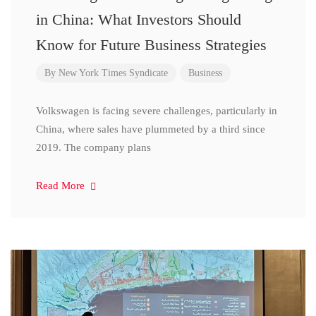
in China: What Investors Should
Know for Future Business Strategies
By
New York Times Syndicate
Business
Volkswagen is facing severe challenges, particularly in
China, where sales have plummeted by a third since
2019. The company plans
Read More