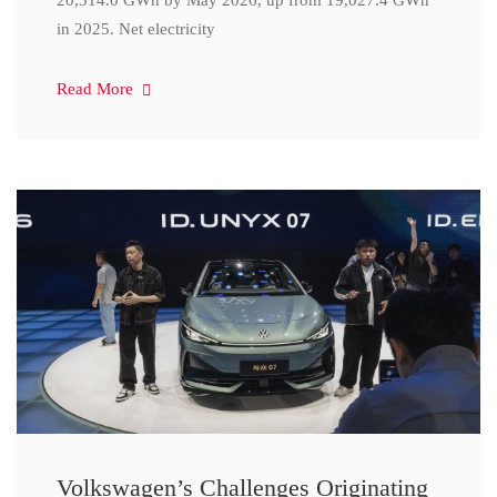
20,314.0 GWh by May 2026, up from 19,027.4 GWh
in 2025. Net electricity
Read More
Volkswagen’s Challenges Originating