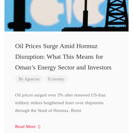
Oil Prices Surge Amid Hormuz
Disruption: What This Means for
Oman’s Energy Sector and Investors
By
Agencies
Economy
Oil prices surged over 3% after renewed US-Iran
military strikes heightened fears over shipments
through the Strait of Hormuz. Brent
Read More