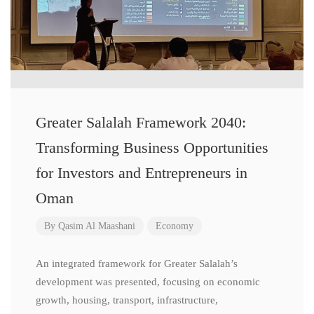
Greater Salalah Framework 2040:
Transforming Business Opportunities
for Investors and Entrepreneurs in
Oman
By
Qasim Al Maashani
Economy
An integrated framework for Greater Salalah’s
development was presented, focusing on economic
growth, housing, transport, infrastructure,