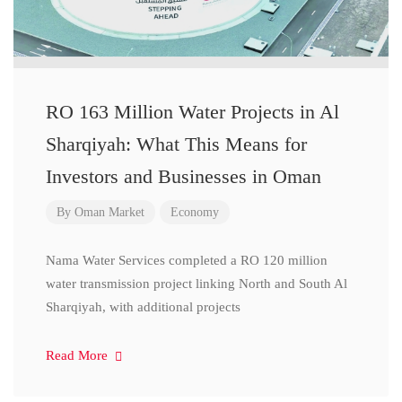
RO 163 Million Water Projects in Al
Sharqiyah: What This Means for
Investors and Businesses in Oman
By
Oman Market
Economy
Nama Water Services completed a RO 120 million
water transmission project linking North and South Al
Sharqiyah, with additional projects
Read More