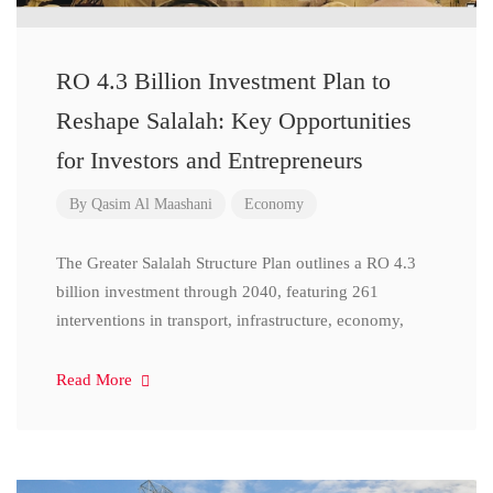
RO 4.3 Billion Investment Plan to
Reshape Salalah: Key Opportunities
for Investors and Entrepreneurs
By
Qasim Al Maashani
Economy
The Greater Salalah Structure Plan outlines a RO 4.3
billion investment through 2040, featuring 261
interventions in transport, infrastructure, economy,
Read More