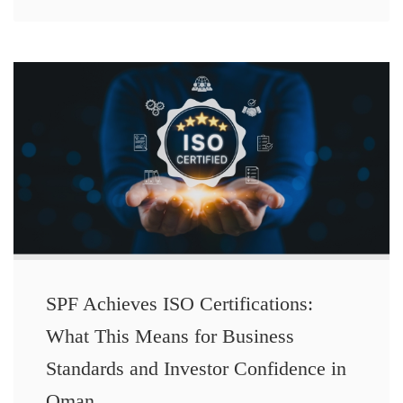
SPF Achieves ISO Certifications:
What This Means for Business
Standards and Investor Confidence in
Oman