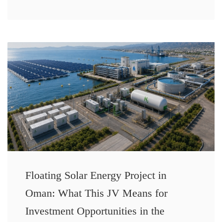
Floating Solar Energy Project in
Oman: What This JV Means for
Investment Opportunities in the