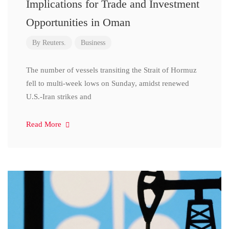
Implications for Trade and Investment
Opportunities in Oman
By
Reuters.
Business
The number of vessels transiting the Strait of Hormuz
fell to multi-week lows on Sunday, amidst renewed
U.S.-Iran strikes and
Read More