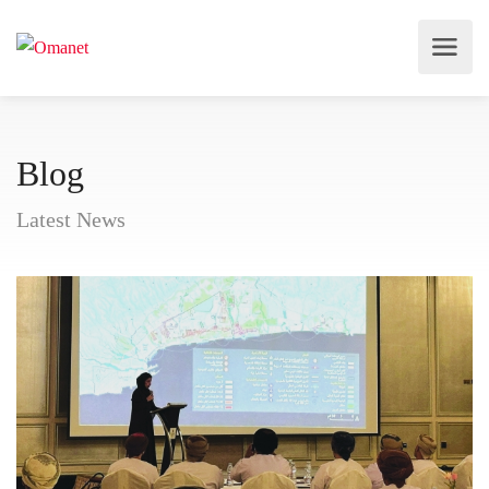
Blog
Latest News