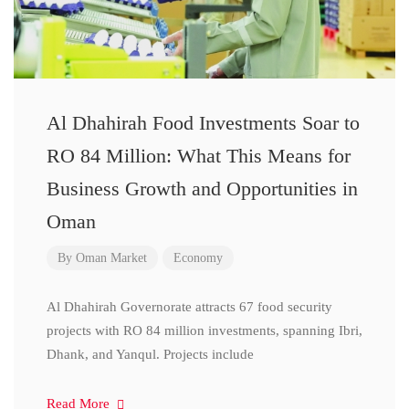
Al Dhahirah Food Investments Soar to
RO 84 Million: What This Means for
Business Growth and Opportunities in
Oman
By
Oman Market
Economy
Al Dhahirah Governorate attracts 67 food security
projects with RO 84 million investments, spanning Ibri,
Dhank, and Yanqul. Projects include
Read More