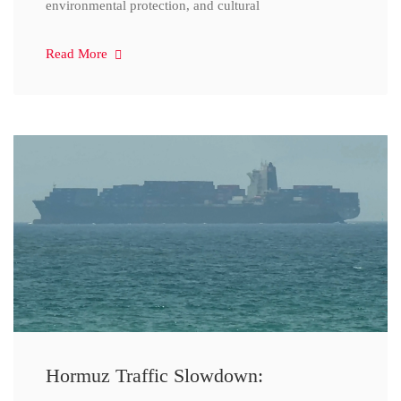
environmental protection, and cultural
Read More
Hormuz Traffic Slowdown: