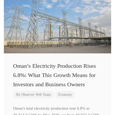
Oman’s Electricity Production Rises
6.8%: What This Growth Means for
Investors and Business Owners
By
Observer Web Team
Economy
Oman's total electricity production rose 6.8% to