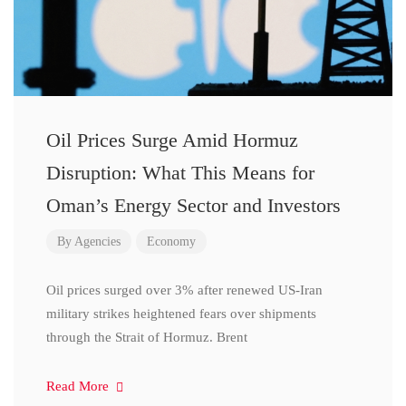
Oil Prices Surge Amid Hormuz
Disruption: What This Means for
Oman’s Energy Sector and Investors
By
Agencies
Economy
Oil prices surged over 3% after renewed US-Iran
military strikes heightened fears over shipments
through the Strait of Hormuz. Brent
Read More