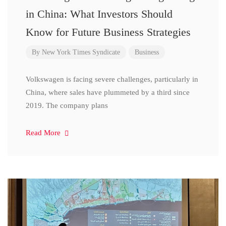
in China: What Investors Should
Know for Future Business Strategies
By
New York Times Syndicate
Business
Volkswagen is facing severe challenges, particularly in
China, where sales have plummeted by a third since
2019. The company plans
Read More