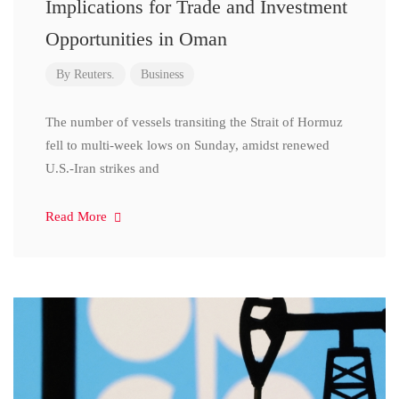
Implications for Trade and Investment
Opportunities in Oman
By
Reuters.
Business
The number of vessels transiting the Strait of Hormuz
fell to multi-week lows on Sunday, amidst renewed
U.S.-Iran strikes and
Read More