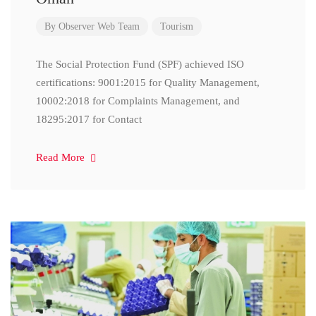
By
Observer Web Team
Tourism
The Social Protection Fund (SPF) achieved ISO
certifications: 9001:2015 for Quality Management,
10002:2018 for Complaints Management, and
18295:2017 for Contact
Read More