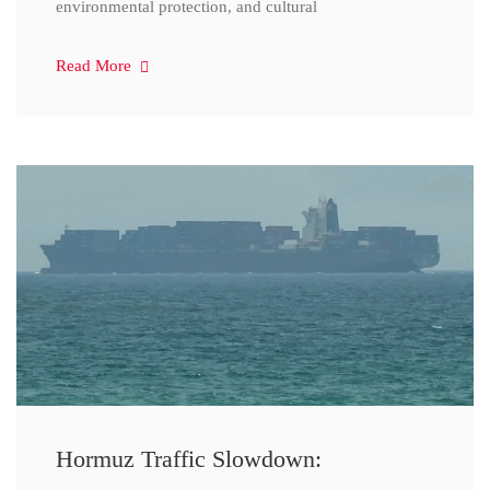
environmental protection, and cultural
Read More
Hormuz Traffic Slowdown: