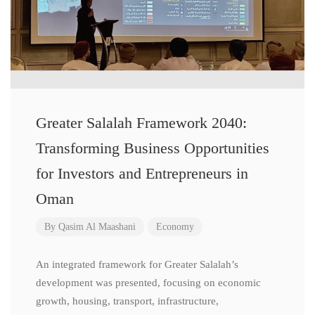
Greater Salalah Framework 2040:
Transforming Business Opportunities
for Investors and Entrepreneurs in
Oman
By
Qasim Al Maashani
Economy
An integrated framework for Greater Salalah’s
development was presented, focusing on economic
growth, housing, transport, infrastructure,