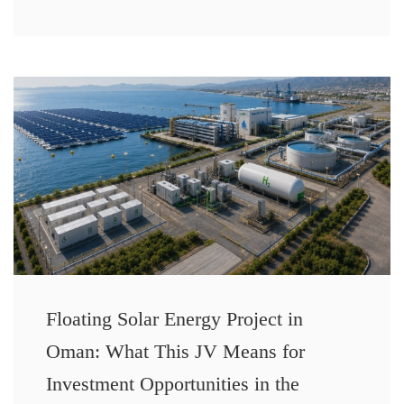
Floating Solar Energy Project in
Oman: What This JV Means for
Investment Opportunities in the