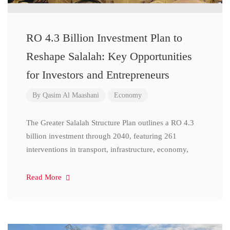
RO 4.3 Billion Investment Plan to
Reshape Salalah: Key Opportunities
for Investors and Entrepreneurs
By
Qasim Al Maashani
Economy
The Greater Salalah Structure Plan outlines a RO 4.3
billion investment through 2040, featuring 261
interventions in transport, infrastructure, economy,
Read More