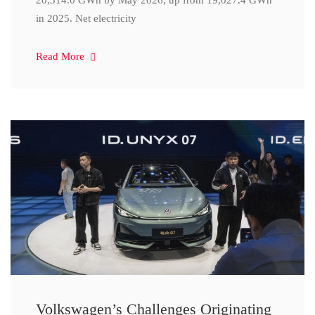
20,314.0 GWh by May 2026, up from 19,027.4 GWh
in 2025. Net electricity
Read More
Volkswagen’s Challenges Originating