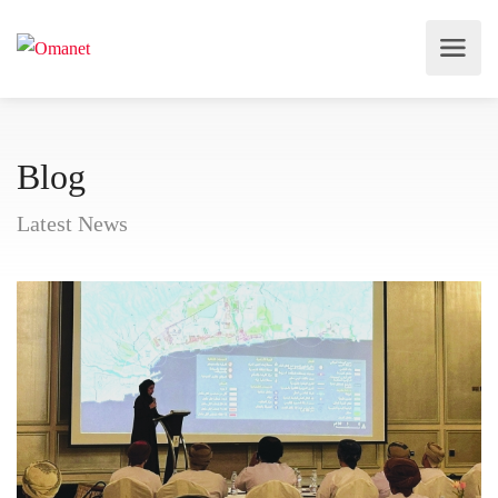
Blog
Latest News