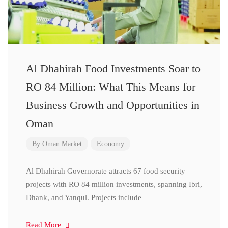
Al Dhahirah Food Investments Soar to
RO 84 Million: What This Means for
Business Growth and Opportunities in
Oman
By
Oman Market
Economy
Al Dhahirah Governorate attracts 67 food security
projects with RO 84 million investments, spanning Ibri,
Dhank, and Yanqul. Projects include
Read More