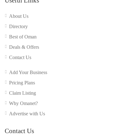
Useful Links
About Us
Directory
Best of Oman
Deals & Offers
Contact Us
Add Your Business
Pricing Plans
Claim Listing
Why Omanet?
Advertise with Us
Contact Us