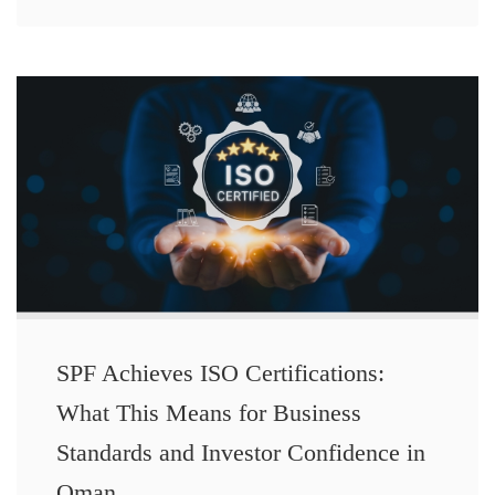
SPF Achieves ISO Certifications:
What This Means for Business
Standards and Investor Confidence in
Oman