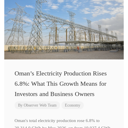
Oman’s Electricity Production Rises
6.8%: What This Growth Means for
Investors and Business Owners
By
Observer Web Team
Economy
Oman's total electricity production rose 6.8% to