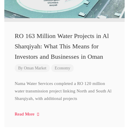
RO 163 Million Water Projects in Al
Sharqiyah: What This Means for
Investors and Businesses in Oman
By
Oman Market
Economy
Nama Water Services completed a RO 120 million
water transmission project linking North and South Al
Sharqiyah, with additional projects
Read More