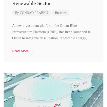
Renewable Sector
By
CONRAD PRABHU
Business
A new investment platform, the Oman Blue
Infrastructure Platform (OBIP), has been launched in
Oman to integrate desalination, renewable energy,
Read More