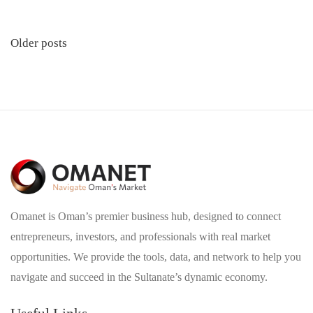
Posts
Older posts
navigation
Omanet is Oman’s premier business hub, designed to connect
entrepreneurs, investors, and professionals with real market
opportunities. We provide the tools, data, and network to help you
navigate and succeed in the Sultanate’s dynamic economy.