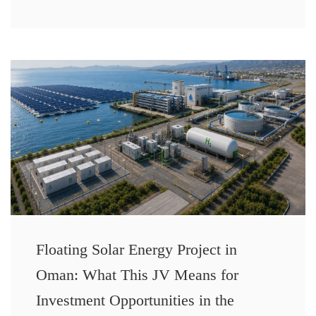
Floating Solar Energy Project in
Oman: What This JV Means for
Investment Opportunities in the