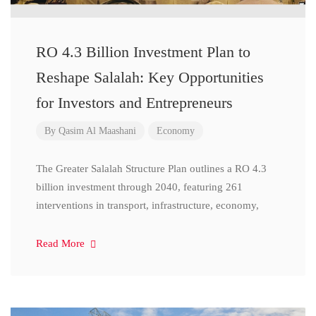
RO 4.3 Billion Investment Plan to
Reshape Salalah: Key Opportunities
for Investors and Entrepreneurs
By
Qasim Al Maashani
Economy
The Greater Salalah Structure Plan outlines a RO 4.3
billion investment through 2040, featuring 261
interventions in transport, infrastructure, economy,
Read More