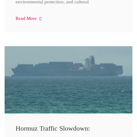
environmental protection, and cultural
Read More
Hormuz Traffic Slowdown: