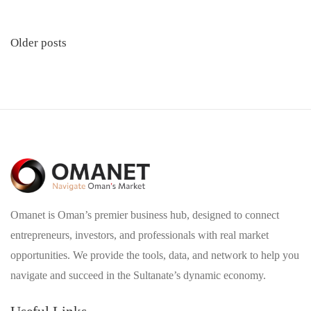
Posts
Older posts
navigation
Omanet is Oman’s premier business hub, designed to connect
entrepreneurs, investors, and professionals with real market
opportunities. We provide the tools, data, and network to help you
navigate and succeed in the Sultanate’s dynamic economy.