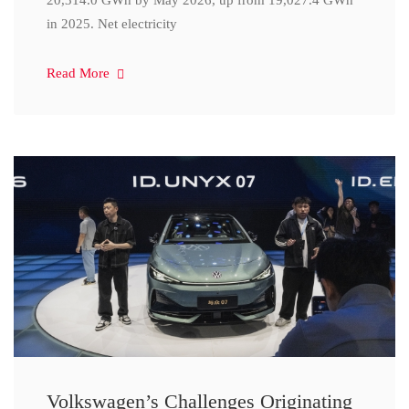
20,314.0 GWh by May 2026, up from 19,027.4 GWh
in 2025. Net electricity
Read More
Volkswagen’s Challenges Originating