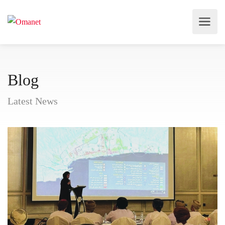
Blog
Latest News