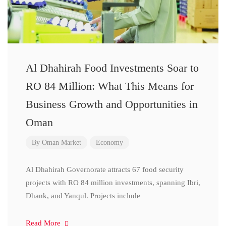
Al Dhahirah Food Investments Soar to
RO 84 Million: What This Means for
Business Growth and Opportunities in
Oman
By
Oman Market
Economy
Al Dhahirah Governorate attracts 67 food security
projects with RO 84 million investments, spanning Ibri,
Dhank, and Yanqul. Projects include
Read More