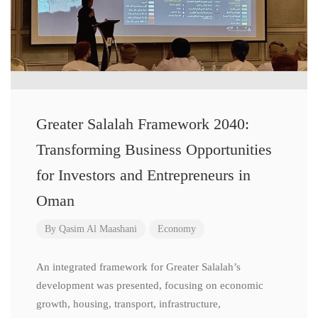
Greater Salalah Framework 2040:
Transforming Business Opportunities
for Investors and Entrepreneurs in
Oman
By
Qasim Al Maashani
Economy
An integrated framework for Greater Salalah’s
development was presented, focusing on economic
growth, housing, transport, infrastructure,