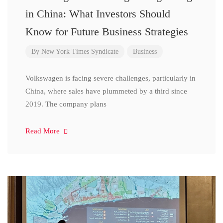
in China: What Investors Should
Know for Future Business Strategies
By
New York Times Syndicate
Business
Volkswagen is facing severe challenges, particularly in
China, where sales have plummeted by a third since
2019. The company plans
Read More