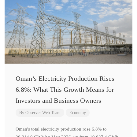
Oman’s Electricity Production Rises
6.8%: What This Growth Means for
Investors and Business Owners
By
Observer Web Team
Economy
Oman's total electricity production rose 6.8% to