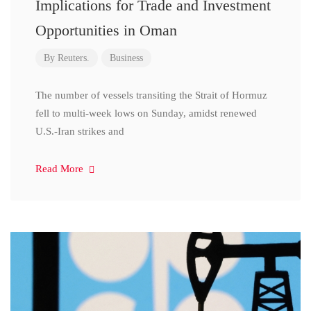
Implications for Trade and Investment
Opportunities in Oman
By
Reuters.
Business
The number of vessels transiting the Strait of Hormuz
fell to multi-week lows on Sunday, amidst renewed
U.S.-Iran strikes and
Read More