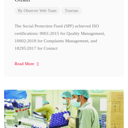
By
Observer Web Team
Tourism
The Social Protection Fund (SPF) achieved ISO
certifications: 9001:2015 for Quality Management,
10002:2018 for Complaints Management, and
18295:2017 for Contact
Read More