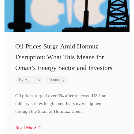
Oil Prices Surge Amid Hormuz
Disruption: What This Means for
Oman’s Energy Sector and Investors
By
Agencies
Economy
Oil prices surged over 3% after renewed US-Iran
military strikes heightened fears over shipments
through the Strait of Hormuz. Brent
Read More