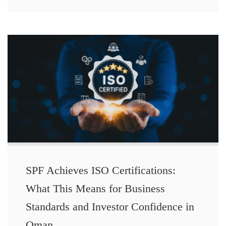
SPF Achieves ISO Certifications:
What This Means for Business
Standards and Investor Confidence in
Oman