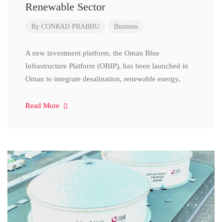
Renewable Sector
By
CONRAD PRABHU
Business
A new investment platform, the Oman Blue
Infrastructure Platform (OBIP), has been launched in
Oman to integrate desalination, renewable energy,
Read More