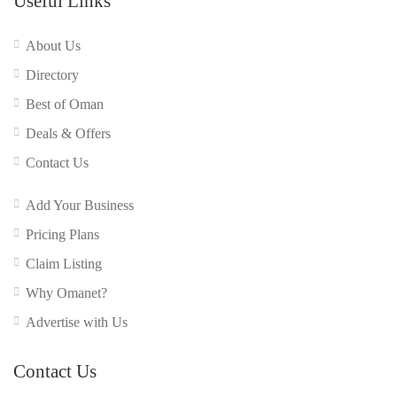
Useful Links
About Us
Directory
Best of Oman
Deals & Offers
Contact Us
Add Your Business
Pricing Plans
Claim Listing
Why Omanet?
Advertise with Us
Contact Us