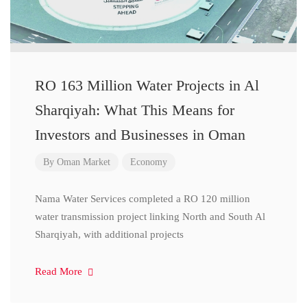
RO 163 Million Water Projects in Al
Sharqiyah: What This Means for
Investors and Businesses in Oman
By
Oman Market
Economy
Nama Water Services completed a RO 120 million
water transmission project linking North and South Al
Sharqiyah, with additional projects
Read More