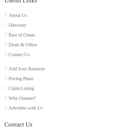
Useful Links
About Us
Directory
Best of Oman
Deals & Offers
Contact Us
Add Your Business
Pricing Plans
Claim Listing
Why Omanet?
Advertise with Us
Contact Us