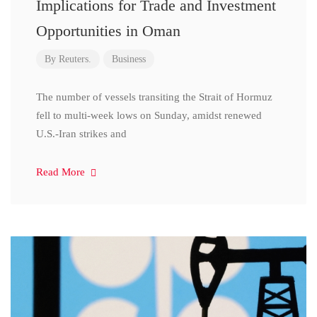
Implications for Trade and Investment
Opportunities in Oman
By
Reuters.
Business
The number of vessels transiting the Strait of Hormuz
fell to multi-week lows on Sunday, amidst renewed
U.S.-Iran strikes and
Read More