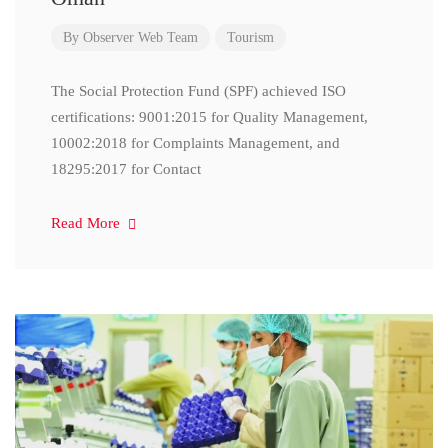
By
Observer Web Team
Tourism
The Social Protection Fund (SPF) achieved ISO
certifications: 9001:2015 for Quality Management,
10002:2018 for Complaints Management, and
18295:2017 for Contact
Read More