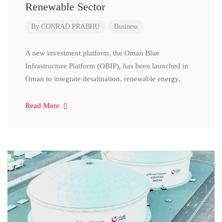
Renewable Sector
By
CONRAD PRABHU
Business
A new investment platform, the Oman Blue
Infrastructure Platform (OBIP), has been launched in
Oman to integrate desalination, renewable energy,
Read More