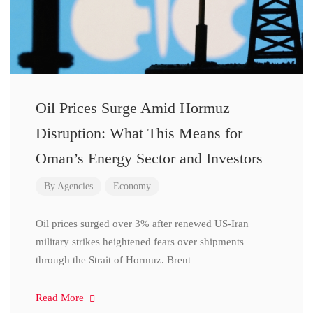
Oil Prices Surge Amid Hormuz
Disruption: What This Means for
Oman’s Energy Sector and Investors
By
Agencies
Economy
Oil prices surged over 3% after renewed US-Iran
military strikes heightened fears over shipments
through the Strait of Hormuz. Brent
Read More