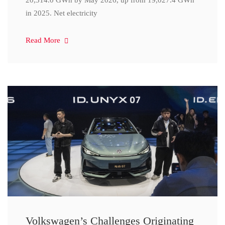
20,314.0 GWh by May 2026, up from 19,027.4 GWh
in 2025. Net electricity
Read More
Volkswagen’s Challenges Originating