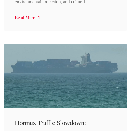
environmental protection, and cultural
Read More
Hormuz Traffic Slowdown: