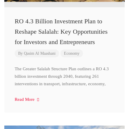
RO 4.3 Billion Investment Plan to
Reshape Salalah: Key Opportunities
for Investors and Entrepreneurs
By
Qasim Al Maashani
Economy
The Greater Salalah Structure Plan outlines a RO 4.3
billion investment through 2040, featuring 261
interventions in transport, infrastructure, economy,
Read More