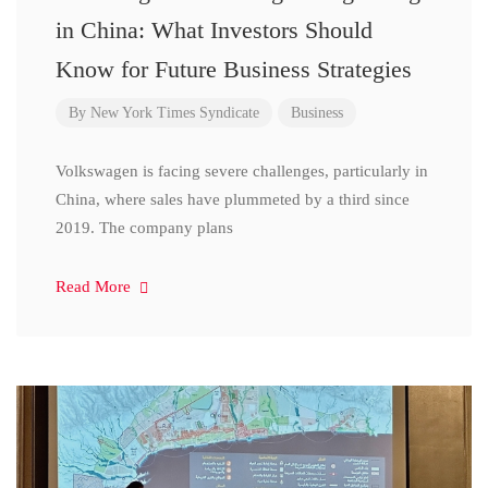
in China: What Investors Should
Know for Future Business Strategies
By
New York Times Syndicate
Business
Volkswagen is facing severe challenges, particularly in
China, where sales have plummeted by a third since
2019. The company plans
Read More