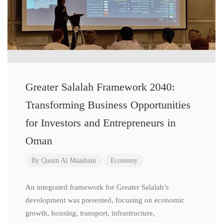
Greater Salalah Framework 2040:
Transforming Business Opportunities
for Investors and Entrepreneurs in
Oman
By
Qasim Al Maashani
Economy
An integrated framework for Greater Salalah’s
development was presented, focusing on economic
growth, housing, transport, infrastructure,