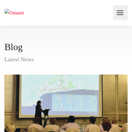
Blog
Latest News