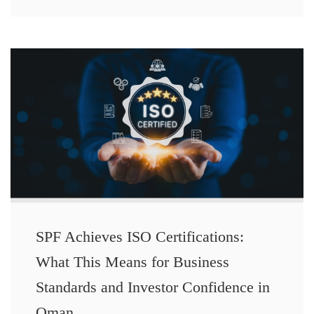
SPF Achieves ISO Certifications:
What This Means for Business
Standards and Investor Confidence in
Oman