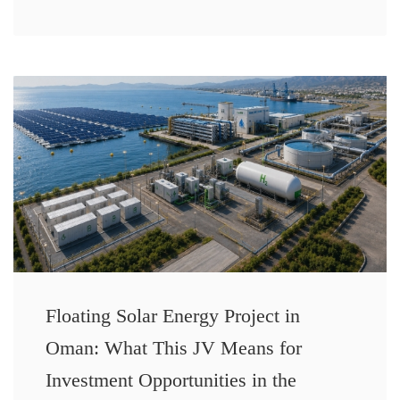
Floating Solar Energy Project in
Oman: What This JV Means for
Investment Opportunities in the