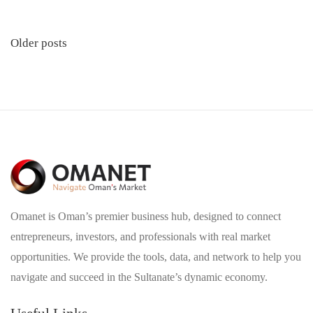
Posts
Older posts
navigation
Omanet is Oman’s premier business hub, designed to connect
entrepreneurs, investors, and professionals with real market
opportunities. We provide the tools, data, and network to help you
navigate and succeed in the Sultanate’s dynamic economy.