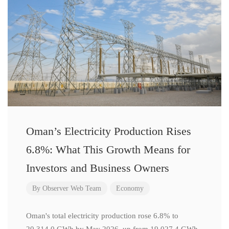
Oman’s Electricity Production Rises
6.8%: What This Growth Means for
Investors and Business Owners
By
Observer Web Team
Economy
Oman's total electricity production rose 6.8% to