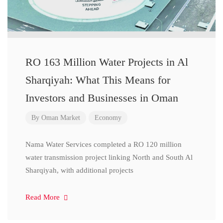
RO 163 Million Water Projects in Al
Sharqiyah: What This Means for
Investors and Businesses in Oman
By
Oman Market
Economy
Nama Water Services completed a RO 120 million
water transmission project linking North and South Al
Sharqiyah, with additional projects
Read More