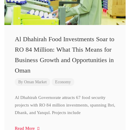
Al Dhahirah Food Investments Soar to
RO 84 Million: What This Means for
Business Growth and Opportunities in
Oman
By
Oman Market
Economy
Al Dhahirah Governorate attracts 67 food security
projects with RO 84 million investments, spanning Ibri,
Dhank, and Yanqul. Projects include
Read More