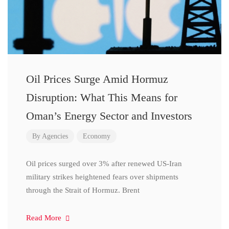
Oil Prices Surge Amid Hormuz
Disruption: What This Means for
Oman’s Energy Sector and Investors
By
Agencies
Economy
Oil prices surged over 3% after renewed US-Iran
military strikes heightened fears over shipments
through the Strait of Hormuz. Brent
Read More