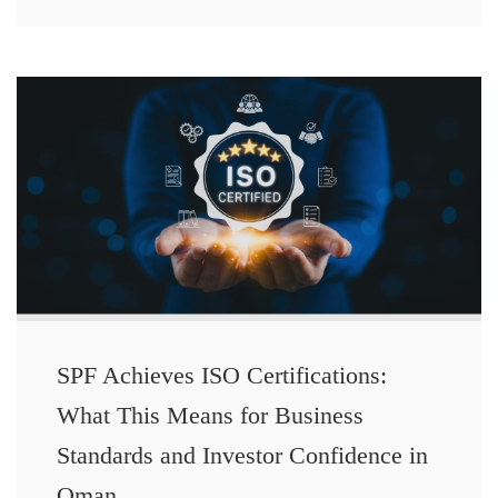
SPF Achieves ISO Certifications:
What This Means for Business
Standards and Investor Confidence in
Oman