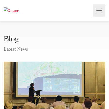
Blog
Latest News