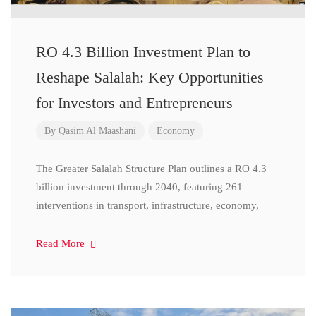
RO 4.3 Billion Investment Plan to
Reshape Salalah: Key Opportunities
for Investors and Entrepreneurs
By
Qasim Al Maashani
Economy
The Greater Salalah Structure Plan outlines a RO 4.3
billion investment through 2040, featuring 261
interventions in transport, infrastructure, economy,
Read More