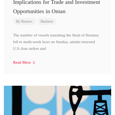
Implications for Trade and Investment
Opportunities in Oman
By
Reuters.
Business
The number of vessels transiting the Strait of Hormuz
fell to multi-week lows on Sunday, amidst renewed
U.S.-Iran strikes and
Read More