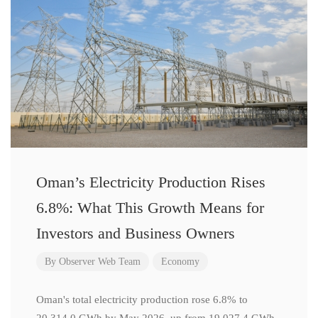
Oman’s Electricity Production Rises
6.8%: What This Growth Means for
Investors and Business Owners
By
Observer Web Team
Economy
Oman's total electricity production rose 6.8% to