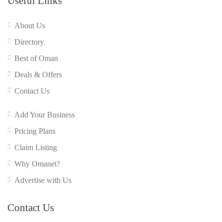
Useful Links
About Us
Directory
Best of Oman
Deals & Offers
Contact Us
Add Your Business
Pricing Plans
Claim Listing
Why Omanet?
Advertise with Us
Contact Us