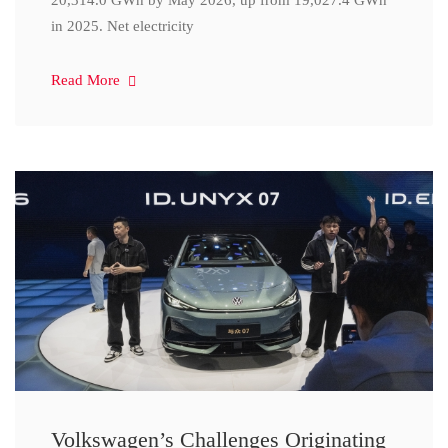
20,314.0 GWh by May 2026, up from 19,027.4 GWh
in 2025. Net electricity
Read More
Volkswagen’s Challenges Originating