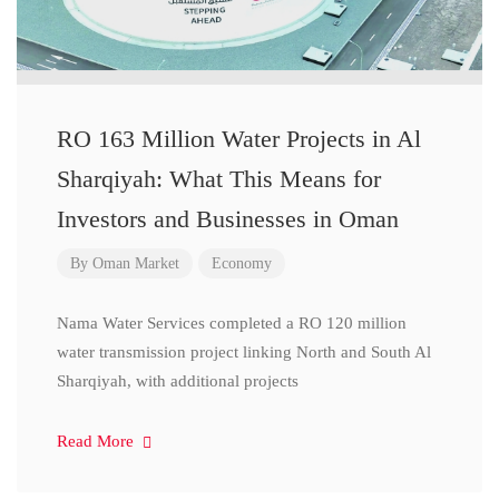
RO 163 Million Water Projects in Al
Sharqiyah: What This Means for
Investors and Businesses in Oman
By
Oman Market
Economy
Nama Water Services completed a RO 120 million
water transmission project linking North and South Al
Sharqiyah, with additional projects
Read More