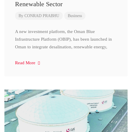
Renewable Sector
By
CONRAD PRABHU
Business
A new investment platform, the Oman Blue
Infrastructure Platform (OBIP), has been launched in
Oman to integrate desalination, renewable energy,
Read More