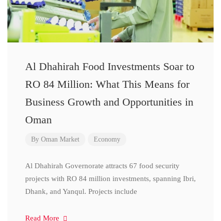
Al Dhahirah Food Investments Soar to
RO 84 Million: What This Means for
Business Growth and Opportunities in
Oman
By
Oman Market
Economy
Al Dhahirah Governorate attracts 67 food security
projects with RO 84 million investments, spanning Ibri,
Dhank, and Yanqul. Projects include
Read More