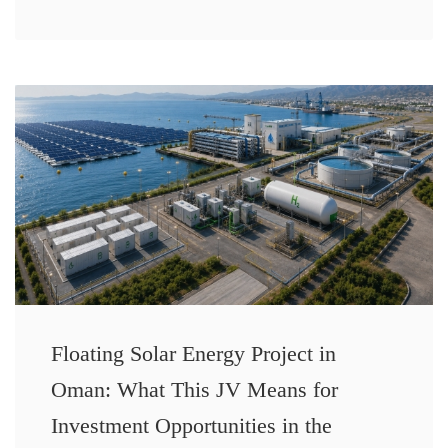
Floating Solar Energy Project in
Oman: What This JV Means for
Investment Opportunities in the