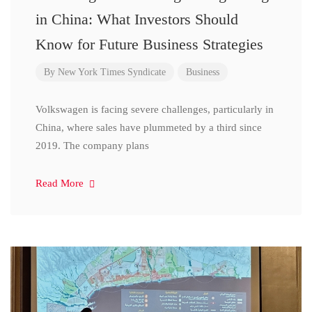
in China: What Investors Should
Know for Future Business Strategies
By
New York Times Syndicate
Business
Volkswagen is facing severe challenges, particularly in
China, where sales have plummeted by a third since
2019. The company plans
Read More