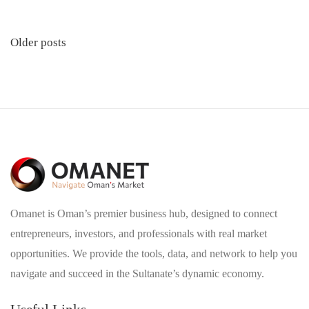
Posts
Older posts
navigation
Omanet is Oman’s premier business hub, designed to connect
entrepreneurs, investors, and professionals with real market
opportunities. We provide the tools, data, and network to help you
navigate and succeed in the Sultanate’s dynamic economy.