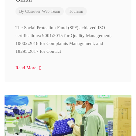
By
Observer Web Team
Tourism
The Social Protection Fund (SPF) achieved ISO
certifications: 9001:2015 for Quality Management,
10002:2018 for Complaints Management, and
18295:2017 for Contact
Read More