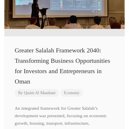
Greater Salalah Framework 2040:
Transforming Business Opportunities
for Investors and Entrepreneurs in
Oman
By
Qasim Al Maashani
Economy
An integrated framework for Greater Salalah’s
development was presented, focusing on economic
growth, housing, transport, infrastructure,