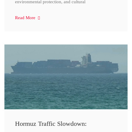
environmental protection, and cultural
Read More
Hormuz Traffic Slowdown: