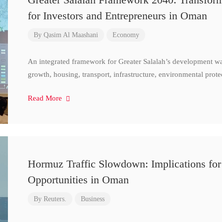
for Investors and Entrepreneurs in Oman
By
Qasim Al Maashani
Economy
An integrated framework for Greater Salalah’s development w
growth, housing, transport, infrastructure, environmental prote
Read More
Hormuz Traffic Slowdown: Implications for
Opportunities in Oman
By
Reuters.
Business