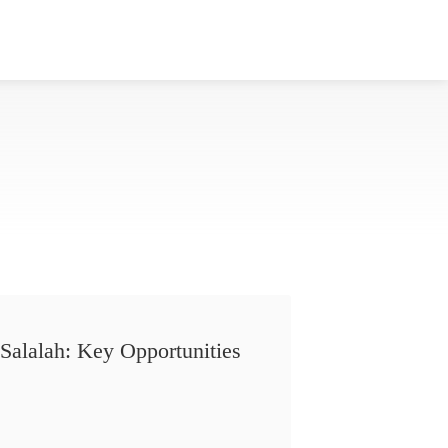
Salalah: Key Opportunities