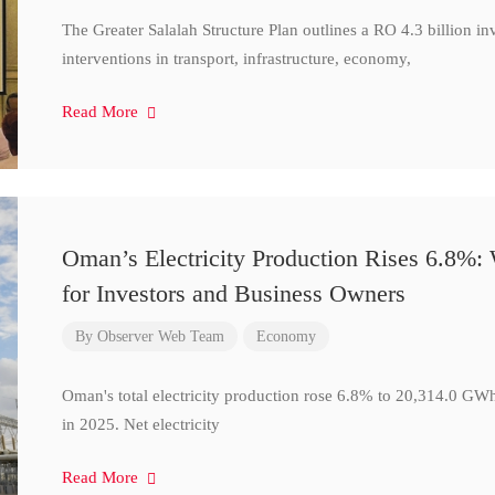
The Greater Salalah Structure Plan outlines a RO 4.3 billion i
interventions in transport, infrastructure, economy,
Read More
Oman’s Electricity Production Rises 6.8%
for Investors and Business Owners
By
Observer Web Team
Economy
Oman's total electricity production rose 6.8% to 20,314.0 
in 2025. Net electricity
Read More