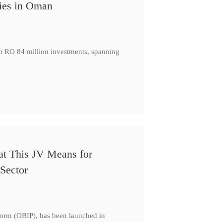
ies in Oman
th RO 84 million investments, spanning
at This JV Means for
Sector
form (OBIP), has been launched in