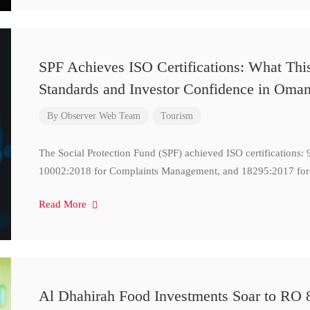
SPF Achieves ISO Certifications: What Thi
Standards and Investor Confidence in Oma
By
Observer Web Team
Tourism
The Social Protection Fund (SPF) achieved ISO certifications
10002:2018 for Complaints Management, and 18295:2017 for
Read More
Al Dhahirah Food Investments Soar to RO 