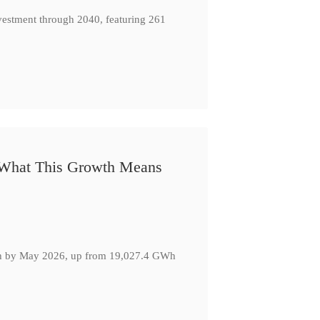
nvestment through 2040, featuring 261
: What This Growth Means
GWh by May 2026, up from 19,027.4 GWh