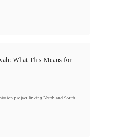
iyah: What This Means for
ission project linking North and South