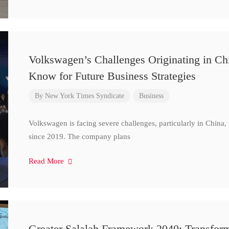
Volkswagen’s Challenges Originating in Ch
Know for Future Business Strategies
By
New York Times Syndicate
Business
Volkswagen is facing severe challenges, particularly in China
since 2019. The company plans
Read More
Greater Salalah Framework 2040: Transform