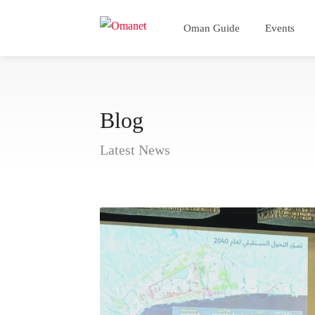
Oman Guide
Events
Blog
Latest News