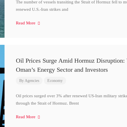
The number of vessels transiting the Strait of Hormuz fell to 
renewed U.S.-Iran strikes and
Read More
Oil Prices Surge Amid Hormuz Disruption:
Oman’s Energy Sector and Investors
By
Agencies
Economy
Oil prices surged over 3% after renewed US-Iran military strik
through the Strait of Hormuz. Brent
Read More