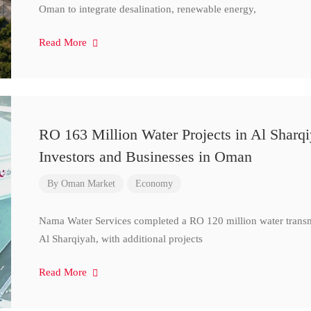
Oman to integrate desalination, renewable energy,
Read More
RO 163 Million Water Projects in Al Sharq
Investors and Businesses in Oman
By
Oman Market
Economy
Nama Water Services completed a RO 120 million water transm
Al Sharqiyah, with additional projects
Read More