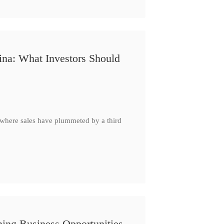
ina: What Investors Should
, where sales have plummeted by a third
ing Business Opportunities