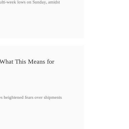
multi-week lows on Sunday, amidst
 What This Means for
es heightened fears over shipments