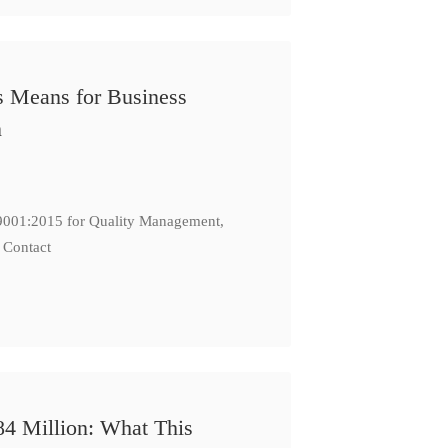
s Means for Business
n
: 9001:2015 for Quality Management,
 Contact
84 Million: What This