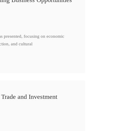
as presented, focusing on economic
ction, and cultural
 Trade and Investment