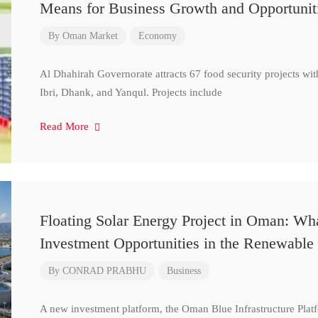
Means for Business Growth and Opportunit
By
Oman Market
Economy
Al Dhahirah Governorate attracts 67 food security projects wi
Ibri, Dhank, and Yanqul. Projects include
Read More
Floating Solar Energy Project in Oman: Wh
Investment Opportunities in the Renewable 
By
CONRAD PRABHU
Business
A new investment platform, the Oman Blue Infrastructure Plat