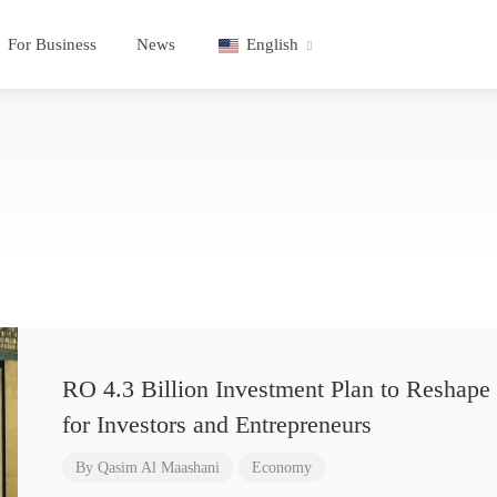
For Business
News
English
RO 4.3 Billion Investment Plan to Reshape 
for Investors and Entrepreneurs
By
Qasim Al Maashani
Economy