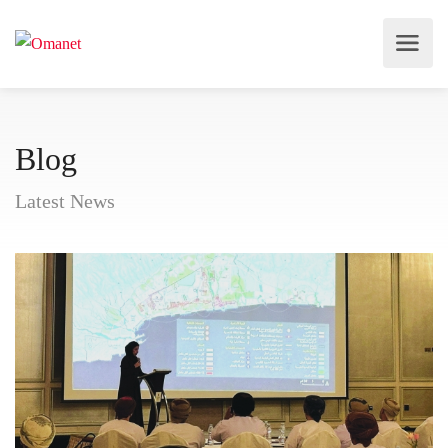
Blog
Latest News