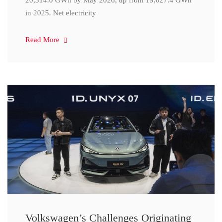
20,314.0 GWh by May 2026, up from 19,027.4 GWh
in 2025. Net electricity
Read More
Volkswagen’s Challenges Originating