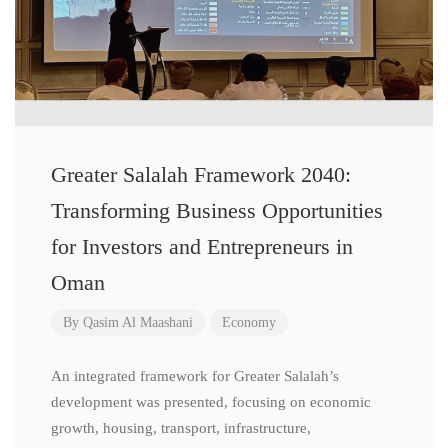
Greater Salalah Framework 2040:
Transforming Business Opportunities
for Investors and Entrepreneurs in
Oman
By
Qasim Al Maashani
Economy
An integrated framework for Greater Salalah’s
development was presented, focusing on economic
growth, housing, transport, infrastructure,