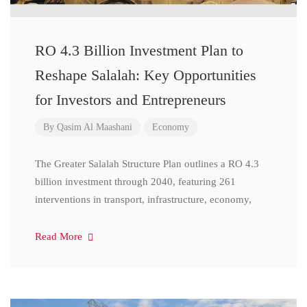
RO 4.3 Billion Investment Plan to
Reshape Salalah: Key Opportunities
for Investors and Entrepreneurs
By
Qasim Al Maashani
Economy
The Greater Salalah Structure Plan outlines a RO 4.3
billion investment through 2040, featuring 261
interventions in transport, infrastructure, economy,
Read More