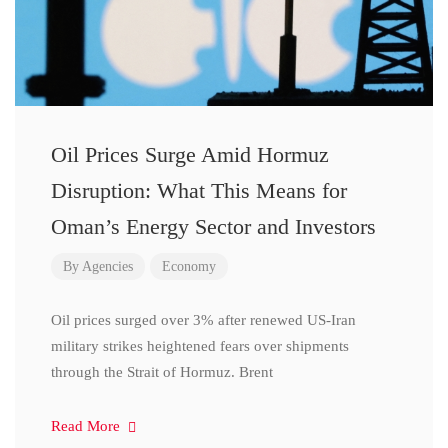
Oil Prices Surge Amid Hormuz
Disruption: What This Means for
Oman’s Energy Sector and Investors
By
Agencies
Economy
Oil prices surged over 3% after renewed US-Iran
military strikes heightened fears over shipments
through the Strait of Hormuz. Brent
Read More