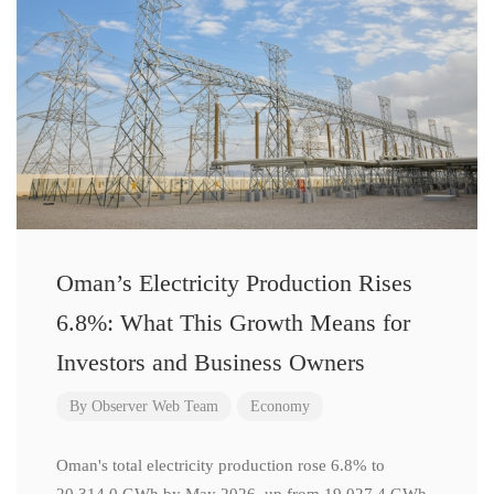
Oman’s Electricity Production Rises
6.8%: What This Growth Means for
Investors and Business Owners
By
Observer Web Team
Economy
Oman's total electricity production rose 6.8% to