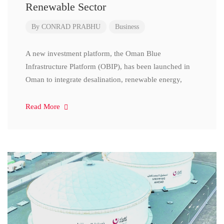
Renewable Sector
By
CONRAD PRABHU
Business
A new investment platform, the Oman Blue
Infrastructure Platform (OBIP), has been launched in
Oman to integrate desalination, renewable energy,
Read More