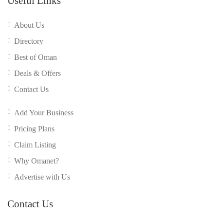
Useful Links
About Us
Directory
Best of Oman
Deals & Offers
Contact Us
Add Your Business
Pricing Plans
Claim Listing
Why Omanet?
Advertise with Us
Contact Us