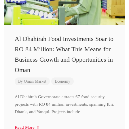
Al Dhahirah Food Investments Soar to
RO 84 Million: What This Means for
Business Growth and Opportunities in
Oman
By
Oman Market
Economy
Al Dhahirah Governorate attracts 67 food security
projects with RO 84 million investments, spanning Ibri,
Dhank, and Yanqul. Projects include
Read More