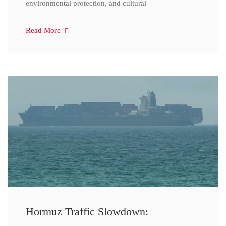
environmental protection, and cultural
Read More
Hormuz Traffic Slowdown: