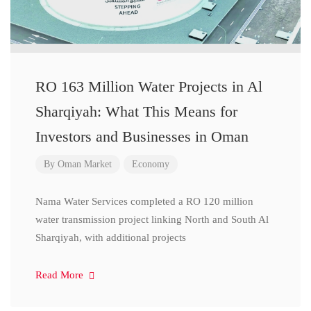
RO 163 Million Water Projects in Al
Sharqiyah: What This Means for
Investors and Businesses in Oman
By
Oman Market
Economy
Nama Water Services completed a RO 120 million
water transmission project linking North and South Al
Sharqiyah, with additional projects
Read More