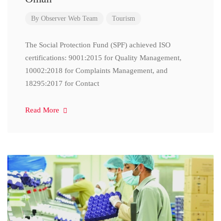
By
Observer Web Team
Tourism
The Social Protection Fund (SPF) achieved ISO
certifications: 9001:2015 for Quality Management,
10002:2018 for Complaints Management, and
18295:2017 for Contact
Read More