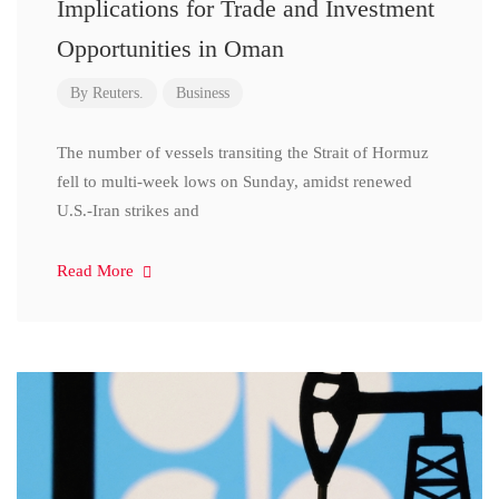
Implications for Trade and Investment
Opportunities in Oman
By
Reuters.
Business
The number of vessels transiting the Strait of Hormuz
fell to multi-week lows on Sunday, amidst renewed
U.S.-Iran strikes and
Read More