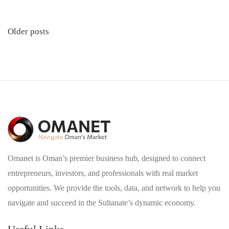
Posts
Older posts
navigation
Omanet is Oman’s premier business hub, designed to connect
entrepreneurs, investors, and professionals with real market
opportunities. We provide the tools, data, and network to help you
navigate and succeed in the Sultanate’s dynamic economy.