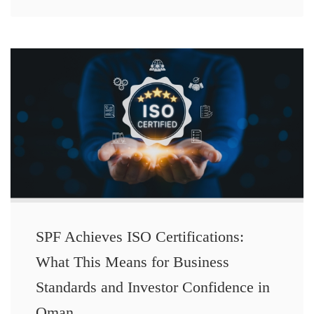
SPF Achieves ISO Certifications:
What This Means for Business
Standards and Investor Confidence in
Oman