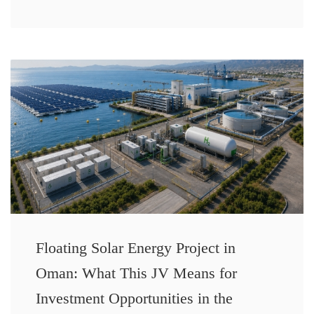
Floating Solar Energy Project in
Oman: What This JV Means for
Investment Opportunities in the