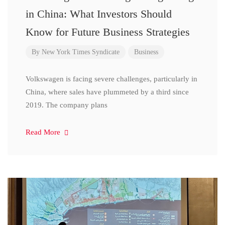
in China: What Investors Should
Know for Future Business Strategies
By
New York Times Syndicate
Business
Volkswagen is facing severe challenges, particularly in
China, where sales have plummeted by a third since
2019. The company plans
Read More