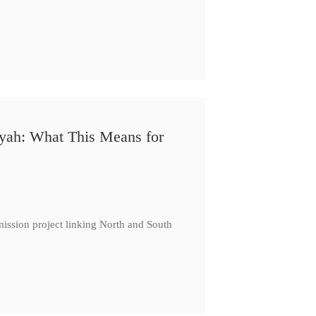
iyah: What This Means for
ission project linking North and South