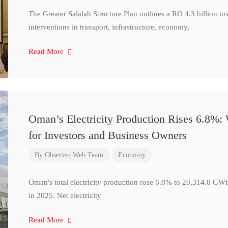
The Greater Salalah Structure Plan outlines a RO 4.3 billion i
interventions in transport, infrastructure, economy,
Read More
Oman’s Electricity Production Rises 6.8%
for Investors and Business Owners
By
Observer Web Team
Economy
Oman's total electricity production rose 6.8% to 20,314.0 
in 2025. Net electricity
Read More