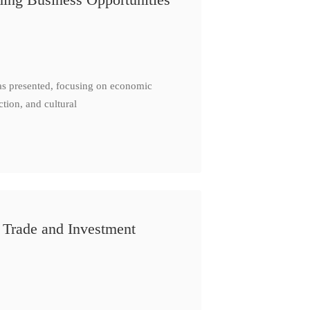
as presented, focusing on economic
ction, and cultural
 Trade and Investment