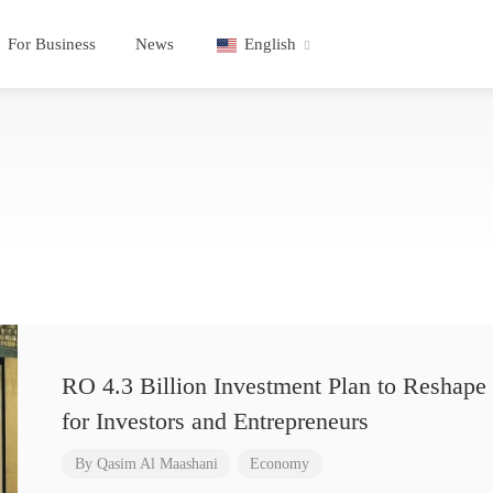
For Business
News
English
RO 4.3 Billion Investment Plan to Reshape 
for Investors and Entrepreneurs
By
Qasim Al Maashani
Economy