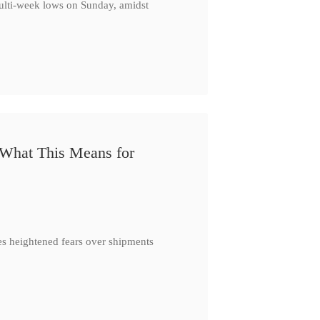
multi-week lows on Sunday, amidst
 What This Means for
es heightened fears over shipments