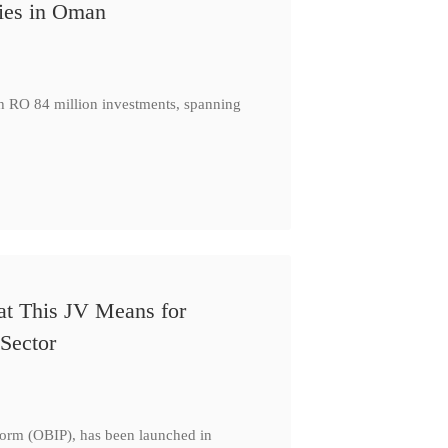
ies in Oman
th RO 84 million investments, spanning
at This JV Means for
Sector
form (OBIP), has been launched in