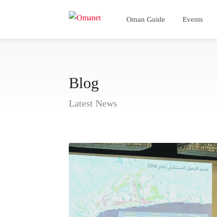
Oman Guide
Events
Blog
Latest News