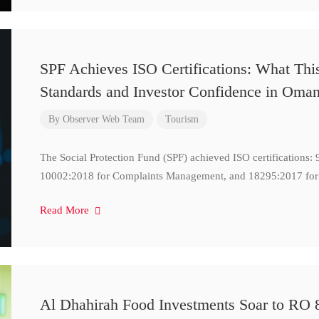
SPF Achieves ISO Certifications: What Thi
Standards and Investor Confidence in Oma
By
Observer Web Team
Tourism
The Social Protection Fund (SPF) achieved ISO certifications
10002:2018 for Complaints Management, and 18295:2017 for
Read More
Al Dhahirah Food Investments Soar to RO 