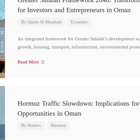
for Investors and Entrepreneurs in Oman
By
Qasim Al Maashani
Economy
An integrated framework for Greater Salalah’s development w
growth, housing, transport, infrastructure, environmental prote
Read More
Hormuz Traffic Slowdown: Implications for
Opportunities in Oman
By
Reuters.
Business