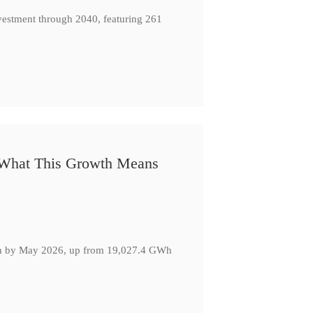
nvestment through 2040, featuring 261
: What This Growth Means
GWh by May 2026, up from 19,027.4 GWh