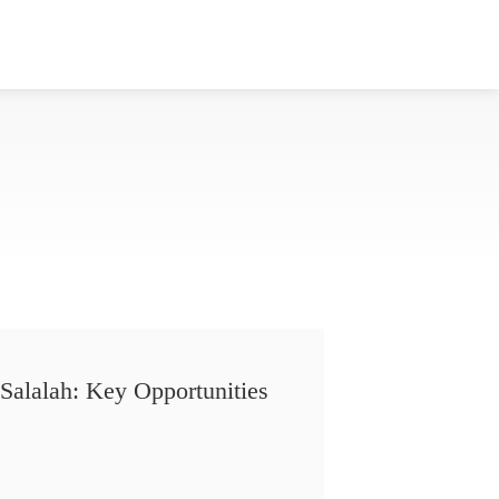
Salalah: Key Opportunities