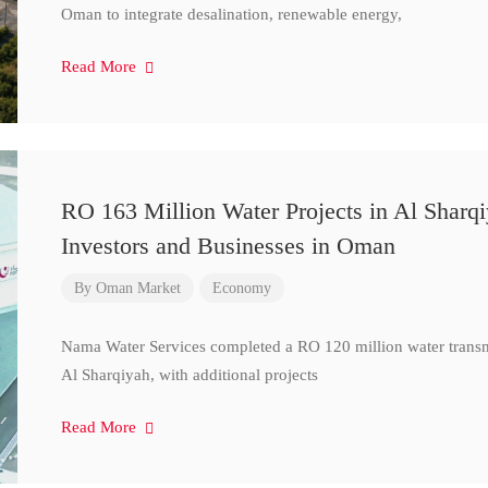
Oman to integrate desalination, renewable energy,
Read More
RO 163 Million Water Projects in Al Sharq
Investors and Businesses in Oman
By
Oman Market
Economy
Nama Water Services completed a RO 120 million water transm
Al Sharqiyah, with additional projects
Read More