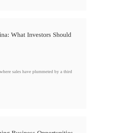
ina: What Investors Should
, where sales have plummeted by a third
ing Business Opportunities