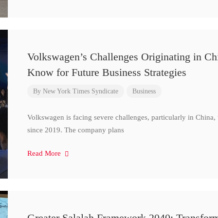
Volkswagen’s Challenges Originating in Ch
Know for Future Business Strategies
By
New York Times Syndicate
Business
Volkswagen is facing severe challenges, particularly in China
since 2019. The company plans
Read More
Greater Salalah Framework 2040: Transform