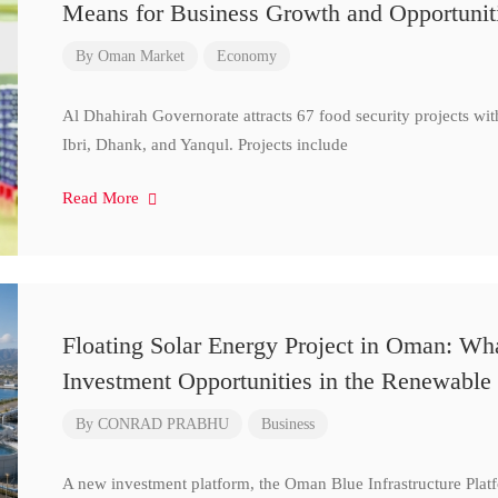
Means for Business Growth and Opportunit
By
Oman Market
Economy
Al Dhahirah Governorate attracts 67 food security projects wi
Ibri, Dhank, and Yanqul. Projects include
Read More
Floating Solar Energy Project in Oman: Wh
Investment Opportunities in the Renewable 
By
CONRAD PRABHU
Business
A new investment platform, the Oman Blue Infrastructure Plat