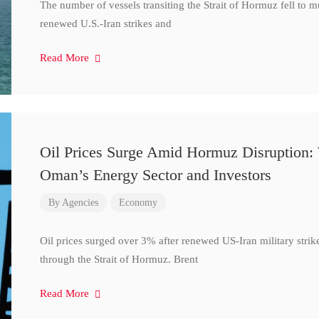
The number of vessels transiting the Strait of Hormuz fell to 
renewed U.S.-Iran strikes and
Read More
Oil Prices Surge Amid Hormuz Disruption:
Oman’s Energy Sector and Investors
By
Agencies
Economy
Oil prices surged over 3% after renewed US-Iran military strik
through the Strait of Hormuz. Brent
Read More