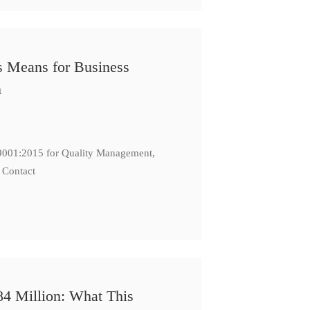
s Means for Business
n
: 9001:2015 for Quality Management,
 Contact
84 Million: What This