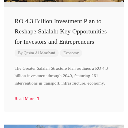
RO 4.3 Billion Investment Plan to
Reshape Salalah: Key Opportunities
for Investors and Entrepreneurs
By
Qasim Al Maashani
Economy
The Greater Salalah Structure Plan outlines a RO 4.3
billion investment through 2040, featuring 261
interventions in transport, infrastructure, economy,
Read More