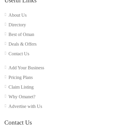
Useful Links
About Us
Directory
Best of Oman
Deals & Offers
Contact Us
Add Your Business
Pricing Plans
Claim Listing
Why Omanet?
Advertise with Us
Contact Us