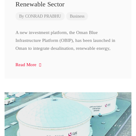
Renewable Sector
By
CONRAD PRABHU
Business
A new investment platform, the Oman Blue
Infrastructure Platform (OBIP), has been launched in
Oman to integrate desalination, renewable energy,
Read More