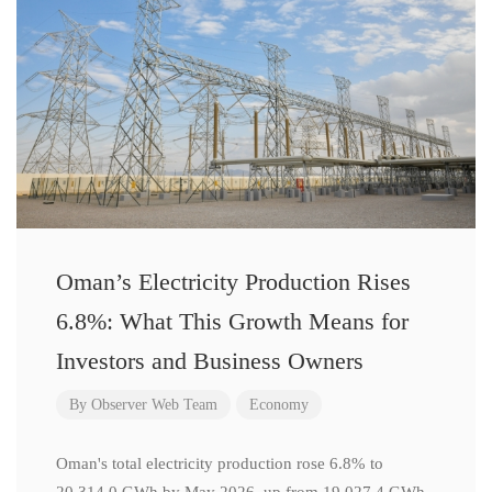
Oman’s Electricity Production Rises
6.8%: What This Growth Means for
Investors and Business Owners
By
Observer Web Team
Economy
Oman's total electricity production rose 6.8% to