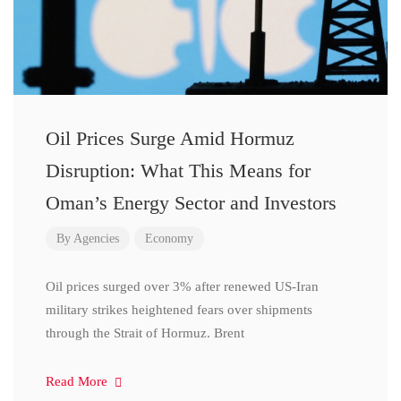
Oil Prices Surge Amid Hormuz
Disruption: What This Means for
Oman’s Energy Sector and Investors
By
Agencies
Economy
Oil prices surged over 3% after renewed US-Iran
military strikes heightened fears over shipments
through the Strait of Hormuz. Brent
Read More