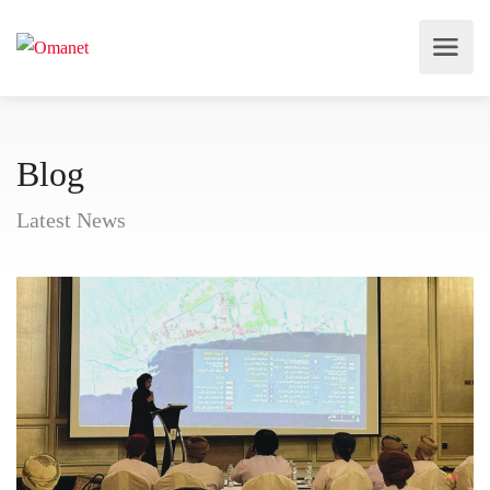
Blog
Latest News