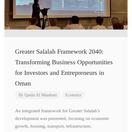
Greater Salalah Framework 2040:
Transforming Business Opportunities
for Investors and Entrepreneurs in
Oman
By
Qasim Al Maashani
Economy
An integrated framework for Greater Salalah’s
development was presented, focusing on economic
growth, housing, transport, infrastructure,