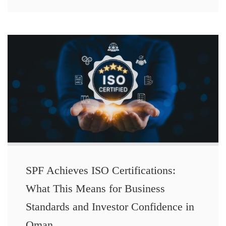
SPF Achieves ISO Certifications:
What This Means for Business
Standards and Investor Confidence in
Oman