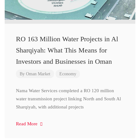
RO 163 Million Water Projects in Al
Sharqiyah: What This Means for
Investors and Businesses in Oman
By
Oman Market
Economy
Nama Water Services completed a RO 120 million
water transmission project linking North and South Al
Sharqiyah, with additional projects
Read More