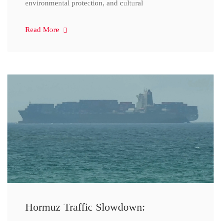
environmental protection, and cultural
Read More
Hormuz Traffic Slowdown: