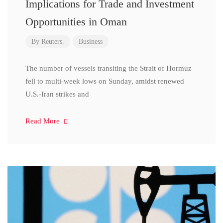
Implications for Trade and Investment
Opportunities in Oman
By
Reuters.
Business
The number of vessels transiting the Strait of Hormuz
fell to multi-week lows on Sunday, amidst renewed
U.S.-Iran strikes and
Read More