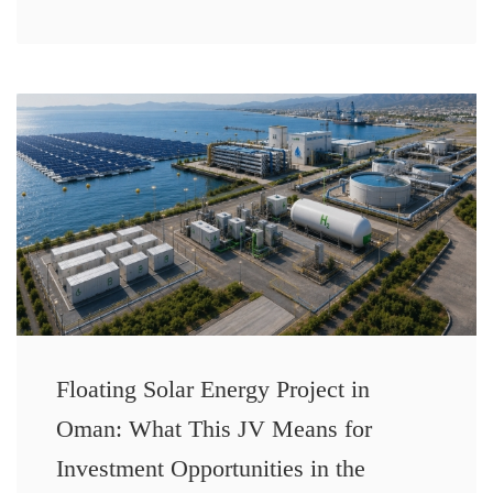
Floating Solar Energy Project in
Oman: What This JV Means for
Investment Opportunities in the