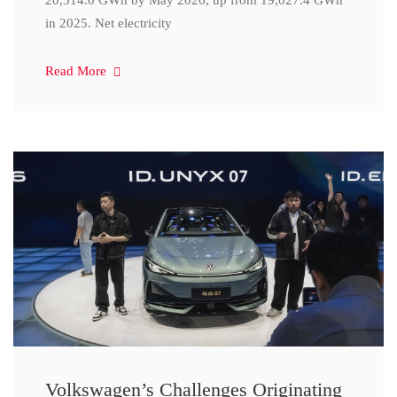
20,314.0 GWh by May 2026, up from 19,027.4 GWh
in 2025. Net electricity
Read More
Volkswagen’s Challenges Originating