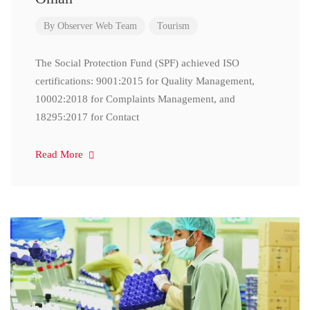
By
Observer Web Team
Tourism
The Social Protection Fund (SPF) achieved ISO
certifications: 9001:2015 for Quality Management,
10002:2018 for Complaints Management, and
18295:2017 for Contact
Read More