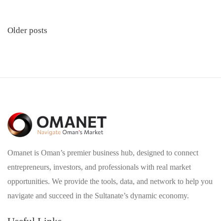
Posts
Older posts
navigation
Omanet is Oman’s premier business hub, designed to connect
entrepreneurs, investors, and professionals with real market
opportunities. We provide the tools, data, and network to help you
navigate and succeed in the Sultanate’s dynamic economy.