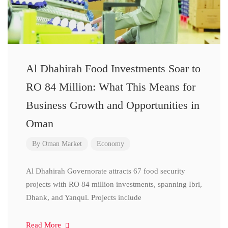
Al Dhahirah Food Investments Soar to
RO 84 Million: What This Means for
Business Growth and Opportunities in
Oman
By
Oman Market
Economy
Al Dhahirah Governorate attracts 67 food security
projects with RO 84 million investments, spanning Ibri,
Dhank, and Yanqul. Projects include
Read More