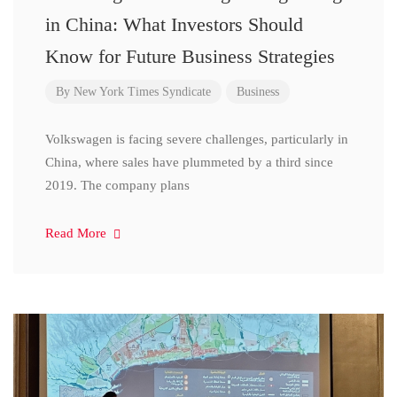
in China: What Investors Should
Know for Future Business Strategies
By
New York Times Syndicate
Business
Volkswagen is facing severe challenges, particularly in
China, where sales have plummeted by a third since
2019. The company plans
Read More