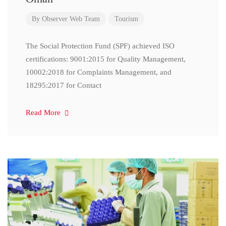
By
Observer Web Team
Tourism
The Social Protection Fund (SPF) achieved ISO
certifications: 9001:2015 for Quality Management,
10002:2018 for Complaints Management, and
18295:2017 for Contact
Read More