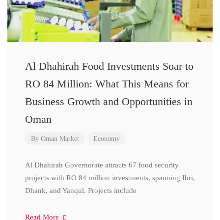
Al Dhahirah Food Investments Soar to
RO 84 Million: What This Means for
Business Growth and Opportunities in
Oman
By
Oman Market
Economy
Al Dhahirah Governorate attracts 67 food security
projects with RO 84 million investments, spanning Ibri,
Dhank, and Yanqul. Projects include
Read More