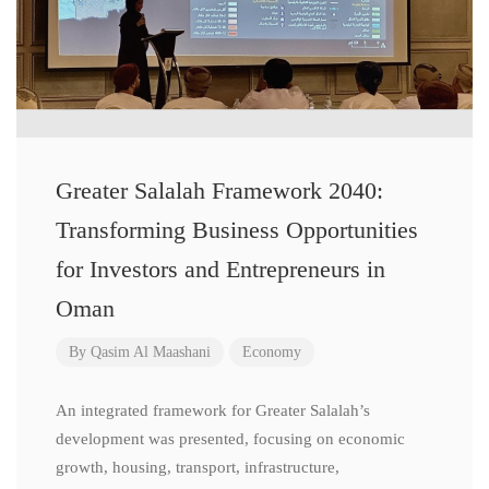
Greater Salalah Framework 2040:
Transforming Business Opportunities
for Investors and Entrepreneurs in
Oman
By
Qasim Al Maashani
Economy
An integrated framework for Greater Salalah’s
development was presented, focusing on economic
growth, housing, transport, infrastructure,