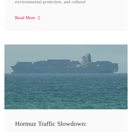
environmental protection, and cultural
Read More
Hormuz Traffic Slowdown: