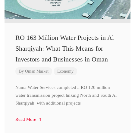
RO 163 Million Water Projects in Al
Sharqiyah: What This Means for
Investors and Businesses in Oman
By
Oman Market
Economy
Nama Water Services completed a RO 120 million
water transmission project linking North and South Al
Sharqiyah, with additional projects
Read More