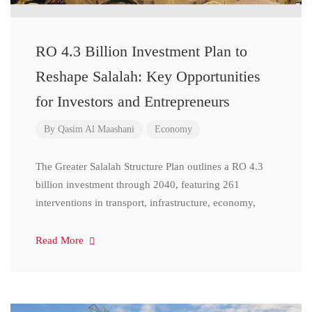
RO 4.3 Billion Investment Plan to
Reshape Salalah: Key Opportunities
for Investors and Entrepreneurs
By
Qasim Al Maashani
Economy
The Greater Salalah Structure Plan outlines a RO 4.3
billion investment through 2040, featuring 261
interventions in transport, infrastructure, economy,
Read More