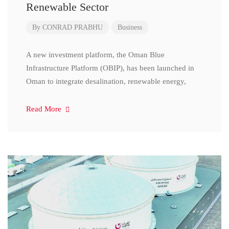
Renewable Sector
By
CONRAD PRABHU
Business
A new investment platform, the Oman Blue
Infrastructure Platform (OBIP), has been launched in
Oman to integrate desalination, renewable energy,
Read More