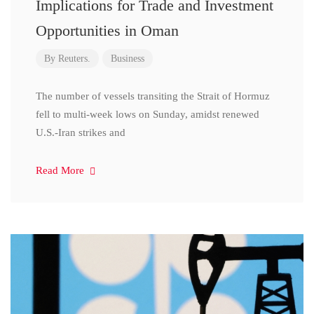
Implications for Trade and Investment
Opportunities in Oman
By
Reuters.
Business
The number of vessels transiting the Strait of Hormuz
fell to multi-week lows on Sunday, amidst renewed
U.S.-Iran strikes and
Read More