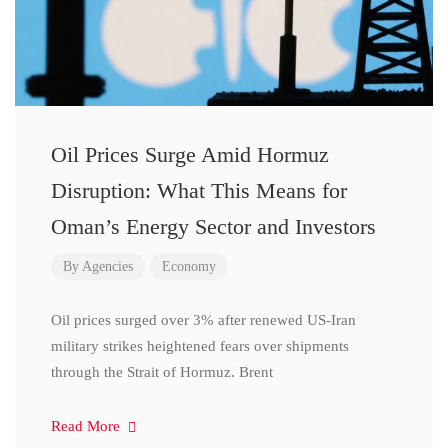
Oil Prices Surge Amid Hormuz
Disruption: What This Means for
Oman’s Energy Sector and Investors
By
Agencies
Economy
Oil prices surged over 3% after renewed US-Iran
military strikes heightened fears over shipments
through the Strait of Hormuz. Brent
Read More