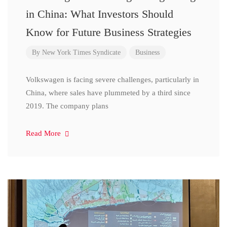
in China: What Investors Should
Know for Future Business Strategies
By
New York Times Syndicate
Business
Volkswagen is facing severe challenges, particularly in
China, where sales have plummeted by a third since
2019. The company plans
Read More