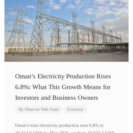
Oman’s Electricity Production Rises
6.8%: What This Growth Means for
Investors and Business Owners
By
Observer Web Team
Economy
Oman's total electricity production rose 6.8% to