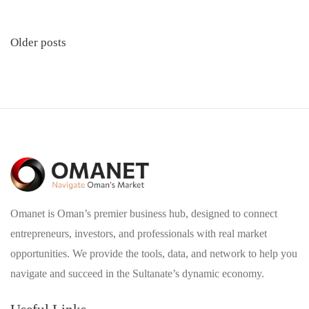
Posts
Older posts
navigation
Omanet is Oman’s premier business hub, designed to connect
entrepreneurs, investors, and professionals with real market
opportunities. We provide the tools, data, and network to help you
navigate and succeed in the Sultanate’s dynamic economy.