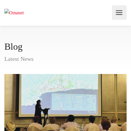
Blog
Latest News