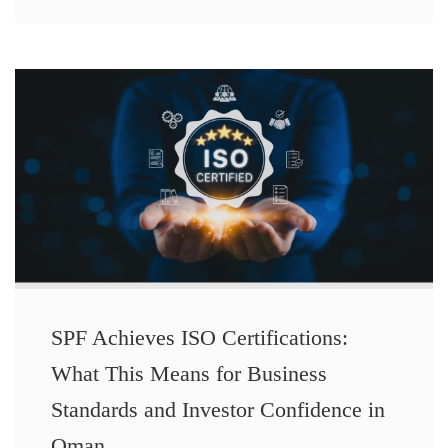
SPF Achieves ISO Certifications:
What This Means for Business
Standards and Investor Confidence in
Oman