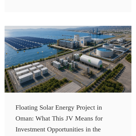
Floating Solar Energy Project in
Oman: What This JV Means for
Investment Opportunities in the