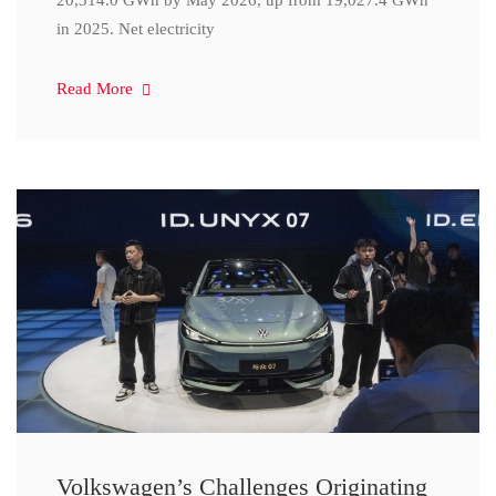
20,314.0 GWh by May 2026, up from 19,027.4 GWh
in 2025. Net electricity
Read More
Volkswagen’s Challenges Originating