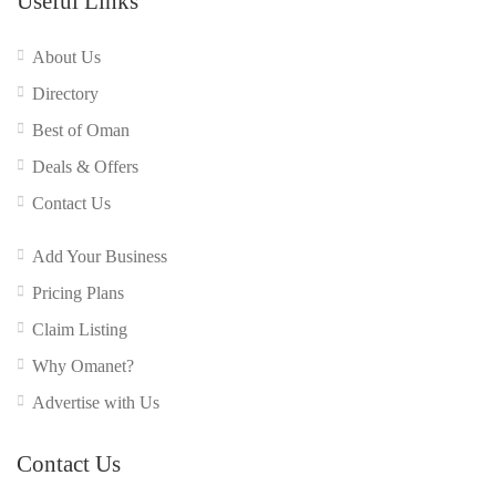
Useful Links
About Us
Directory
Best of Oman
Deals & Offers
Contact Us
Add Your Business
Pricing Plans
Claim Listing
Why Omanet?
Advertise with Us
Contact Us