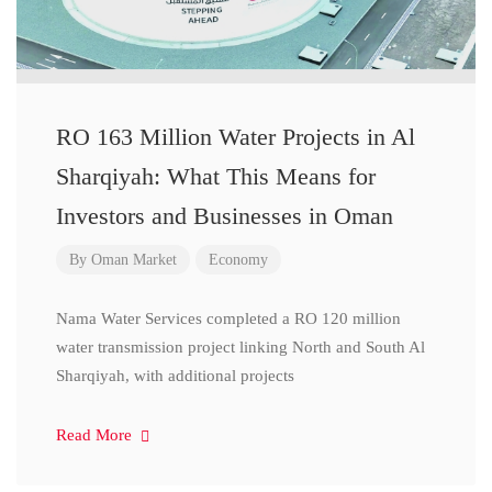
RO 163 Million Water Projects in Al
Sharqiyah: What This Means for
Investors and Businesses in Oman
By
Oman Market
Economy
Nama Water Services completed a RO 120 million
water transmission project linking North and South Al
Sharqiyah, with additional projects
Read More