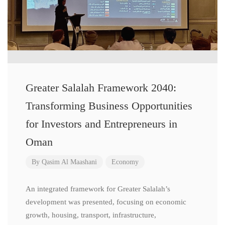
Greater Salalah Framework 2040:
Transforming Business Opportunities
for Investors and Entrepreneurs in
Oman
By
Qasim Al Maashani
Economy
An integrated framework for Greater Salalah’s
development was presented, focusing on economic
growth, housing, transport, infrastructure,