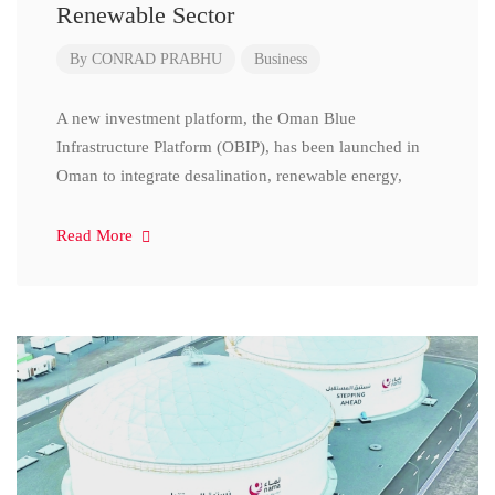
Renewable Sector
By
CONRAD PRABHU
Business
A new investment platform, the Oman Blue
Infrastructure Platform (OBIP), has been launched in
Oman to integrate desalination, renewable energy,
Read More