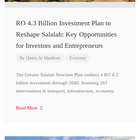
RO 4.3 Billion Investment Plan to
Reshape Salalah: Key Opportunities
for Investors and Entrepreneurs
By
Qasim Al Maashani
Economy
The Greater Salalah Structure Plan outlines a RO 4.3
billion investment through 2040, featuring 261
interventions in transport, infrastructure, economy,
Read More