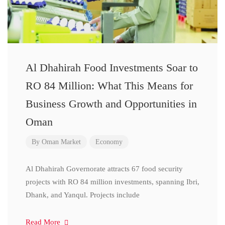
Al Dhahirah Food Investments Soar to
RO 84 Million: What This Means for
Business Growth and Opportunities in
Oman
By
Oman Market
Economy
Al Dhahirah Governorate attracts 67 food security
projects with RO 84 million investments, spanning Ibri,
Dhank, and Yanqul. Projects include
Read More