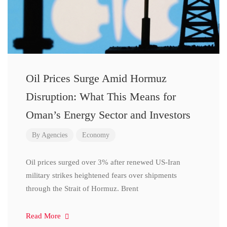
Oil Prices Surge Amid Hormuz
Disruption: What This Means for
Oman’s Energy Sector and Investors
By
Agencies
Economy
Oil prices surged over 3% after renewed US-Iran
military strikes heightened fears over shipments
through the Strait of Hormuz. Brent
Read More