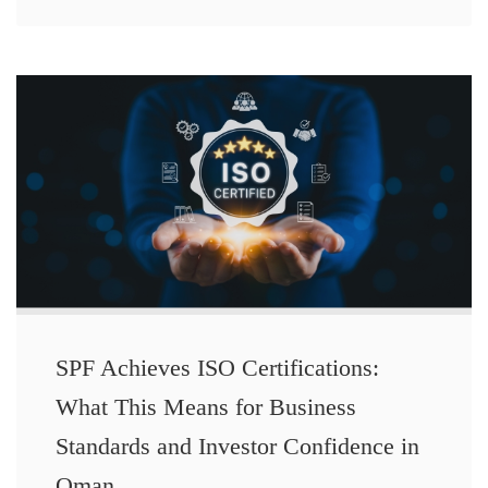
SPF Achieves ISO Certifications:
What This Means for Business
Standards and Investor Confidence in
Oman