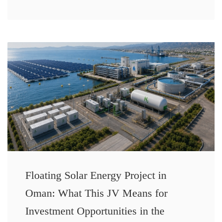
Floating Solar Energy Project in
Oman: What This JV Means for
Investment Opportunities in the