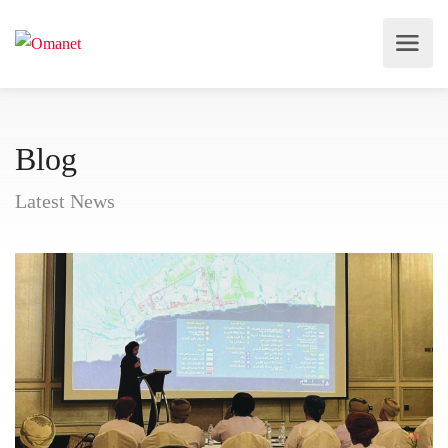
Blog
Latest News