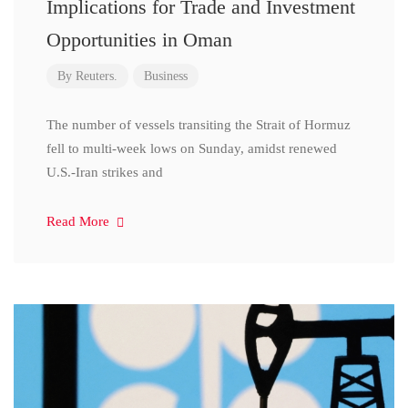
Implications for Trade and Investment
Opportunities in Oman
By
Reuters.
Business
The number of vessels transiting the Strait of Hormuz
fell to multi-week lows on Sunday, amidst renewed
U.S.-Iran strikes and
Read More