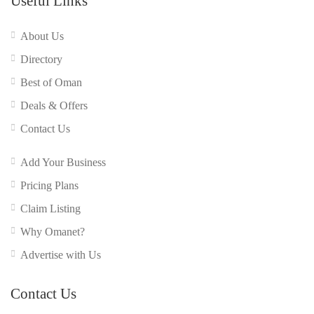
Useful Links
About Us
Directory
Best of Oman
Deals & Offers
Contact Us
Add Your Business
Pricing Plans
Claim Listing
Why Omanet?
Advertise with Us
Contact Us