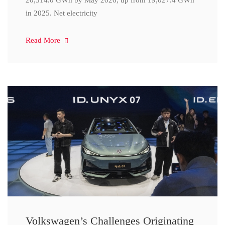
20,314.0 GWh by May 2026, up from 19,027.4 GWh
in 2025. Net electricity
Read More
Volkswagen’s Challenges Originating