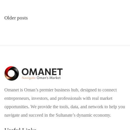
Posts
Older posts
navigation
Omanet is Oman’s premier business hub, designed to connect
entrepreneurs, investors, and professionals with real market
opportunities. We provide the tools, data, and network to help you
navigate and succeed in the Sultanate’s dynamic economy.