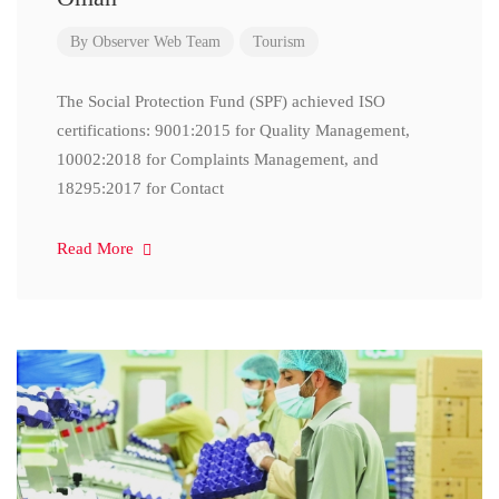
By
Observer Web Team
Tourism
The Social Protection Fund (SPF) achieved ISO
certifications: 9001:2015 for Quality Management,
10002:2018 for Complaints Management, and
18295:2017 for Contact
Read More