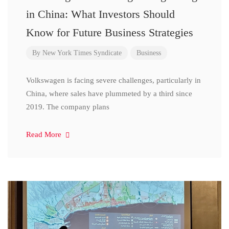
in China: What Investors Should
Know for Future Business Strategies
By
New York Times Syndicate
Business
Volkswagen is facing severe challenges, particularly in
China, where sales have plummeted by a third since
2019. The company plans
Read More