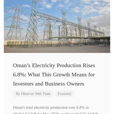
Oman’s Electricity Production Rises
6.8%: What This Growth Means for
Investors and Business Owners
By
Observer Web Team
Economy
Oman's total electricity production rose 6.8% to