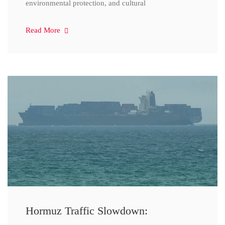
environmental protection, and cultural
Read More
Hormuz Traffic Slowdown: