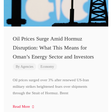
Oil Prices Surge Amid Hormuz
Disruption: What This Means for
Oman’s Energy Sector and Investors
By
Agencies
Economy
Oil prices surged over 3% after renewed US-Iran
military strikes heightened fears over shipments
through the Strait of Hormuz. Brent
Read More