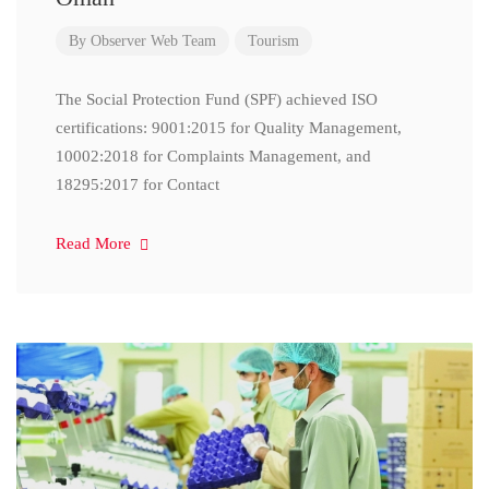
By
Observer Web Team
Tourism
The Social Protection Fund (SPF) achieved ISO
certifications: 9001:2015 for Quality Management,
10002:2018 for Complaints Management, and
18295:2017 for Contact
Read More