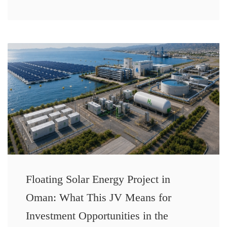
Floating Solar Energy Project in
Oman: What This JV Means for
Investment Opportunities in the