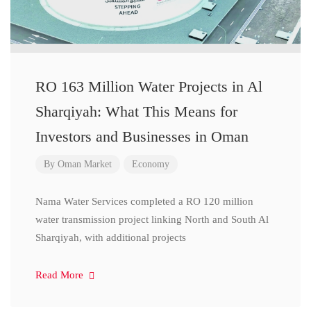
RO 163 Million Water Projects in Al
Sharqiyah: What This Means for
Investors and Businesses in Oman
By
Oman Market
Economy
Nama Water Services completed a RO 120 million
water transmission project linking North and South Al
Sharqiyah, with additional projects
Read More