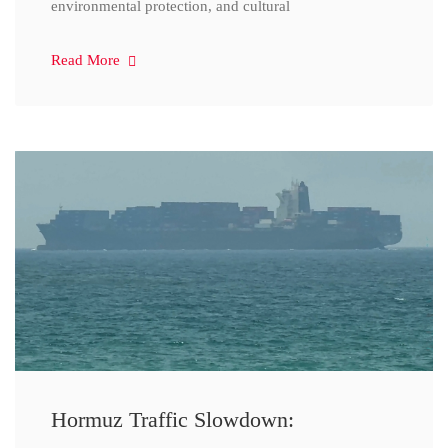
environmental protection, and cultural
Read More
Hormuz Traffic Slowdown: