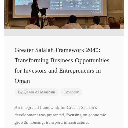
Greater Salalah Framework 2040:
Transforming Business Opportunities
for Investors and Entrepreneurs in
Oman
By
Qasim Al Maashani
Economy
An integrated framework for Greater Salalah’s
development was presented, focusing on economic
growth, housing, transport, infrastructure,