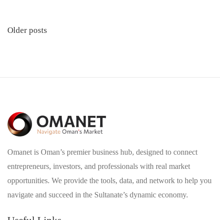
Posts
Older posts
navigation
Omanet is Oman’s premier business hub, designed to connect
entrepreneurs, investors, and professionals with real market
opportunities. We provide the tools, data, and network to help you
navigate and succeed in the Sultanate’s dynamic economy.