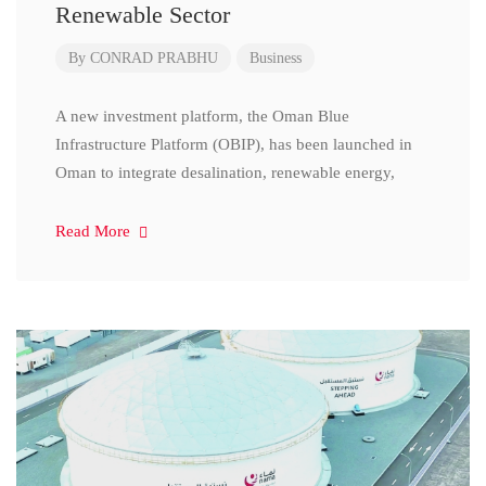
Renewable Sector
By
CONRAD PRABHU
Business
A new investment platform, the Oman Blue
Infrastructure Platform (OBIP), has been launched in
Oman to integrate desalination, renewable energy,
Read More