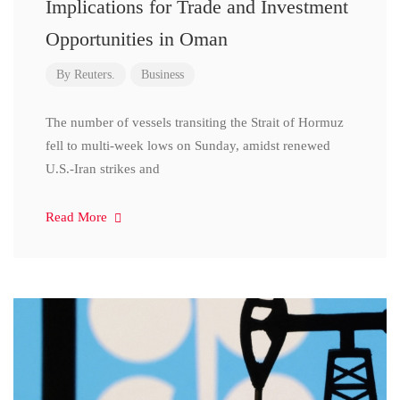
Implications for Trade and Investment
Opportunities in Oman
By
Reuters.
Business
The number of vessels transiting the Strait of Hormuz
fell to multi-week lows on Sunday, amidst renewed
U.S.-Iran strikes and
Read More