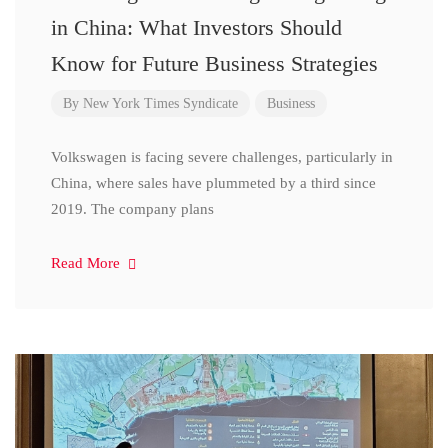
in China: What Investors Should
Know for Future Business Strategies
By
New York Times Syndicate
Business
Volkswagen is facing severe challenges, particularly in
China, where sales have plummeted by a third since
2019. The company plans
Read More