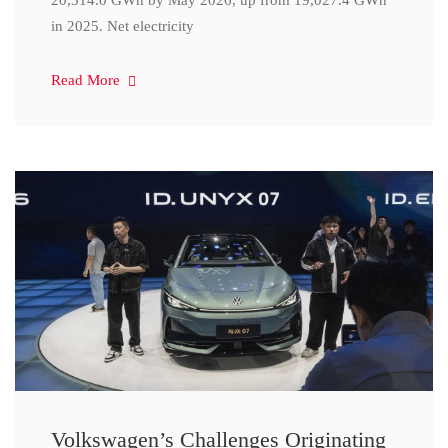
20,314.0 GWh by May 2026, up from 19,027.4 GWh
in 2025. Net electricity
Read More
Volkswagen’s Challenges Originating