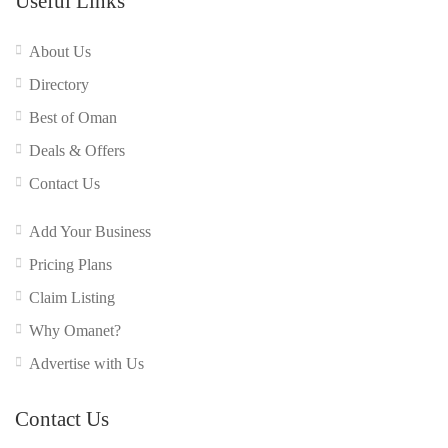
Useful Links
About Us
Directory
Best of Oman
Deals & Offers
Contact Us
Add Your Business
Pricing Plans
Claim Listing
Why Omanet?
Advertise with Us
Contact Us