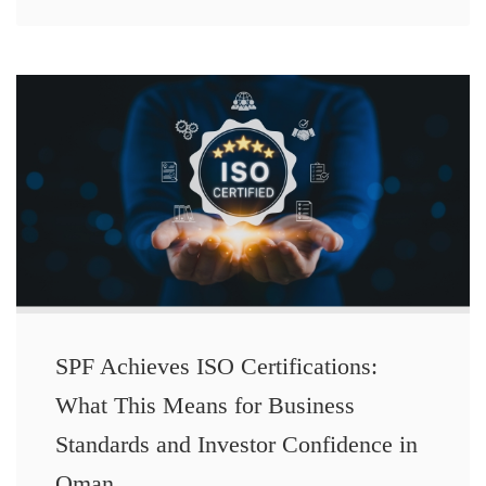
SPF Achieves ISO Certifications:
What This Means for Business
Standards and Investor Confidence in
Oman