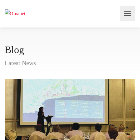
Blog
Latest News