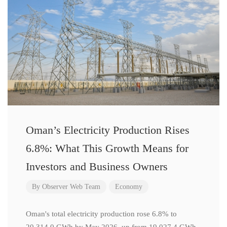
Oman’s Electricity Production Rises
6.8%: What This Growth Means for
Investors and Business Owners
By
Observer Web Team
Economy
Oman's total electricity production rose 6.8% to