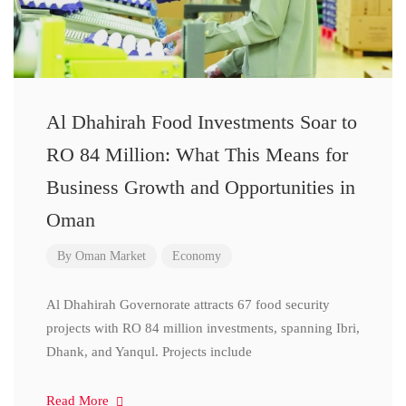
Al Dhahirah Food Investments Soar to
RO 84 Million: What This Means for
Business Growth and Opportunities in
Oman
By
Oman Market
Economy
Al Dhahirah Governorate attracts 67 food security
projects with RO 84 million investments, spanning Ibri,
Dhank, and Yanqul. Projects include
Read More