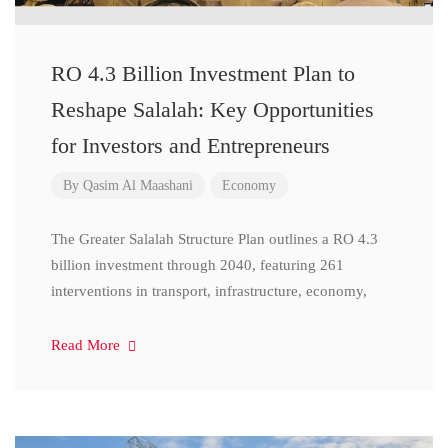
RO 4.3 Billion Investment Plan to
Reshape Salalah: Key Opportunities
for Investors and Entrepreneurs
By
Qasim Al Maashani
Economy
The Greater Salalah Structure Plan outlines a RO 4.3
billion investment through 2040, featuring 261
interventions in transport, infrastructure, economy,
Read More