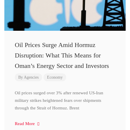
Oil Prices Surge Amid Hormuz
Disruption: What This Means for
Oman’s Energy Sector and Investors
By
Agencies
Economy
Oil prices surged over 3% after renewed US-Iran
military strikes heightened fears over shipments
through the Strait of Hormuz. Brent
Read More