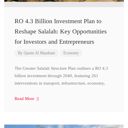
RO 4.3 Billion Investment Plan to
Reshape Salalah: Key Opportunities
for Investors and Entrepreneurs
By
Qasim Al Maashani
Economy
The Greater Salalah Structure Plan outlines a RO 4.3
billion investment through 2040, featuring 261
interventions in transport, infrastructure, economy,
Read More