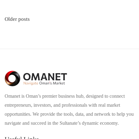
Posts
Older posts
navigation
Omanet is Oman’s premier business hub, designed to connect
entrepreneurs, investors, and professionals with real market
opportunities. We provide the tools, data, and network to help you
navigate and succeed in the Sultanate’s dynamic economy.