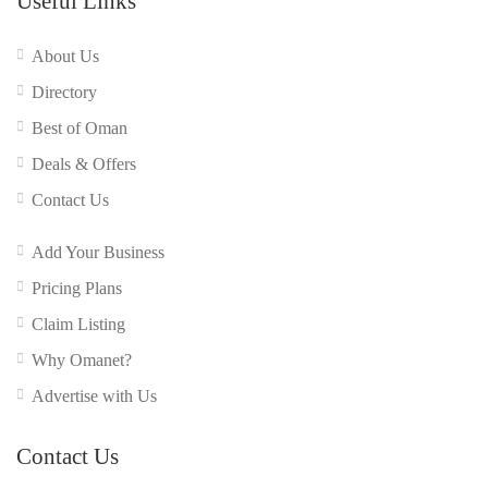
Useful Links
About Us
Directory
Best of Oman
Deals & Offers
Contact Us
Add Your Business
Pricing Plans
Claim Listing
Why Omanet?
Advertise with Us
Contact Us