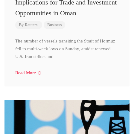
Implications for Trade and Investment
Opportunities in Oman
By
Reuters.
Business
The number of vessels transiting the Strait of Hormuz
fell to multi-week lows on Sunday, amidst renewed
U.S.-Iran strikes and
Read More