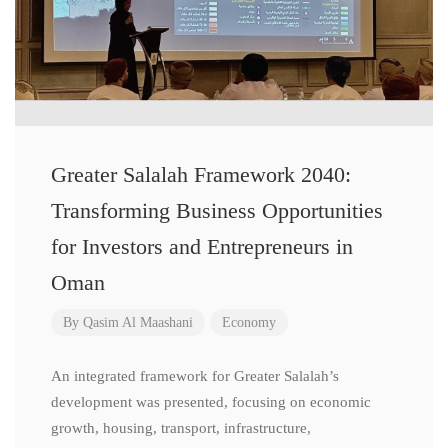
Greater Salalah Framework 2040:
Transforming Business Opportunities
for Investors and Entrepreneurs in
Oman
By
Qasim Al Maashani
Economy
An integrated framework for Greater Salalah’s
development was presented, focusing on economic
growth, housing, transport, infrastructure,