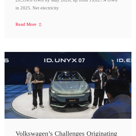
20,314.0 GWh by May 2026, up from 19,027.4 GWh
in 2025. Net electricity
Read More
Volkswagen’s Challenges Originating