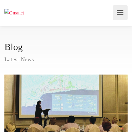
Blog
Latest News