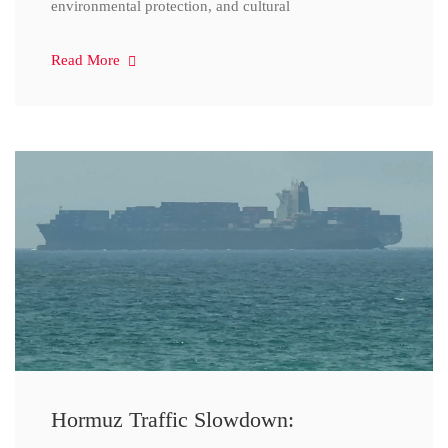
environmental protection, and cultural
Read More
Hormuz Traffic Slowdown: