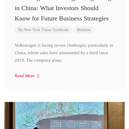
in China: What Investors Should
Know for Future Business Strategies
By
New York Times Syndicate
Business
Volkswagen is facing severe challenges, particularly in
China, where sales have plummeted by a third since
2019. The company plans
Read More