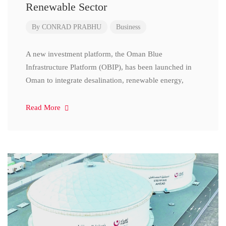
Renewable Sector
By
CONRAD PRABHU
Business
A new investment platform, the Oman Blue
Infrastructure Platform (OBIP), has been launched in
Oman to integrate desalination, renewable energy,
Read More