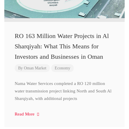
RO 163 Million Water Projects in Al
Sharqiyah: What This Means for
Investors and Businesses in Oman
By
Oman Market
Economy
Nama Water Services completed a RO 120 million
water transmission project linking North and South Al
Sharqiyah, with additional projects
Read More