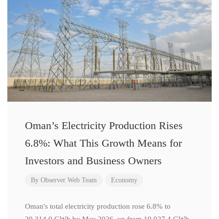
Oman’s Electricity Production Rises
6.8%: What This Growth Means for
Investors and Business Owners
By
Observer Web Team
Economy
Oman's total electricity production rose 6.8% to