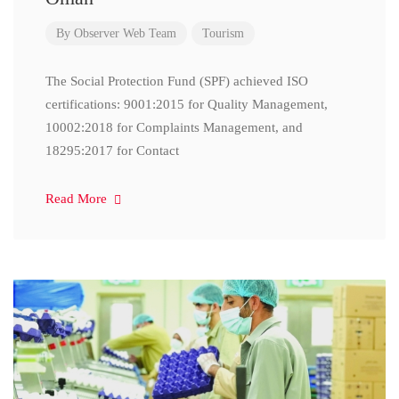
By
Observer Web Team
Tourism
The Social Protection Fund (SPF) achieved ISO
certifications: 9001:2015 for Quality Management,
10002:2018 for Complaints Management, and
18295:2017 for Contact
Read More