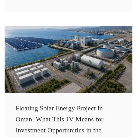
Floating Solar Energy Project in
Oman: What This JV Means for
Investment Opportunities in the