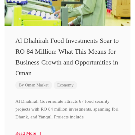
Al Dhahirah Food Investments Soar to
RO 84 Million: What This Means for
Business Growth and Opportunities in
Oman
By
Oman Market
Economy
Al Dhahirah Governorate attracts 67 food security
projects with RO 84 million investments, spanning Ibri,
Dhank, and Yanqul. Projects include
Read More