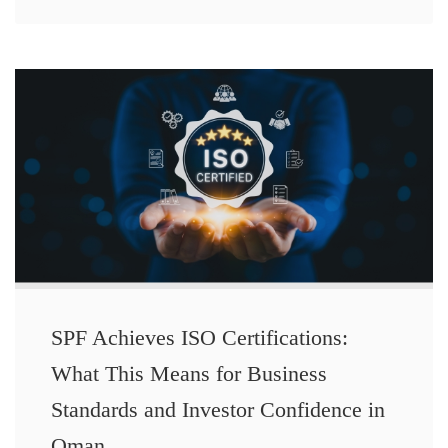
SPF Achieves ISO Certifications:
What This Means for Business
Standards and Investor Confidence in
Oman