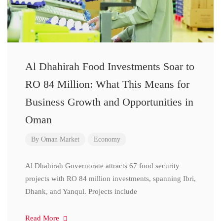
Al Dhahirah Food Investments Soar to
RO 84 Million: What This Means for
Business Growth and Opportunities in
Oman
By
Oman Market
Economy
Al Dhahirah Governorate attracts 67 food security
projects with RO 84 million investments, spanning Ibri,
Dhank, and Yanqul. Projects include
Read More