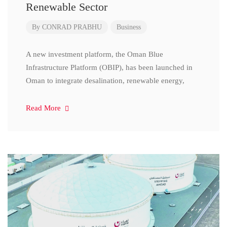
Renewable Sector
By
CONRAD PRABHU
Business
A new investment platform, the Oman Blue
Infrastructure Platform (OBIP), has been launched in
Oman to integrate desalination, renewable energy,
Read More