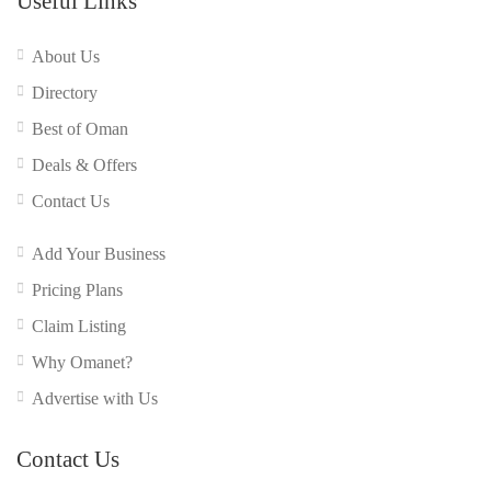
Useful Links
About Us
Directory
Best of Oman
Deals & Offers
Contact Us
Add Your Business
Pricing Plans
Claim Listing
Why Omanet?
Advertise with Us
Contact Us