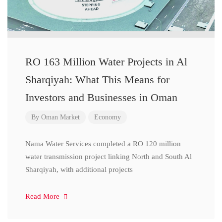
RO 163 Million Water Projects in Al
Sharqiyah: What This Means for
Investors and Businesses in Oman
By
Oman Market
Economy
Nama Water Services completed a RO 120 million
water transmission project linking North and South Al
Sharqiyah, with additional projects
Read More