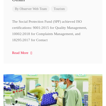
By
Observer Web Team
Tourism
The Social Protection Fund (SPF) achieved ISO
certifications: 9001:2015 for Quality Management,
10002:2018 for Complaints Management, and
18295:2017 for Contact
Read More