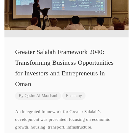
Greater Salalah Framework 2040:
Transforming Business Opportunities
for Investors and Entrepreneurs in
Oman
By
Qasim Al Maashani
Economy
An integrated framework for Greater Salalah’s
development was presented, focusing on economic
growth, housing, transport, infrastructure,