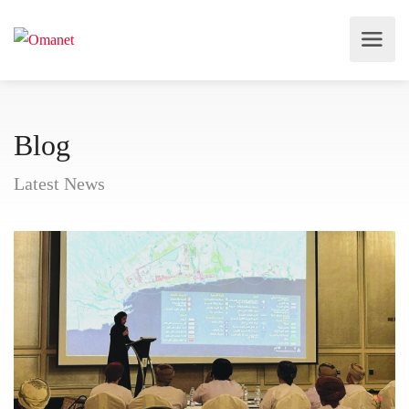
Blog
Latest News