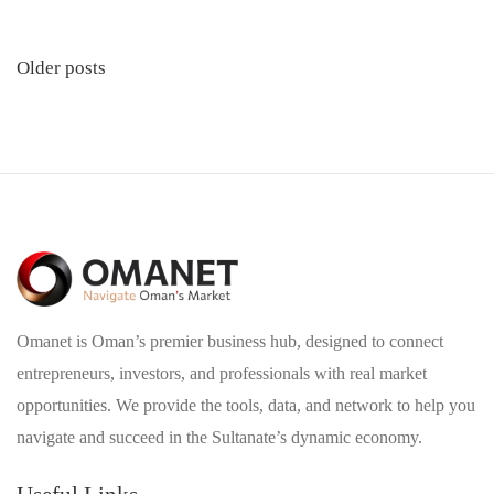
Posts
Older posts
navigation
Omanet is Oman’s premier business hub, designed to connect
entrepreneurs, investors, and professionals with real market
opportunities. We provide the tools, data, and network to help you
navigate and succeed in the Sultanate’s dynamic economy.