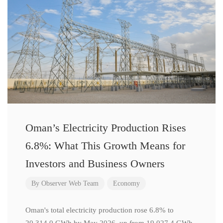
Oman’s Electricity Production Rises
6.8%: What This Growth Means for
Investors and Business Owners
By
Observer Web Team
Economy
Oman's total electricity production rose 6.8% to