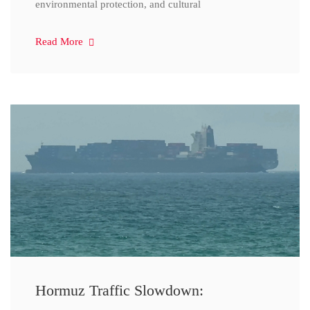
environmental protection, and cultural
Read More
Hormuz Traffic Slowdown: