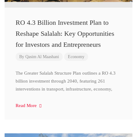
RO 4.3 Billion Investment Plan to
Reshape Salalah: Key Opportunities
for Investors and Entrepreneurs
By
Qasim Al Maashani
Economy
The Greater Salalah Structure Plan outlines a RO 4.3
billion investment through 2040, featuring 261
interventions in transport, infrastructure, economy,
Read More