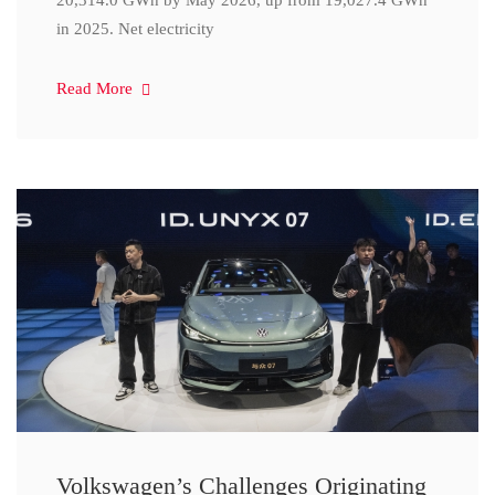
20,314.0 GWh by May 2026, up from 19,027.4 GWh
in 2025. Net electricity
Read More
Volkswagen’s Challenges Originating