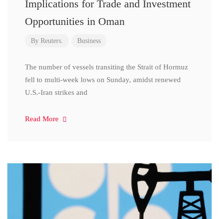
Implications for Trade and Investment
Opportunities in Oman
By
Reuters.
Business
The number of vessels transiting the Strait of Hormuz
fell to multi-week lows on Sunday, amidst renewed
U.S.-Iran strikes and
Read More