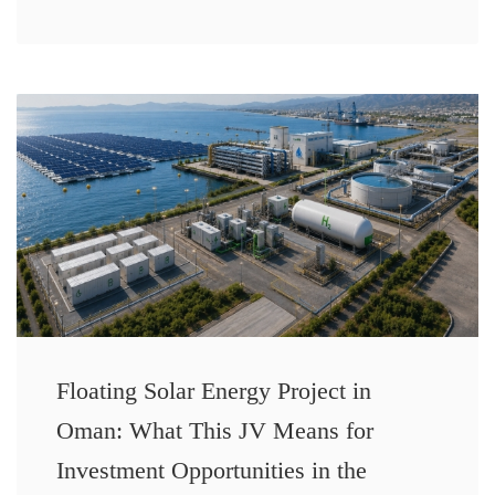
Floating Solar Energy Project in
Oman: What This JV Means for
Investment Opportunities in the