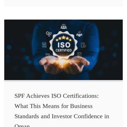
SPF Achieves ISO Certifications:
What This Means for Business
Standards and Investor Confidence in
Oman