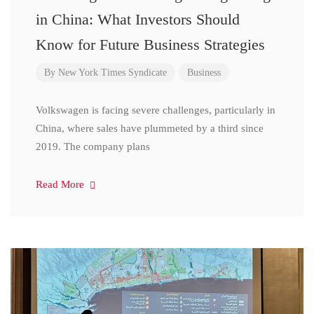
in China: What Investors Should
Know for Future Business Strategies
By
New York Times Syndicate
Business
Volkswagen is facing severe challenges, particularly in
China, where sales have plummeted by a third since
2019. The company plans
Read More