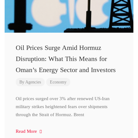
Oil Prices Surge Amid Hormuz
Disruption: What This Means for
Oman’s Energy Sector and Investors
By
Agencies
Economy
Oil prices surged over 3% after renewed US-Iran
military strikes heightened fears over shipments
through the Strait of Hormuz. Brent
Read More