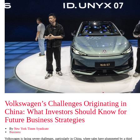
Volkswagen’s Challenges Originating in
China: What Investors Should Know for
Future Business Strategies
By
New York Times Syndicate
Business
Volkswagen is facing severe challenges, particularly in China, where sales have plummeted by a third