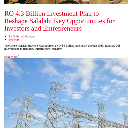
RO 4.3 Billion Investment Plan to
Reshape Salalah: Key Opportunities for
Investors and Entrepreneurs
By
Qasim Al Maashani
Economy
The Greater Salalah Structure Plan outlines a RO 4.3 billion investment through 2040, featuring 261
interventions in transport, infrastructure, economy,
Read More