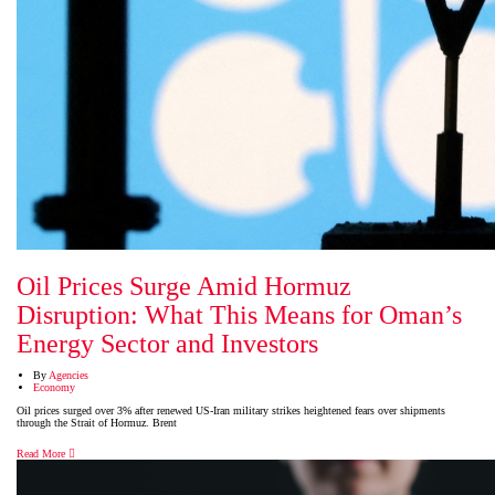
Oil Prices Surge Amid Hormuz
Disruption: What This Means for Oman’s
Energy Sector and Investors
By
Agencies
Economy
Oil prices surged over 3% after renewed US-Iran military strikes heightened fears over shipments
through the Strait of Hormuz. Brent
Read More