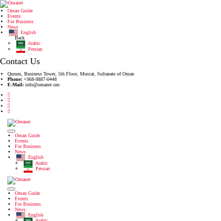
Oman Guide
Events
For Business
News
English
Back
Arabic
Persian
Contact Us
Qurum, Business Tower, 5th Floor, Muscat, Sultanate of Oman
Phone:
+968-9887-0448
E-Mail:
info@omanet.om
Oman Guide
Events
For Business
News
English
Arabic
Persian
Oman Guide
Events
For Business
News
English
Arabic