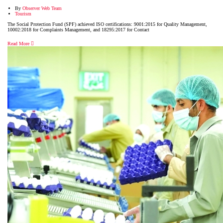
By
Observer Web Team
Tourism
The Social Protection Fund (SPF) achieved ISO certifications: 9001:2015 for Quality Management,
10002:2018 for Complaints Management, and 18295:2017 for Contact
Read More