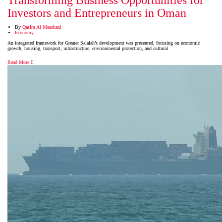
Transforming Business Opportunities for
Investors and Entrepreneurs in Oman
By
Qasim Al Maashani
Economy
An integrated framework for Greater Salalah’s development was presented, focusing on economic
growth, housing, transport, infrastructure, environmental protection, and cultural
Read More