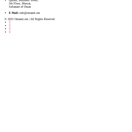
Qurum, Business Tower,
5th Floor, Muscat,
Sultanate of Oman
E-Mail:
info@omanet.om
© 2025 Omanet.om | All Rights Reserved.