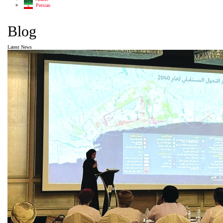
Persian
Blog
Latest News