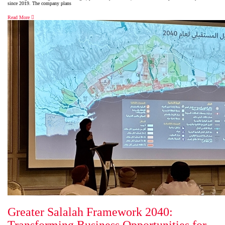
since 2019. The company plans
Read More
Greater Salalah Framework 2040: