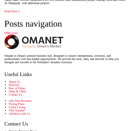
Al Sharqiyah, with additional projects
Read More
Posts navigation
Older posts
Omanet is Oman’s premier business hub, designed to connect entrepreneurs, investors, and
professionals with real market opportunities. We provide the tools, data, and network to help you
navigate and succeed in the Sultanate’s dynamic economy.
Useful Links
About Us
Directory
Best of Oman
Deals & Offers
Contact Us
Add Your Business
Pricing Plans
Claim Listing
Why Omanet?
Advertise with Us
Contact Us