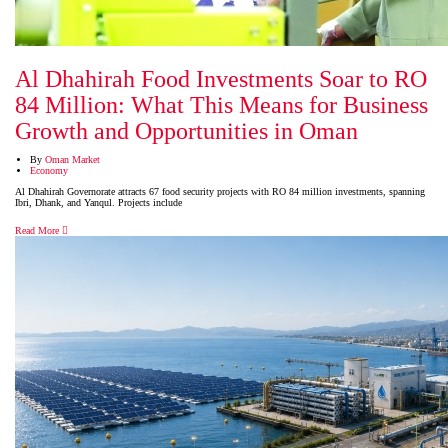
Al Dhahirah Food Investments Soar to RO
84 Million: What This Means for Business
Growth and Opportunities in Oman
By
Oman Market
Economy
Al Dhahirah Governorate attracts 67 food security projects with RO 84 million investments, spanning
Ibri, Dhank, and Yanqul. Projects include
Read More