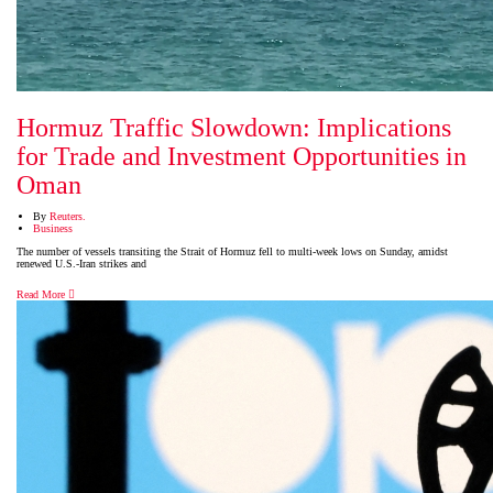
Hormuz Traffic Slowdown: Implications
for Trade and Investment Opportunities in
Oman
By
Reuters.
Business
The number of vessels transiting the Strait of Hormuz fell to multi-week lows on Sunday, amidst
renewed U.S.-Iran strikes and
Read More