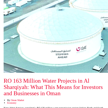
RO 163 Million Water Projects in Al
Sharqiyah: What This Means for Investors
and Businesses in Oman
By
Oman Market
Economy
Nama Water Services completed a RO 120 million water transmission project linking North and South