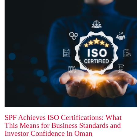
SPF Achieves ISO Certifications: What
This Means for Business Standards and
Investor Confidence in Oman