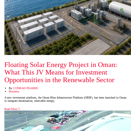
Floating Solar Energy Project in Oman:
What This JV Means for Investment
Opportunities in the Renewable Sector
By
CONRAD PRABHU
Business
A new investment platform, the Oman Blue Infrastructure Platform (OBIP), has been launched in Oman
to integrate desalination, renewable energy,
Read More