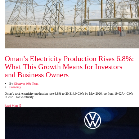
Oman’s Electricity Production Rises 6.8%:
What This Growth Means for Investors
and Business Owners
By
Observer Web Team
Economy
Oman's total electricity production rose 6.8% to 20,314.0 GWh by May 2026, up from 19,027.4 GWh
in 2025. Net electricity
Read More