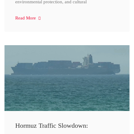
environmental protection, and cultural
Read More
Hormuz Traffic Slowdown: