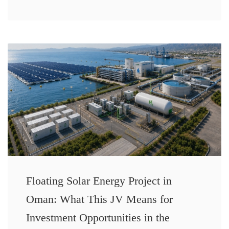
Floating Solar Energy Project in
Oman: What This JV Means for
Investment Opportunities in the