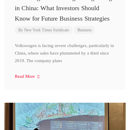
in China: What Investors Should
Know for Future Business Strategies
By
New York Times Syndicate
Business
Volkswagen is facing severe challenges, particularly in
China, where sales have plummeted by a third since
2019. The company plans
Read More