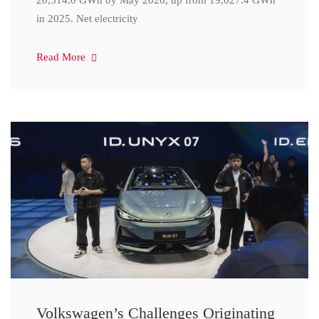
20,314.0 GWh by May 2026, up from 19,027.4 GWh
in 2025. Net electricity
Read More
Volkswagen’s Challenges Originating