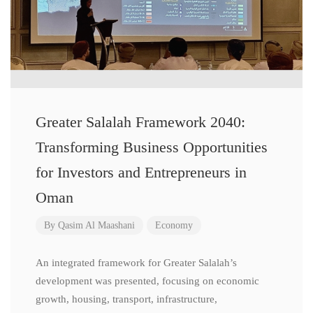
Greater Salalah Framework 2040:
Transforming Business Opportunities
for Investors and Entrepreneurs in
Oman
By
Qasim Al Maashani
Economy
An integrated framework for Greater Salalah’s
development was presented, focusing on economic
growth, housing, transport, infrastructure,