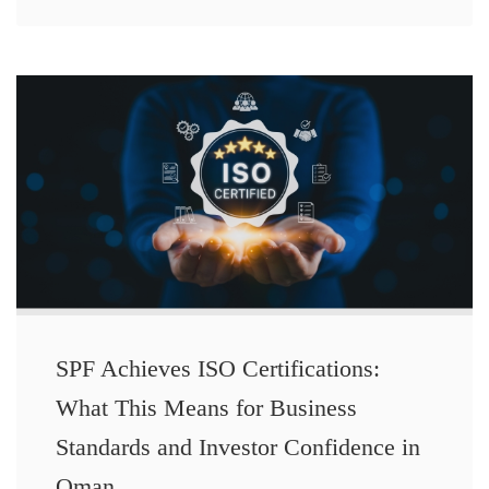
SPF Achieves ISO Certifications:
What This Means for Business
Standards and Investor Confidence in
Oman