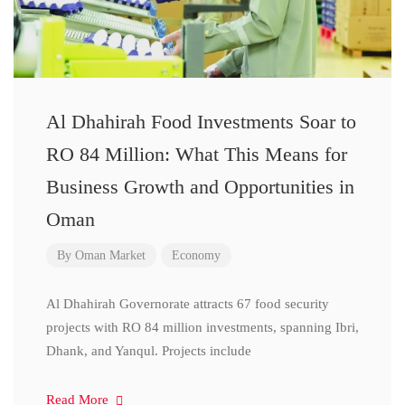
Al Dhahirah Food Investments Soar to
RO 84 Million: What This Means for
Business Growth and Opportunities in
Oman
By
Oman Market
Economy
Al Dhahirah Governorate attracts 67 food security
projects with RO 84 million investments, spanning Ibri,
Dhank, and Yanqul. Projects include
Read More