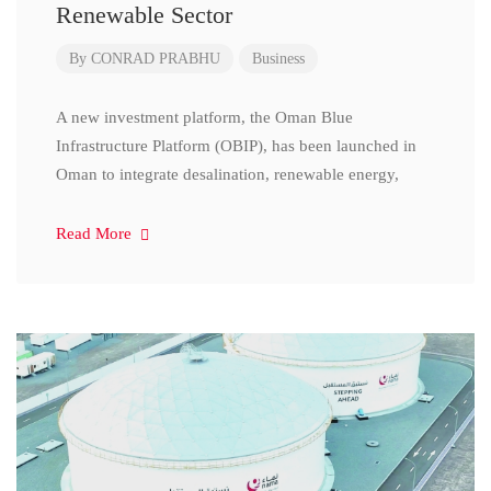
Renewable Sector
By
CONRAD PRABHU
Business
A new investment platform, the Oman Blue
Infrastructure Platform (OBIP), has been launched in
Oman to integrate desalination, renewable energy,
Read More