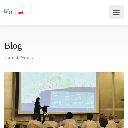
Blog
Latest News