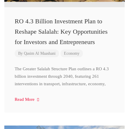
RO 4.3 Billion Investment Plan to
Reshape Salalah: Key Opportunities
for Investors and Entrepreneurs
By
Qasim Al Maashani
Economy
The Greater Salalah Structure Plan outlines a RO 4.3
billion investment through 2040, featuring 261
interventions in transport, infrastructure, economy,
Read More