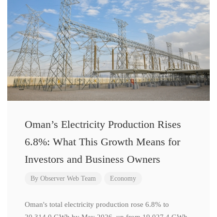
Oman’s Electricity Production Rises
6.8%: What This Growth Means for
Investors and Business Owners
By
Observer Web Team
Economy
Oman's total electricity production rose 6.8% to