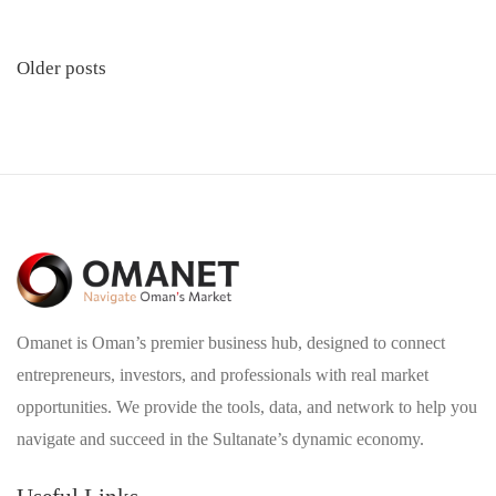
Posts
Older posts
navigation
Omanet is Oman’s premier business hub, designed to connect
entrepreneurs, investors, and professionals with real market
opportunities. We provide the tools, data, and network to help you
navigate and succeed in the Sultanate’s dynamic economy.