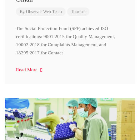
By
Observer Web Team
Tourism
The Social Protection Fund (SPF) achieved ISO
certifications: 9001:2015 for Quality Management,
10002:2018 for Complaints Management, and
18295:2017 for Contact
Read More