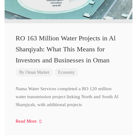
RO 163 Million Water Projects in Al
Sharqiyah: What This Means for
Investors and Businesses in Oman
By
Oman Market
Economy
Nama Water Services completed a RO 120 million
water transmission project linking North and South Al
Sharqiyah, with additional projects
Read More