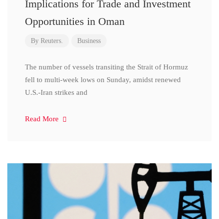
Implications for Trade and Investment
Opportunities in Oman
By
Reuters.
Business
The number of vessels transiting the Strait of Hormuz
fell to multi-week lows on Sunday, amidst renewed
U.S.-Iran strikes and
Read More