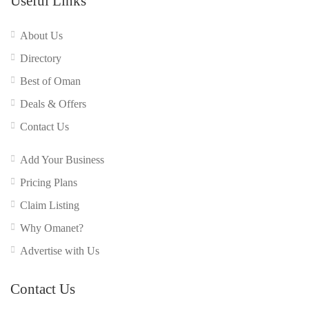
Useful Links
About Us
Directory
Best of Oman
Deals & Offers
Contact Us
Add Your Business
Pricing Plans
Claim Listing
Why Omanet?
Advertise with Us
Contact Us