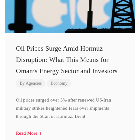
Oil Prices Surge Amid Hormuz
Disruption: What This Means for
Oman’s Energy Sector and Investors
By
Agencies
Economy
Oil prices surged over 3% after renewed US-Iran
military strikes heightened fears over shipments
through the Strait of Hormuz. Brent
Read More