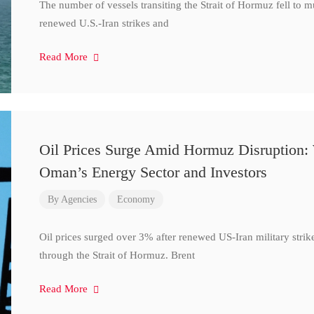
The number of vessels transiting the Strait of Hormuz fell to 
renewed U.S.-Iran strikes and
Read More
Oil Prices Surge Amid Hormuz Disruption:
Oman’s Energy Sector and Investors
By
Agencies
Economy
Oil prices surged over 3% after renewed US-Iran military strik
through the Strait of Hormuz. Brent
Read More