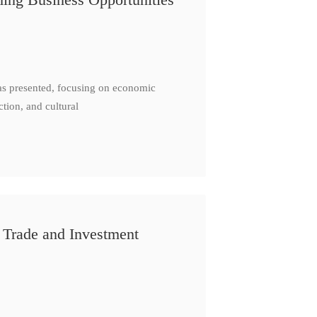
as presented, focusing on economic
ction, and cultural
 Trade and Investment