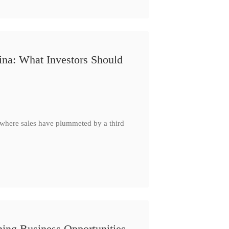
ina: What Investors Should
, where sales have plummeted by a third
ing Business Opportunities