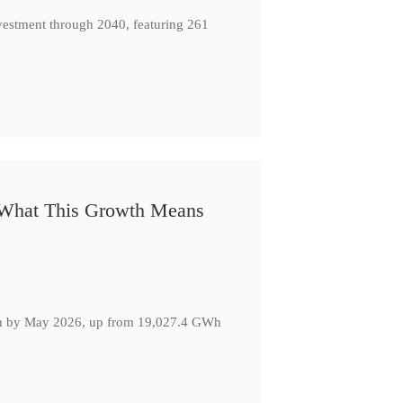
nvestment through 2040, featuring 261
: What This Growth Means
GWh by May 2026, up from 19,027.4 GWh