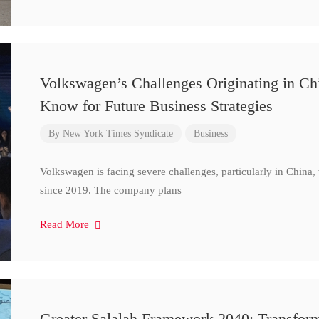
Volkswagen’s Challenges Originating in Ch
Know for Future Business Strategies
By
New York Times Syndicate
Business
Volkswagen is facing severe challenges, particularly in China
since 2019. The company plans
Read More
Greater Salalah Framework 2040: Transform