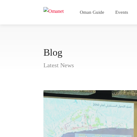
Oman Guide
Events
Blog
Latest News