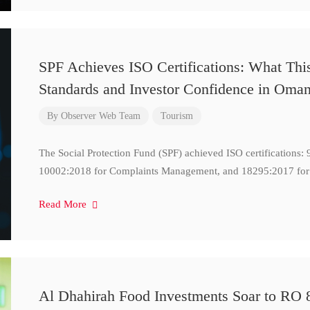
SPF Achieves ISO Certifications: What Thi
Standards and Investor Confidence in Oma
By
Observer Web Team
Tourism
The Social Protection Fund (SPF) achieved ISO certifications
10002:2018 for Complaints Management, and 18295:2017 for
Read More
Al Dhahirah Food Investments Soar to RO 