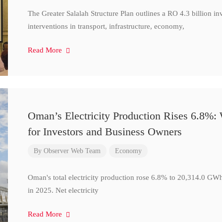
The Greater Salalah Structure Plan outlines a RO 4.3 billion i
interventions in transport, infrastructure, economy,
Read More
Oman’s Electricity Production Rises 6.8%
for Investors and Business Owners
By
Observer Web Team
Economy
Oman's total electricity production rose 6.8% to 20,314.0 
in 2025. Net electricity
Read More