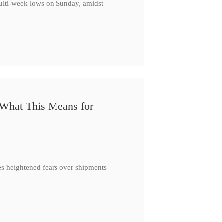
multi-week lows on Sunday, amidst
 What This Means for
es heightened fears over shipments