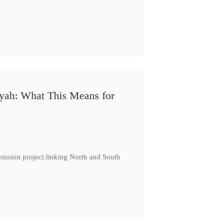
iyah: What This Means for
ission project linking North and South