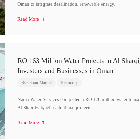
Oman to integrate desalination, renewable energy,
Read More
RO 163 Million Water Projects in Al Sharq
Investors and Businesses in Oman
By
Oman Market
Economy
Nama Water Services completed a RO 120 million water transm
Al Sharqiyah, with additional projects
Read More