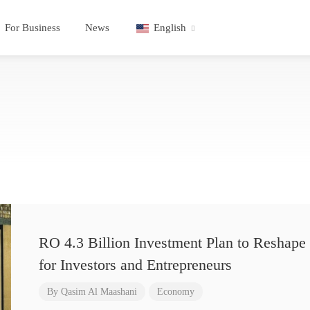
For Business
News
English
RO 4.3 Billion Investment Plan to Reshape 
for Investors and Entrepreneurs
By
Qasim Al Maashani
Economy