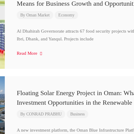
Means for Business Growth and Opportunit
By
Oman Market
Economy
Al Dhahirah Governorate attracts 67 food security projects wi
Ibri, Dhank, and Yanqul. Projects include
Read More
Floating Solar Energy Project in Oman: Wh
Investment Opportunities in the Renewable 
By
CONRAD PRABHU
Business
A new investment platform, the Oman Blue Infrastructure Plat