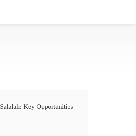
Salalah: Key Opportunities