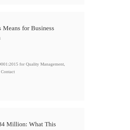
s Means for Business
n
: 9001:2015 for Quality Management,
 Contact
84 Million: What This