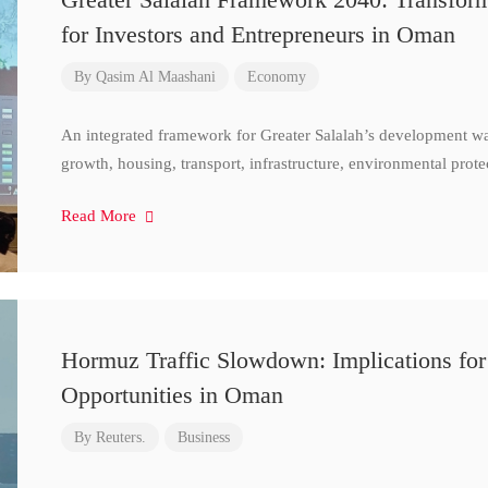
for Investors and Entrepreneurs in Oman
By
Qasim Al Maashani
Economy
An integrated framework for Greater Salalah’s development w
growth, housing, transport, infrastructure, environmental prote
Read More
Hormuz Traffic Slowdown: Implications for
Opportunities in Oman
By
Reuters.
Business