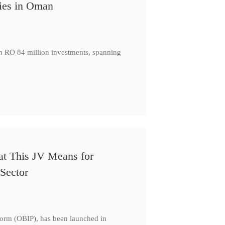
ies in Oman
th RO 84 million investments, spanning
at This JV Means for
Sector
form (OBIP), has been launched in