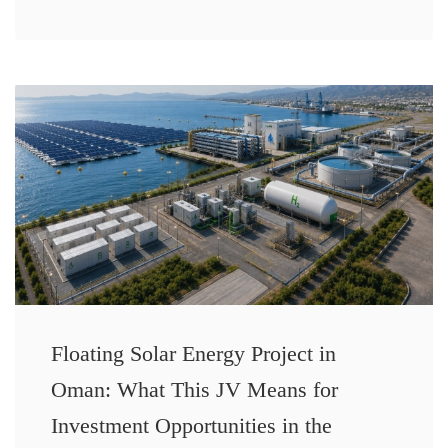
Floating Solar Energy Project in
Oman: What This JV Means for
Investment Opportunities in the