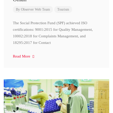
By
Observer Web Team
Tourism
The Social Protection Fund (SPF) achieved ISO
certifications: 9001:2015 for Quality Management,
10002:2018 for Complaints Management, and
18295:2017 for Contact
Read More