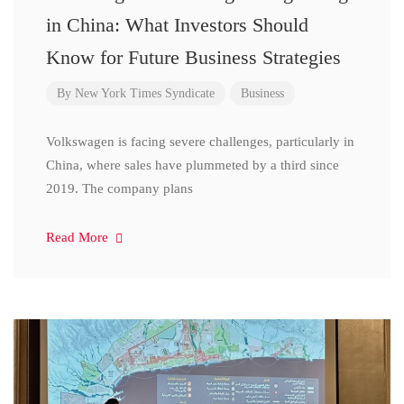
in China: What Investors Should
Know for Future Business Strategies
By
New York Times Syndicate
Business
Volkswagen is facing severe challenges, particularly in
China, where sales have plummeted by a third since
2019. The company plans
Read More