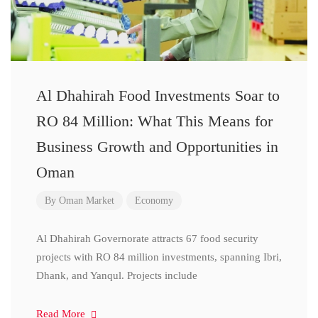
Al Dhahirah Food Investments Soar to
RO 84 Million: What This Means for
Business Growth and Opportunities in
Oman
By
Oman Market
Economy
Al Dhahirah Governorate attracts 67 food security
projects with RO 84 million investments, spanning Ibri,
Dhank, and Yanqul. Projects include
Read More