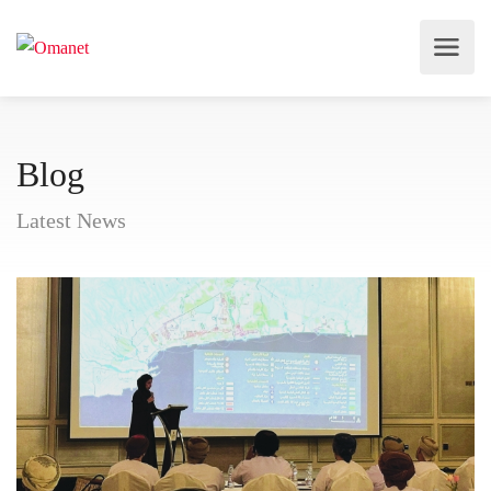
Blog
Latest News