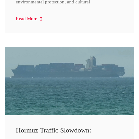
environmental protection, and cultural
Read More
Hormuz Traffic Slowdown: