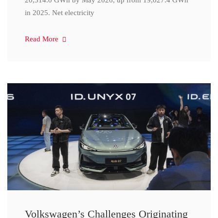
20,314.0 GWh by May 2026, up from 19,027.4 GWh
in 2025. Net electricity
Read More
Volkswagen’s Challenges Originating