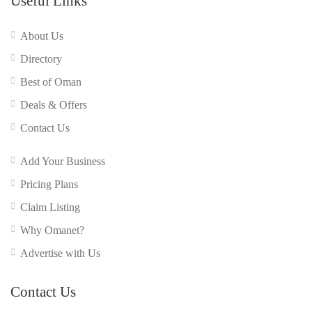
Useful Links
About Us
Directory
Best of Oman
Deals & Offers
Contact Us
Add Your Business
Pricing Plans
Claim Listing
Why Omanet?
Advertise with Us
Contact Us