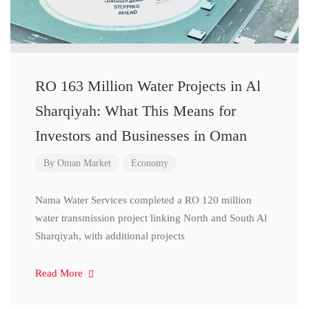
RO 163 Million Water Projects in Al
Sharqiyah: What This Means for
Investors and Businesses in Oman
By
Oman Market
Economy
Nama Water Services completed a RO 120 million
water transmission project linking North and South Al
Sharqiyah, with additional projects
Read More