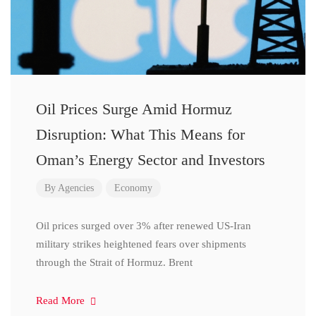
Oil Prices Surge Amid Hormuz
Disruption: What This Means for
Oman’s Energy Sector and Investors
By
Agencies
Economy
Oil prices surged over 3% after renewed US-Iran
military strikes heightened fears over shipments
through the Strait of Hormuz. Brent
Read More