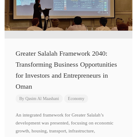
Greater Salalah Framework 2040:
Transforming Business Opportunities
for Investors and Entrepreneurs in
Oman
By
Qasim Al Maashani
Economy
An integrated framework for Greater Salalah’s
development was presented, focusing on economic
growth, housing, transport, infrastructure,