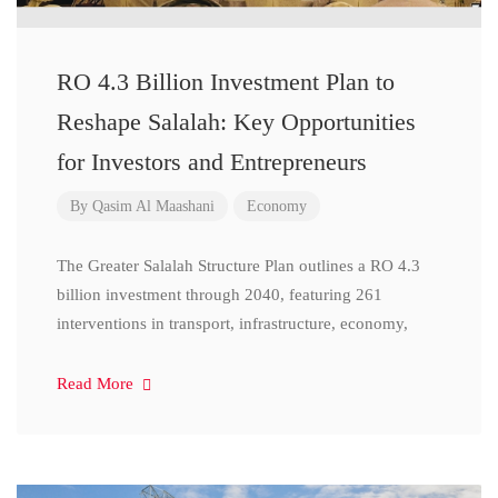
RO 4.3 Billion Investment Plan to
Reshape Salalah: Key Opportunities
for Investors and Entrepreneurs
By
Qasim Al Maashani
Economy
The Greater Salalah Structure Plan outlines a RO 4.3
billion investment through 2040, featuring 261
interventions in transport, infrastructure, economy,
Read More