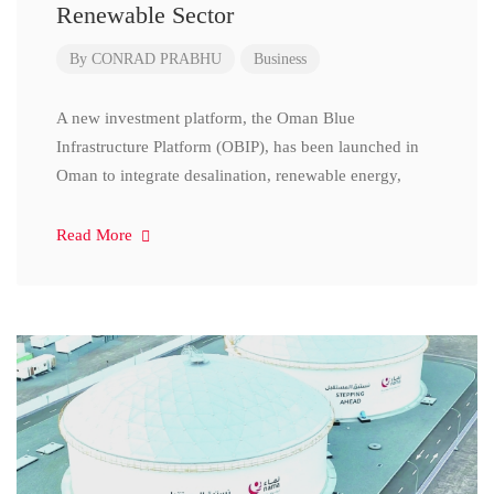
Renewable Sector
By
CONRAD PRABHU
Business
A new investment platform, the Oman Blue
Infrastructure Platform (OBIP), has been launched in
Oman to integrate desalination, renewable energy,
Read More