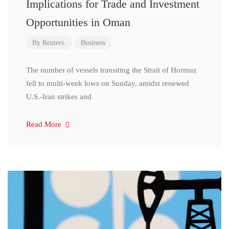
Implications for Trade and Investment
Opportunities in Oman
By
Reuters.
Business
The number of vessels transiting the Strait of Hormuz
fell to multi-week lows on Sunday, amidst renewed
U.S.-Iran strikes and
Read More