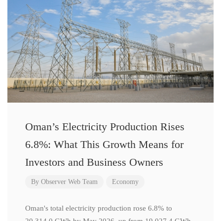
Oman’s Electricity Production Rises
6.8%: What This Growth Means for
Investors and Business Owners
By
Observer Web Team
Economy
Oman's total electricity production rose 6.8% to