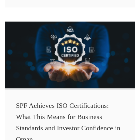
SPF Achieves ISO Certifications:
What This Means for Business
Standards and Investor Confidence in
Oman