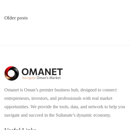
Posts
Older posts
navigation
Omanet is Oman’s premier business hub, designed to connect
entrepreneurs, investors, and professionals with real market
opportunities. We provide the tools, data, and network to help you
navigate and succeed in the Sultanate’s dynamic economy.