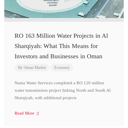
RO 163 Million Water Projects in Al
Sharqiyah: What This Means for
Investors and Businesses in Oman
By
Oman Market
Economy
Nama Water Services completed a RO 120 million
water transmission project linking North and South Al
Sharqiyah, with additional projects
Read More