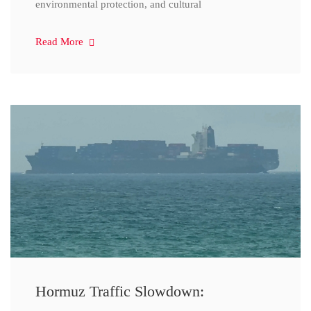
environmental protection, and cultural
Read More
Hormuz Traffic Slowdown: