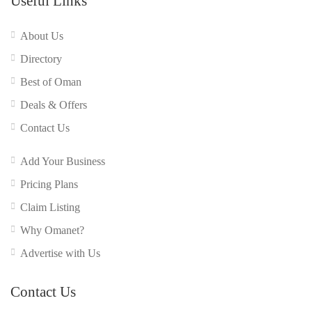
Useful Links
About Us
Directory
Best of Oman
Deals & Offers
Contact Us
Add Your Business
Pricing Plans
Claim Listing
Why Omanet?
Advertise with Us
Contact Us