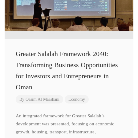
Greater Salalah Framework 2040:
Transforming Business Opportunities
for Investors and Entrepreneurs in
Oman
By
Qasim Al Maashani
Economy
An integrated framework for Greater Salalah’s
development was presented, focusing on economic
growth, housing, transport, infrastructure,