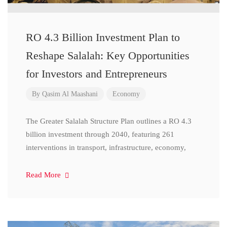
RO 4.3 Billion Investment Plan to
Reshape Salalah: Key Opportunities
for Investors and Entrepreneurs
By
Qasim Al Maashani
Economy
The Greater Salalah Structure Plan outlines a RO 4.3
billion investment through 2040, featuring 261
interventions in transport, infrastructure, economy,
Read More