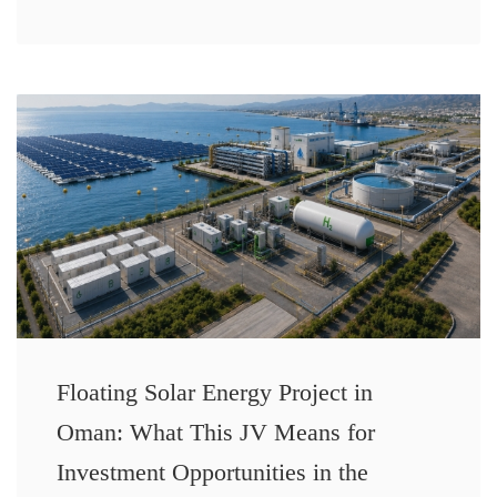
Floating Solar Energy Project in
Oman: What This JV Means for
Investment Opportunities in the