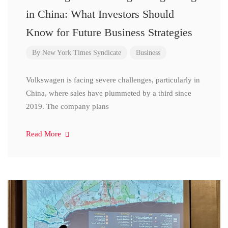
in China: What Investors Should
Know for Future Business Strategies
By
New York Times Syndicate
Business
Volkswagen is facing severe challenges, particularly in
China, where sales have plummeted by a third since
2019. The company plans
Read More