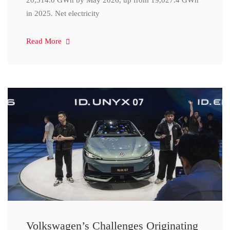
20,314.0 GWh by May 2026, up from 19,027.4 GWh
in 2025. Net electricity
Read More
Volkswagen’s Challenges Originating