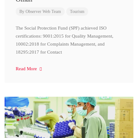
By
Observer Web Team
Tourism
The Social Protection Fund (SPF) achieved ISO
certifications: 9001:2015 for Quality Management,
10002:2018 for Complaints Management, and
18295:2017 for Contact
Read More