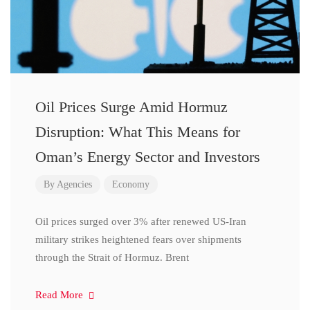
Oil Prices Surge Amid Hormuz
Disruption: What This Means for
Oman’s Energy Sector and Investors
By
Agencies
Economy
Oil prices surged over 3% after renewed US-Iran
military strikes heightened fears over shipments
through the Strait of Hormuz. Brent
Read More