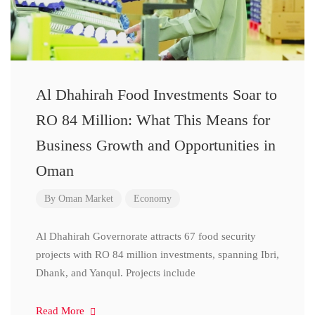
Al Dhahirah Food Investments Soar to
RO 84 Million: What This Means for
Business Growth and Opportunities in
Oman
By
Oman Market
Economy
Al Dhahirah Governorate attracts 67 food security
projects with RO 84 million investments, spanning Ibri,
Dhank, and Yanqul. Projects include
Read More