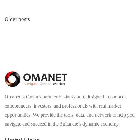
Posts
Older posts
navigation
Omanet is Oman’s premier business hub, designed to connect
entrepreneurs, investors, and professionals with real market
opportunities. We provide the tools, data, and network to help you
navigate and succeed in the Sultanate’s dynamic economy.