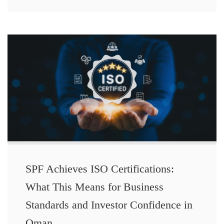
SPF Achieves ISO Certifications:
What This Means for Business
Standards and Investor Confidence in
Oman