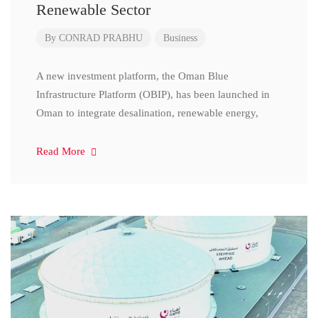
Renewable Sector
By
CONRAD PRABHU
Business
A new investment platform, the Oman Blue
Infrastructure Platform (OBIP), has been launched in
Oman to integrate desalination, renewable energy,
Read More