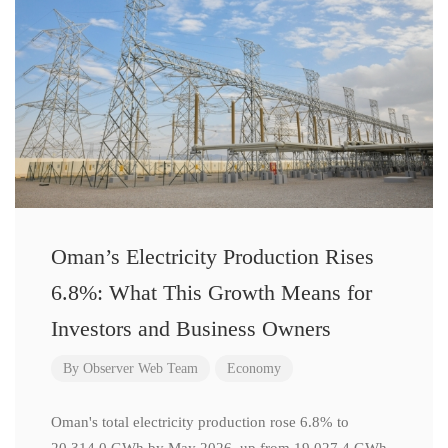
Oman’s Electricity Production Rises
6.8%: What This Growth Means for
Investors and Business Owners
By
Observer Web Team
Economy
Oman's total electricity production rose 6.8% to