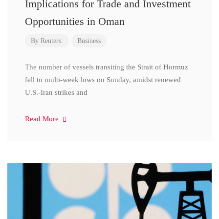
Implications for Trade and Investment
Opportunities in Oman
By
Reuters.
Business
The number of vessels transiting the Strait of Hormuz
fell to multi-week lows on Sunday, amidst renewed
U.S.-Iran strikes and
Read More