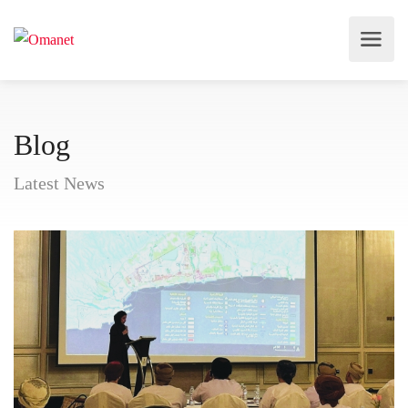
Blog
Latest News