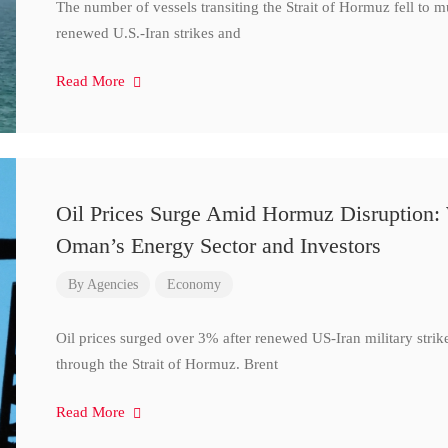
The number of vessels transiting the Strait of Hormuz fell to 
renewed U.S.-Iran strikes and
Read More
Oil Prices Surge Amid Hormuz Disruption:
Oman’s Energy Sector and Investors
By
Agencies
Economy
Oil prices surged over 3% after renewed US-Iran military strik
through the Strait of Hormuz. Brent
Read More