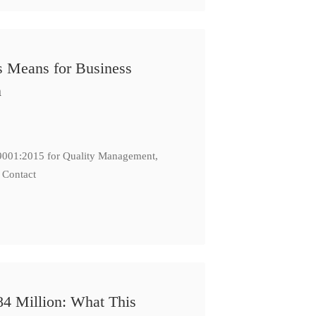
s Means for Business
n
: 9001:2015 for Quality Management,
 Contact
84 Million: What This