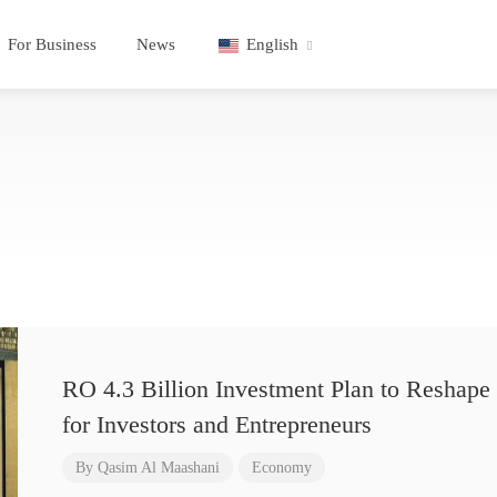
For Business
News
English
RO 4.3 Billion Investment Plan to Reshape 
for Investors and Entrepreneurs
By
Qasim Al Maashani
Economy