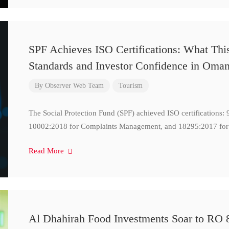
SPF Achieves ISO Certifications: What Thi
Standards and Investor Confidence in Oma
By
Observer Web Team
Tourism
The Social Protection Fund (SPF) achieved ISO certifications
10002:2018 for Complaints Management, and 18295:2017 for
Read More
Al Dhahirah Food Investments Soar to RO 