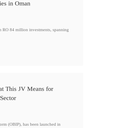
ies in Oman
th RO 84 million investments, spanning
at This JV Means for
Sector
form (OBIP), has been launched in