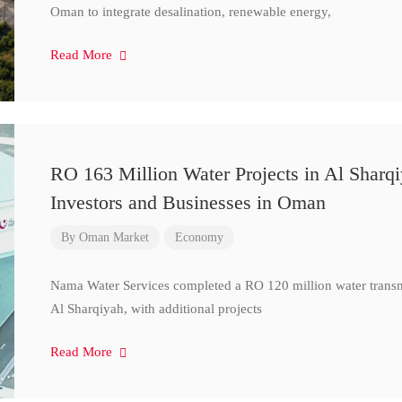
Oman to integrate desalination, renewable energy,
Read More
RO 163 Million Water Projects in Al Sharq
Investors and Businesses in Oman
By
Oman Market
Economy
Nama Water Services completed a RO 120 million water transm
Al Sharqiyah, with additional projects
Read More