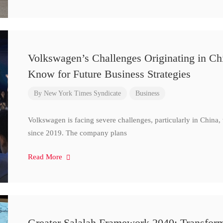
Volkswagen’s Challenges Originating in Ch
Know for Future Business Strategies
By
New York Times Syndicate
Business
Volkswagen is facing severe challenges, particularly in China
since 2019. The company plans
Read More
Greater Salalah Framework 2040: Transform