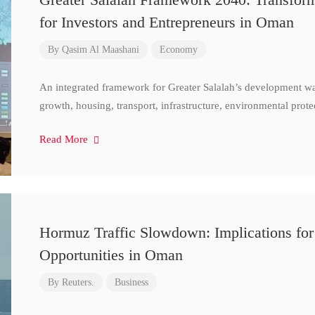
for Investors and Entrepreneurs in Oman
By
Qasim Al Maashani
Economy
An integrated framework for Greater Salalah’s development w
growth, housing, transport, infrastructure, environmental prote
Read More
Hormuz Traffic Slowdown: Implications for
Opportunities in Oman
By
Reuters.
Business