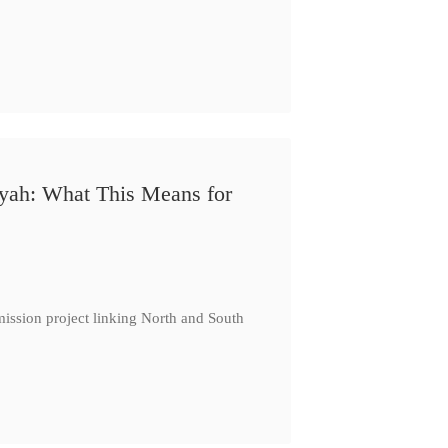
iyah: What This Means for
ission project linking North and South