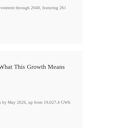
nvestment through 2040, featuring 261
: What This Growth Means
GWh by May 2026, up from 19,027.4 GWh