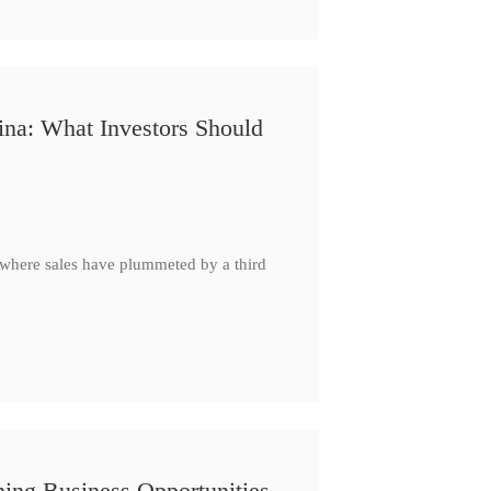
ina: What Investors Should
, where sales have plummeted by a third
ing Business Opportunities