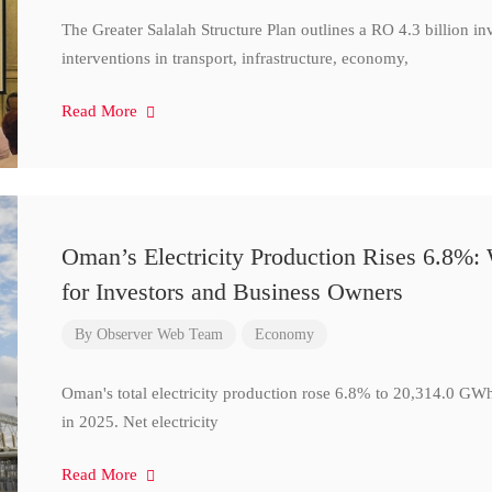
The Greater Salalah Structure Plan outlines a RO 4.3 billion i
interventions in transport, infrastructure, economy,
Read More
Oman’s Electricity Production Rises 6.8%
for Investors and Business Owners
By
Observer Web Team
Economy
Oman's total electricity production rose 6.8% to 20,314.0 
in 2025. Net electricity
Read More