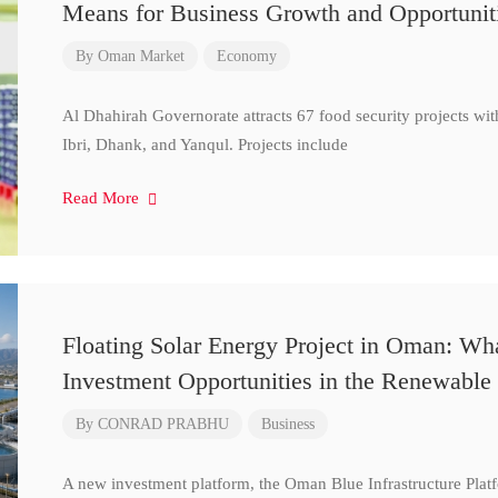
Means for Business Growth and Opportunit
By
Oman Market
Economy
Al Dhahirah Governorate attracts 67 food security projects wi
Ibri, Dhank, and Yanqul. Projects include
Read More
Floating Solar Energy Project in Oman: Wh
Investment Opportunities in the Renewable 
By
CONRAD PRABHU
Business
A new investment platform, the Oman Blue Infrastructure Plat