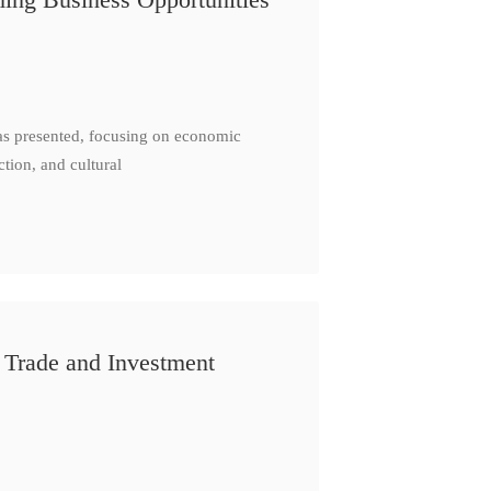
as presented, focusing on economic
ction, and cultural
 Trade and Investment