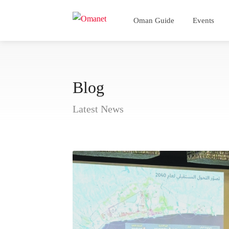
Oman Guide
Events
Blog
Latest News