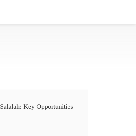
Salalah: Key Opportunities