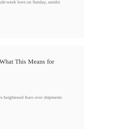
multi-week lows on Sunday, amidst
 What This Means for
es heightened fears over shipments