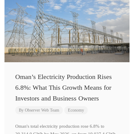
Oman’s Electricity Production Rises
6.8%: What This Growth Means for
Investors and Business Owners
By
Observer Web Team
Economy
Oman's total electricity production rose 6.8% to