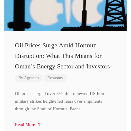
Oil Prices Surge Amid Hormuz
Disruption: What This Means for
Oman’s Energy Sector and Investors
By
Agencies
Economy
Oil prices surged over 3% after renewed US-Iran
military strikes heightened fears over shipments
through the Strait of Hormuz. Brent
Read More