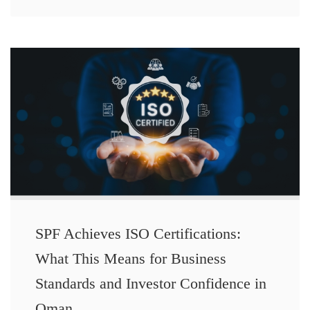
SPF Achieves ISO Certifications:
What This Means for Business
Standards and Investor Confidence in
Oman