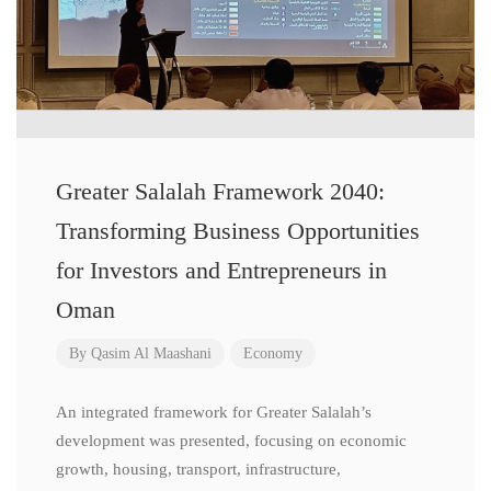
Greater Salalah Framework 2040:
Transforming Business Opportunities
for Investors and Entrepreneurs in
Oman
By
Qasim Al Maashani
Economy
An integrated framework for Greater Salalah’s
development was presented, focusing on economic
growth, housing, transport, infrastructure,