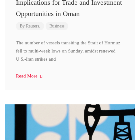
Implications for Trade and Investment
Opportunities in Oman
By
Reuters.
Business
The number of vessels transiting the Strait of Hormuz
fell to multi-week lows on Sunday, amidst renewed
U.S.-Iran strikes and
Read More