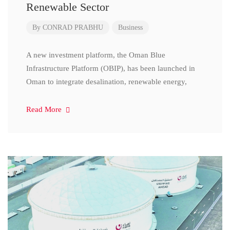
Renewable Sector
By
CONRAD PRABHU
Business
A new investment platform, the Oman Blue
Infrastructure Platform (OBIP), has been launched in
Oman to integrate desalination, renewable energy,
Read More