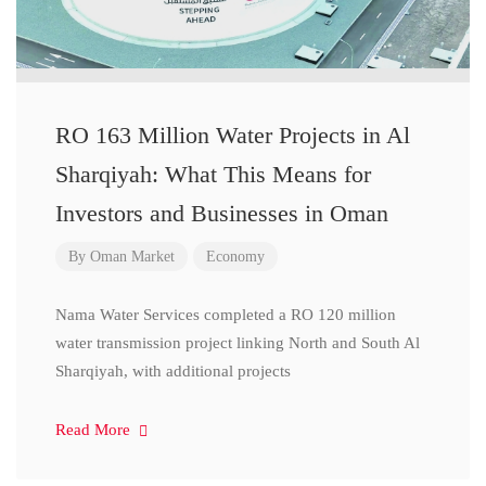
RO 163 Million Water Projects in Al
Sharqiyah: What This Means for
Investors and Businesses in Oman
By
Oman Market
Economy
Nama Water Services completed a RO 120 million
water transmission project linking North and South Al
Sharqiyah, with additional projects
Read More