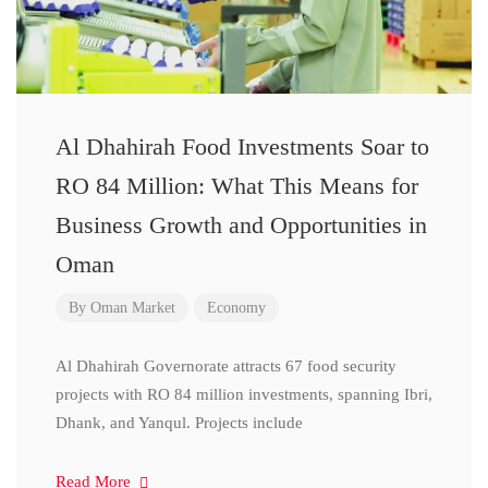
Al Dhahirah Food Investments Soar to
RO 84 Million: What This Means for
Business Growth and Opportunities in
Oman
By
Oman Market
Economy
Al Dhahirah Governorate attracts 67 food security
projects with RO 84 million investments, spanning Ibri,
Dhank, and Yanqul. Projects include
Read More