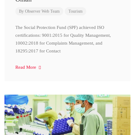
By
Observer Web Team
Tourism
The Social Protection Fund (SPF) achieved ISO
certifications: 9001:2015 for Quality Management,
10002:2018 for Complaints Management, and
18295:2017 for Contact
Read More