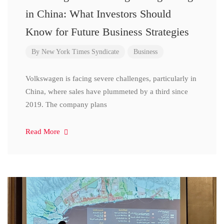
in China: What Investors Should
Know for Future Business Strategies
By
New York Times Syndicate
Business
Volkswagen is facing severe challenges, particularly in
China, where sales have plummeted by a third since
2019. The company plans
Read More