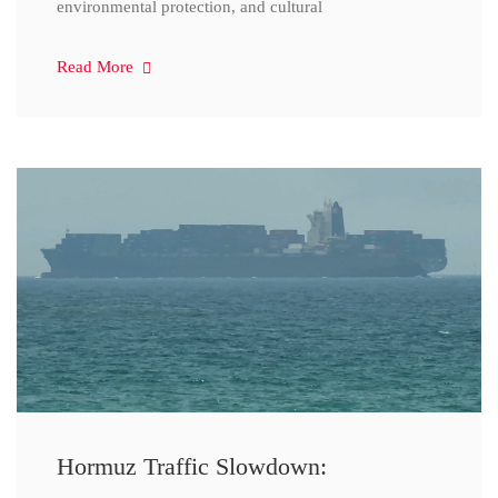
environmental protection, and cultural
Read More
Hormuz Traffic Slowdown: