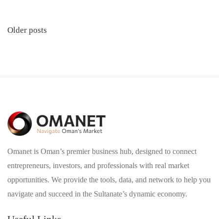
Posts
Older posts
navigation
Omanet is Oman’s premier business hub, designed to connect
entrepreneurs, investors, and professionals with real market
opportunities. We provide the tools, data, and network to help you
navigate and succeed in the Sultanate’s dynamic economy.