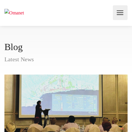
Blog
Latest News