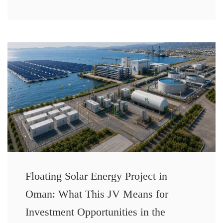
Floating Solar Energy Project in
Oman: What This JV Means for
Investment Opportunities in the