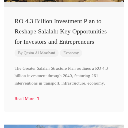
RO 4.3 Billion Investment Plan to
Reshape Salalah: Key Opportunities
for Investors and Entrepreneurs
By
Qasim Al Maashani
Economy
The Greater Salalah Structure Plan outlines a RO 4.3
billion investment through 2040, featuring 261
interventions in transport, infrastructure, economy,
Read More