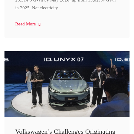
20,314.0 GWh by May 2026, up from 19,027.4 GWh
in 2025. Net electricity
Read More
Volkswagen’s Challenges Originating