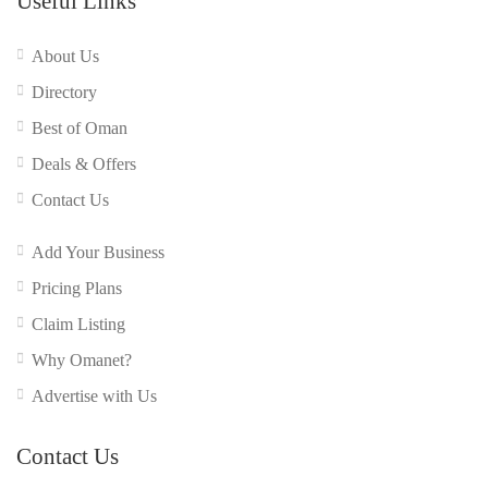
Useful Links
About Us
Directory
Best of Oman
Deals & Offers
Contact Us
Add Your Business
Pricing Plans
Claim Listing
Why Omanet?
Advertise with Us
Contact Us