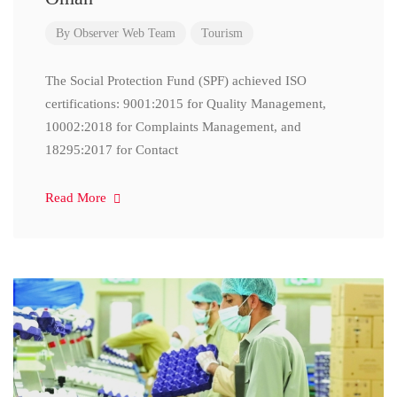
By
Observer Web Team
Tourism
The Social Protection Fund (SPF) achieved ISO
certifications: 9001:2015 for Quality Management,
10002:2018 for Complaints Management, and
18295:2017 for Contact
Read More