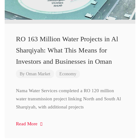
RO 163 Million Water Projects in Al
Sharqiyah: What This Means for
Investors and Businesses in Oman
By
Oman Market
Economy
Nama Water Services completed a RO 120 million
water transmission project linking North and South Al
Sharqiyah, with additional projects
Read More