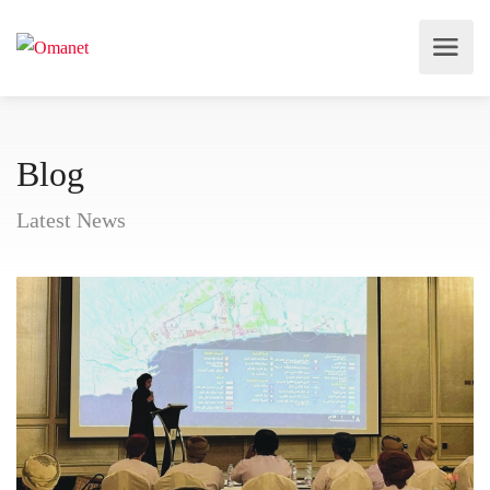
Blog
Latest News