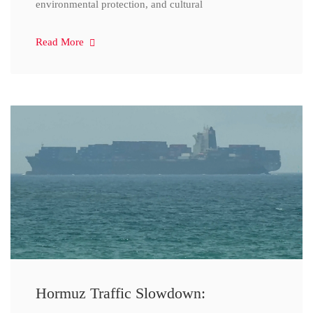
environmental protection, and cultural
Read More
Hormuz Traffic Slowdown: