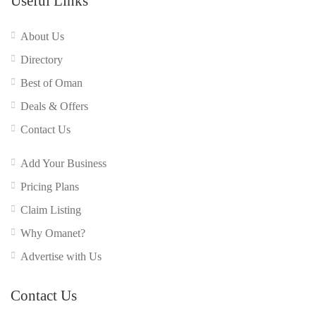
Useful Links
About Us
Directory
Best of Oman
Deals & Offers
Contact Us
Add Your Business
Pricing Plans
Claim Listing
Why Omanet?
Advertise with Us
Contact Us