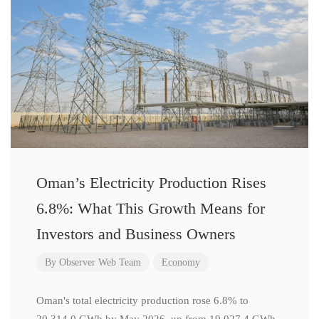
Oman’s Electricity Production Rises
6.8%: What This Growth Means for
Investors and Business Owners
By
Observer Web Team
Economy
Oman's total electricity production rose 6.8% to