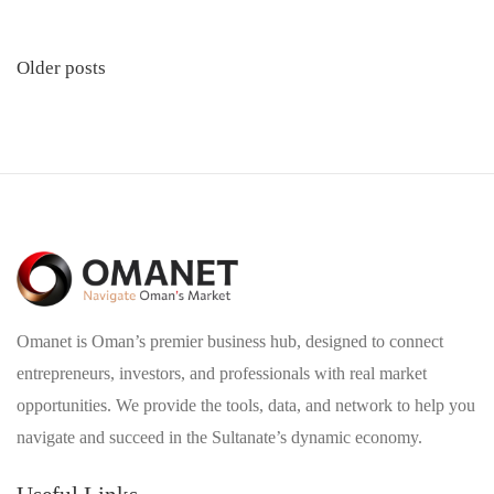
Posts
Older posts
navigation
Omanet is Oman’s premier business hub, designed to connect
entrepreneurs, investors, and professionals with real market
opportunities. We provide the tools, data, and network to help you
navigate and succeed in the Sultanate’s dynamic economy.