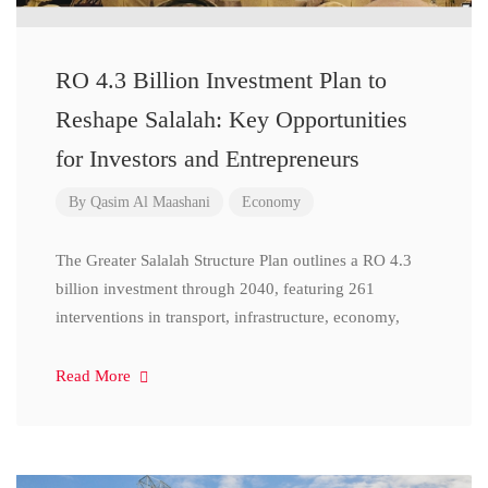
RO 4.3 Billion Investment Plan to
Reshape Salalah: Key Opportunities
for Investors and Entrepreneurs
By
Qasim Al Maashani
Economy
The Greater Salalah Structure Plan outlines a RO 4.3
billion investment through 2040, featuring 261
interventions in transport, infrastructure, economy,
Read More