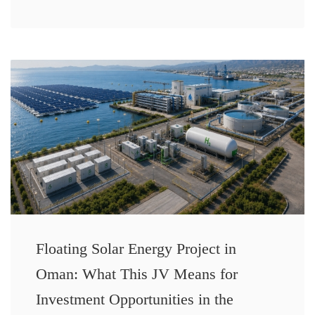
Floating Solar Energy Project in
Oman: What This JV Means for
Investment Opportunities in the