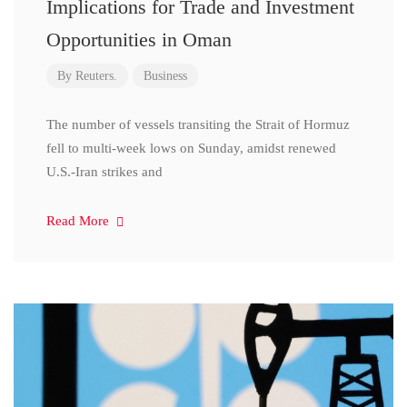
Implications for Trade and Investment
Opportunities in Oman
By
Reuters.
Business
The number of vessels transiting the Strait of Hormuz
fell to multi-week lows on Sunday, amidst renewed
U.S.-Iran strikes and
Read More