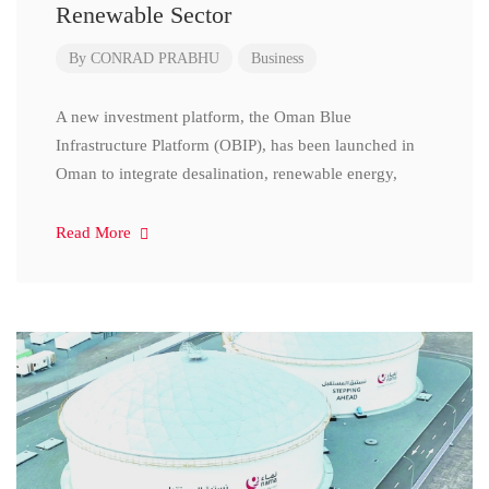
Renewable Sector
By
CONRAD PRABHU
Business
A new investment platform, the Oman Blue
Infrastructure Platform (OBIP), has been launched in
Oman to integrate desalination, renewable energy,
Read More