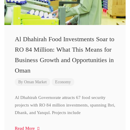
Al Dhahirah Food Investments Soar to
RO 84 Million: What This Means for
Business Growth and Opportunities in
Oman
By
Oman Market
Economy
Al Dhahirah Governorate attracts 67 food security
projects with RO 84 million investments, spanning Ibri,
Dhank, and Yanqul. Projects include
Read More