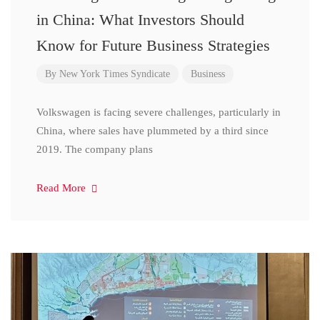
in China: What Investors Should
Know for Future Business Strategies
By
New York Times Syndicate
Business
Volkswagen is facing severe challenges, particularly in
China, where sales have plummeted by a third since
2019. The company plans
Read More