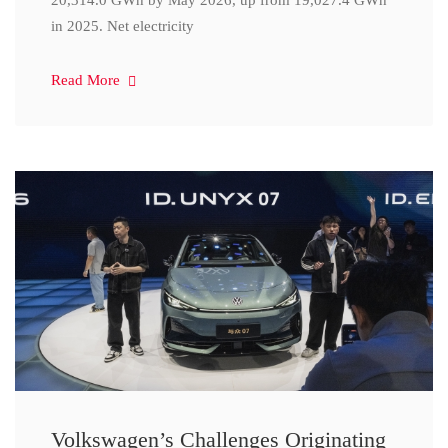
20,314.0 GWh by May 2026, up from 19,027.4 GWh
in 2025. Net electricity
Read More
Volkswagen’s Challenges Originating