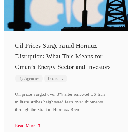
Oil Prices Surge Amid Hormuz
Disruption: What This Means for
Oman’s Energy Sector and Investors
By
Agencies
Economy
Oil prices surged over 3% after renewed US-Iran
military strikes heightened fears over shipments
through the Strait of Hormuz. Brent
Read More