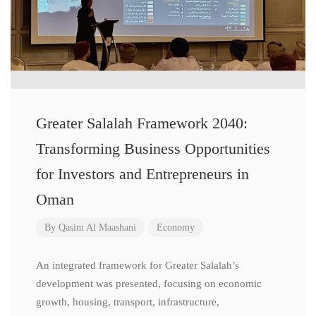
Greater Salalah Framework 2040:
Transforming Business Opportunities
for Investors and Entrepreneurs in
Oman
By
Qasim Al Maashani
Economy
An integrated framework for Greater Salalah’s
development was presented, focusing on economic
growth, housing, transport, infrastructure,