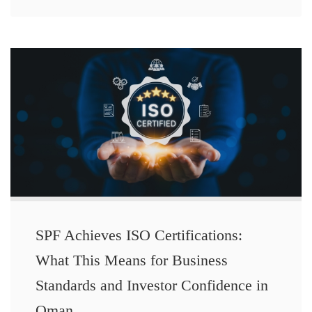
SPF Achieves ISO Certifications:
What This Means for Business
Standards and Investor Confidence in
Oman