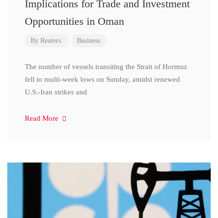
Implications for Trade and Investment
Opportunities in Oman
By
Reuters.
Business
The number of vessels transiting the Strait of Hormuz
fell to multi-week lows on Sunday, amidst renewed
U.S.-Iran strikes and
Read More