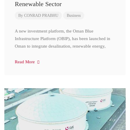
Renewable Sector
By
CONRAD PRABHU
Business
A new investment platform, the Oman Blue
Infrastructure Platform (OBIP), has been launched in
Oman to integrate desalination, renewable energy,
Read More