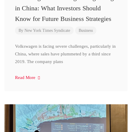
in China: What Investors Should
Know for Future Business Strategies
By
New York Times Syndicate
Business
Volkswagen is facing severe challenges, particularly in
China, where sales have plummeted by a third since
2019. The company plans
Read More