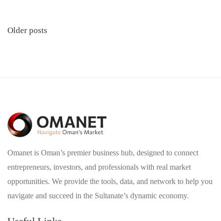
Posts
Older posts
navigation
Omanet is Oman’s premier business hub, designed to connect
entrepreneurs, investors, and professionals with real market
opportunities. We provide the tools, data, and network to help you
navigate and succeed in the Sultanate’s dynamic economy.