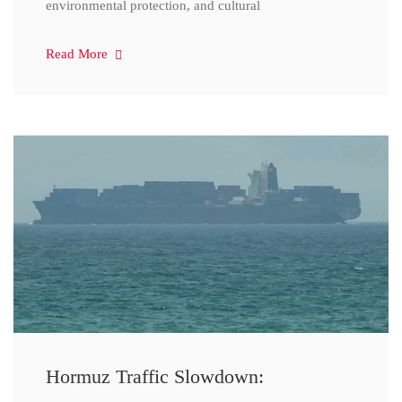
environmental protection, and cultural
Read More
Hormuz Traffic Slowdown: