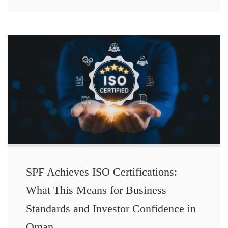
SPF Achieves ISO Certifications:
What This Means for Business
Standards and Investor Confidence in
Oman