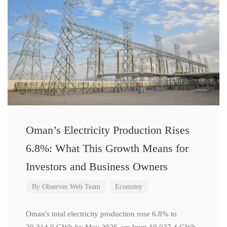
Oman’s Electricity Production Rises
6.8%: What This Growth Means for
Investors and Business Owners
By
Observer Web Team
Economy
Oman's total electricity production rose 6.8% to