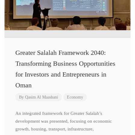
Greater Salalah Framework 2040:
Transforming Business Opportunities
for Investors and Entrepreneurs in
Oman
By
Qasim Al Maashani
Economy
An integrated framework for Greater Salalah’s
development was presented, focusing on economic
growth, housing, transport, infrastructure,