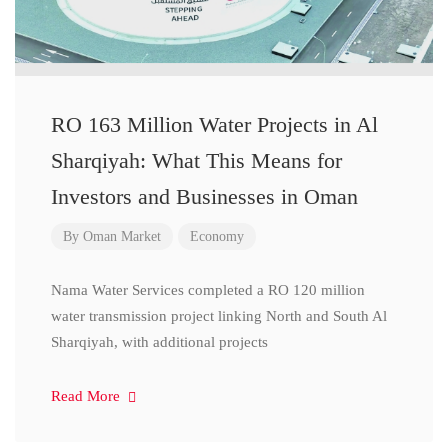
RO 163 Million Water Projects in Al
Sharqiyah: What This Means for
Investors and Businesses in Oman
By
Oman Market
Economy
Nama Water Services completed a RO 120 million
water transmission project linking North and South Al
Sharqiyah, with additional projects
Read More