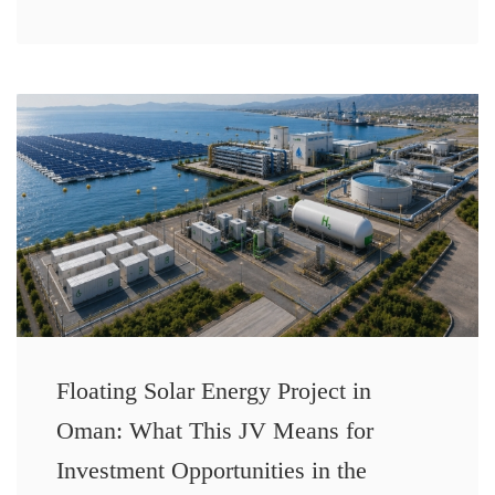
Floating Solar Energy Project in
Oman: What This JV Means for
Investment Opportunities in the