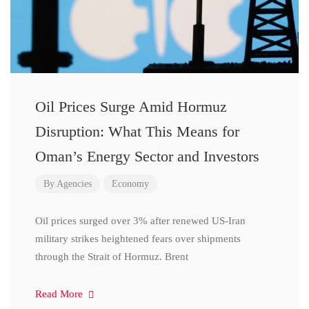
Oil Prices Surge Amid Hormuz
Disruption: What This Means for
Oman’s Energy Sector and Investors
By
Agencies
Economy
Oil prices surged over 3% after renewed US-Iran
military strikes heightened fears over shipments
through the Strait of Hormuz. Brent
Read More