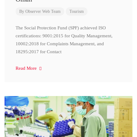
By
Observer Web Team
Tourism
The Social Protection Fund (SPF) achieved ISO
certifications: 9001:2015 for Quality Management,
10002:2018 for Complaints Management, and
18295:2017 for Contact
Read More