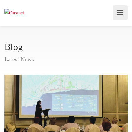
Blog
Latest News