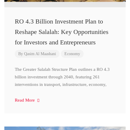
RO 4.3 Billion Investment Plan to
Reshape Salalah: Key Opportunities
for Investors and Entrepreneurs
By
Qasim Al Maashani
Economy
The Greater Salalah Structure Plan outlines a RO 4.3
billion investment through 2040, featuring 261
interventions in transport, infrastructure, economy,
Read More