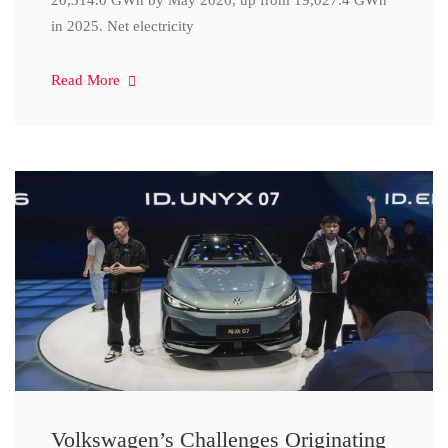
20,314.0 GWh by May 2026, up from 19,027.4 GWh
in 2025. Net electricity
Read More
Volkswagen’s Challenges Originating