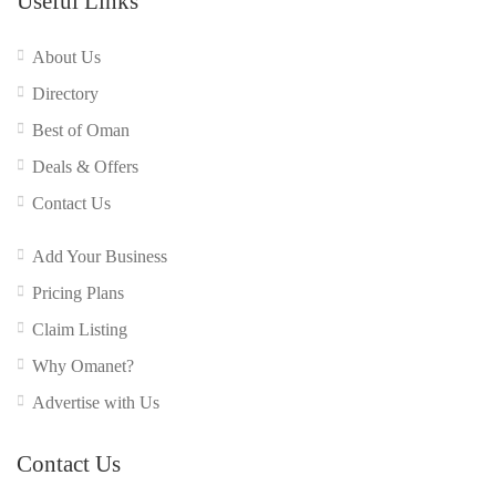
Useful Links
About Us
Directory
Best of Oman
Deals & Offers
Contact Us
Add Your Business
Pricing Plans
Claim Listing
Why Omanet?
Advertise with Us
Contact Us