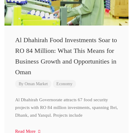
Al Dhahirah Food Investments Soar to
RO 84 Million: What This Means for
Business Growth and Opportunities in
Oman
By
Oman Market
Economy
Al Dhahirah Governorate attracts 67 food security
projects with RO 84 million investments, spanning Ibri,
Dhank, and Yanqul. Projects include
Read More