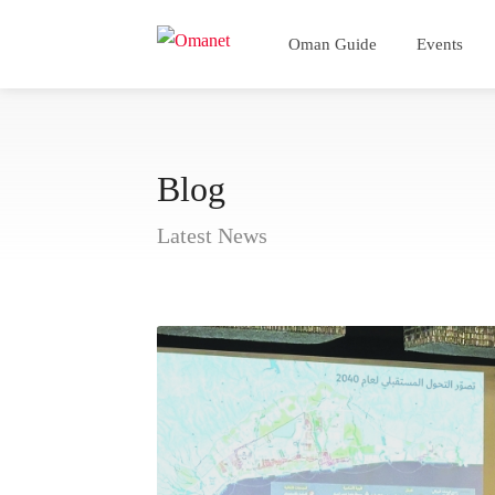
Oman Guide
Events
Blog
Latest News