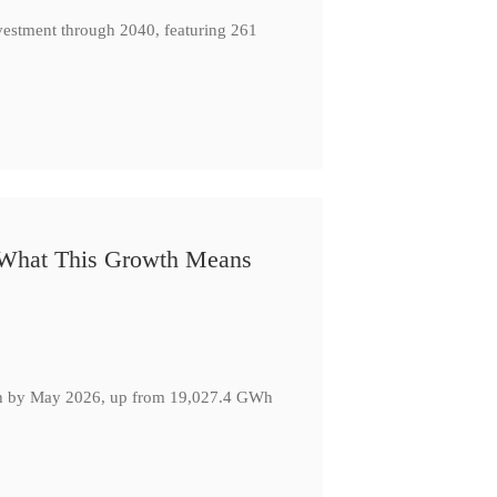
nvestment through 2040, featuring 261
: What This Growth Means
GWh by May 2026, up from 19,027.4 GWh