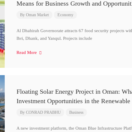
Means for Business Growth and Opportunit
By
Oman Market
Economy
Al Dhahirah Governorate attracts 67 food security projects wi
Ibri, Dhank, and Yanqul. Projects include
Read More
Floating Solar Energy Project in Oman: Wh
Investment Opportunities in the Renewable 
By
CONRAD PRABHU
Business
A new investment platform, the Oman Blue Infrastructure Plat