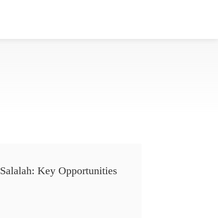
Salalah: Key Opportunities