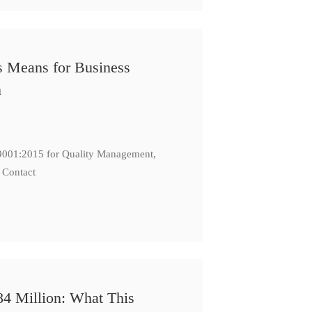
s Means for Business
n
: 9001:2015 for Quality Management,
 Contact
84 Million: What This