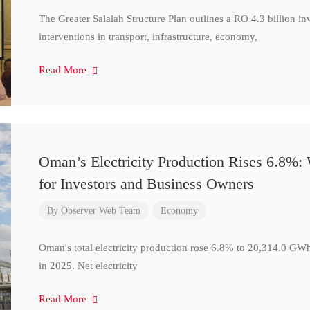
The Greater Salalah Structure Plan outlines a RO 4.3 billion i
interventions in transport, infrastructure, economy,
Read More
Oman’s Electricity Production Rises 6.8%
for Investors and Business Owners
By
Observer Web Team
Economy
Oman's total electricity production rose 6.8% to 20,314.0 
in 2025. Net electricity
Read More