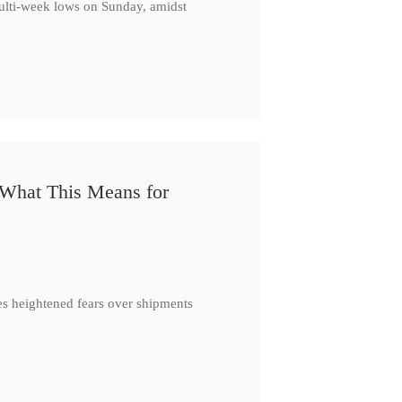
multi-week lows on Sunday, amidst
 What This Means for
es heightened fears over shipments