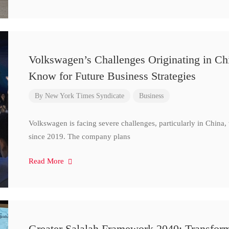
Volkswagen’s Challenges Originating in Ch
Know for Future Business Strategies
By
New York Times Syndicate
Business
Volkswagen is facing severe challenges, particularly in China
since 2019. The company plans
Read More
Greater Salalah Framework 2040: Transform