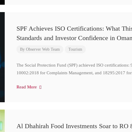
SPF Achieves ISO Certifications: What Thi
Standards and Investor Confidence in Oma
By
Observer Web Team
Tourism
The Social Protection Fund (SPF) achieved ISO certifications
10002:2018 for Complaints Management, and 18295:2017 for
Read More
Al Dhahirah Food Investments Soar to RO 