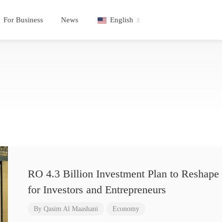
For Business
News
English
RO 4.3 Billion Investment Plan to Reshape 
for Investors and Entrepreneurs
By
Qasim Al Maashani
Economy