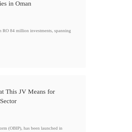
ies in Oman
th RO 84 million investments, spanning
at This JV Means for
Sector
form (OBIP), has been launched in