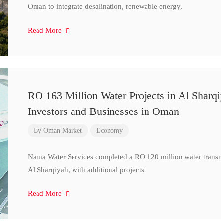
Oman to integrate desalination, renewable energy,
Read More
RO 163 Million Water Projects in Al Sharq
Investors and Businesses in Oman
By
Oman Market
Economy
Nama Water Services completed a RO 120 million water transm
Al Sharqiyah, with additional projects
Read More