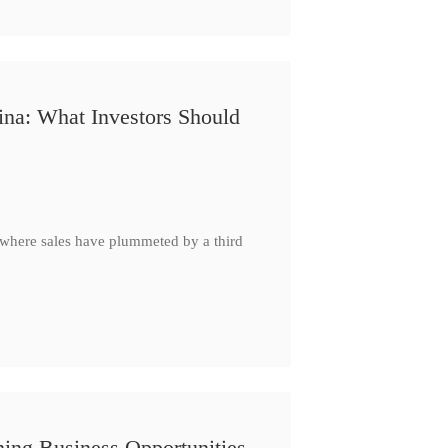
ina: What Investors Should
, where sales have plummeted by a third
ing Business Opportunities