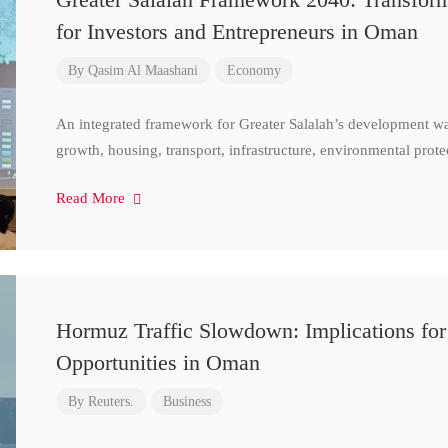
for Investors and Entrepreneurs in Oman
By
Qasim Al Maashani
Economy
An integrated framework for Greater Salalah’s development w
growth, housing, transport, infrastructure, environmental prote
Read More
Hormuz Traffic Slowdown: Implications for
Opportunities in Oman
By
Reuters.
Business