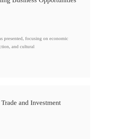
as presented, focusing on economic
ction, and cultural
 Trade and Investment