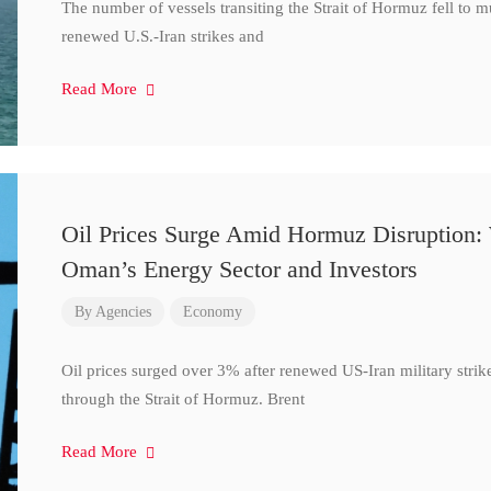
The number of vessels transiting the Strait of Hormuz fell to 
renewed U.S.-Iran strikes and
Read More
Oil Prices Surge Amid Hormuz Disruption:
Oman’s Energy Sector and Investors
By
Agencies
Economy
Oil prices surged over 3% after renewed US-Iran military strik
through the Strait of Hormuz. Brent
Read More