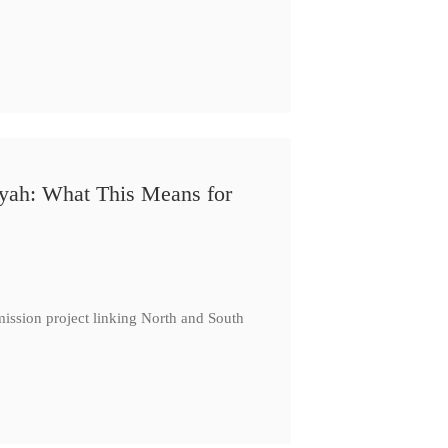
iyah: What This Means for
ission project linking North and South