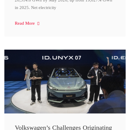
20,314.0 GWh by May 2026, up from 19,027.4 GWh
in 2025. Net electricity
Read More
Volkswagen’s Challenges Originating