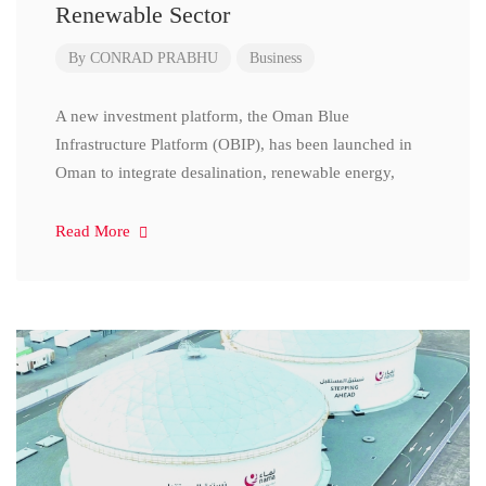
Renewable Sector
By
CONRAD PRABHU
Business
A new investment platform, the Oman Blue
Infrastructure Platform (OBIP), has been launched in
Oman to integrate desalination, renewable energy,
Read More