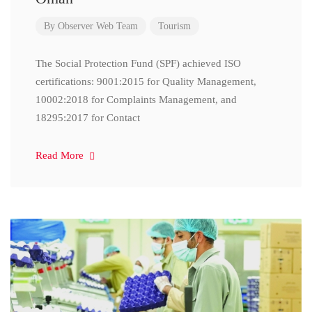
By
Observer Web Team
Tourism
The Social Protection Fund (SPF) achieved ISO
certifications: 9001:2015 for Quality Management,
10002:2018 for Complaints Management, and
18295:2017 for Contact
Read More