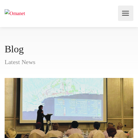
Blog
Latest News