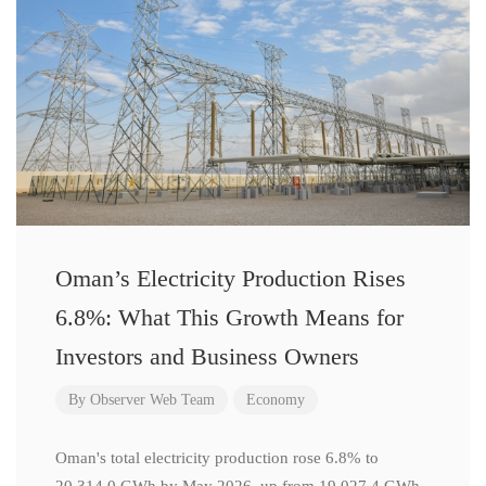
Oman’s Electricity Production Rises
6.8%: What This Growth Means for
Investors and Business Owners
By
Observer Web Team
Economy
Oman's total electricity production rose 6.8% to