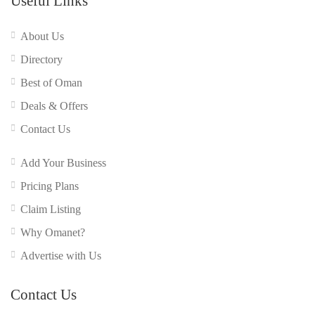
Useful Links
About Us
Directory
Best of Oman
Deals & Offers
Contact Us
Add Your Business
Pricing Plans
Claim Listing
Why Omanet?
Advertise with Us
Contact Us