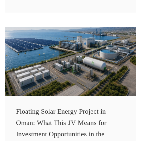
Floating Solar Energy Project in
Oman: What This JV Means for
Investment Opportunities in the