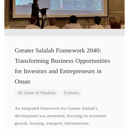
Greater Salalah Framework 2040:
Transforming Business Opportunities
for Investors and Entrepreneurs in
Oman
By
Qasim Al Maashani
Economy
An integrated framework for Greater Salalah’s
development was presented, focusing on economic
growth, housing, transport, infrastructure,