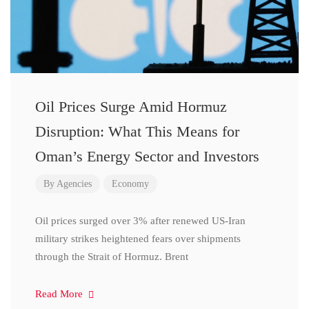
Oil Prices Surge Amid Hormuz
Disruption: What This Means for
Oman’s Energy Sector and Investors
By
Agencies
Economy
Oil prices surged over 3% after renewed US-Iran
military strikes heightened fears over shipments
through the Strait of Hormuz. Brent
Read More