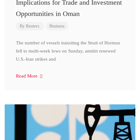
Implications for Trade and Investment
Opportunities in Oman
By
Reuters.
Business
The number of vessels transiting the Strait of Hormuz
fell to multi-week lows on Sunday, amidst renewed
U.S.-Iran strikes and
Read More