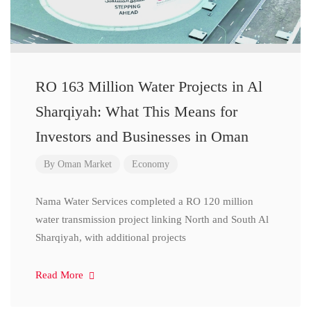
RO 163 Million Water Projects in Al
Sharqiyah: What This Means for
Investors and Businesses in Oman
By
Oman Market
Economy
Nama Water Services completed a RO 120 million
water transmission project linking North and South Al
Sharqiyah, with additional projects
Read More