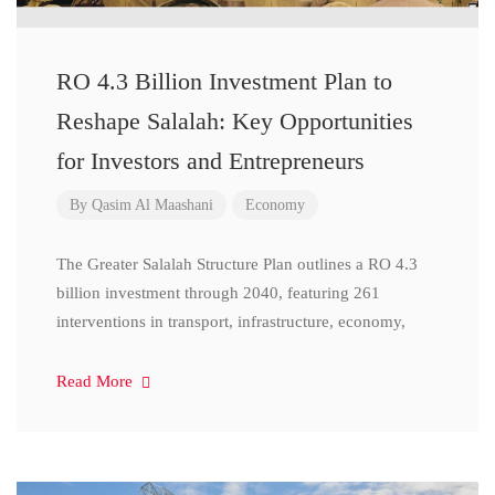
RO 4.3 Billion Investment Plan to
Reshape Salalah: Key Opportunities
for Investors and Entrepreneurs
By
Qasim Al Maashani
Economy
The Greater Salalah Structure Plan outlines a RO 4.3
billion investment through 2040, featuring 261
interventions in transport, infrastructure, economy,
Read More