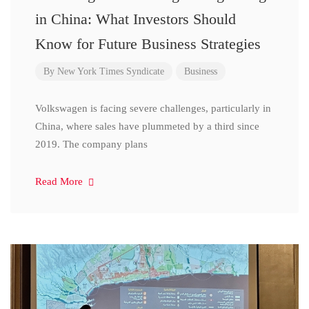
in China: What Investors Should
Know for Future Business Strategies
By
New York Times Syndicate
Business
Volkswagen is facing severe challenges, particularly in
China, where sales have plummeted by a third since
2019. The company plans
Read More