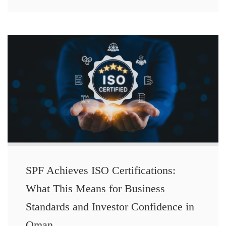
SPF Achieves ISO Certifications:
What This Means for Business
Standards and Investor Confidence in
Oman