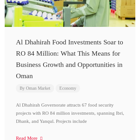
Al Dhahirah Food Investments Soar to
RO 84 Million: What This Means for
Business Growth and Opportunities in
Oman
By
Oman Market
Economy
Al Dhahirah Governorate attracts 67 food security
projects with RO 84 million investments, spanning Ibri,
Dhank, and Yanqul. Projects include
Read More