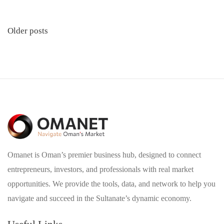
Posts
Older posts
navigation
Omanet is Oman’s premier business hub, designed to connect
entrepreneurs, investors, and professionals with real market
opportunities. We provide the tools, data, and network to help you
navigate and succeed in the Sultanate’s dynamic economy.