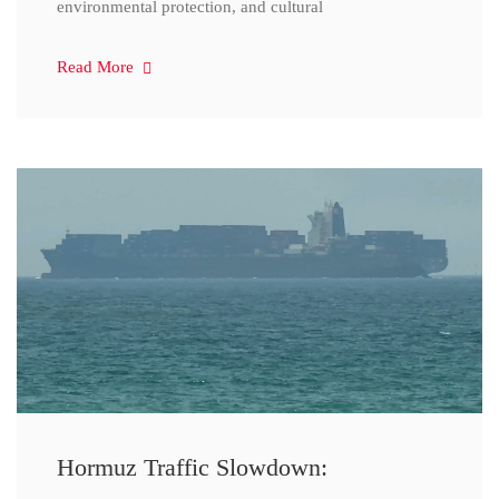
environmental protection, and cultural
Read More
Hormuz Traffic Slowdown: