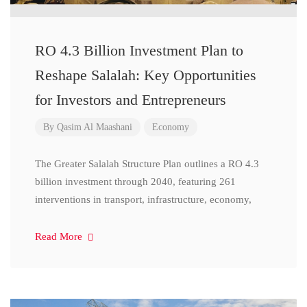
RO 4.3 Billion Investment Plan to
Reshape Salalah: Key Opportunities
for Investors and Entrepreneurs
By
Qasim Al Maashani
Economy
The Greater Salalah Structure Plan outlines a RO 4.3
billion investment through 2040, featuring 261
interventions in transport, infrastructure, economy,
Read More