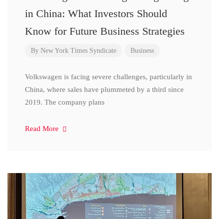
in China: What Investors Should
Know for Future Business Strategies
By
New York Times Syndicate
Business
Volkswagen is facing severe challenges, particularly in
China, where sales have plummeted by a third since
2019. The company plans
Read More