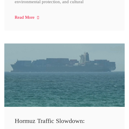
environmental protection, and cultural
Read More
Hormuz Traffic Slowdown: