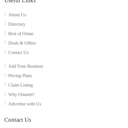
Useful Links
About Us
Directory
Best of Oman
Deals & Offers
Contact Us
Add Your Business
Pricing Plans
Claim Listing
Why Omanet?
Advertise with Us
Contact Us