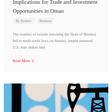
Implications for Trade and Investment
Opportunities in Oman
By
Reuters.
Business
The number of vessels transiting the Strait of Hormuz
fell to multi-week lows on Sunday, amidst renewed
U.S.-Iran strikes and
Read More