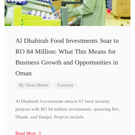
Al Dhahirah Food Investments Soar to
RO 84 Million: What This Means for
Business Growth and Opportunities in
Oman
By
Oman Market
Economy
Al Dhahirah Governorate attracts 67 food security
projects with RO 84 million investments, spanning Ibri,
Dhank, and Yanqul. Projects include
Read More