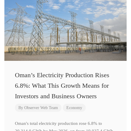
Oman’s Electricity Production Rises
6.8%: What This Growth Means for
Investors and Business Owners
By
Observer Web Team
Economy
Oman's total electricity production rose 6.8% to