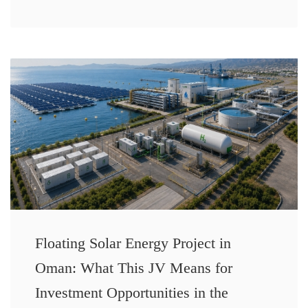
Floating Solar Energy Project in
Oman: What This JV Means for
Investment Opportunities in the