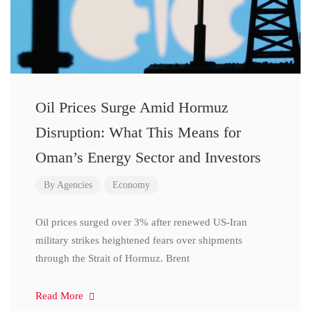
Oil Prices Surge Amid Hormuz
Disruption: What This Means for
Oman’s Energy Sector and Investors
By
Agencies
Economy
Oil prices surged over 3% after renewed US-Iran
military strikes heightened fears over shipments
through the Strait of Hormuz. Brent
Read More