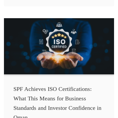
SPF Achieves ISO Certifications:
What This Means for Business
Standards and Investor Confidence in
Oman