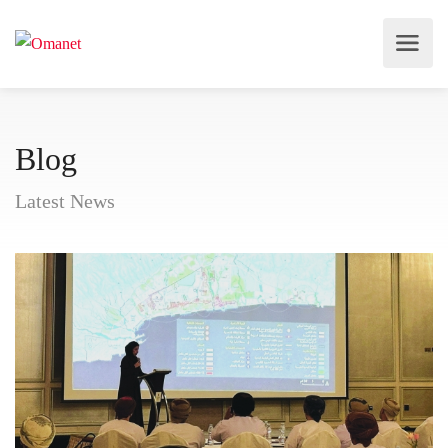
Blog
Latest News