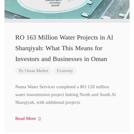
RO 163 Million Water Projects in Al
Sharqiyah: What This Means for
Investors and Businesses in Oman
By
Oman Market
Economy
Nama Water Services completed a RO 120 million
water transmission project linking North and South Al
Sharqiyah, with additional projects
Read More