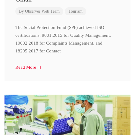
By
Observer Web Team
Tourism
The Social Protection Fund (SPF) achieved ISO
certifications: 9001:2015 for Quality Management,
10002:2018 for Complaints Management, and
18295:2017 for Contact
Read More