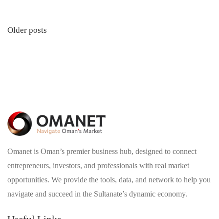
Posts
Older posts
navigation
Omanet is Oman’s premier business hub, designed to connect
entrepreneurs, investors, and professionals with real market
opportunities. We provide the tools, data, and network to help you
navigate and succeed in the Sultanate’s dynamic economy.