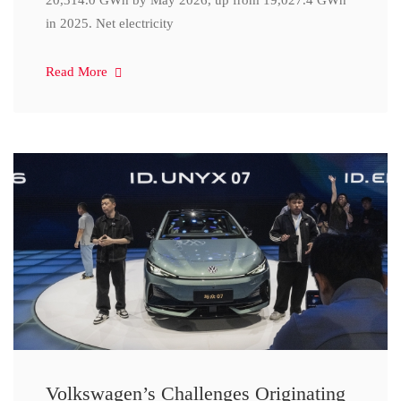
20,314.0 GWh by May 2026, up from 19,027.4 GWh
in 2025. Net electricity
Read More
Volkswagen’s Challenges Originating