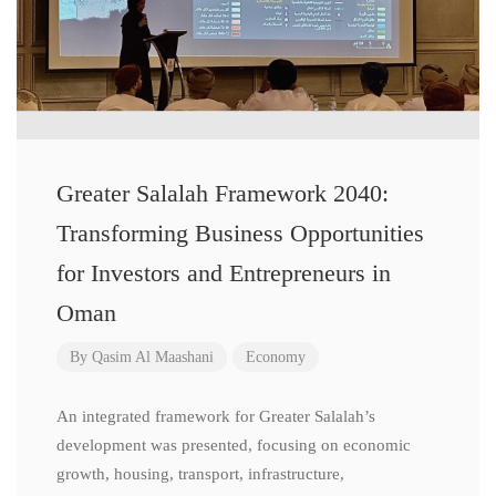
Greater Salalah Framework 2040:
Transforming Business Opportunities
for Investors and Entrepreneurs in
Oman
By
Qasim Al Maashani
Economy
An integrated framework for Greater Salalah’s
development was presented, focusing on economic
growth, housing, transport, infrastructure,