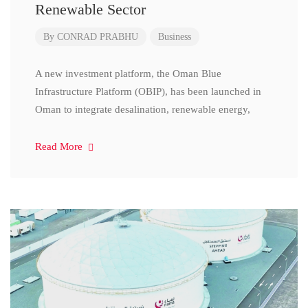
Renewable Sector
By
CONRAD PRABHU
Business
A new investment platform, the Oman Blue
Infrastructure Platform (OBIP), has been launched in
Oman to integrate desalination, renewable energy,
Read More