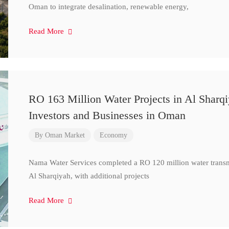
Oman to integrate desalination, renewable energy,
Read More
RO 163 Million Water Projects in Al Sharq
Investors and Businesses in Oman
By
Oman Market
Economy
Nama Water Services completed a RO 120 million water transm
Al Sharqiyah, with additional projects
Read More