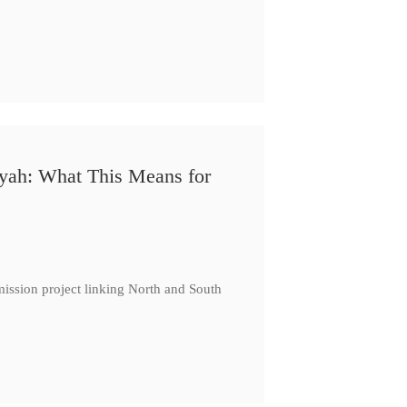
iyah: What This Means for
ission project linking North and South