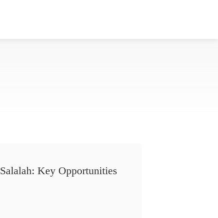
Salalah: Key Opportunities