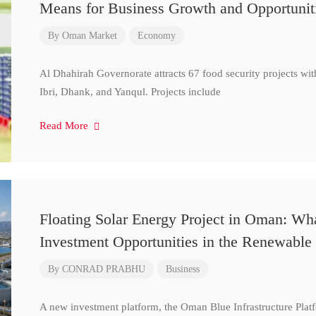
Means for Business Growth and Opportunit
By
Oman Market
Economy
Al Dhahirah Governorate attracts 67 food security projects wi
Ibri, Dhank, and Yanqul. Projects include
Read More
Floating Solar Energy Project in Oman: Wh
Investment Opportunities in the Renewable 
By
CONRAD PRABHU
Business
A new investment platform, the Oman Blue Infrastructure Plat