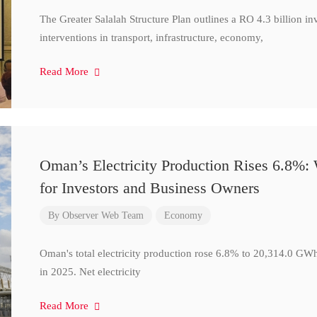
The Greater Salalah Structure Plan outlines a RO 4.3 billion i
interventions in transport, infrastructure, economy,
Read More
Oman’s Electricity Production Rises 6.8%
for Investors and Business Owners
By
Observer Web Team
Economy
Oman's total electricity production rose 6.8% to 20,314.0 
in 2025. Net electricity
Read More