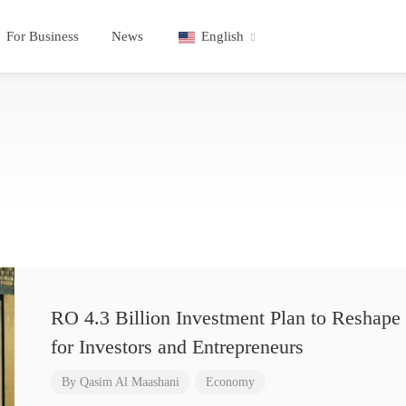
For Business
News
English
RO 4.3 Billion Investment Plan to Reshape 
for Investors and Entrepreneurs
By
Qasim Al Maashani
Economy