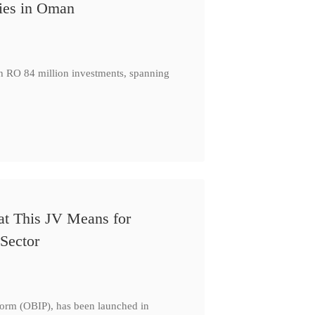
ies in Oman
th RO 84 million investments, spanning
at This JV Means for
Sector
form (OBIP), has been launched in