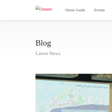
Oman Guide
Events
Blog
Latest News