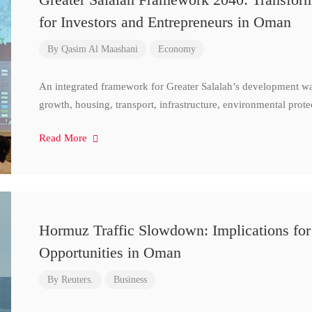
for Investors and Entrepreneurs in Oman
By
Qasim Al Maashani
Economy
An integrated framework for Greater Salalah’s development w
growth, housing, transport, infrastructure, environmental prote
Read More
Hormuz Traffic Slowdown: Implications for
Opportunities in Oman
By
Reuters.
Business