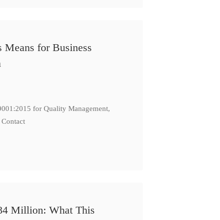
s Means for Business
n
: 9001:2015 for Quality Management,
 Contact
84 Million: What This