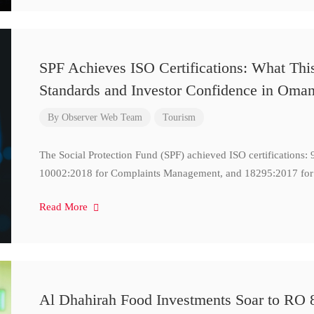
SPF Achieves ISO Certifications: What Thi
Standards and Investor Confidence in Oma
By
Observer Web Team
Tourism
The Social Protection Fund (SPF) achieved ISO certifications
10002:2018 for Complaints Management, and 18295:2017 for
Read More
Al Dhahirah Food Investments Soar to RO 