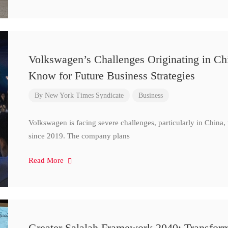
Volkswagen’s Challenges Originating in Ch
Know for Future Business Strategies
By
New York Times Syndicate
Business
Volkswagen is facing severe challenges, particularly in China
since 2019. The company plans
Read More
Greater Salalah Framework 2040: Transform