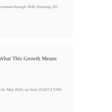
nvestment through 2040, featuring 261
: What This Growth Means
GWh by May 2026, up from 19,027.4 GWh