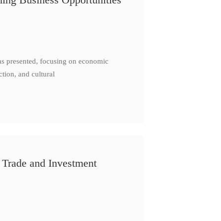
as presented, focusing on economic
ction, and cultural
 Trade and Investment