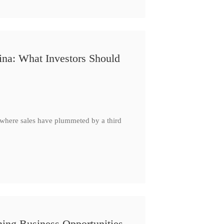
ina: What Investors Should
, where sales have plummeted by a third
ing Business Opportunities