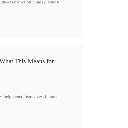
multi-week lows on Sunday, amidst
 What This Means for
es heightened fears over shipments