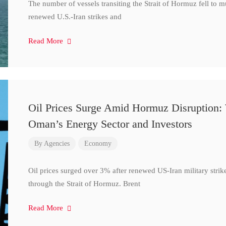
The number of vessels transiting the Strait of Hormuz fell to 
renewed U.S.-Iran strikes and
Read More
Oil Prices Surge Amid Hormuz Disruption:
Oman’s Energy Sector and Investors
By
Agencies
Economy
Oil prices surged over 3% after renewed US-Iran military strik
through the Strait of Hormuz. Brent
Read More