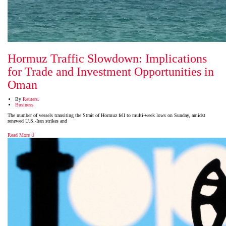
Hormuz Traffic Slowdown: Implications
for Trade and Investment Opportunities in
Oman
By
Reuters.
Business
The number of vessels transiting the Strait of Hormuz fell to multi-week lows on Sunday, amidst
renewed U.S.-Iran strikes and
Read More