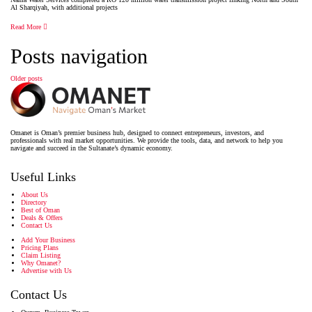
Al Sharqiyah, with additional projects
Read More
Posts navigation
Older posts
Omanet is Oman’s premier business hub, designed to connect entrepreneurs, investors, and
professionals with real market opportunities. We provide the tools, data, and network to help you
navigate and succeed in the Sultanate’s dynamic economy.
Useful Links
About Us
Directory
Best of Oman
Deals & Offers
Contact Us
Add Your Business
Pricing Plans
Claim Listing
Why Omanet?
Advertise with Us
Contact Us