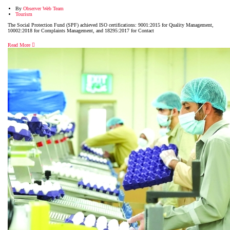
By
Observer Web Team
Tourism
The Social Protection Fund (SPF) achieved ISO certifications: 9001:2015 for Quality Management,
10002:2018 for Complaints Management, and 18295:2017 for Contact
Read More