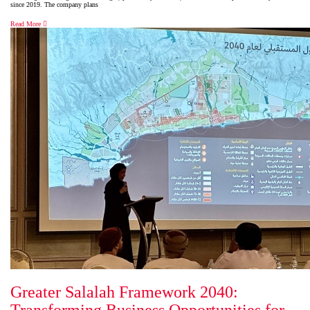
since 2019. The company plans
Read More
Greater Salalah Framework 2040: