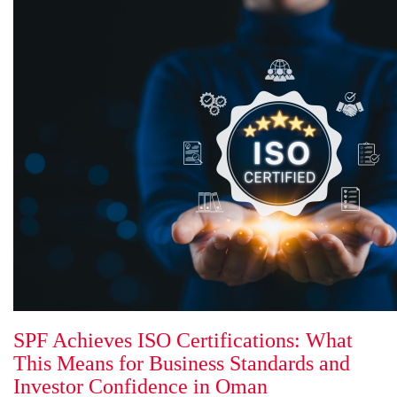
SPF Achieves ISO Certifications: What
This Means for Business Standards and
Investor Confidence in Oman