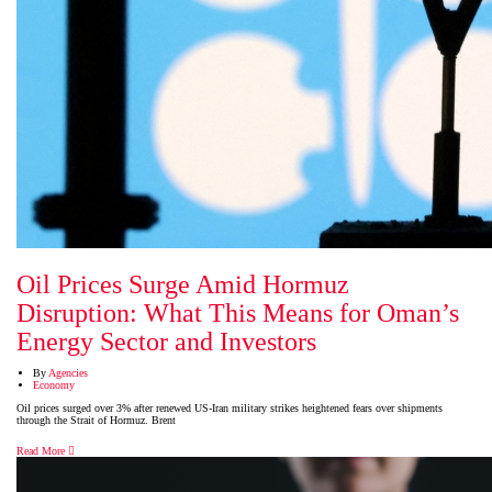
Oil Prices Surge Amid Hormuz
Disruption: What This Means for Oman’s
Energy Sector and Investors
By
Agencies
Economy
Oil prices surged over 3% after renewed US-Iran military strikes heightened fears over shipments
through the Strait of Hormuz. Brent
Read More