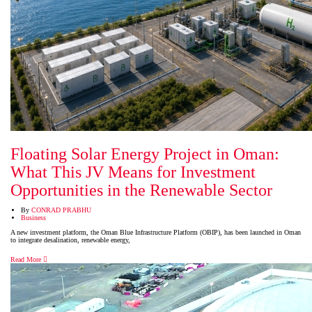
Floating Solar Energy Project in Oman:
What This JV Means for Investment
Opportunities in the Renewable Sector
By
CONRAD PRABHU
Business
A new investment platform, the Oman Blue Infrastructure Platform (OBIP), has been launched in Oman
to integrate desalination, renewable energy,
Read More