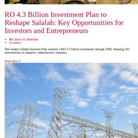
RO 4.3 Billion Investment Plan to
Reshape Salalah: Key Opportunities for
Investors and Entrepreneurs
By
Qasim Al Maashani
Economy
The Greater Salalah Structure Plan outlines a RO 4.3 billion investment through 2040, featuring 261
interventions in transport, infrastructure, economy,
Read More