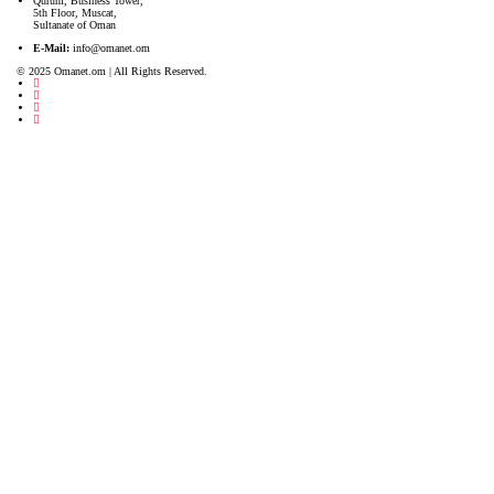
Qurum, Business Tower,
5th Floor, Muscat,
Sultanate of Oman
E-Mail:
info@omanet.om
© 2025 Omanet.om | All Rights Reserved.