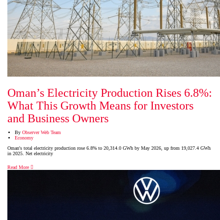
Oman’s Electricity Production Rises 6.8%:
What This Growth Means for Investors
and Business Owners
By
Observer Web Team
Economy
Oman's total electricity production rose 6.8% to 20,314.0 GWh by May 2026, up from 19,027.4 GWh
in 2025. Net electricity
Read More