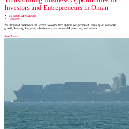
Transforming Business Opportunities for
Investors and Entrepreneurs in Oman
By
Qasim Al Maashani
Economy
An integrated framework for Greater Salalah’s development was presented, focusing on economic
growth, housing, transport, infrastructure, environmental protection, and cultural
Read More