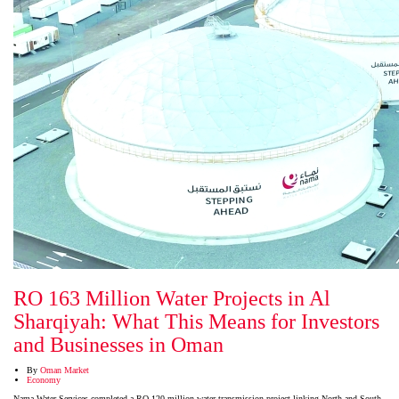
RO 163 Million Water Projects in Al
Sharqiyah: What This Means for Investors
and Businesses in Oman
By
Oman Market
Economy
Nama Water Services completed a RO 120 million water transmission project linking North and South