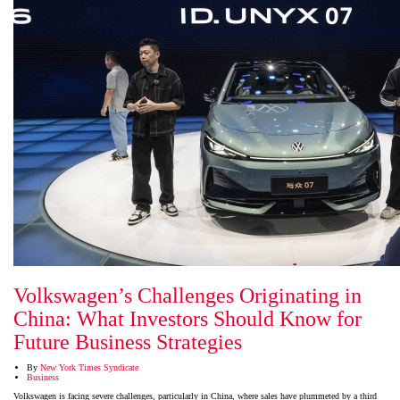
Volkswagen’s Challenges Originating in
China: What Investors Should Know for
Future Business Strategies
By
New York Times Syndicate
Business
Volkswagen is facing severe challenges, particularly in China, where sales have plummeted by a third