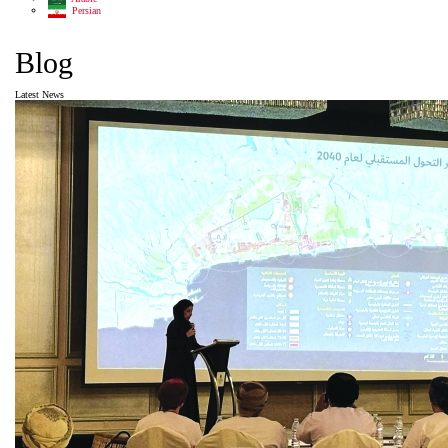
Persian
Blog
Latest News