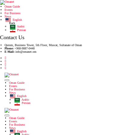
Oman Guide
Events
For Business
News
English
Back
Arabic
Persian
Contact Us
Qurum, Business Tower, 5th Floor, Muscat, Sultanate of Oman
Phone:
+968-9887-0448
E-Mail:
info@omanet.om
Oman Guide
Events
For Business
News
English
Arabic
Persian
Oman Guide
Events
For Business
News
English
Arabic