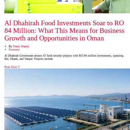
Al Dhahirah Food Investments Soar to RO
84 Million: What This Means for Business
Growth and Opportunities in Oman
By
Oman Market
Economy
Al Dhahirah Governorate attracts 67 food security projects with RO 84 million investments, spanning
Ibri, Dhank, and Yanqul. Projects include
Read More