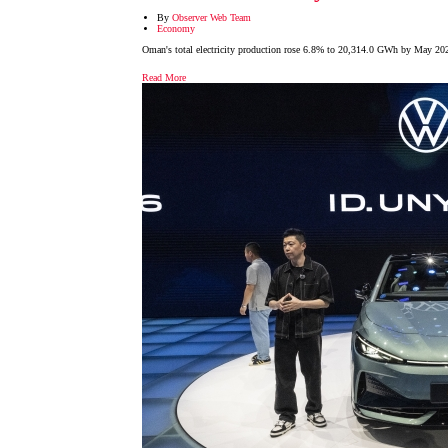
By
Observer Web Team
Economy
Oman's total electricity production rose 6.8% to 20,314.0 GWh by May 202
Read More