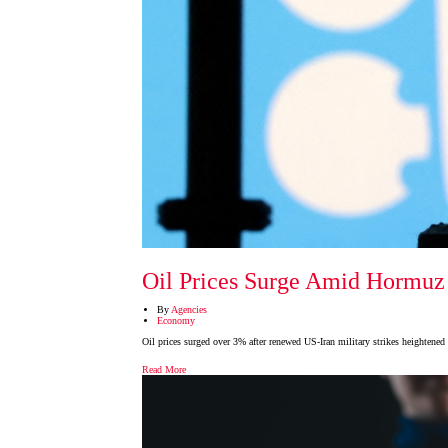
Oil Prices Surge Amid Hormuz 
By
Agencies
Economy
Oil prices surged over 3% after renewed US-Iran military strikes heightened
Read More