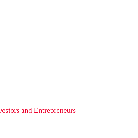
vestors and Entrepreneurs