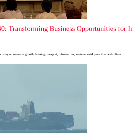
: Transforming Business Opportunities for In
cusing on economic growth, housing, transport, infrastructure, environmental protection, and cultural