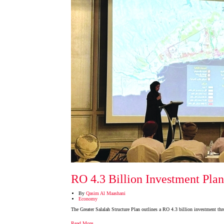
RO 4.3 Billion Investment Plan
By
Qasim Al Maashani
Economy
The Greater Salalah Structure Plan outlines a RO 4.3 billion investment thro
Read More