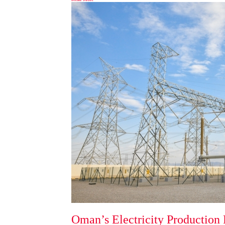
Oman’s Electricity Production