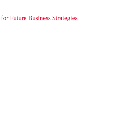
or Future Business Strategies