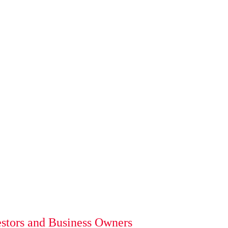
estors and Business Owners