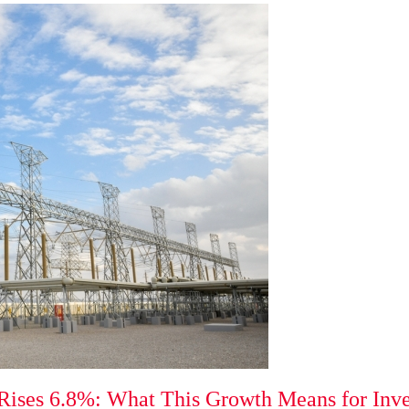
 Rises 6.8%: What This Growth Means for Inv