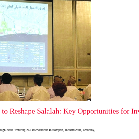
 to Reshape Salalah: Key Opportunities for In
ugh 2040, featuring 261 interventions in transport, infrastructure, economy,