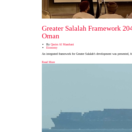
Greater Salalah Framework 2040
Oman
By
Qasim Al Maashani
Economy
An integrated framework for Greater Salalah’s development was presented, fo
Read More