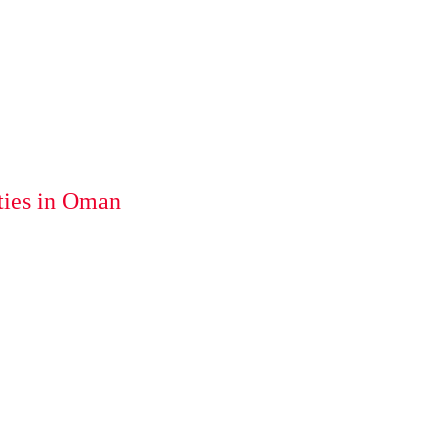
ties in Oman