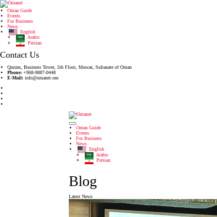
Oman Guide
Events
For Business
News
English
Arabic
Persian
Contact Us
Qurum, Business Tower, 5th Floor, Muscat, Sultanate of Oman
Phone:
+968-9887-0448
E-Mail:
info@omanet.om
Oman Guide
Events
For Business
News
English
Arabic
Persian
Blog
Latest News