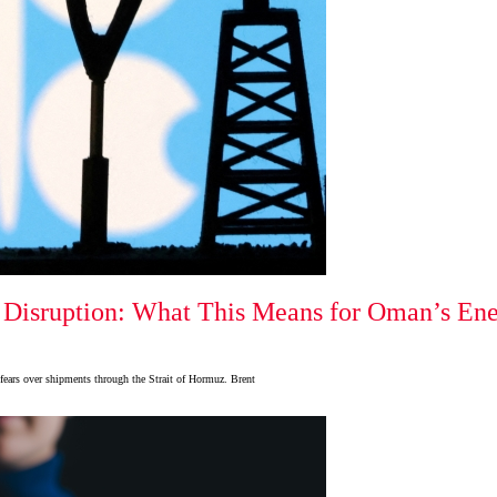
Disruption: What This Means for Oman’s Ener
 fears over shipments through the Strait of Hormuz. Brent