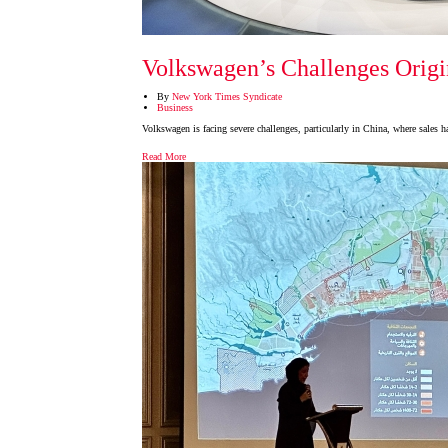
Volkswagen’s Challenges Origin
By
New York Times Syndicate
Business
Volkswagen is facing severe challenges, particularly in China, where sales
Read More