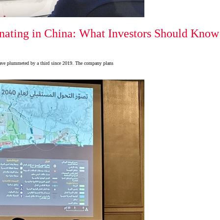
ating in China: What Investors Should Know f
 have plummeted by a third since 2019. The company plans