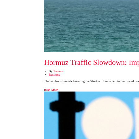
Hormuz Traffic Slowdown: Impl
By
Reuters.
Business
The number of vessels transiting the Strait of Hormuz fell to multi-week l
Read More