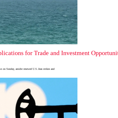
ications for Trade and Investment Opportuni
ows on Sunday, amidst renewed U.S.-Iran strikes and