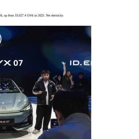
6, up from 19,027.4 GWh in 2025. Net electricity