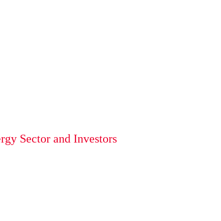
gy Sector and Investors