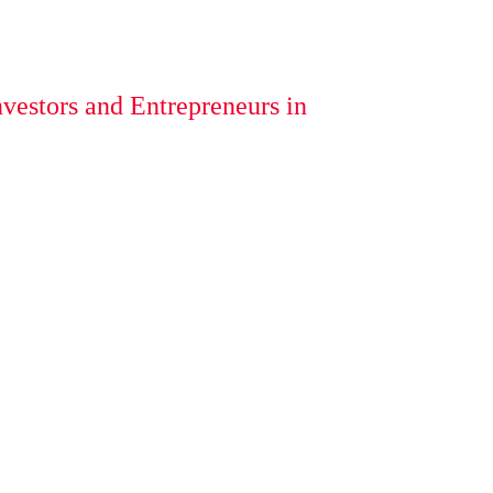
vestors and Entrepreneurs in