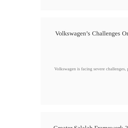
Volkswagen’s Challenges Or
Volkswagen is facing severe challenges, 
Greater Salalah Framework 2