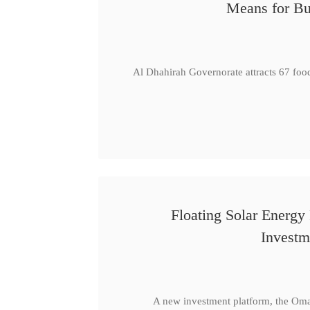
Means for Bu
Al Dhahirah Governorate attracts 67 foo
Floating Solar Energy
Investm
A new investment platform, the Oma