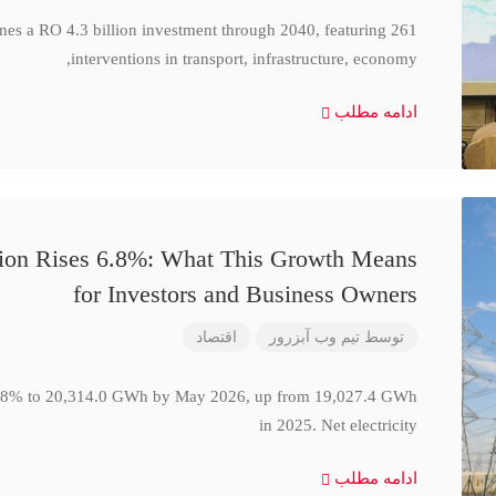
ines a RO 4.3 billion investment through 2040, featuring 261
interventions in transport, infrastructure, economy,
ادامه مطلب
ction Rises 6.8%: What This Growth Means
for Investors and Business Owners
اقتصاد
تیم وب آبزرور
توسط
se 6.8% to 20,314.0 GWh by May 2026, up from 19,027.4 GWh
in 2025. Net electricity
ادامه مطلب