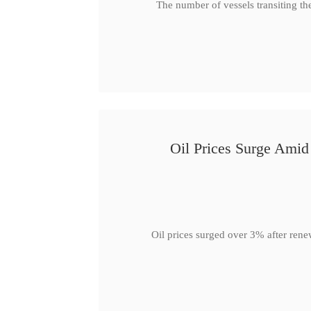
The number of vessels transiting th
Oil Prices Surge Ami
Oil prices surged over 3% after rene