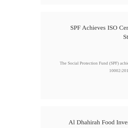
SPF Achieves ISO Cert
S
The Social Protection Fund (SPF) ach
10002:201
Al Dhahirah Food Inve