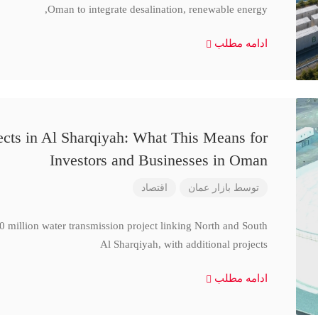
Oman to integrate desalination, renewable energy,
ادامه مطلب
cts in Al Sharqiyah: What This Means for
Investors and Businesses in Oman
اقتصاد
بازار عمان
توسط
million water transmission project linking North and South
Al Sharqiyah, with additional projects
ادامه مطلب