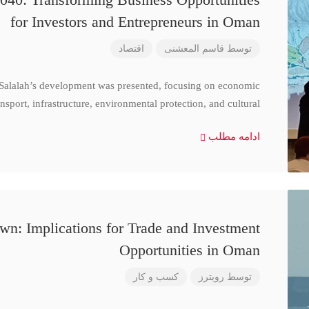
for Investors and Entrepreneurs in Oman
اقتصاد
قاسم المعشنی
توسط
 Salalah’s development was presented, focusing on economic
nsport, infrastructure, environmental protection, and cultural
ادامه مطلب
n: Implications for Trade and Investment
Opportunities in Oman
کسب و کار
رویترز
توسط