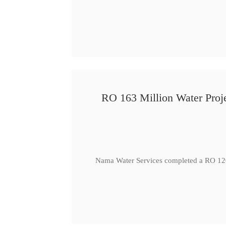
RO 163 Million Water Proje
Nama Water Services completed a RO 120 