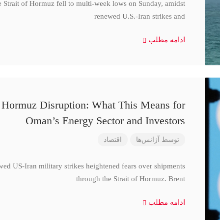
e Strait of Hormuz fell to multi-week lows on Sunday, amidst
renewed U.S.-Iran strikes and
ادامه مطلب
d Hormuz Disruption: What This Means for
Oman’s Energy Sector and Investors
اقتصاد
آژانس‌ها
توسط
wed US-Iran military strikes heightened fears over shipments
through the Strait of Hormuz. Brent
ادامه مطلب