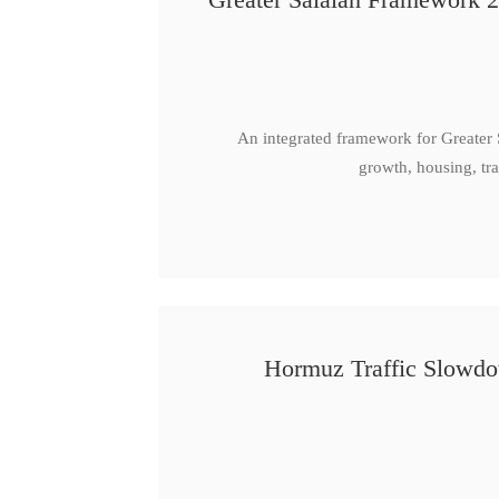
An integrated framework for Greater
growth, housing, tra
Hormuz Traffic Slowdow