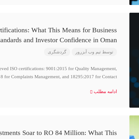
ifications: What This Means for Business
tandards and Investor Confidence in Oman
گردشگری
تیم وب آبزرور
توسط
ieved ISO certifications: 9001:2015 for Quality Management,
8 for Complaints Management, and 18295:2017 for Contact
ادامه مطلب
stments Soar to RO 84 Million: What This