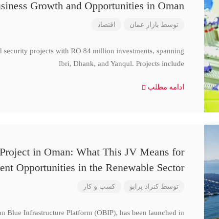
siness Growth and Opportunities in Oman
اقتصاد
بازار عمان
توسط
d security projects with RO 84 million investments, spanning
Ibri, Dhank, and Yanqul. Projects include
ادامه مطلب
 Project in Oman: What This JV Means for
ent Opportunities in the Renewable Sector
کسب و کار
کنراد پرابو
توسط
n Blue Infrastructure Platform (OBIP), has been launched in