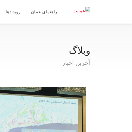
رویدادها
راهنمای عمان
وبلاگ
آخرین اخبار