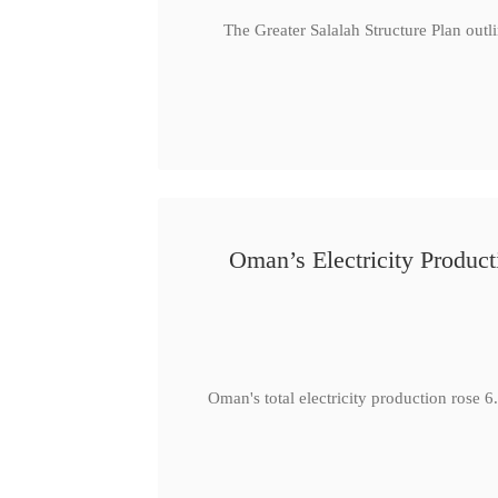
The Greater Salalah Structure Plan outl
Oman’s Electricity Produ
Oman's total electricity production ro