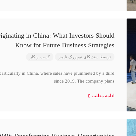
iginating in China: What Investors Should
Know for Future Business Strategies
کسب و کار
سندیکای نیویورک تایمز
توسط
particularly in China, where sales have plummeted by a third
since 2019. The company plans
ادامه مطلب
040: Transforming Business Opportunities