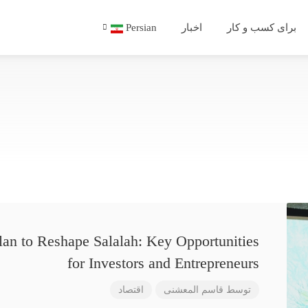
Persian
اخبار
برای کسب و کار
lan to Reshape Salalah: Key Opportunities
for Investors and Entrepreneurs
اقتصاد
قاسم المعشنی
توسط