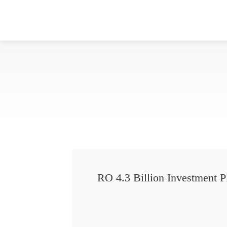
RO 4.3 Billion Investment P